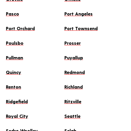
Pasco
Port Angeles
Port Orchard
Port Townsend
Poulsbo
Prosser
Pullman
Puyallup
Quincy
Redmond
Renton
Richland
Ridgefield
Ritzville
Royal City
Seattle
Sedro Woolley
Selah