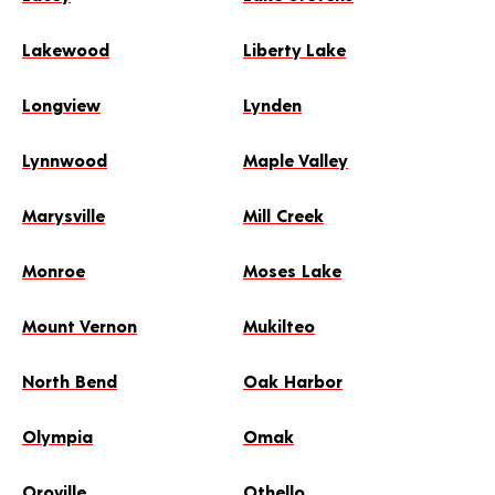
Lakewood
Liberty Lake
Longview
Lynden
Lynnwood
Maple Valley
Marysville
Mill Creek
Monroe
Moses Lake
Mount Vernon
Mukilteo
North Bend
Oak Harbor
Olympia
Omak
Oroville
Othello