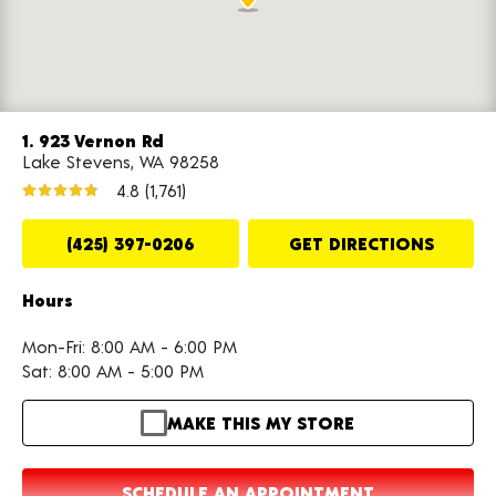
1. 923 Vernon Rd
Lake Stevens, WA 98258
4.8
(1,761)
(425) 397-0206
GET DIRECTIONS
Hours
Mon-Fri: 8:00 AM - 6:00 PM
Sat: 8:00 AM - 5:00 PM
MAKE THIS MY STORE
SCHEDULE AN APPOINTMENT