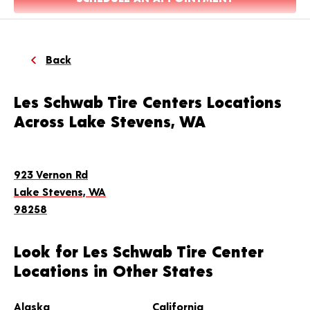
Back
Les Schwab Tire Centers Locations
Across Lake Stevens, WA
923 Vernon Rd
Lake Stevens, WA
98258
Look for Les Schwab Tire Center
Locations in Other States
Alaska
California