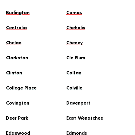
Burlington
Camas
Centralia
Chehalis
Chelan
Cheney
Clarkston
Cle Elum
Clinton
Colfax
College Place
Colville
Covington
Davenport
Deer Park
East Wenatchee
Edgewood
Edmonds