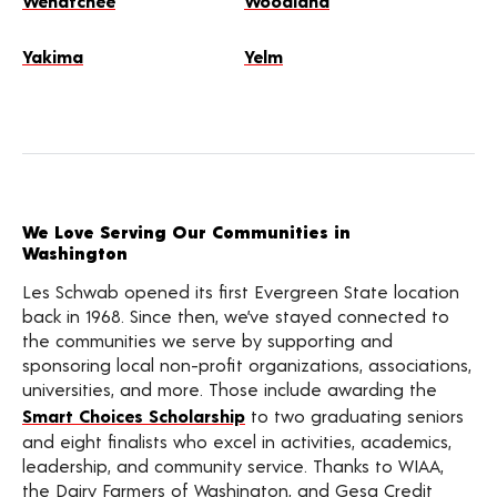
Wenatchee
Woodland
Yakima
Yelm
We Love Serving Our Communities in
Washington
Les Schwab opened its first Evergreen State location
back in 1968. Since then, we’ve stayed connected to
the communities we serve by supporting and
sponsoring local non-profit organizations, associations,
universities, and more. Those include awarding the
Smart Choices Scholarship
to two graduating seniors
and eight finalists who excel in activities, academics,
leadership, and community service. Thanks to WIAA,
the Dairy Farmers of Washington, and Gesa Credit