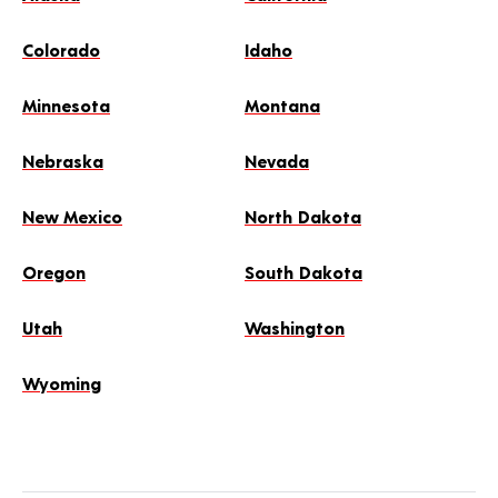
Colorado
Idaho
Minnesota
Montana
Nebraska
Nevada
New Mexico
North Dakota
Oregon
South Dakota
Utah
Washington
Wyoming