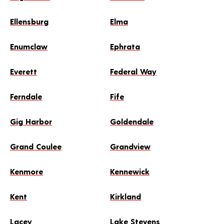
Ellensburg
Elma
Enumclaw
Ephrata
Everett
Federal Way
Ferndale
Fife
Gig Harbor
Goldendale
Grand Coulee
Grandview
Kenmore
Kennewick
Kent
Kirkland
Lacey
Lake Stevens