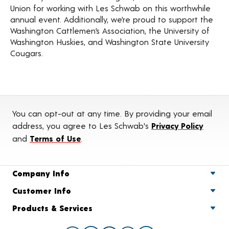
Union for working with Les Schwab on this worthwhile
annual event. Additionally, we’re proud to support the
Washington Cattlemen’s Association, the University of
Washington Huskies, and Washington State University
Cougars.
You can opt-out at any time. By providing your email
address, you agree to Les Schwab's
Privacy Policy
and
Terms of Use
.
Company Info
Customer Info
Products & Services