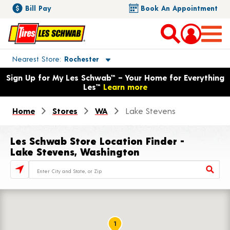
Bill Pay
Book An Appointment
Toggle store location details
Nearest Store
Rochester
Opens warranty information dialog with language options
Sign Up for My Les Schwab™ – Your Home for Everything
Les™
Learn more
Home
Stores
WA
Lake Stevens
Les Schwab Store Location Finder -
Lake Stevens, Washington
Store Locator Search Bar
1