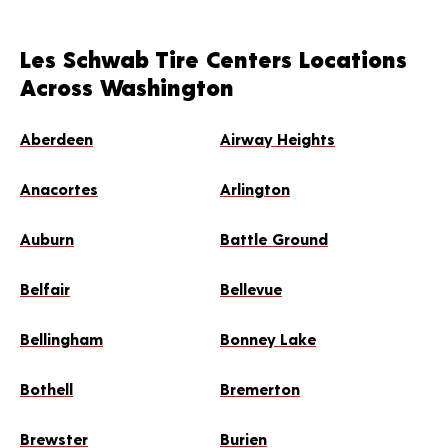
Les Schwab Tire Centers Locations
Across Washington
Aberdeen
Airway Heights
Anacortes
Arlington
Auburn
Battle Ground
Belfair
Bellevue
Bellingham
Bonney Lake
Bothell
Bremerton
Brewster
Burien