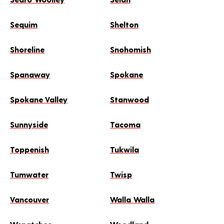
Sequim
Shelton
Shoreline
Snohomish
Spanaway
Spokane
Spokane Valley
Stanwood
Sunnyside
Tacoma
Toppenish
Tukwila
Tumwater
Twisp
Vancouver
Walla Walla