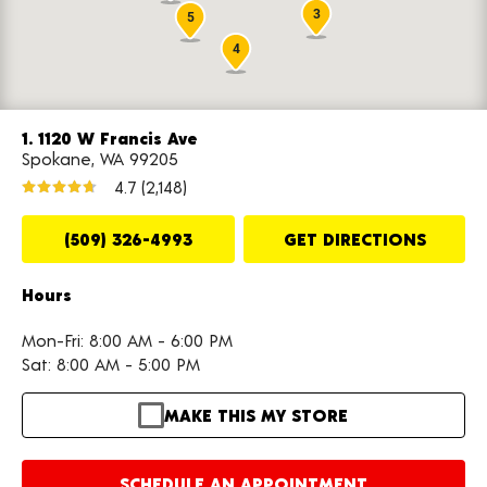
3
5
4
1. 1120 W Francis Ave
Spokane, WA 99205
4.7
(2,148)
(509) 326-4993
GET DIRECTIONS
Hours
Mon-Fri: 8:00 AM - 6:00 PM
Sat: 8:00 AM - 5:00 PM
MAKE THIS MY STORE
SCHEDULE AN APPOINTMENT