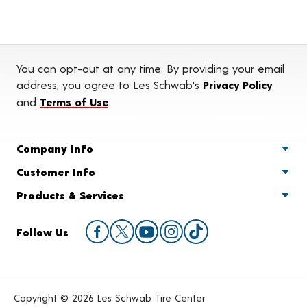
You can opt-out at any time. By providing your email
address, you agree to Les Schwab's
Privacy Policy
and
Terms of Use
.
Company Info
Customer Info
Products & Services
Follow Us
Copyright © 2026 Les Schwab Tire Center