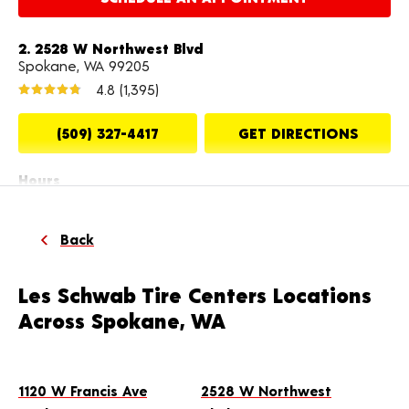
2. 2528 W Northwest Blvd
Spokane, WA 99205
4.8
(1,395)
(509) 327-4417
GET DIRECTIONS
Hours
Mon-Fri: 8:00 AM - 6:00 PM
Sat: 8:00 AM - 5:00 PM
Back
MAKE THIS MY STORE
Les Schwab Tire Centers Locations
Across Spokane, WA
SCHEDULE AN APPOINTMENT
3. 10312 E Sprague Ave
1120 W Francis Ave
2528 W Northwest
Spokane, WA 99206