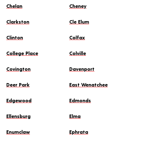
MAKE THIS MY STORE
Chelan
Cheney
Clarkston
Cle Elum
SCHEDULE AN APPOINTMENT
Clinton
Colfax
College Place
Colville
Covington
Davenport
Deer Park
East Wenatchee
Edgewood
Edmonds
Ellensburg
Elma
Enumclaw
Ephrata