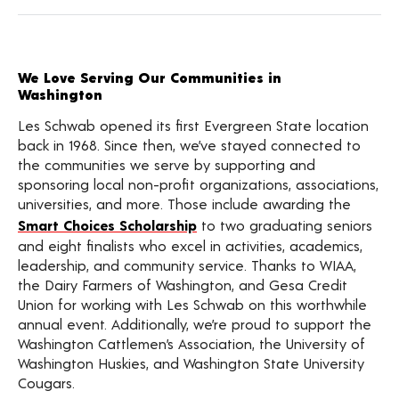
We Love Serving Our Communities in
Washington
Les Schwab opened its first Evergreen State location
back in 1968. Since then, we’ve stayed connected to
the communities we serve by supporting and
sponsoring local non-profit organizations, associations,
universities, and more. Those include awarding the
Smart Choices Scholarship
to two graduating seniors
and eight finalists who excel in activities, academics,
leadership, and community service. Thanks to WIAA,
the Dairy Farmers of Washington, and Gesa Credit
Union for working with Les Schwab on this worthwhile
annual event. Additionally, we’re proud to support the
Washington Cattlemen’s Association, the University of
Washington Huskies, and Washington State University
Cougars.