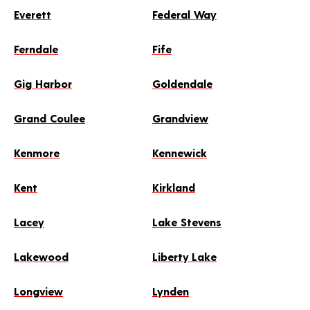
Everett
Federal Way
Ferndale
Fife
Gig Harbor
Goldendale
Grand Coulee
Grandview
Kenmore
Kennewick
Kent
Kirkland
Lacey
Lake Stevens
Lakewood
Liberty Lake
Longview
Lynden