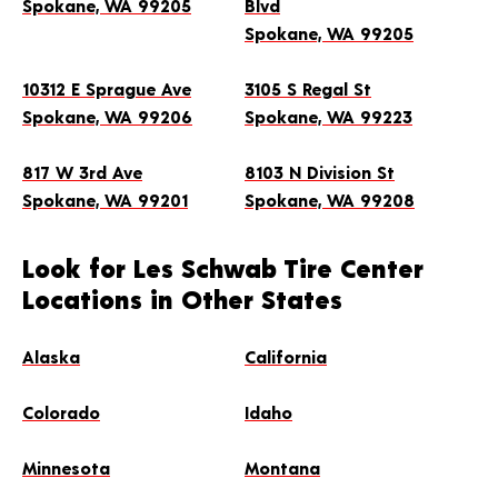
Spokane, WA 99205
Blvd
4.8
(1,617)
Spokane, WA 99205
(509) 924-7037
GET DIRECTIONS
10312 E Sprague Ave
3105 S Regal St
Spokane, WA 99206
Spokane, WA 99223
Hours
817 W 3rd Ave
8103 N Division St
Mon-Fri: 8:00 AM - 6:00 PM
Spokane, WA 99201
Spokane, WA 99208
Sat: 8:00 AM - 5:00 PM
MAKE THIS MY STORE
Look for Les Schwab Tire Center
Locations in Other States
SCHEDULE AN APPOINTMENT
Alaska
California
4. 3105 S Regal St
Colorado
Idaho
Spokane, WA 99223
4.8
(2,332)
Minnesota
Montana
(509) 535-4066
GET DIRECTIONS