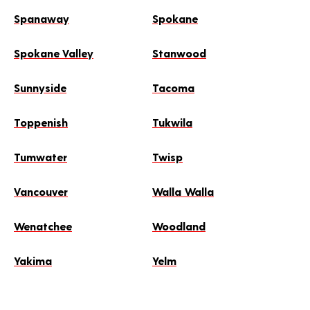
Spanaway
Spokane
Spokane Valley
Stanwood
Sunnyside
Tacoma
Toppenish
Tukwila
Tumwater
Twisp
Vancouver
Walla Walla
Wenatchee
Woodland
Yakima
Yelm