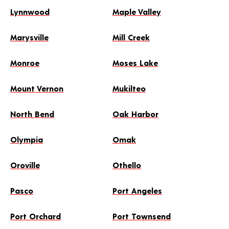
Lynnwood
Maple Valley
Marysville
Mill Creek
Monroe
Moses Lake
Mount Vernon
Mukilteo
North Bend
Oak Harbor
Olympia
Omak
Oroville
Othello
Pasco
Port Angeles
Port Orchard
Port Townsend