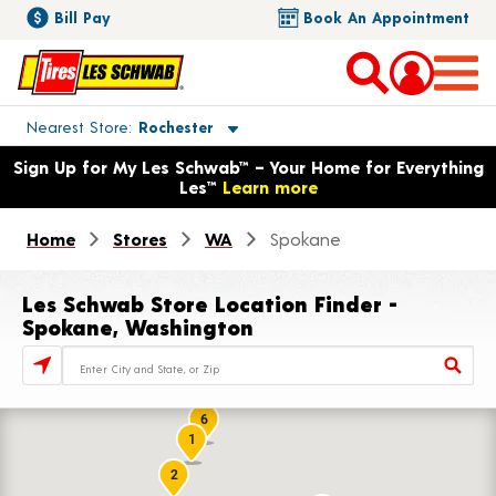
Bill Pay
Book An Appointment
Toggle store location details
Nearest Store
Rochester
Opens warranty information dialog with language options
Sign Up for My Les Schwab™ – Your Home for Everything
Les™
Learn more
Home
Stores
WA
Spokane
Les Schwab Store Location Finder -
Spokane, Washington
Store Locator Search Bar
6
1
2