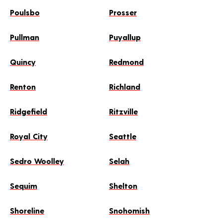
Poulsbo
Prosser
Pullman
Puyallup
Quincy
Redmond
Renton
Richland
Ridgefield
Ritzville
Royal City
Seattle
Sedro Woolley
Selah
Sequim
Shelton
Shoreline
Snohomish