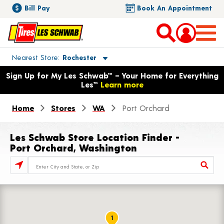
Bill Pay
Book An Appointment
Toggle store location details
Nearest Store
Rochester
Opens warranty information dialog with language options
Sign Up for My Les Schwab™ – Your Home for Everything
Les™
Learn more
Home
Stores
WA
Port Orchard
Les Schwab Store Location Finder -
Port Orchard, Washington
Store Locator Search Bar
1