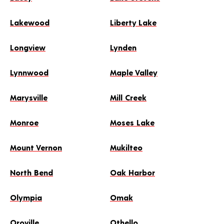
Lakewood
Liberty Lake
Longview
Lynden
Lynnwood
Maple Valley
Marysville
Mill Creek
Monroe
Moses Lake
Mount Vernon
Mukilteo
North Bend
Oak Harbor
Olympia
Omak
Oroville
Othello