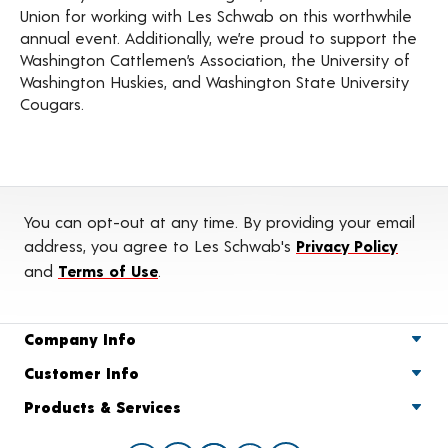
Union for working with Les Schwab on this worthwhile
annual event. Additionally, we’re proud to support the
Washington Cattlemen’s Association, the University of
Washington Huskies, and Washington State University
Cougars.
You can opt-out at any time. By providing your email
address, you agree to Les Schwab's
Privacy Policy
and
Terms of Use
.
Company Info
Customer Info
Products & Services