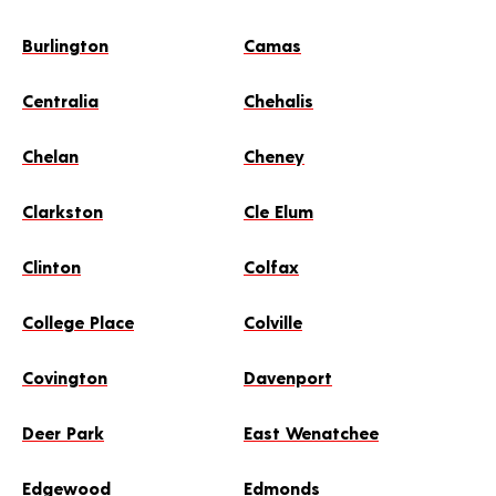
Burlington
Camas
Centralia
Chehalis
Chelan
Cheney
Clarkston
Cle Elum
Clinton
Colfax
College Place
Colville
Covington
Davenport
Deer Park
East Wenatchee
Edgewood
Edmonds