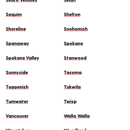
Sequim
Shelton
Shoreline
Snohomish
Spanaway
Spokane
Spokane Valley
Stanwood
Sunnyside
Tacoma
Toppenish
Tukwila
Tumwater
Twisp
Vancouver
Walla Walla