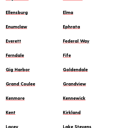
Ellensburg
Elma
Enumclaw
Ephrata
Everett
Federal Way
Ferndale
Fife
Gig Harbor
Goldendale
Grand Coulee
Grandview
Kenmore
Kennewick
Kent
Kirkland
Lacey
Lake Stevens