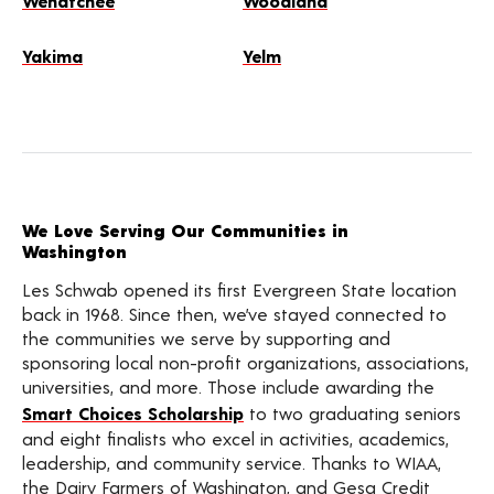
Wenatchee
Woodland
Yakima
Yelm
We Love Serving Our Communities in
Washington
Les Schwab opened its first Evergreen State location
back in 1968. Since then, we’ve stayed connected to
the communities we serve by supporting and
sponsoring local non-profit organizations, associations,
universities, and more. Those include awarding the
Smart Choices Scholarship
to two graduating seniors
and eight finalists who excel in activities, academics,
leadership, and community service. Thanks to WIAA,
the Dairy Farmers of Washington, and Gesa Credit