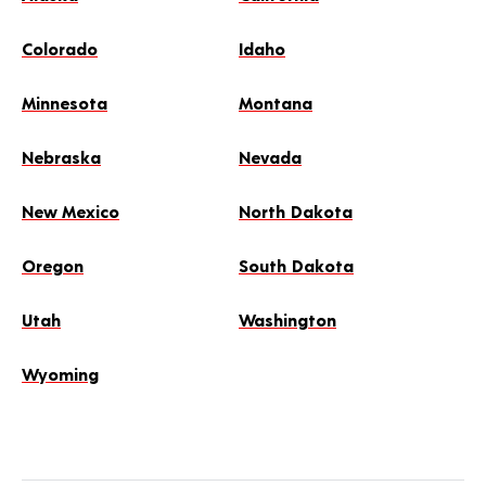
Colorado
Idaho
Minnesota
Montana
Nebraska
Nevada
New Mexico
North Dakota
Oregon
South Dakota
Utah
Washington
Wyoming