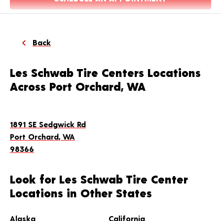
Back
Les Schwab Tire Centers Locations
Across Port Orchard, WA
1891 SE Sedgwick Rd
Port Orchard, WA
98366
Look for Les Schwab Tire Center
Locations in Other States
Alaska
California