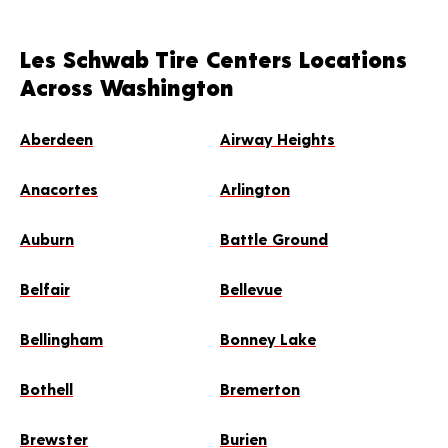
Les Schwab Tire Centers Locations
Across Washington
Aberdeen
Airway Heights
Anacortes
Arlington
Auburn
Battle Ground
Belfair
Bellevue
Bellingham
Bonney Lake
Bothell
Bremerton
Brewster
Burien