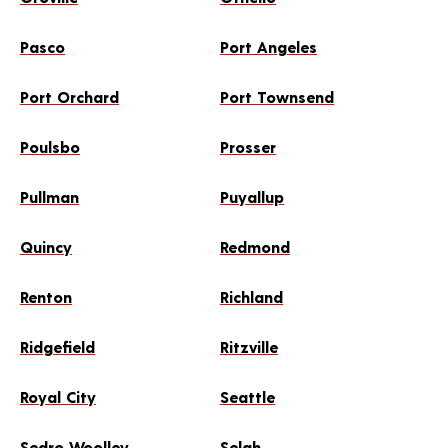
Pasco
Port Angeles
Port Orchard
Port Townsend
Poulsbo
Prosser
Pullman
Puyallup
Quincy
Redmond
Renton
Richland
Ridgefield
Ritzville
Royal City
Seattle
Sedro Woolley
Selah