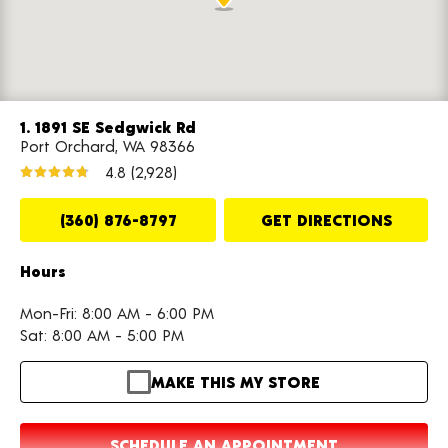
1. 1891 SE Sedgwick Rd
Port Orchard, WA 98366
4.8
(2,928)
(360) 876-8797
GET DIRECTIONS
Hours
Mon-Fri: 8:00 AM - 6:00 PM
Sat: 8:00 AM - 5:00 PM
MAKE THIS MY STORE
SCHEDULE AN APPOINTMENT