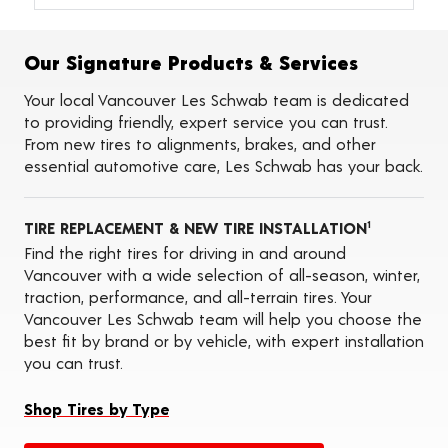
Alignments
Flat Tire Repairs
Tire Balancing
Our Signature Products & Services
Tire Rotations
Tire Siping
Your local Vancouver Les Schwab team is dedicated
Foam Fill
to providing friendly, expert service you can trust.
Tire Pressure Monitoring Systems (TPMS)
From new tires to alignments, brakes, and other
Tire Storage
essential automotive care, Les Schwab has your back.
ADAS Calibration Services
Oil Changes
TIRE REPLACEMENT & NEW TIRE INSTALLATION
1
Find the right tires for driving in and around
Vancouver with a wide selection of all-season, winter,
traction, performance, and all-terrain tires. Your
Vancouver Les Schwab team will help you choose the
best fit by brand or by vehicle, with expert installation
you can trust.
Shop Tires by Type