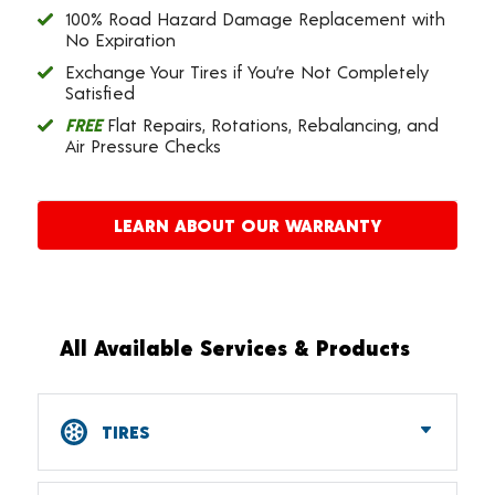
100% Road Hazard Damage Replacement with
No Expiration
Exchange Your Tires if You’re Not Completely
Satisfied
FREE
Flat Repairs, Rotations, Rebalancing, and
Air Pressure Checks
LEARN ABOUT OUR WARRANTY
All Available Services & Products
TIRES
Car, SUV, CUV & Light Truck Tires