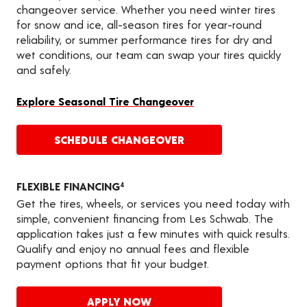
changeover service. Whether you need winter tires
for snow and ice, all-season tires for year-round
reliability, or summer performance tires for dry and
wet conditions, our team can swap your tires quickly
and safely.
Explore Seasonal Tire Changeover
SCHEDULE CHANGEOVER
FLEXIBLE FINANCING
4
Get the tires, wheels, or services you need today with
simple, convenient financing from Les Schwab. The
application takes just a few minutes with quick results.
Qualify and enjoy no annual fees and flexible
payment options that fit your budget.
APPLY NOW