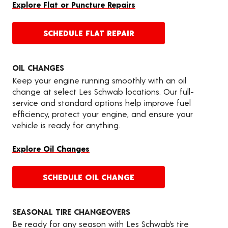
Explore Flat or Puncture Repairs
SCHEDULE FLAT REPAIR
OIL CHANGES
Keep your engine running smoothly with an oil
change at select Les Schwab locations. Our full-
service and standard options help improve fuel
efficiency, protect your engine, and ensure your
vehicle is ready for anything.
Explore Oil Changes
SCHEDULE OIL CHANGE
SEASONAL TIRE CHANGEOVERS
Be ready for any season with Les Schwab’s tire