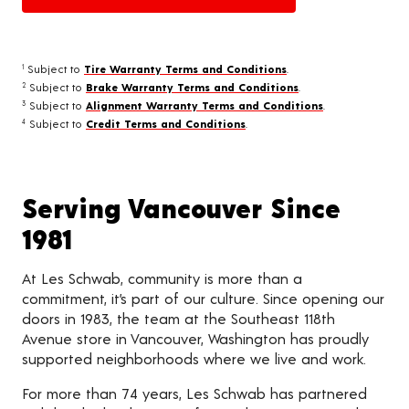
Subject to
Tire Warranty Terms and Conditions
.
1
Subject to
Brake Warranty Terms and Conditions
.
2
Subject to
Alignment Warranty Terms and Conditions
.
3
Subject to
Credit Terms and Conditions
.
4
Serving Vancouver Since
1981
At Les Schwab, community is more than a
commitment, it’s part of our culture. Since opening our
doors in 1983, the team at the Southeast 118th
Avenue store in Vancouver, Washington has proudly
supported neighborhoods where we live and work.
For more than 74 years, Les Schwab has partnered