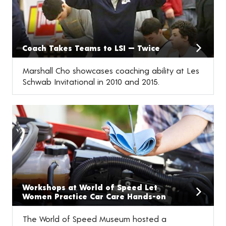
Coach Takes Teams to LSI — Twice
Marshall Cho showcases coaching ability at Les
Schwab Invitational in 2010 and 2015.
Workshops at World of Speed Let
Women Practice Car Care Hands-on
The World of Speed Museum hosted a