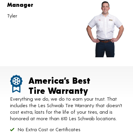
Manager
Tyler
America’s Best
Tire Warranty
Everything we do, we do to earn your trust. That
includes the Les Schwab Tire Warranty that doesn’t
cost extra, lasts for the life of your tires, and is
honored at more than 610 Les Schwab locations.
No Extra Cost or Certificates