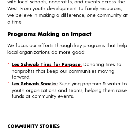
with local schools, nonprofits, and events across the
West. From youth development to family resources,
we believe in making a difference, one community at
a time.
Programs Making an Impact
We focus our efforts through key programs that help
local organizations do more good:
Les Schwab Tires for Purpose:
Donating tires to
nonprofits that keep our communities moving
forward.
Les Schwab Snacks:
Supplying popcorn & water to
youth organizations and teams, helping them raise
funds at community events.
COMMUNITY STORIES