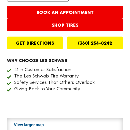
BOOK AN APPOINTMENT
SHOP TIRES
GET DIRECTIONS
(360) 254-8242
WHY CHOOSE LES SCHWAB
#1 in Customer Satisfaction
The Les Schwab Tire Warranty
Safety Services That Others Overlook
Giving Back to Your Community
View larger map