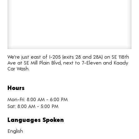
We're just east of I-205 (exits 28 and 28A) on SE 118th
Ave at SE Mill Plain Blvd, next to 7-Eleven and Kaady
Car Wash.
Hours
Mon-Fri: 8:00 AM - 6:00 PM
Sat: 8:00 AM - 5:00 PM
Languages Spoken
English