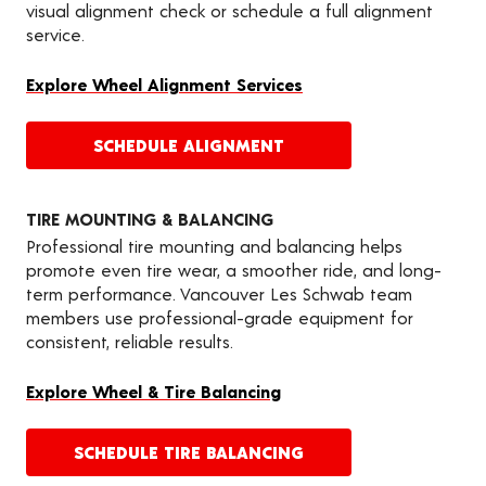
visual alignment check or schedule a full alignment
service.
Explore Wheel Alignment Services
SCHEDULE ALIGNMENT
TIRE MOUNTING & BALANCING
Professional tire mounting and balancing helps
promote even tire wear, a smoother ride, and long-
term performance. Vancouver Les Schwab team
members use professional-grade equipment for
consistent, reliable results.
Explore Wheel & Tire Balancing
SCHEDULE TIRE BALANCING