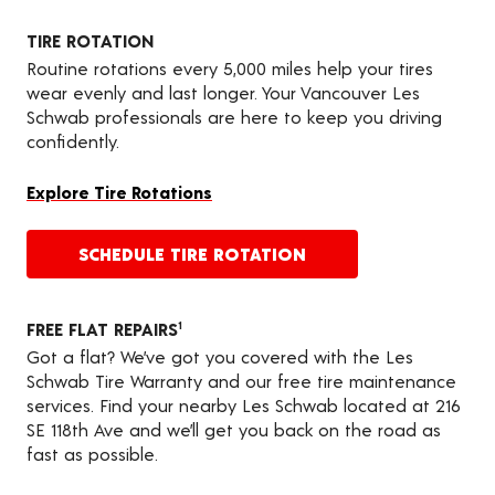
TIRE ROTATION
Routine rotations every 5,000 miles help your tires
wear evenly and last longer. Your Vancouver Les
Schwab professionals are here to keep you driving
confidently.
Explore Tire Rotations
SCHEDULE TIRE ROTATION
FREE FLAT REPAIRS
1
Got a flat? We’ve got you covered with the Les
Schwab Tire Warranty and our free tire maintenance
services. Find your nearby Les Schwab located at 216
SE 118th Ave and we’ll get you back on the road as
fast as possible.