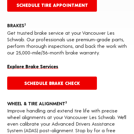
SCHEDULE TIRE APPOINTMENT
BRAKES
2
Get trusted brake service at your Vancouver Les
Schwab. Our professionals use premium-grade parts,
perform thorough inspections, and back the work with
our 25,000-mile/36-month brake warranty.
Explore Brake Services
SCHEDULE BRAKE CHECK
WHEEL & TIRE ALIGNMENT
3
Improve handling and extend tire life with precise
wheel alignments at your Vancouver Les Schwab. We’ll
even calibrate your Advanced Drivers Assistance
System (ADAS) post-alignment. Stop by for a free