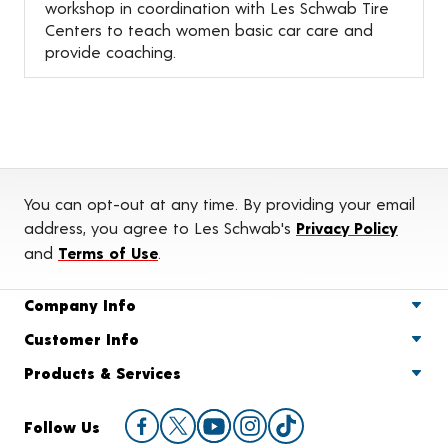
workshop in coordination with Les Schwab Tire
Centers to teach women basic car care and
provide coaching.
You can opt-out at any time. By providing your email
address, you agree to Les Schwab's
Privacy Policy
and
Terms of Use
.
Company Info
Customer Info
Products & Services
Follow Us