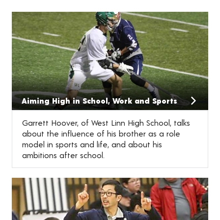
Aiming High in School, Work and Sports
Garrett Hoover, of West Linn High School, talks
about the influence of his brother as a role
model in sports and life, and about his
ambitions after school.