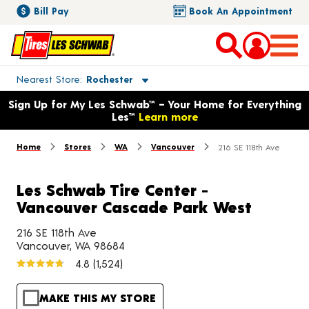
Bill Pay
Book An Appointment
Toggle store location details
Nearest Store
Rochester
Opens warranty information dialog with language options
Sign Up for My Les Schwab™ – Your Home for Everything
Les™
Learn more
Home
Stores
WA
Vancouver
216 SE 118th Ave
Les Schwab Tire Center -
Vancouver Cascade Park West
216 SE 118th Ave
Vancouver, WA 98684
4.8
(1,524)
MAKE THIS MY STORE