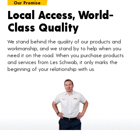
Our Promise
Local Access, World-
Class Quality
We stand behind the quality of our products and
workmanship, and we stand by to help when you
need it on the road. When you purchase products
and services from Les Schwab, it only marks the
beginning of your relationship with us.