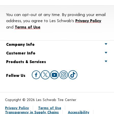
You can opt-out at any time. By providing your email
address, you agree to Les Schwab's
Privacy Policy
and
Terms of Use
.
Company Info
Customer Info
Products & Services
Follow Us
Copyright © 2026 Les Schwab Tire Center
Privacy Policy
Terms of Use
Transparency in Supply Chains
Accessibility