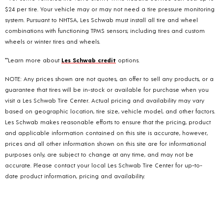
$24 per tire. Your vehicle may or may not need a tire pressure monitoring
system. Pursuant to NHTSA, Les Schwab must install all tire and wheel
combinations with functioning TPMS sensors; including tires and custom
wheels or winter tires and wheels.
**Learn more about
Les Schwab credit
options.
NOTE: Any prices shown are not quotes, an offer to sell any products, or a
guarantee that tires will be in-stock or available for purchase when you
visit a Les Schwab Tire Center. Actual pricing and availability may vary
based on geographic location, tire size, vehicle model, and other factors.
Les Schwab makes reasonable efforts to ensure that the pricing, product
and applicable information contained on this site is accurate, however,
prices and all other information shown on this site are for informational
purposes only, are subject to change at any time, and may not be
accurate. Please contact your local Les Schwab Tire Center for up-to-
date product information, pricing and availability.