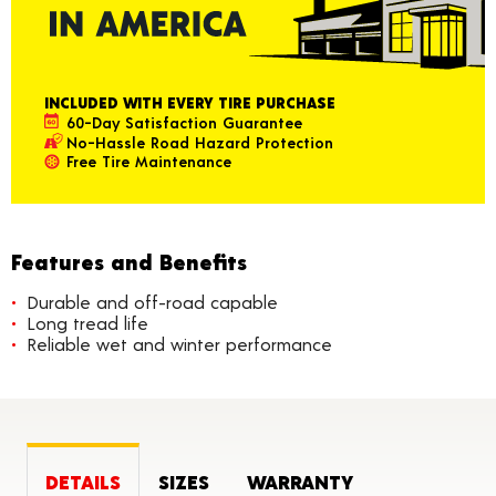
INCLUDED WITH EVERY TIRE PURCHASE
60-Day Satisfaction Guarantee
No-Hassle Road Hazard Protection
Free Tire Maintenance
Features and Benefits
Durable and off-road capable
Long tread life
Reliable wet and winter performance
DETAILS
SIZES
WARRANTY