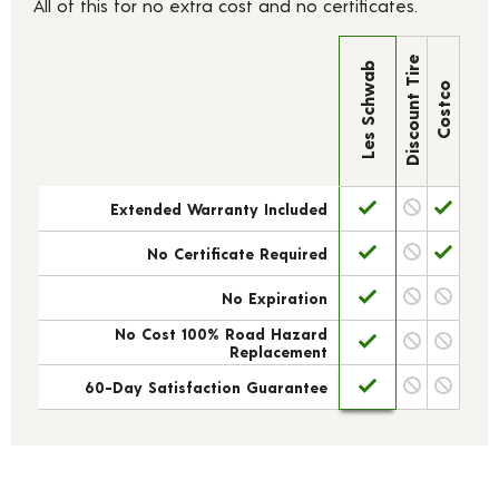
All of this for no extra cost and no certificates.
Discount Tire
Les Schwab
Costco
Extended Warranty Included
No Certificate Required
No Expiration
No Cost 100% Road Hazard
Replacement
60-Day Satisfaction Guarantee