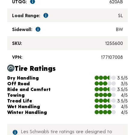
UTQG:
620AB
Load Range:
SL
Sidewall:
BW
SKU:
1255600
VPN:
177107008
Tire Ratings
Charts and Description
Dry Handling
3.5/5
Off Road
3/5
Ride and Comfort
3.5/5
Towing
4/5
Tread Life
3.5/5
Wet Handling
4/5
Winter Handling
4/5
Les Schwab’s tire ratings are designed to