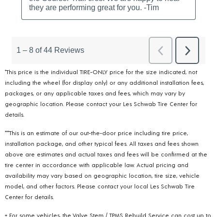
*This price is the individual TIRE-ONLY price for the size indicated, not
including the wheel (for display only) or any additional installation fees,
packages, or any applicable taxes and fees, which may vary by
geographic location. Please contact your Les Schwab Tire Center for
details.
***This is an estimate of our out-the-door price including tire price,
installation package, and other typical fees. All taxes and fees shown
above are estimates and actual taxes and fees will be confirmed at the
tire center in accordance with applicable law. Actual pricing and
availability may vary based on geographic location, tire size, vehicle
model, and other factors. Please contact your local Les Schwab Tire
Center for details.
+ For some vehicles, the Valve Stem / TPMS Rebuild Service can cost up to