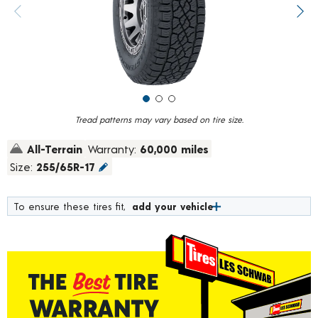
value.
Previous image
Next
Read
44
Reviews.
Same
page
link.
Tread patterns may vary based on tire size.
All-Terrain
Warranty:
60,000 miles
Size:
255/65R-17
To ensure these tires fit,
add your vehicle