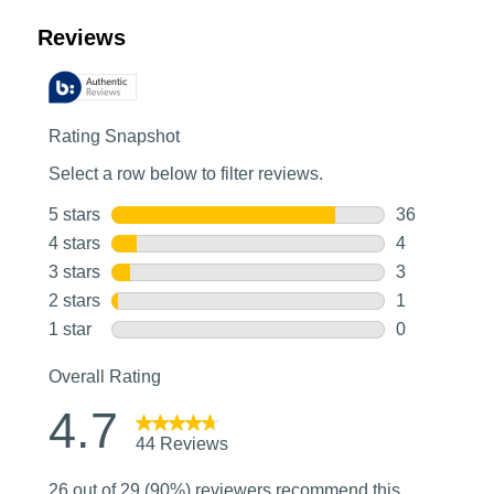
Customer Reviews