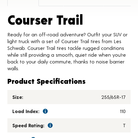
Product 
Courser Trail
Ready for an off-road adventure? Outfit your SUV or
light truck with a set of Courser Trail tires from Les
Schwab. Courser Trail tires tackle rugged conditions
while still providing a smooth, quiet ride when you’re
back to your daily commute, thanks to noise barrier
walls.
Product Specifications
Size:
255/65R-17
Load Index:
110
Speed Rating:
T