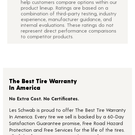
help customers compare options within our
product lineup. Ratings are based on a
combination of third-party testing, industry
experience, manufacturer guidance, and
internal evaluations. These ratings do not
represent direct performance comparisons
to competitor products.
The Best Tire Warranty
In America
No Extra Cost. No Certificates.
Les Schwab is proud to offer The Best Tire Warranty
In America. Every tire we sell is backed by a 60-Day
Satisfaction Guarantee promise, Free Road Hazard
Protection and Free Services for the life of the tires.