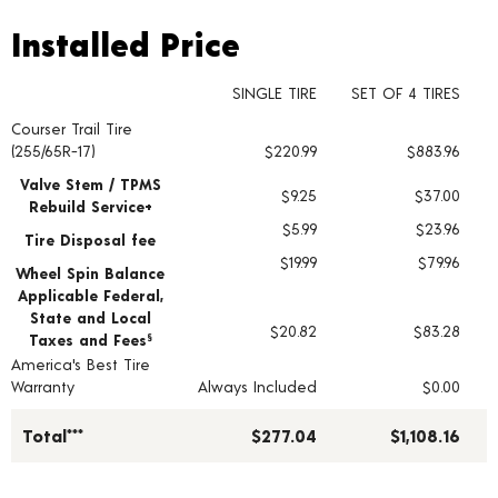
Installed Price
Installed Price
SINGLE TIRE
SET OF 4 TIRES
Courser Trail Tire
Tire pricing including installation and service fees
(255/65R-17)
$220.99
$883.96
Valve Stem / TPMS
$9.25
$37.00
Rebuild Service+
$5.99
$23.96
Tire Disposal fee
$19.99
$79.96
Wheel Spin Balance
Applicable Federal,
State and Local
$20.82
$83.28
Taxes and Fees
§
America's Best Tire
Warranty
Always Included
$0.00
Total***
$277.04
$1,108.16