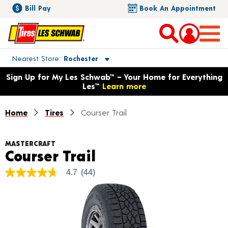
Bill Pay
Book An Appointment
Toggle store location details
Nearest Store
Rochester
Opens warranty information dialog with language options
Sign Up for My Les Schwab™ – Your Home for Everything
Les™
Learn more
Home
Tires
Courser Trail
MASTERCRAFT
Product Details
Courser Trail
4.7
(44)
4.7
out
of
5
stars,
average
rating