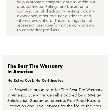
help customers compare options within our
product lineup. Ratings are based on a
combination of third-party testing, industry
experience, manufacturer guidance, and
internal evaluations. These ratings do not
represent direct performance comparisons
to competitor products.
The Best Tire Warranty
In America
No Extra Cost. No Certificates.
Les Schwab is proud to offer The Best Tire Warranty
In America. Every tire we sell is backed by a 60-Day
Satisfaction Guarantee promise, Free Road Hazard
Protection and Free Services for the life of the tires.