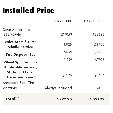
Installed Price
Installed Price
SINGLE TIRE
SET OF 4 TIRES
Courser Trail Tire
Tire pricing including installation and service fees
(235/70R-16)
$170.99
$683.96
Valve Stem / TPMS
$9.25
$37.00
Rebuild Service+
$5.99
$23.96
Tire Disposal fee
$19.99
$79.96
Wheel Spin Balance
Applicable Federal,
State and Local
$16.76
$67.04
Taxes and Fees
§
America's Best Tire
Warranty
Always Included
$0.00
Total***
$222.98
$891.92