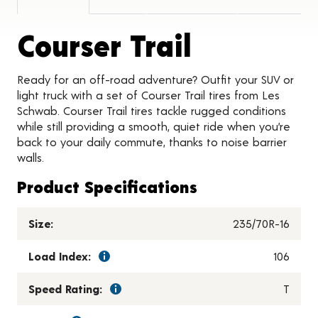
Product 
Courser Trail
Ready for an off-road adventure? Outfit your SUV or
light truck with a set of Courser Trail tires from Les
Schwab. Courser Trail tires tackle rugged conditions
while still providing a smooth, quiet ride when you’re
back to your daily commute, thanks to noise barrier
walls.
Product Specifications
Size:
235/70R-16
Load Index:
106
Speed Rating:
T