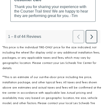
*This price is the individual TIRE-ONLY price for the size indicated, not
including the wheel (for display only) or any additional installation fees,
packages, or any applicable taxes and fees, which may vary by
geographic location. Please contact your Les Schwab Tire Center for
details.
***This is an estimate of our out-the-door price including tire price,
installation package, and other typical fees. All taxes and fees shown
above are estimates and actual taxes and fees will be confirmed at the
tire center in accordance with applicable law. Actual pricing and
availability may vary based on geographic location, tire size, vehicle
model, and other factors. Please contact your local Les Schwab Tire