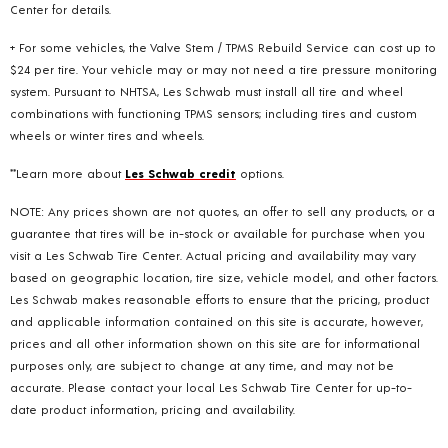
Center for details.
+ For some vehicles, the Valve Stem / TPMS Rebuild Service can cost up to
$24 per tire. Your vehicle may or may not need a tire pressure monitoring
system. Pursuant to NHTSA, Les Schwab must install all tire and wheel
combinations with functioning TPMS sensors; including tires and custom
wheels or winter tires and wheels.
**Learn more about
Les Schwab credit
options.
NOTE: Any prices shown are not quotes, an offer to sell any products, or a
guarantee that tires will be in-stock or available for purchase when you
visit a Les Schwab Tire Center. Actual pricing and availability may vary
based on geographic location, tire size, vehicle model, and other factors.
Les Schwab makes reasonable efforts to ensure that the pricing, product
and applicable information contained on this site is accurate, however,
prices and all other information shown on this site are for informational
purposes only, are subject to change at any time, and may not be
accurate. Please contact your local Les Schwab Tire Center for up-to-
date product information, pricing and availability.