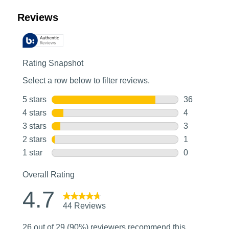
Customer Reviews