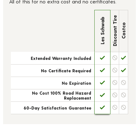
All of this for no extra cost and no certificates.
Discount Tire
Les Schwab
Costco
Extended Warranty Included
No Certificate Required
No Expiration
No Cost 100% Road Hazard
Replacement
60-Day Satisfaction Guarantee