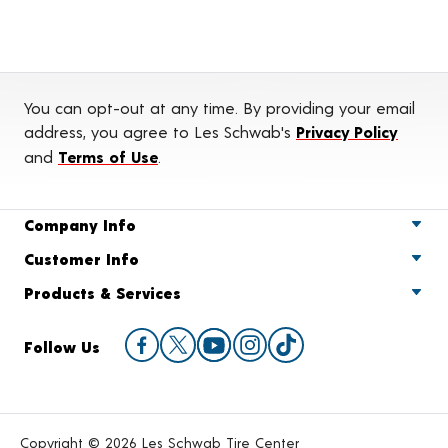
You can opt-out at any time. By providing your email
address, you agree to Les Schwab's
Privacy Policy
and
Terms of Use
.
Company Info
Customer Info
Products & Services
Follow Us
Copyright © 2026 Les Schwab Tire Center