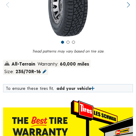
value.
Previous image
Next
Read
44
Reviews.
Same
page
link.
Tread patterns may vary based on tire size.
All-Terrain
Warranty:
60,000 miles
Size:
235/70R-16
To ensure these tires fit,
add your vehicle