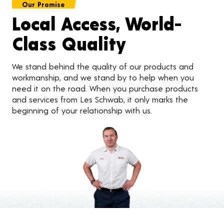
Our Promise
Local Access, World-
Class Quality
We stand behind the quality of our products and
workmanship, and we stand by to help when you
need it on the road. When you purchase products
and services from Les Schwab, it only marks the
beginning of your relationship with us.