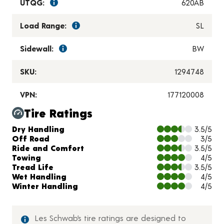
UTQG:
620AB
Load Range:
SL
Sidewall:
BW
SKU:
1294748
VPN:
177120008
Tire Ratings
Charts and Description
Dry Handling
3.5/5
Off Road
3/5
Ride and Comfort
3.5/5
Towing
4/5
Tread Life
3.5/5
Wet Handling
4/5
Winter Handling
4/5
Les Schwab’s tire ratings are designed to