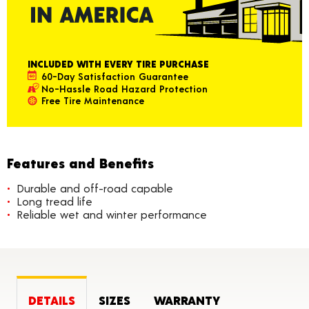
INCLUDED WITH EVERY TIRE PURCHASE
60-Day Satisfaction Guarantee
No-Hassle Road Hazard Protection
Free Tire Maintenance
Features and Benefits
Durable and off-road capable
Long tread life
Reliable wet and winter performance
DETAILS
SIZES
WARRANTY