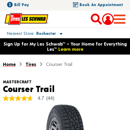
Bill Pay
Book An Appointment
Toggle store location details
Nearest Store
Rochester
Opens warranty information dialog with language options
Sign Up for My Les Schwab™ – Your Home for Everything
Les™
Learn more
Home
Tires
Courser Trail
MASTERCRAFT
Product Details
Courser Trail
4.7
(44)
4.7
out
of
5
stars,
average
rating