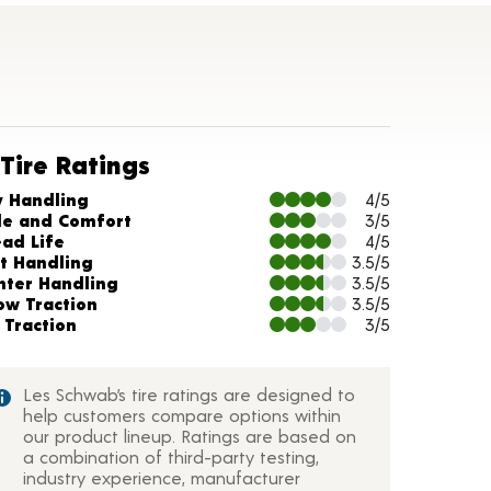
Tire Ratings
arts and Description
y Handling
4/5
de and Comfort
3/5
ead Life
4/5
t Handling
3.5/5
nter Handling
3.5/5
ow Traction
3.5/5
 Traction
3/5
Les Schwab’s tire ratings are designed to
help customers compare options within
our product lineup. Ratings are based on
a combination of third-party testing,
industry experience, manufacturer