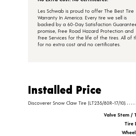
Les Schwab is proud to offer The Best Tire
Warranty In America. Every tire we sell is
backed by a 60-Day Satisfaction Guarante
promise, Free Road Hazard Protection and
Free Services for the life of the tires. All of t
for no extra cost and no certificates.
Installed Price
Installed Price
Tire pricing including installation and service fees
Discoverer Snow Claw Tire (LT235/80R-17/10)
Valve Stem / 
Tire 
Wheel