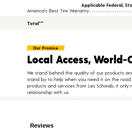
Applicable Federal, S
America's Best Tire Warranty
Total***
Our Promise
Local Access, World-
We stand behind the quality of our products a
stand by to help when you need it on the roa
products and services from Les Schwab, it only 
relationship with us.
Customer Reviews