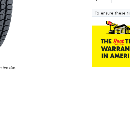
232
Reviews.
To ensure these tir
Same
page
link.
tire size.