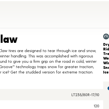
Product Details
Claw
Ch
Dr
Ri
Claw tires are designed to tear through ice and snow,
Tr
inter handling. This was accomplished with rigorous
We
nd to give you a firm grip on the road in cold, winter
Wi
Groove™ technology traps snow for greater traction,
Sn
 ice? Get the studded version for extreme traction.
Ice
LT235/80R-17/10
120