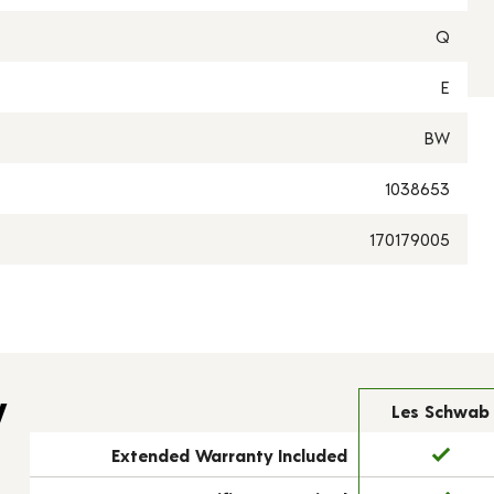
Q
E
BW
1038653
170179005
y
Les Schwab
Extended Warranty Included