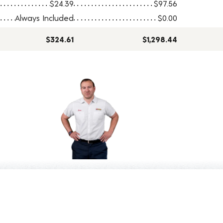
$24.39
$97.56
Always Included
$0.00
$324.61
$1,298.44