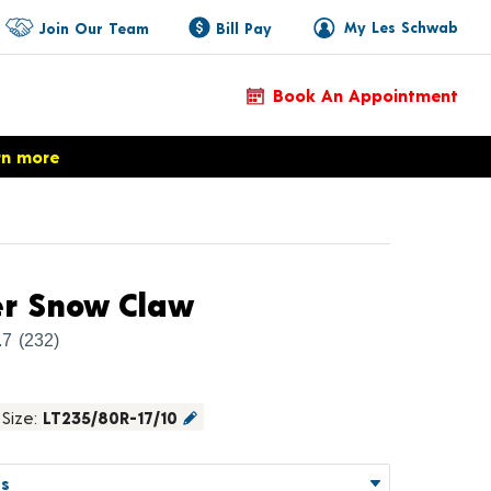
My Les Schwab
Join Our Team
Bill Pay
Book An Appointment
rn more
Product Details
er Snow Claw
.7
(232)
Size:
LT235/80R-17/10