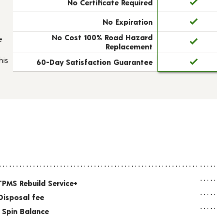
No Certificate Required
No Expiration
No Cost 100% Road Hazard
e
Replacement
his
60-Day Satisfaction Guarantee
TPMS Rebuild Service+
Disposal fee
 Spin Balance