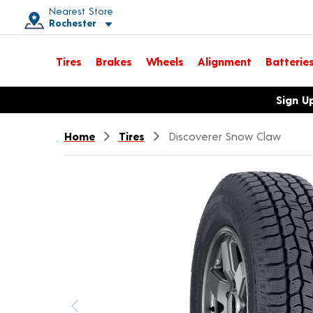
Nearest Store
Rochester
Toggle store location details
Tires
Brakes
Wheels
Alignment
Batterie
Opens warranty information dialog with language options
Sign U
Home
Tires
Discoverer Snow Claw
Previous image