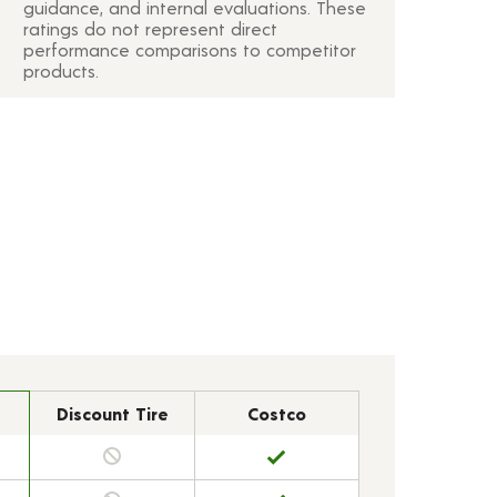
guidance, and internal evaluations. These
ratings do not represent direct
performance comparisons to competitor
products.
Discount Tire
Costco