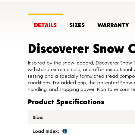
DETAILS
SIZES
WARRANTY
Discoverer Snow 
Inspired by the snow leopard, Discoverer Snow 
withstand extreme cold, and offer exceptional w
testing and a specially formulated tread compou
conditions. For added grip, the patented Snow-
handling, and stopping power. Plan to encounter
Product Specifications
Size:
Load Index: