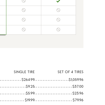
SINGLE TIRE
SET OF 4 TIRES
$264.99
$1,059.96
$9.25
$37.00
$5.99
$23.96
$19.99
$79.96