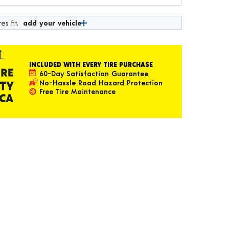
es fit,
add your vehicle
INCLUDED WITH EVERY TIRE PURCHASE
60-Day Satisfaction Guarantee
No-Hassle Road Hazard Protection
Free Tire Maintenance