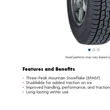
Tread patterns may vary based on 
Features and Benefits
Three-Peak Mountain Snowflake (3PMSF)
Studdable for added traction on ice
Improved handling, performance, and traction
Long-lasting winter use