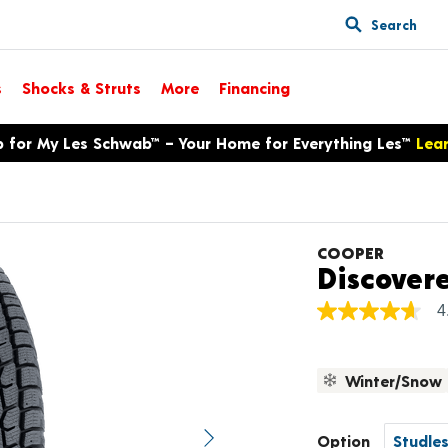
Search
s
Shocks & Struts
More
Financing
p for My Les Schwab™ – Your Home for Everything Les™
Lea
COOPER
Discover
4
4.7
out
of
5
Winter/Snow
stars,
average
rating
value.
Option
Next image
Read