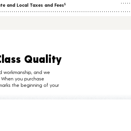
tate and Local Taxes and Fees
§
Class Quality
nd workmanship, and we
d. When you purchase
marks the beginning of your