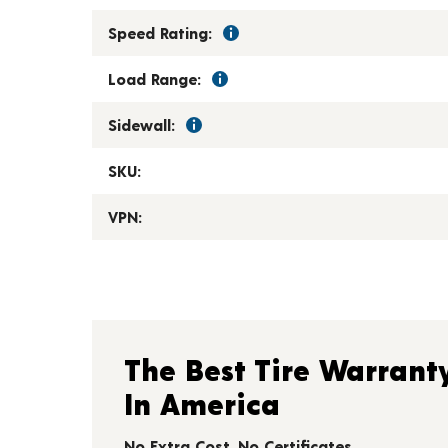
Speed Rating:
Load Range:
Sidewall:
SKU:
VPN:
The Best Tire Warrant
In America
No Extra Cost. No Certificates.