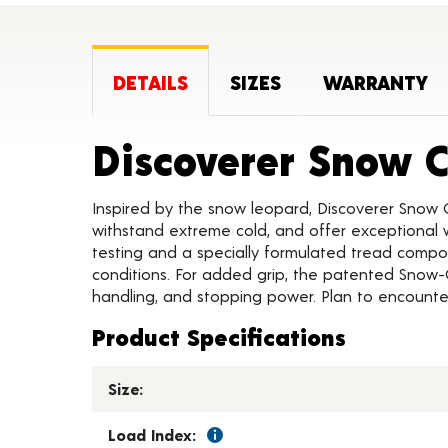
DETAILS
SIZES
WARRANTY
Discoverer Snow 
Inspired by the snow leopard, Discoverer Snow 
withstand extreme cold, and offer exceptional w
testing and a specially formulated tread compou
conditions. For added grip, the patented Snow-
handling, and stopping power. Plan to encounter
Product Specifications
Size:
Load Index: