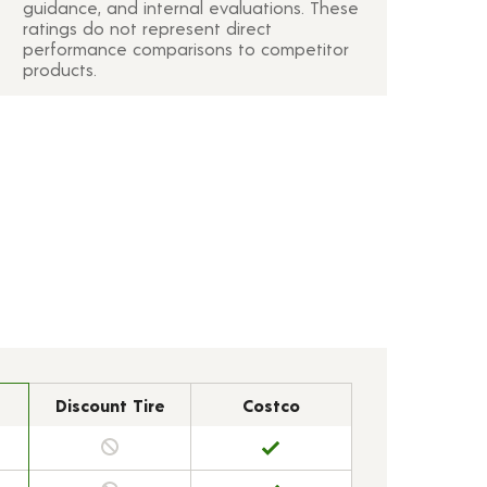
guidance, and internal evaluations. These
ratings do not represent direct
performance comparisons to competitor
products.
Discount Tire
Costco