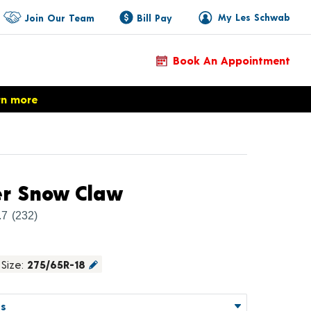
My Les Schwab
Join Our Team
Bill Pay
Book An Appointment
rn more
Product Details
er Snow Claw
.7
(232)
Size:
275/65R-18