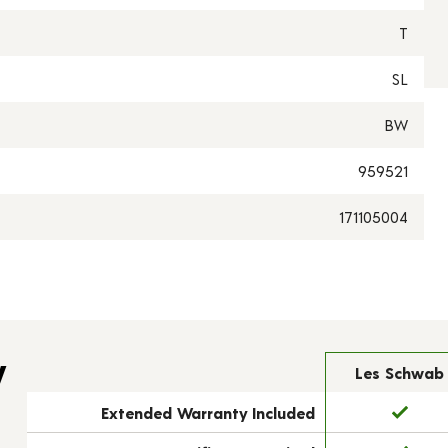
T
SL
BW
959521
171105004
y
Les Schwab
Extended Warranty Included