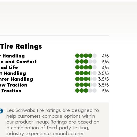
Tire Ratings
arts and Description
y Handling
4/5
de and Comfort
3/5
ead Life
4/5
t Handling
3.5/5
nter Handling
3.5/5
ow Traction
3.5/5
 Traction
3/5
Les Schwab’s tire ratings are designed to
help customers compare options within
our product lineup. Ratings are based on
a combination of third-party testing,
industry experience, manufacturer