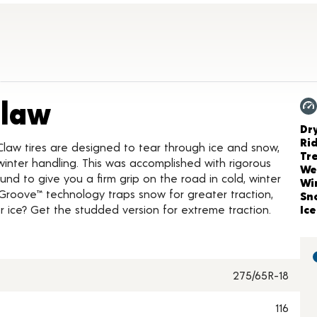
Product Details
Claw
Ch
Dr
Ri
Claw tires are designed to tear through ice and snow,
Tr
inter handling. This was accomplished with rigorous
We
nd to give you a firm grip on the road in cold, winter
Wi
Groove™ technology traps snow for greater traction,
Sn
 ice? Get the studded version for extreme traction.
Ice
275/65R-18
116