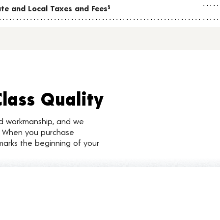
tate and Local Taxes and Fees
§
Class Quality
nd workmanship, and we
d. When you purchase
marks the beginning of your