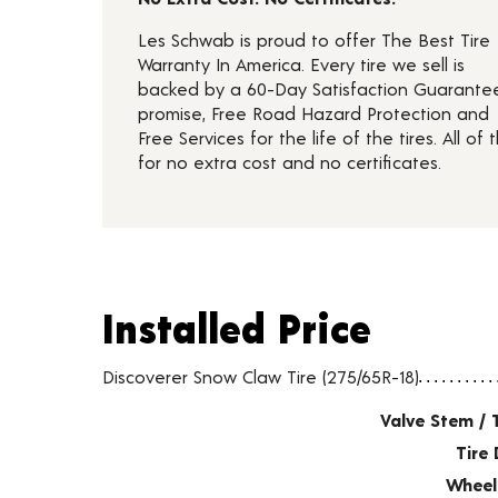
Les Schwab is proud to offer The Best Tire
Warranty In America. Every tire we sell is
backed by a 60-Day Satisfaction Guarante
promise, Free Road Hazard Protection and
Free Services for the life of the tires. All of t
for no extra cost and no certificates.
Installed Price
Installed Price
Tire pricing including installation and service fees
Discoverer Snow Claw Tire (275/65R-18)
Valve Stem / 
Tire 
Wheel