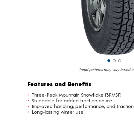
Tread patterns may vary based on 
Features and Benefits
Three-Peak Mountain Snowflake (3PMSF)
Studdable for added traction on ice
Improved handling, performance, and traction
Long-lasting winter use