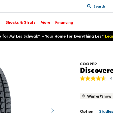
Search
s
Shocks & Struts
More
Financing
p for My Les Schwab™ – Your Home for Everything Les™
Lea
COOPER
Discover
4
4.7
out
of
5
Winter/Snow
stars,
average
rating
value.
Option
Next image
Read