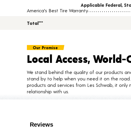
Applicable Federal, S
America's Best Tire Warranty
Total***
Our Promise
Local Access, World-
We stand behind the quality of our products a
stand by to help when you need it on the roa
products and services from Les Schwab, it only 
relationship with us.
Customer Reviews