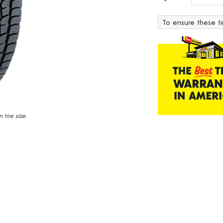
232
Reviews.
To ensure these tir
Same
page
link.
tire size.