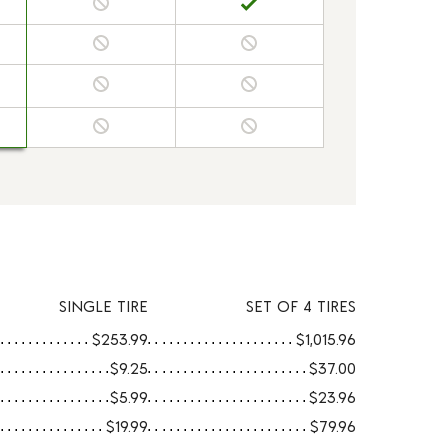
SINGLE TIRE
SET OF 4 TIRES
$253.99
$1,015.96
$9.25
$37.00
$5.99
$23.96
$19.99
$79.96