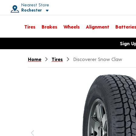
Nearest Store
Rochester
Toggle store location details
Tires
Brakes
Wheels
Alignment
Batterie
Opens warranty information dialog with language options
Sign U
Home
Tires
Discoverer Snow Claw
Previous image