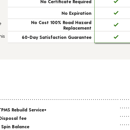
No Certificate Required
No Expiration
No Cost 100% Road Hazard
e
Replacement
his
60-Day Satisfaction Guarantee
TPMS Rebuild Service+
Disposal fee
 Spin Balance