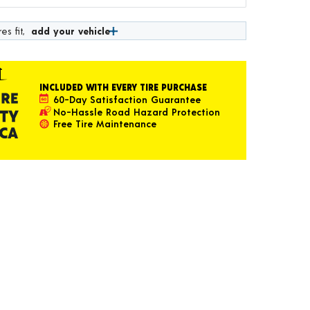
es fit,
add your vehicle
INCLUDED WITH EVERY TIRE PURCHASE
60-Day Satisfaction Guarantee
No-Hassle Road Hazard Protection
Free Tire Maintenance