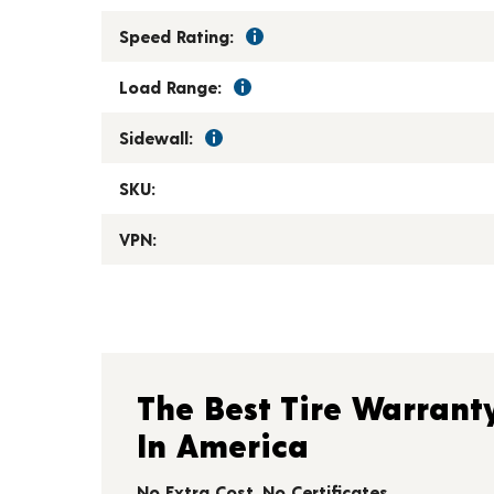
Speed Rating:
Load Range:
Sidewall:
SKU:
VPN:
The Best Tire Warrant
In America
No Extra Cost. No Certificates.