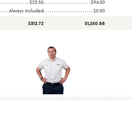
$23.50
$94.00
Always Included
$0.00
$312.72
$1,250.88