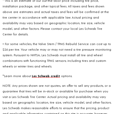
***This is an estimate of our out-the-door price including tire price,
installation package, and other typical fees. All taxes and fees shown
above are estimates and actual taxes and fees will be confirmed at the
tire center in accordance with applicable law. Actual pricing and
availability may vary based on geographic location, tire size, vehicle
model, and other factors. Please contact your local Les Schwab Tire
Center for details.
+ For some vehicles, the Valve Stem / TPMS Rebuild Service can cost up to
$24 per tire. Your vehicle may or may not need a tire pressure monitoring
system. Pursuant to NHTSA, Les Schwab must install all tire and wheel
combinations with functioning TPMS sensors; including tires and custom
wheels or winter tires and wheels.
**Learn more about
Les Schwab credit
options.
NOTE: Any prices shown are not quotes, an offer to sell any products, or a
guarantee that tires will be in-stock or available for purchase when you
visit a Les Schwab Tire Center. Actual pricing and availability may vary
based on geographic location, tire size, vehicle model, and other factors.
Les Schwab makes reasonable efforts to ensure that the pricing, product
and applicable information contained on this site is accurate, however,