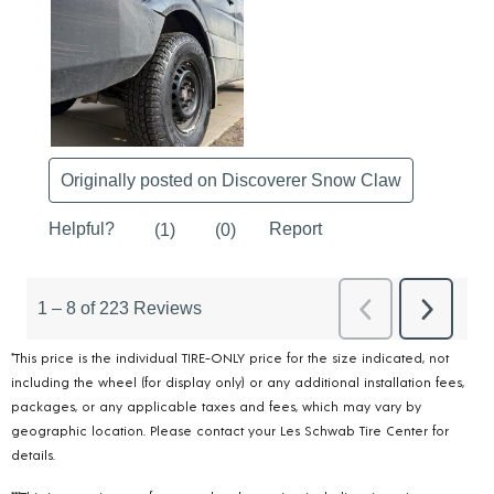
*This price is the individual TIRE-ONLY price for the size indicated, not
including the wheel (for display only) or any additional installation fees,
packages, or any applicable taxes and fees, which may vary by
geographic location. Please contact your Les Schwab Tire Center for
details.