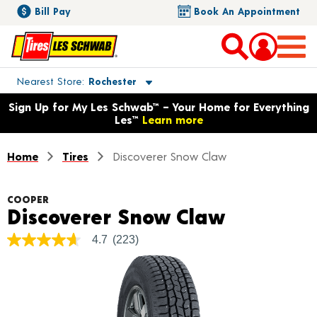
Bill Pay
Book An Appointment
Toggle store location details
Nearest Store
Rochester
Opens warranty information dialog with language options
Sign Up for My Les Schwab™ – Your Home for Everything
Les™
Learn more
Home
Tires
Discoverer Snow Claw
COOPER
Product 
Discoverer Snow Claw
4.7
(223)
4.7
out
of
5
stars,
average
rating