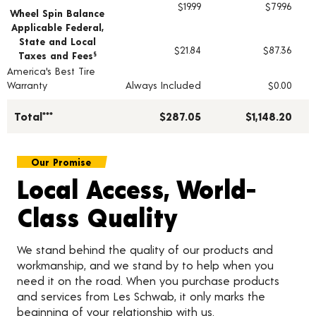
$19.99
$79.96
Wheel Spin Balance
Applicable Federal,
State and Local
$21.84
$87.36
Taxes and Fees
§
America's Best Tire
Warranty
Always Included
$0.00
Total***
$287.05
$1,148.20
Our Promise
Local Access, World-
Class Quality
We stand behind the quality of our products and
workmanship, and we stand by to help when you
need it on the road. When you purchase products
and services from Les Schwab, it only marks the
beginning of your relationship with us.