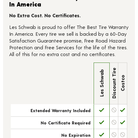
In America
No Extra Cost. No Certificates.
Les Schwab is proud to offer The Best Tire Warranty
In America. Every tire we sell is backed by a 60-Day
Satisfaction Guarantee promise, Free Road Hazard
Protection and Free Services for the life of the tires.
All of this for no extra cost and no certificates.
Discount Tire
Les Schwab
Costco
Extended Warranty Included
No Certificate Required
No Expiration