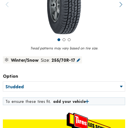
value.
Previous image
Next
Read
223
Reviews.
Same
page
link.
Tread patterns may vary based on tire size.
Winter/Snow
Size:
255/70R-17
Option
To ensure these tires fit,
add your vehicle