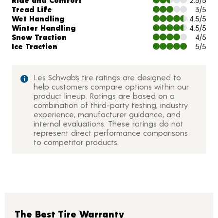
Tread Life
3/5
Wet Handling
4.5/5
Winter Handling
4.5/5
Snow Traction
4/5
Ice Traction
5/5
Les Schwab’s tire ratings are designed to
help customers compare options within our
product lineup. Ratings are based on a
combination of third-party testing, industry
experience, manufacturer guidance, and
internal evaluations. These ratings do not
represent direct performance comparisons
to competitor products.
The Best Tire Warranty