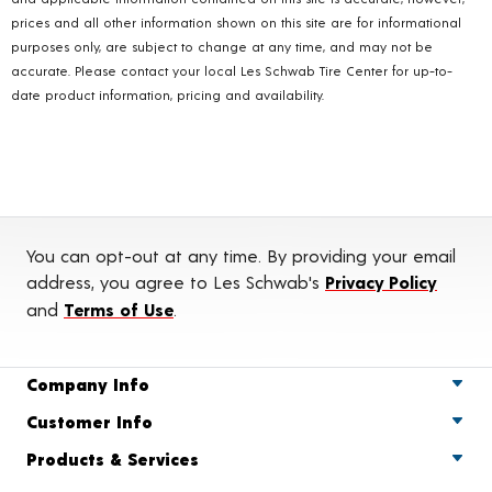
prices and all other information shown on this site are for informational
purposes only, are subject to change at any time, and may not be
accurate. Please contact your local Les Schwab Tire Center for up-to-
date product information, pricing and availability.
You can opt-out at any time. By providing your email
address, you agree to Les Schwab's
Privacy Policy
and
Terms of Use
.
Company Info
Customer Info
Products & Services