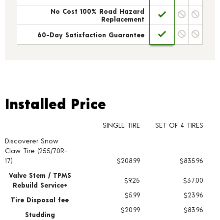
No Cost 100% Road Hazard
Replacement
60-Day Satisfaction Guarantee
Installed Price
Installed Price
SINGLE TIRE
SET OF 4 TIRES
Discoverer Snow
Tire pricing including installation and service fees
Claw Tire (255/70R-
17)
$208.99
$835.96
Valve Stem / TPMS
$9.25
$37.00
Rebuild Service+
$5.99
$23.96
Tire Disposal fee
$20.99
$83.96
Studding