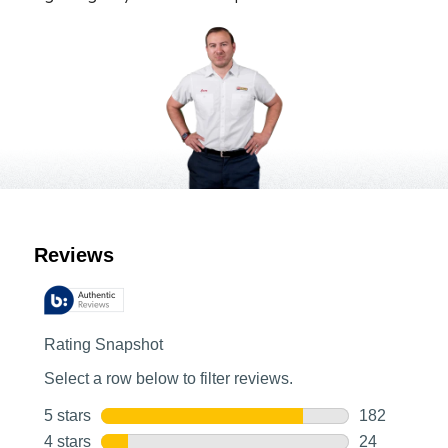
Customer Reviews