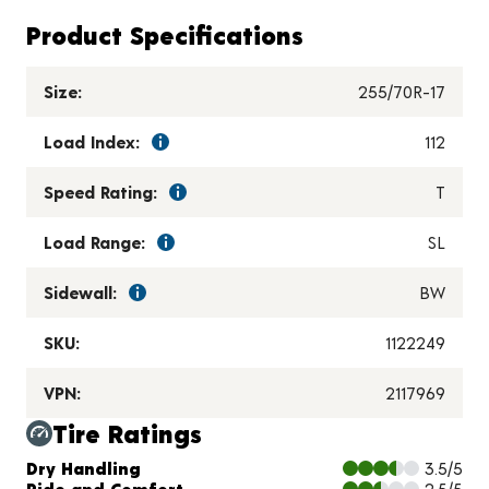
Product Specifications
Size:
255/70R-17
Load Index:
112
Speed Rating:
T
Load Range:
SL
Sidewall:
BW
SKU:
1122249
VPN:
2117969
Tire Ratings
Charts and Description
Dry Handling
3.5/5
Ride and Comfort
2.5/5