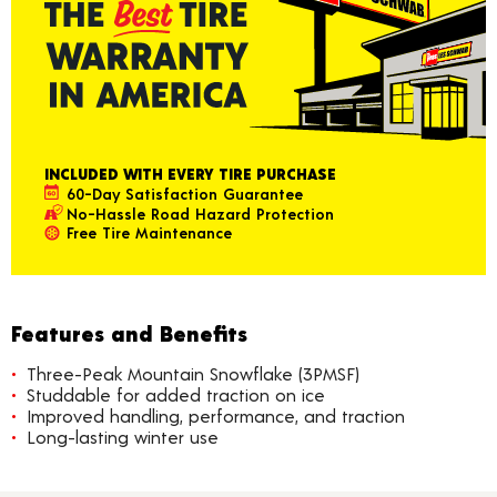
INCLUDED WITH EVERY TIRE PURCHASE
60-Day Satisfaction Guarantee
No-Hassle Road Hazard Protection
Free Tire Maintenance
Features and Benefits
Three-Peak Mountain Snowflake (3PMSF)
Studdable for added traction on ice
Improved handling, performance, and traction
Long-lasting winter use