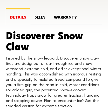
DETAILS
SIZES
WARRANTY
Discoverer Snow
Product Details
Claw
Inspired by the snow leopard, Discoverer Snow Claw
tires are designed to tear through ice and snow,
withstand extreme cold, and offer exceptional winter
handling. This was accomplished with rigorous testing
and a specially formulated tread compound to give
you a firm grip on the road in cold, winter conditions.
For added grip, the patented Snow-Groove™
technology traps snow for greater traction, handling,
and stopping power. Plan to encounter ice? Get the
studded version for extreme traction.