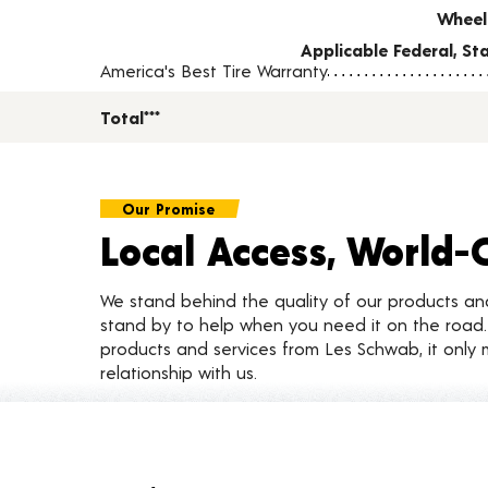
Wheel
Applicable Federal, S
America's Best Tire Warranty
Total***
Our Promise
Local Access, World-
We stand behind the quality of our products a
stand by to help when you need it on the roa
products and services from Les Schwab, it only 
relationship with us.
Customer Reviews