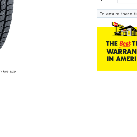
223
Reviews.
To ensure these tir
Same
page
link.
tire size.