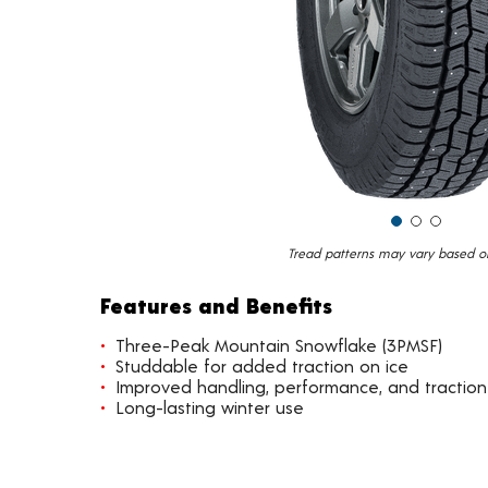
Tread patterns may vary based on 
Features and Benefits
Three-Peak Mountain Snowflake (3PMSF)
Studdable for added traction on ice
Improved handling, performance, and traction
Long-lasting winter use