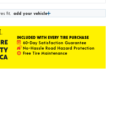
es fit,
add your vehicle
INCLUDED WITH EVERY TIRE PURCHASE
60-Day Satisfaction Guarantee
No-Hassle Road Hazard Protection
Free Tire Maintenance