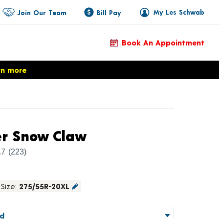
My Les Schwab
Join Our Team
Bill Pay
Book An Appointment
rn more
Product Details
er Snow Claw
.7
(223)
Size:
275/55R-20XL