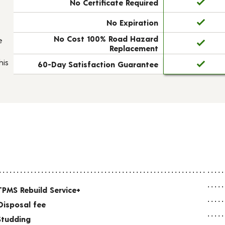
No Certificate Required
No Expiration
No Cost 100% Road Hazard
e
Replacement
his
60-Day Satisfaction Guarantee
TPMS Rebuild Service+
Disposal fee
Studding