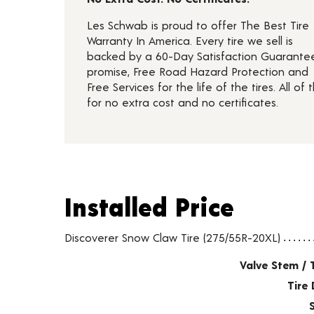
Les Schwab is proud to offer The Best Tire
Warranty In America. Every tire we sell is
backed by a 60-Day Satisfaction Guarante
promise, Free Road Hazard Protection and
Free Services for the life of the tires. All of t
for no extra cost and no certificates.
Installed Price
Installed Price
Tire pricing including installation and service fees
Discoverer Snow Claw Tire (275/55R-20XL)
Valve Stem / 
Tire 