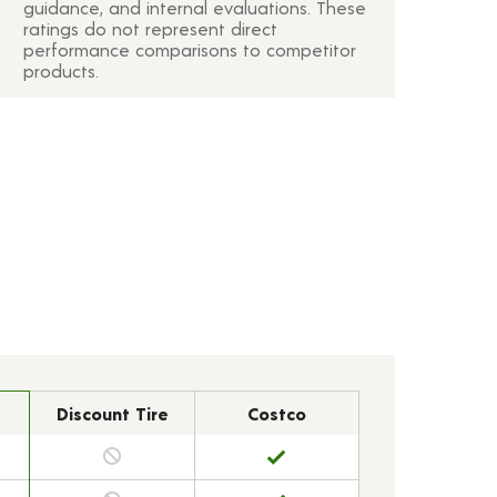
guidance, and internal evaluations. These
ratings do not represent direct
performance comparisons to competitor
products.
Discount Tire
Costco