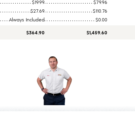
$19.99
$79.96
$27.69
$110.76
Always Included
$0.00
$364.90
$1,459.60