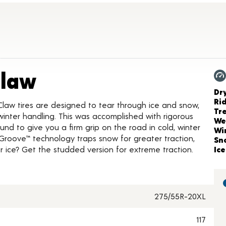
Product Details
Claw
Ch
Dr
Ri
Claw tires are designed to tear through ice and snow,
Tr
inter handling. This was accomplished with rigorous
We
nd to give you a firm grip on the road in cold, winter
Wi
Groove™ technology traps snow for greater traction,
Sn
 ice? Get the studded version for extreme traction.
Ice
275/55R-20XL
117