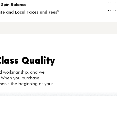
 Spin Balance
tate and Local Taxes and Fees
§
Class Quality
nd workmanship, and we
d. When you purchase
marks the beginning of your