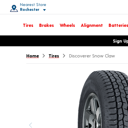
Nearest Store
Rochester
Toggle store location details
Tires
Brakes
Wheels
Alignment
Batterie
Opens warranty information dialog with language options
Sign U
Home
Tires
Discoverer Snow Claw
Previous image