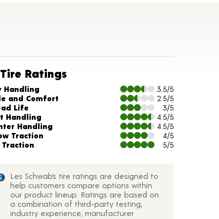
Tire Ratings
arts and Description
y Handling
3.5/5
de and Comfort
2.5/5
ead Life
3/5
t Handling
4.5/5
nter Handling
4.5/5
ow Traction
4/5
 Traction
5/5
Les Schwab’s tire ratings are designed to
help customers compare options within
our product lineup. Ratings are based on
a combination of third-party testing,
industry experience, manufacturer