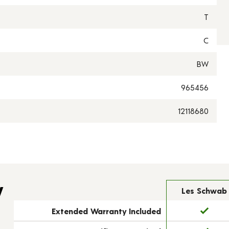
T
C
BW
965456
12118680
y
Les Schwab
Extended Warranty Included