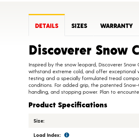
DETAILS
SIZES
WARRANTY
Discoverer Snow 
Inspired by the snow leopard, Discoverer Snow 
withstand extreme cold, and offer exceptional w
testing and a specially formulated tread compou
conditions. For added grip, the patented Snow-
handling, and stopping power. Plan to encounter
Product Specifications
Size:
Load Index: