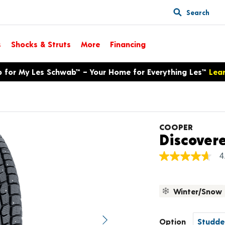
Search
s
Shocks & Struts
More
Financing
p for My Les Schwab™ – Your Home for Everything Les™
Lea
COOPER
Discover
4
4.7
out
of
5
Winter/Snow
stars,
average
rating
value.
Option
Next image
Read