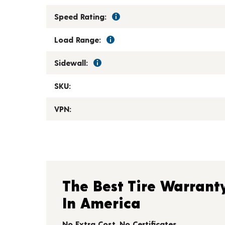
Speed Rating:
Load Range:
Sidewall:
SKU:
VPN:
The Best Tire Warrant
In America
No Extra Cost. No Certificates.