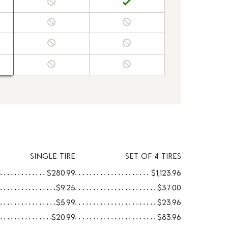
SINGLE TIRE
SET OF 4 TIRES
$280.99
$1,123.96
$9.25
$37.00
$5.99
$23.96
$20.99
$83.96