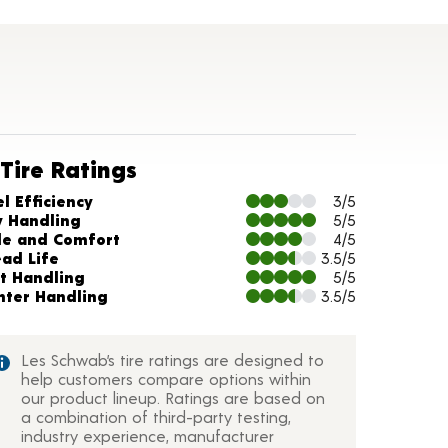
ils
Tire Ratings
arts and Description
l Efficiency
3/5
y Handling
5/5
de and Comfort
4/5
ead Life
3.5/5
t Handling
5/5
nter Handling
3.5/5
Les Schwab’s tire ratings are designed to
help customers compare options within
our product lineup. Ratings are based on
a combination of third-party testing,
industry experience, manufacturer