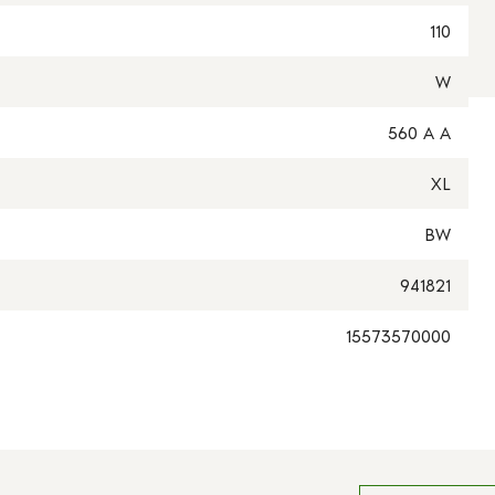
110
W
560 A A
XL
BW
941821
15573570000