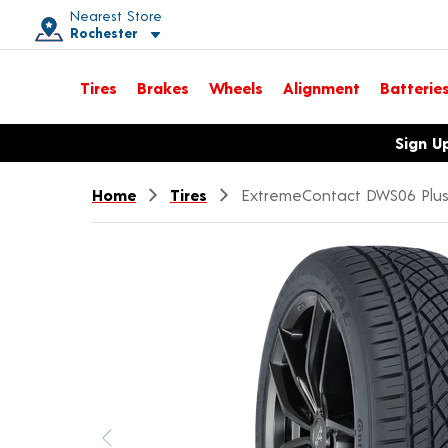
Nearest Store
Rochester
Toggle store location details
Tires
Brakes
Wheels
Alignment
Batterie
Opens warranty information dialog with language options
Sign U
Home
Tires
ExtremeContact DWS06 Plu
Previous image