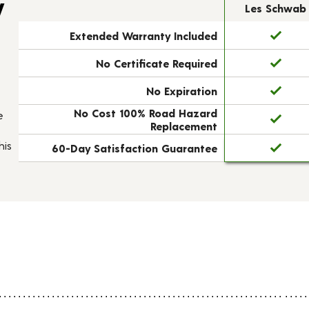
y
Les Schwab
Extended Warranty Included
No Certificate Required
No Expiration
No Cost 100% Road Hazard
e
Replacement
his
60-Day Satisfaction Guarantee