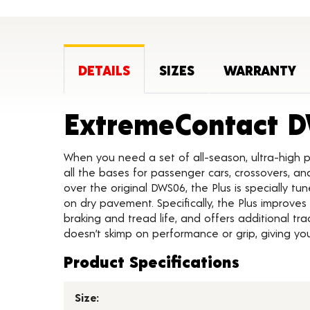
DETAILS
SIZES
WARRANTY
ExtremeContact D
When you need a set of all-season, ultra-high 
all the bases for passenger cars, crossovers, a
over the original DWS06, the Plus is specially t
on dry pavement. Specifically, the Plus improves
braking and tread life, and offers additional tra
doesn’t skimp on performance or grip, giving y
Product Specifications
Size: