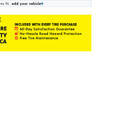
es fit,
add your vehicle
INCLUDED WITH EVERY TIRE PURCHASE
60-Day Satisfaction Guarantee
No-Hassle Road Hazard Protection
Free Tire Maintenance