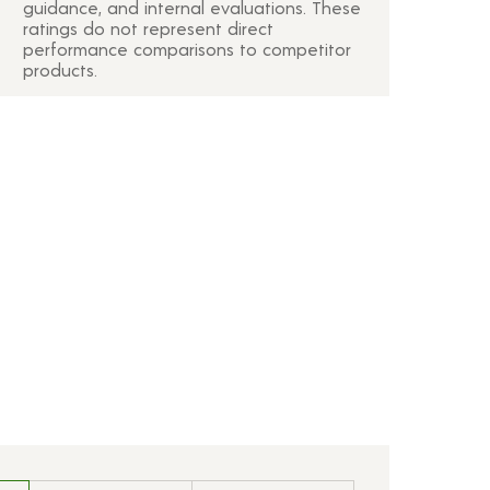
guidance, and internal evaluations. These
ratings do not represent direct
performance comparisons to competitor
products.