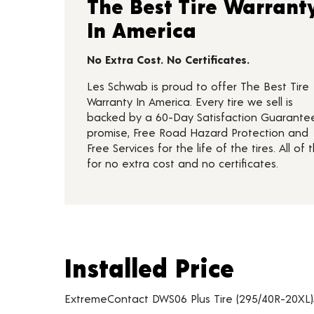
The Best Tire Warrant
In America
No Extra Cost. No Certificates.
Les Schwab is proud to offer The Best Tire
Warranty In America. Every tire we sell is
backed by a 60-Day Satisfaction Guarante
promise, Free Road Hazard Protection and
Free Services for the life of the tires. All of t
for no extra cost and no certificates.
Installed Price
Installed Price
Tire pricing including installation and service fees
ExtremeContact DWS06 Plus Tire (295/40R-20XL)