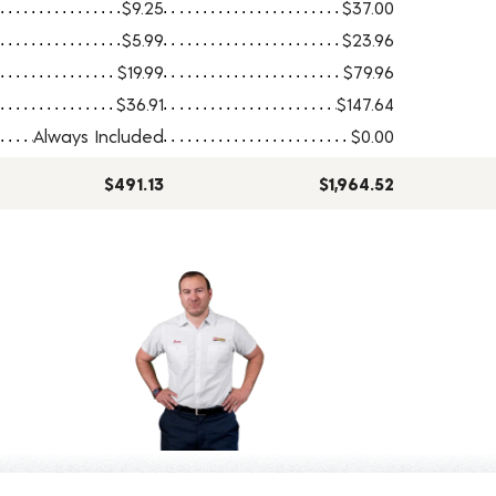
$9.25
$37.00
$5.99
$23.96
$19.99
$79.96
$36.91
$147.64
Always Included
$0.00
$491.13
$1,964.52