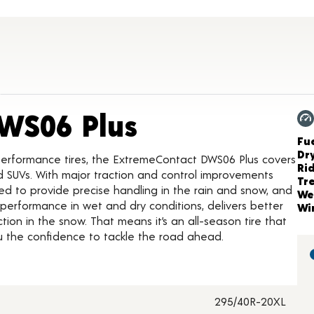
Product Deta
WS06 Plus
Ch
Fue
Dr
performance tires, the ExtremeContact DWS06 Plus covers
Ri
nd SUVs. With major traction and control improvements
Tr
uned to provide precise handling in the rain and snow, and
We
 performance in wet and dry conditions, delivers better
Wi
ction in the snow. That means it’s an all-season tire that
ou the confidence to tackle the road ahead.
295/40R-20XL