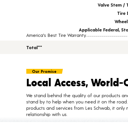
Valve Stem / 
Tire 
Wheel
Applicable Federal, S
America's Best Tire Warranty
Total***
Our Promise
Local Access, World-
We stand behind the quality of our products a
stand by to help when you need it on the roa
products and services from Les Schwab, it only 
relationship with us.