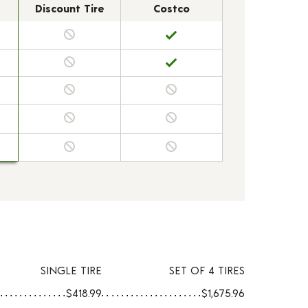
Discount Tire
Costco
SINGLE TIRE
SET OF 4 TIRES
$418.99
$1,675.96