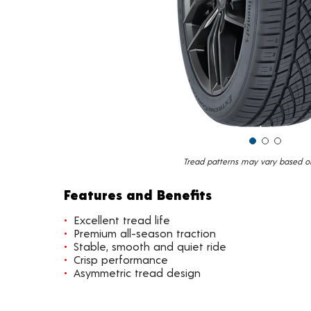
Tread patterns may vary based on 
Features and Benefits
Excellent tread life
Premium all-season traction
Stable, smooth and quiet ride
Crisp performance
Asymmetric tread design