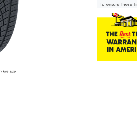
1101
To ensure these tir
Reviews.
Same
page
link.
tire size.