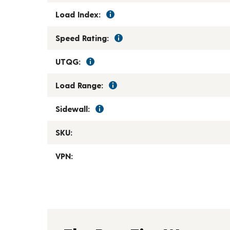
Load Index:
Speed Rating:
UTQG:
Load Range:
Sidewall:
SKU:
VPN: