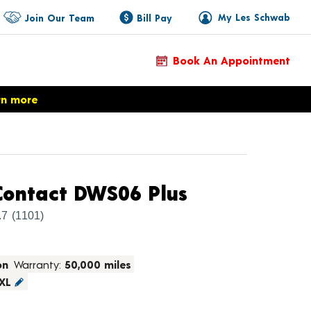
My Les Schwab
Join Our Team
Bill Pay
Book An Appointment
rn more
Product Deta
ontact DWS06 Plus
.7
(1101)
on
Warranty:
50,000 miles
XL