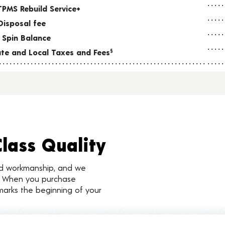
TPMS Rebuild Service+
Disposal fee
 Spin Balance
tate and Local Taxes and Fees
§
Class Quality
nd workmanship, and we
d. When you purchase
marks the beginning of your