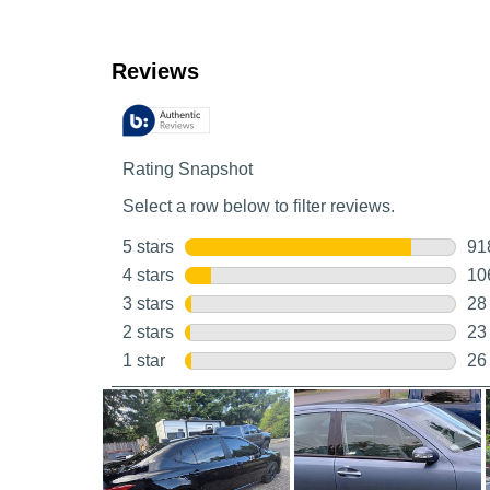
Customer Reviews