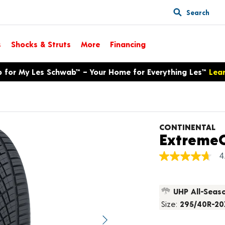
Search
s
Shocks & Struts
More
Financing
p for My Les Schwab™ – Your Home for Everything Les™
Lea
s
CONTINENTAL
ExtremeC
4
4.7
out
of
5
UHP All-Seas
stars,
average
Size:
295/40R-20
rating
value.
Next image
Read