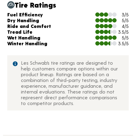
Tire Ratings
Charts and Description
Fuel Efficiency
3/5
Dry Handling
5/5
Ride and Comfort
4/5
Tread Life
3.5/5
Wet Handling
5/5
Winter Handling
3.5/5
Les Schwab’s tire ratings are designed to
help customers compare options within our
product lineup. Ratings are based on a
combination of third-party testing, industry
experience, manufacturer guidance, and
internal evaluations. These ratings do not
represent direct performance comparisons
to competitor products.