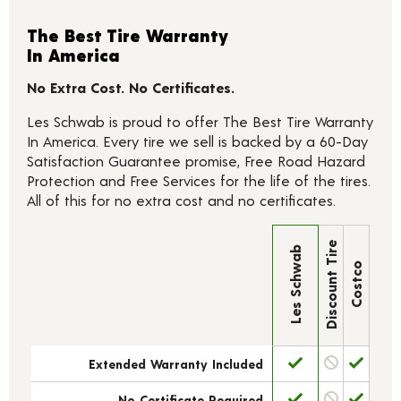
The Best Tire Warranty
In America
No Extra Cost. No Certificates.
Les Schwab is proud to offer The Best Tire Warranty
In America. Every tire we sell is backed by a 60-Day
Satisfaction Guarantee promise, Free Road Hazard
Protection and Free Services for the life of the tires.
All of this for no extra cost and no certificates.
Discount Tire
Les Schwab
Costco
Extended Warranty Included
No Certificate Required