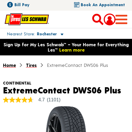
Bill Pay
Book An Appointment
Toggle store location details
Nearest Store
Rochester
Opens warranty information dialog with language options
Sign Up for My Les Schwab™ – Your Home for Everything
Les™
Learn more
Home
Tires
ExtremeContact DWS06 Plus
CONTINENTAL
Pr
ExtremeContact DWS06 Plus
4.7
(1101)
4.7
out
of
5
stars,
average
rating