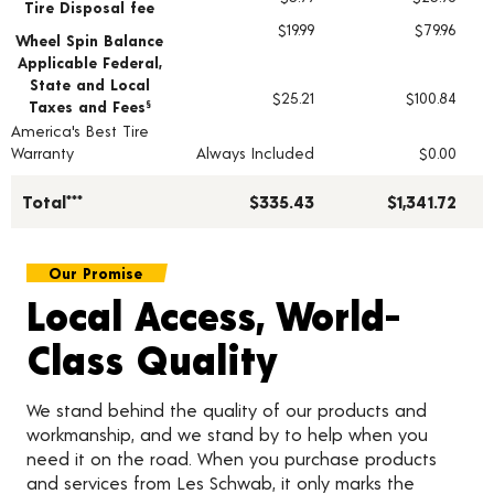
Tire Disposal fee
$19.99
$79.96
Wheel Spin Balance
Applicable Federal,
State and Local
$25.21
$100.84
Taxes and Fees
§
America's Best Tire
Warranty
Always Included
$0.00
Total***
$335.43
$1,341.72
Our Promise
Local Access, World-
Class Quality
We stand behind the quality of our products and
workmanship, and we stand by to help when you
need it on the road. When you purchase products
and services from Les Schwab, it only marks the