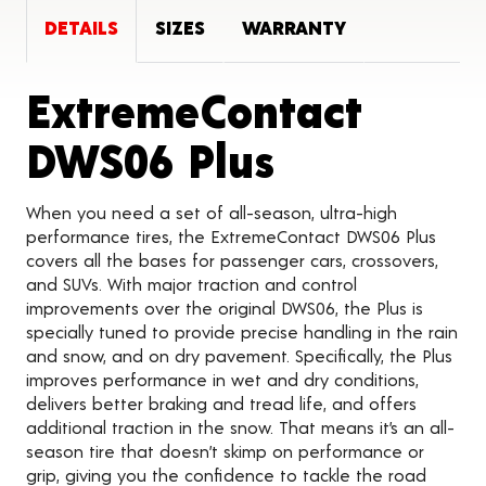
DETAILS
SIZES
WARRANTY
ExtremeContact
Product D
DWS06 Plus
When you need a set of all-season, ultra-high
performance tires, the ExtremeContact DWS06 Plus
covers all the bases for passenger cars, crossovers,
and SUVs. With major traction and control
improvements over the original DWS06, the Plus is
specially tuned to provide precise handling in the rain
and snow, and on dry pavement. Specifically, the Plus
improves performance in wet and dry conditions,
delivers better braking and tread life, and offers
additional traction in the snow. That means it’s an all-
season tire that doesn’t skimp on performance or
grip, giving you the confidence to tackle the road