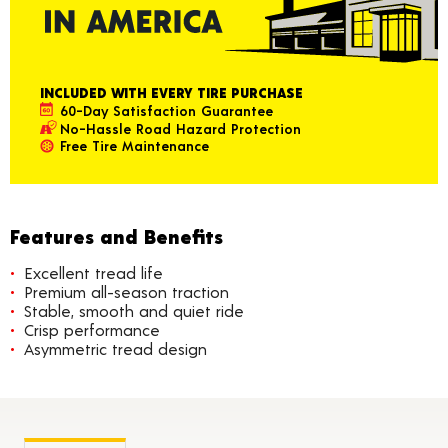
INCLUDED WITH EVERY TIRE PURCHASE
60-Day Satisfaction Guarantee
No-Hassle Road Hazard Protection
Free Tire Maintenance
Features and Benefits
Excellent tread life
Premium all-season traction
Stable, smooth and quiet ride
Crisp performance
Asymmetric tread design