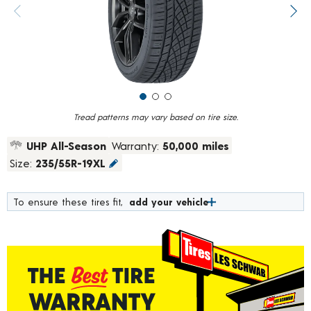
value.
Previous image
Next
Read
1101
Reviews.
Same
page
link.
Tread patterns may vary based on tire size.
UHP All-Season
Warranty:
50,000 miles
Size:
235/55R-19XL
To ensure these tires fit,
add your vehicle