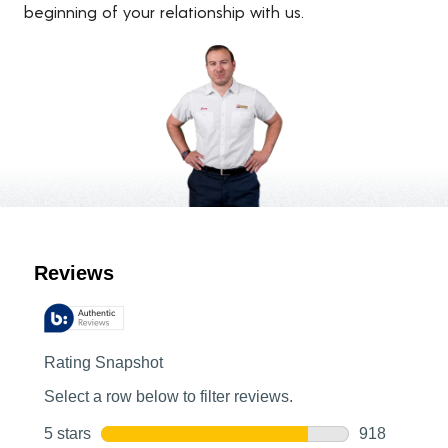
beginning of your relationship with us.
Customer Reviews