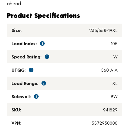
ahead.
Product Specifications
Size:
235/55R-19XL
Load Index:
105
Speed Rating:
W
UTQG:
560 A A
Load Range:
XL
Sidewall:
BW
SKU:
941829
VPN:
15572930000