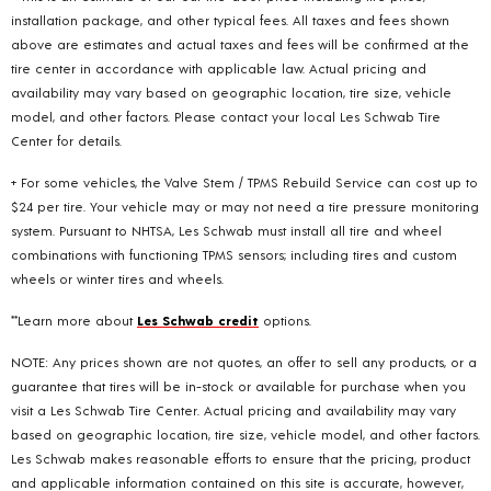
installation package, and other typical fees. All taxes and fees shown
above are estimates and actual taxes and fees will be confirmed at the
tire center in accordance with applicable law. Actual pricing and
availability may vary based on geographic location, tire size, vehicle
model, and other factors. Please contact your local Les Schwab Tire
Center for details.
+ For some vehicles, the Valve Stem / TPMS Rebuild Service can cost up to
$24 per tire. Your vehicle may or may not need a tire pressure monitoring
system. Pursuant to NHTSA, Les Schwab must install all tire and wheel
combinations with functioning TPMS sensors; including tires and custom
wheels or winter tires and wheels.
**Learn more about
Les Schwab credit
options.
NOTE: Any prices shown are not quotes, an offer to sell any products, or a
guarantee that tires will be in-stock or available for purchase when you
visit a Les Schwab Tire Center. Actual pricing and availability may vary
based on geographic location, tire size, vehicle model, and other factors.
Les Schwab makes reasonable efforts to ensure that the pricing, product
and applicable information contained on this site is accurate, however,