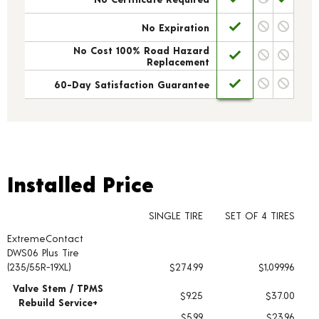
No Expiration
No Cost 100% Road Hazard
Replacement
60-Day Satisfaction Guarantee
Installed Price
Installed Price
SINGLE TIRE
SET OF 4 TIRES
ExtremeContact
Tire pricing including installation and service fees
DWS06 Plus Tire
(235/55R-19XL)
$274.99
$1,099.96
Valve Stem / TPMS
$9.25
$37.00
Rebuild Service+
$5.99
$23.96