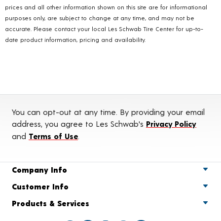
prices and all other information shown on this site are for informational
purposes only, are subject to change at any time, and may not be
accurate. Please contact your local Les Schwab Tire Center for up-to-
date product information, pricing and availability.
You can opt-out at any time. By providing your email
address, you agree to Les Schwab's
Privacy Policy
and
Terms of Use
.
Company Info
Customer Info
Products & Services