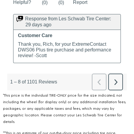
*This price is the individual TIRE-ONLY price for the size indicated, not
including the wheel (for display only) or any additional installation fees,
packages, or any applicable taxes and fees, which may vary by
geographic location. Please contact your Les Schwab Tire Center for
details.
***This is an estimate of our out-the-door price including tire price,