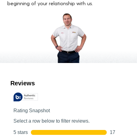
beginning of your relationship with us.
Customer Reviews