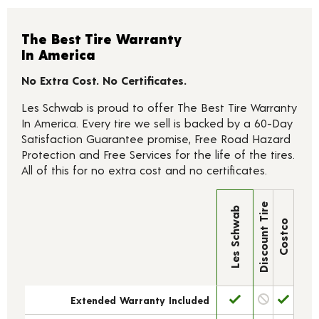
The Best Tire Warranty
In America
No Extra Cost. No Certificates.
Les Schwab is proud to offer The Best Tire Warranty
In America. Every tire we sell is backed by a 60-Day
Satisfaction Guarantee promise, Free Road Hazard
Protection and Free Services for the life of the tires.
All of this for no extra cost and no certificates.
Discount Tire
Les Schwab
Costco
Extended Warranty Included