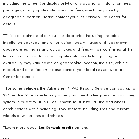
including the wheel (for display only) or any additional installation fees,
packages, or any applicable taxes and fees, which may vary by
geographic location. Please contact your Les Schwab Tire Center for
details.
***This is an estimate of our out-the-door price including tire price,
installation package, and other typical fees. All taxes and fees shown
above are estimates and actual taxes and fees will be confirmed at the
tire center in accordance with applicable law. Actual pricing and
availability may vary based on geographic location, tire size, vehicle
model, and other factors. Please contact your local Les Schwab Tire
Center for details.
+ For some vehicles, the Valve Stem / TPMS Rebuild Service can cost up to
$24 per tire. Your vehicle may or may not need a tire pressure monitoring
system. Pursuant to NHTSA, Les Schwab must install all tire and wheel
combinations with functioning TPMS sensors; including tires and custom
wheels or winter tires and wheels.
**Learn more about
Les Schwab credit
options.
NOTE: Any prices shown are not quotes, an offer to sell any products, or a