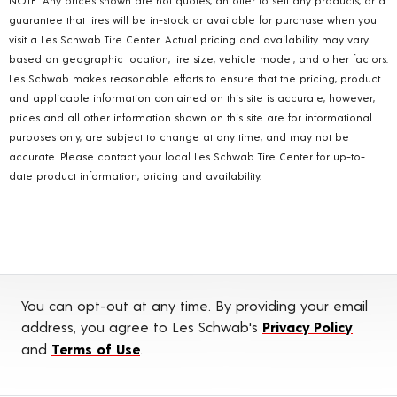
guarantee that tires will be in-stock or available for purchase when you
visit a Les Schwab Tire Center. Actual pricing and availability may vary
based on geographic location, tire size, vehicle model, and other factors.
Les Schwab makes reasonable efforts to ensure that the pricing, product
and applicable information contained on this site is accurate, however,
prices and all other information shown on this site are for informational
purposes only, are subject to change at any time, and may not be
accurate. Please contact your local Les Schwab Tire Center for up-to-
date product information, pricing and availability.
You can opt-out at any time. By providing your email
address, you agree to Les Schwab's
Privacy Policy
and
Terms of Use
.