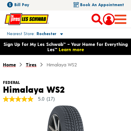
Bill Pay
Book An Appointment
Toggle store location details
Nearest Store
Rochester
Opens warranty information dialog with language options
Sign Up for My Les Schwab™ – Your Home for Everything
Les™
Learn more
Home
Tires
Himalaya WS2
FEDERAL
Product Details
Himalaya WS2
5.0
(17)
5.0
out
of
5
stars,
average
rating