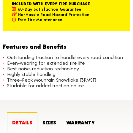
INCLUDED WITH EVERY TIRE PURCHASE
60-Day Satisfaction Guarantee
No-Hassle Road Hazard Protection
Free Tire Maintenance
Features and Benefits
Outstanding traction to handle every road condition
Even-wearing for extended tire life
Best noise-reduction technology
Highly stable handling
Three-Peak Mountain Snowflake (3PMSF)
Studable for added traction on ice
DETAILS
SIZES
WARRANTY