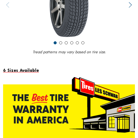
value.
Previous image
Next
Read
17
Reviews.
Same
page
link.
Tread patterns may vary based on tire size.
6 Sizes Available