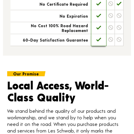
No Certificate Required
No Expiration
No Cost 100% Road Hazard
Replacement
60-Day Satisfaction Guarantee
Our Promise
Local Access, World-
Class Quality
We stand behind the quality of our products and
workmanship, and we stand by to help when you
need it on the road. When you purchase products
and services from Les Schwab, it only marks the