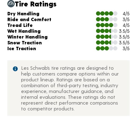
Tire Ratings
Charts and Description
Dry Handling
4/5
Ride and Comfort
3/5
Tread Life
4/5
Wet Handling
3.5/5
Winter Handling
3.5/5
Snow Traction
3.5/5
Ice Traction
3/5
Les Schwab’s tire ratings are designed to
help customers compare options within our
product lineup. Ratings are based on a
combination of third-party testing, industry
experience, manufacturer guidance, and
internal evaluations. These ratings do not
represent direct performance comparisons
to competitor products.