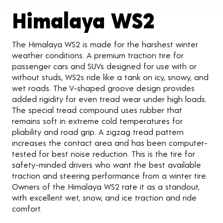
Produc
Himalaya WS2
The Himalaya WS2 is made for the harshest winter
weather conditions. A premium traction tire for
passenger cars and SUVs designed for use with or
without studs, WS2s ride like a tank on icy, snowy, and
wet roads. The V-shaped groove design provides
added rigidity for even tread wear under high loads.
The special tread compound uses rubber that
remains soft in extreme cold temperatures for
pliability and road grip. A zigzag tread pattern
increases the contact area and has been computer-
tested for best noise reduction. This is the tire for
safety-minded drivers who want the best available
traction and steering performance from a winter tire.
Owners of the Himalaya WS2 rate it as a standout,
with excellent wet, snow, and ice traction and ride
comfort.