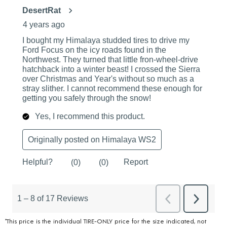
*This price is the individual TIRE-ONLY price for the size indicated, not