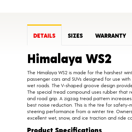
DETAILS
SIZES
WARRANTY
Pro
Himalaya WS2
The Himalaya WS2 is made for the harshest winte
passenger cars and SUVs designed for use with or
wet roads. The V-shaped groove design provides
The special tread compound uses rubber that rem
and road grip. A zigzag tread pattern increas
best noise reduction. This is the tire for safet
steering performance from a winter tire. Owners
excellent wet, snow, and ice traction and ride c
Product Specifications