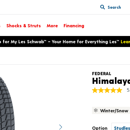
Search
s
Shocks & Struts
More
Financing
p for My Les Schwab™ – Your Home for Everything Les™
Lea
FEDERAL
Himalay
5
5.0
out
of
5
Winter/Snow
stars,
average
rating
value.
Option
Next image
Read