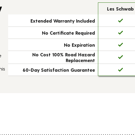
y
Les Schwab
Extended Warranty Included
No Certificate Required
No Expiration
No Cost 100% Road Hazard
e
Replacement
his
60-Day Satisfaction Guarantee