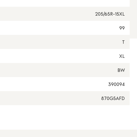
205/65R-15XL
99
T
XL
BW
390094
870G5AFD