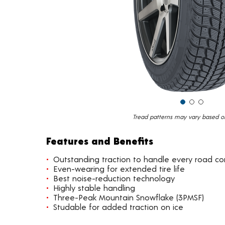
Tread patterns may vary based on 
Features and Benefits
Outstanding traction to handle every road co
Even-wearing for extended tire life
Best noise-reduction technology
Highly stable handling
Three-Peak Mountain Snowflake (3PMSF)
Studable for added traction on ice