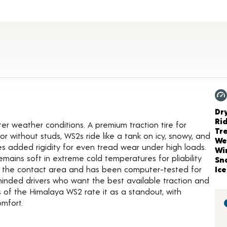
duct Details
Ch
Dr
Ri
r weather conditions. A premium traction tire for
Tr
 without studs, WS2s ride like a tank on icy, snowy, and
We
 added rigidity for even tread wear under high loads.
Wi
ains soft in extreme cold temperatures for pliability
Sn
es the contact area and has been computer-tested for
Ice
y-minded drivers who want the best available traction and
 of the Himalaya WS2 rate it as a standout, with
omfort.