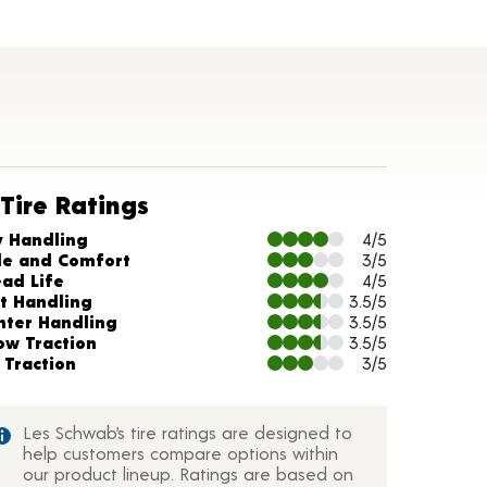
Tire Ratings
arts and Description
y Handling
4/5
de and Comfort
3/5
ead Life
4/5
t Handling
3.5/5
nter Handling
3.5/5
ow Traction
3.5/5
 Traction
3/5
Les Schwab’s tire ratings are designed to
help customers compare options within
our product lineup. Ratings are based on