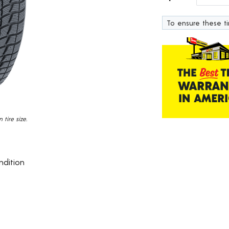
17
Reviews.
To ensure these tir
Same
page
link.
tire size.
ndition