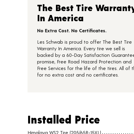
The Best Tire Warrant
In America
No Extra Cost. No Certificates.
Les Schwab is proud to offer The Best Tire
Warranty In America. Every tire we sell is
backed by a 60-Day Satisfaction Guarante
promise, Free Road Hazard Protection and
Free Services for the life of the tires. All of t
for no extra cost and no certificates.
Installed Price
Installed Price
Tire pricing including installation and service fees
Himalaya WS2 Tire (205/65R-15XL)