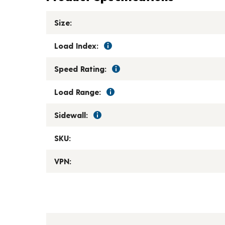
Size:
Load Index:
Speed Rating:
Load Range:
Sidewall:
SKU:
VPN: