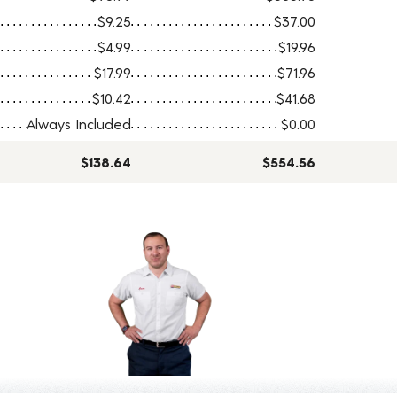
$9.25
$37.00
$4.99
$19.96
$17.99
$71.96
$10.42
$41.68
Always Included
$0.00
$138.64
$554.56