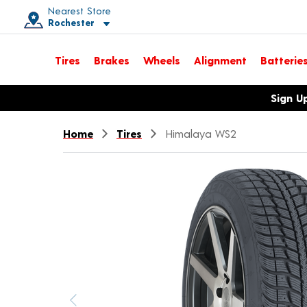
Nearest Store
Rochester
Toggle store location details
Tires
Brakes
Wheels
Alignment
Batterie
Opens warranty information dialog with language options
Sign U
Home
Tires
Himalaya WS2
Previous image