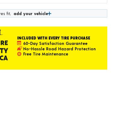
es fit,
add your vehicle
INCLUDED WITH EVERY TIRE PURCHASE
60-Day Satisfaction Guarantee
No-Hassle Road Hazard Protection
Free Tire Maintenance