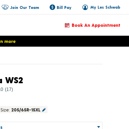
My Les Schwab
Join Our Team
Bill Pay
Book An Appointment
rn more
Product Details
a WS2
.0
(17)
Size:
205/65R-15XL