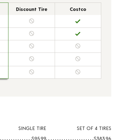
Discount Tire
Costco
SINGLE TIRE
SET OF 4 TIRES
$95.99
$383.96