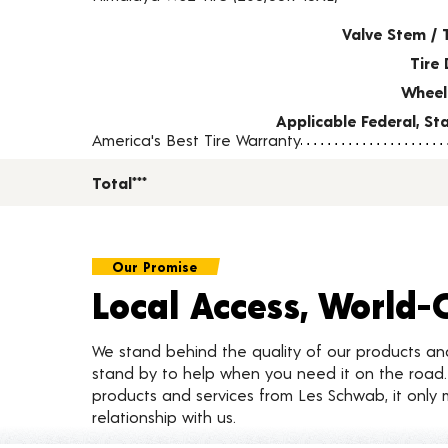
Valve Stem / 
Tire 
Wheel
Applicable Federal, S
America's Best Tire Warranty
Total***
Our Promise
Local Access, World-
We stand behind the quality of our products a
stand by to help when you need it on the roa
products and services from Les Schwab, it only 
relationship with us.