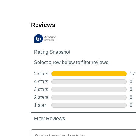
Customer Reviews