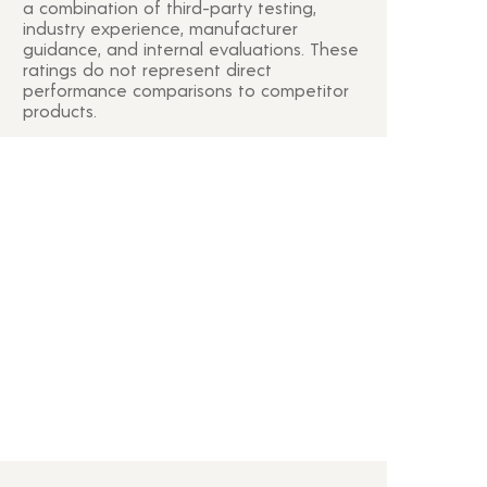
a combination of third-party testing,
industry experience, manufacturer
guidance, and internal evaluations. These
ratings do not represent direct
performance comparisons to competitor
products.