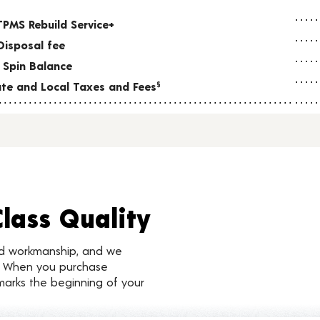
TPMS Rebuild Service+
Disposal fee
 Spin Balance
tate and Local Taxes and Fees
§
Class Quality
nd workmanship, and we
d. When you purchase
marks the beginning of your