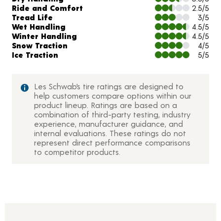
Ride and Comfort
2.5/5
Tread Life
3/5
Wet Handling
4.5/5
Winter Handling
4.5/5
Snow Traction
4/5
Ice Traction
5/5
Les Schwab’s tire ratings are designed to
help customers compare options within our
product lineup. Ratings are based on a
combination of third-party testing, industry
experience, manufacturer guidance, and
internal evaluations. These ratings do not
represent direct performance comparisons
to competitor products.