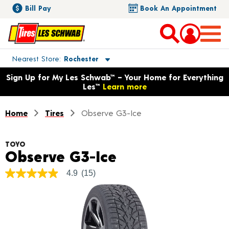
Bill Pay
Book An Appointment
Toggle store location details
Nearest Store
Rochester
Opens warranty information dialog with language options
Sign Up for My Les Schwab™ – Your Home for Everything
Les™
Learn more
Home
Tires
Observe G3-Ice
TOYO
Product Details
Observe G3-Ice
4.9
(15)
4.9
out
of
5
stars,
average
rating