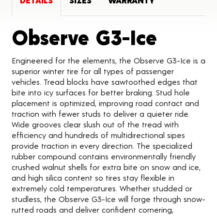
DETAILS
SIZES
WARRANTY
Produc
Observe G3-Ice
Engineered for the elements, the Observe G3-Ice is a
superior winter tire for all types of passenger
vehicles. Tread blocks have sawtoothed edges that
bite into icy surfaces for better braking. Stud hole
placement is optimized, improving road contact and
traction with fewer studs to deliver a quieter ride.
Wide grooves clear slush out of the tread with
efficiency and hundreds of multidirectional sipes
provide traction in every direction. The specialized
rubber compound contains environmentally friendly
crushed walnut shells for extra bite on snow and ice,
and high silica content so tires stay flexible in
extremely cold temperatures. Whether studded or
studless, the Observe G3-Ice will forge through snow-
rutted roads and deliver confident cornering,