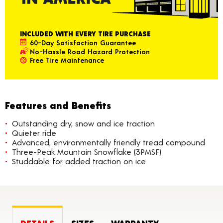
INCLUDED WITH EVERY TIRE PURCHASE
60-Day Satisfaction Guarantee
No-Hassle Road Hazard Protection
Free Tire Maintenance
Features and Benefits
Outstanding dry, snow and ice traction
Quieter ride
Advanced, environmentally friendly tread compound
Three-Peak Mountain Snowflake (3PMSF)
Studdable for added traction on ice