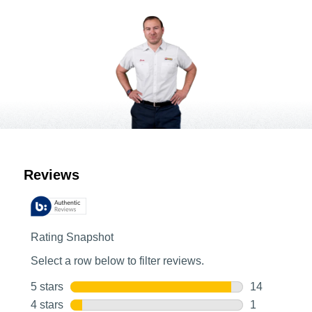
Customer Reviews