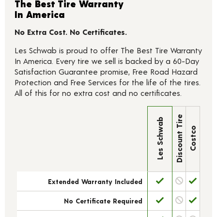
The Best Tire Warranty
In America
No Extra Cost. No Certificates.
Les Schwab is proud to offer The Best Tire Warranty
In America. Every tire we sell is backed by a 60-Day
Satisfaction Guarantee promise, Free Road Hazard
Protection and Free Services for the life of the tires.
All of this for no extra cost and no certificates.
Discount Tire
Les Schwab
Costco
Extended Warranty Included
No Certificate Required