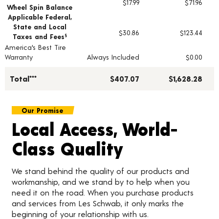
$17.99
$71.96
Wheel Spin Balance
Applicable Federal,
State and Local
$30.86
$123.44
Taxes and Fees
§
America's Best Tire
Warranty
Always Included
$0.00
Total***
$407.07
$1,628.28
Our Promise
Local Access, World-
Class Quality
We stand behind the quality of our products and
workmanship, and we stand by to help when you
need it on the road. When you purchase products
and services from Les Schwab, it only marks the
beginning of your relationship with us.