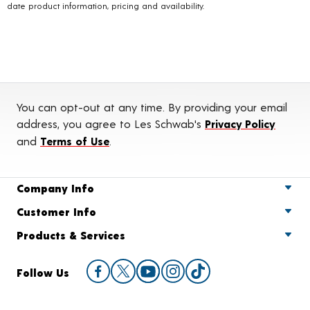
date product information, pricing and availability.
You can opt-out at any time. By providing your email
address, you agree to Les Schwab's
Privacy Policy
and
Terms of Use
.
Company Info
Customer Info
Products & Services
Follow Us