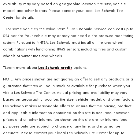
availability may vary based on geographic location, tire size, vehicle
model, and other factors. Please contact your local Les Schwab Tire
Center for details.
+ For some vehicles, the Valve Stem / TPMS Rebuild Service can cost up to
$24 per tire. Your vehicle may or may not need a tire pressure monitoring
system. Pursuant to NHTSA, Les Schwab must install all tire and wheel
combinations with functioning TPMS sensors; including tires and custom
wheels or winter tires and wheels.
**Learn more about
Les Schwab credit
options.
NOTE: Any prices shown are not quotes, an offer to sell any products, or a
guarantee that tires will be in-stock or available for purchase when you
visit a Les Schwab Tire Center. Actual pricing and availability may vary
based on geographic location, tire size, vehicle model, and other factors.
Les Schwab makes reasonable efforts to ensure that the pricing, product
and applicable information contained on this site is accurate, however,
prices and all other information shown on this site are for informational
purposes only, are subject to change at any time, and may not be
accurate. Please contact your local Les Schwab Tire Center for up-to-