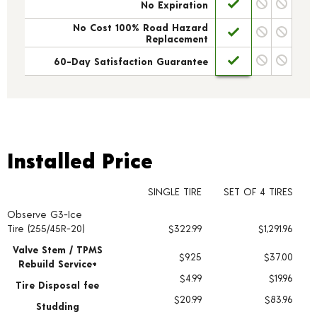
No Expiration
No Cost 100% Road Hazard
Replacement
60-Day Satisfaction Guarantee
Installed Price
Installed Price
SINGLE TIRE
SET OF 4 TIRES
Observe G3-Ice
Tire pricing including installation and service fees
Tire (255/45R-20)
$322.99
$1,291.96
Valve Stem / TPMS
$9.25
$37.00
Rebuild Service+
$4.99
$19.96
Tire Disposal fee
$20.99
$83.96
Studding