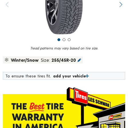
value.
Previous image
Next
Read
15
Reviews.
Same
page
link.
Tread patterns may vary based on tire size.
Winter/Snow
Size:
255/45R-20
To ensure these tires fit,
add your vehicle