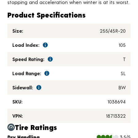
stopping and acceleration when winter is at its worst.
Product Specifications
Size:
255/45R-20
Load Index:
105
Speed Rating:
T
Load Range:
SL
Sidewall:
BW
SKU:
1038694
VPN:
18713322
Tire Ratings
Charts and Description
Dry Handling
3.5/5