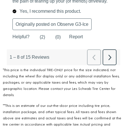
*This price is the individual TIRE-ONLY price for the size indicated, not
including the wheel (for display only) or any additional installation fees,
packages, or any applicable taxes and fees, which may vary by
geographic location. Please contact your Les Schwab Tire Center for
details.
***This is an estimate of our out-the-door price including tire price,
installation package, and other typical fees. All taxes and fees shown
above are estimates and actual taxes and fees will be confirmed at the
tire center in accordance with applicable law. Actual pricing and