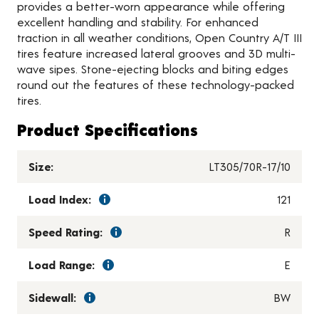
provides a better-worn appearance while offering
excellent handling and stability. For enhanced
traction in all weather conditions, Open Country A/T III
tires feature increased lateral grooves and 3D multi-
wave sipes. Stone-ejecting blocks and biting edges
round out the features of these technology-packed
tires.
Product Specifications
Size:
LT305/70R-17/10
Load Index:
121
Speed Rating:
R
Load Range:
E
Sidewall:
BW