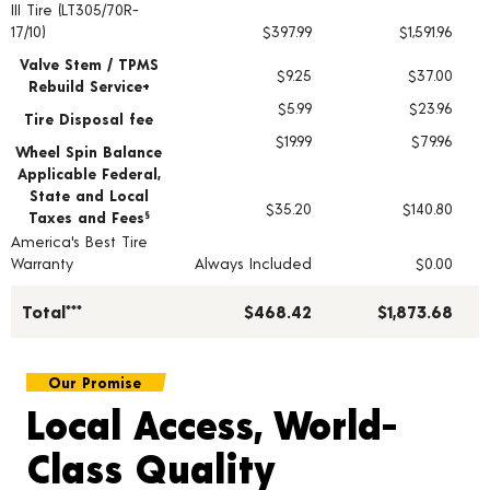
III Tire (LT305/70R-
17/10)
$397.99
$1,591.96
Valve Stem / TPMS
$9.25
$37.00
Rebuild Service+
$5.99
$23.96
Tire Disposal fee
$19.99
$79.96
Wheel Spin Balance
Applicable Federal,
State and Local
$35.20
$140.80
Taxes and Fees
§
America's Best Tire
Warranty
Always Included
$0.00
Total***
$468.42
$1,873.68
Our Promise
Local Access, World-
Class Quality