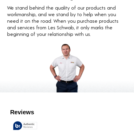
We stand behind the quality of our products and
workmanship, and we stand by to help when you
need it on the road. When you purchase products
and services from Les Schwab, it only marks the
beginning of your relationship with us.
Customer Reviews