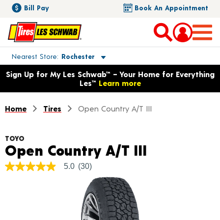
Bill Pay
Book An Appointment
Toggle store location details
Nearest Store
Rochester
Opens warranty information dialog with language options
Sign Up for My Les Schwab™ – Your Home for Everything
Les™
Learn more
Home
Tires
Open Country A/T III
TOYO
Product De
Open Country A/T III
5.0
(30)
5.0
out
of
5
stars,
average
rating