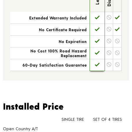
Extended Warranty Included
No Certificate Required
No Expiration
No Cost 100% Road Hazard
Replacement
60-Day Satisfaction Guarantee
Installed Price
Installed Price
SINGLE TIRE
SET OF 4 TIRES
Open Country A/T
Tire pricing including installation and service fees