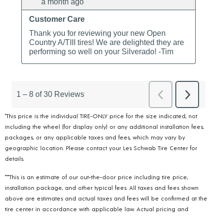
*This price is the individual TIRE-ONLY price for the size indicated, not
including the wheel (for display only) or any additional installation fees,
packages, or any applicable taxes and fees, which may vary by
geographic location. Please contact your Les Schwab Tire Center for
details.
***This is an estimate of our out-the-door price including tire price,
installation package, and other typical fees. All taxes and fees shown
above are estimates and actual taxes and fees will be confirmed at the
tire center in accordance with applicable law. Actual pricing and