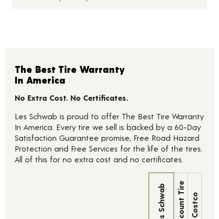
The Best Tire Warranty
In America
No Extra Cost. No Certificates.
Les Schwab is proud to offer The Best Tire Warranty
In America. Every tire we sell is backed by a 60-Day
Satisfaction Guarantee promise, Free Road Hazard
Protection and Free Services for the life of the tires.
All of this for no extra cost and no certificates.
Discount Tire
Les Schwab
Costco