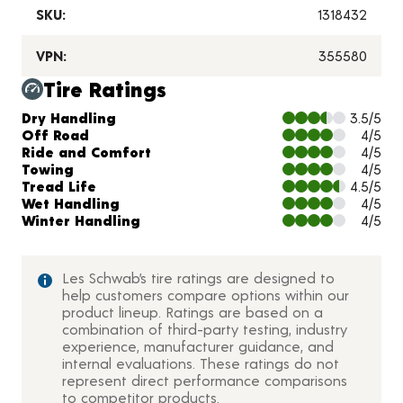
SKU:
1318432
VPN:
355580
Tire Ratings
Charts and Description
Dry Handling
3.5/5
Off Road
4/5
Ride and Comfort
4/5
Towing
4/5
Tread Life
4.5/5
Wet Handling
4/5
Winter Handling
4/5
Les Schwab’s tire ratings are designed to
help customers compare options within our
product lineup. Ratings are based on a
combination of third-party testing, industry
experience, manufacturer guidance, and
internal evaluations. These ratings do not
represent direct performance comparisons
to competitor products.