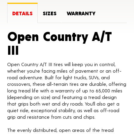
DETAILS
SIZES
WARRANTY
Open Country A/T
Product Details
III
Open Country A/T III tires will keep you in control,
whether you’re facing miles of pavement or an off-
road adventure. Built for light trucks, SUVs, and
crossovers, these all-terrain tires are durable, offering
long tread life with a warranty of up to 65,000 miles
(depending on size) and featuring a tread design
that grips both wet and dry roads. You’ll also get a
quiet ride, exceptional stability, as well as off-road
grip and resistance from cuts and chips.
The evenly distributed, open areas of the tread