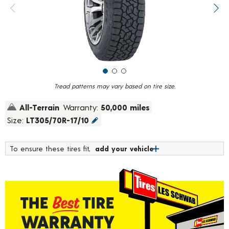
value.
Previous image
Next
Read
30
Reviews.
Same
page
link.
Tread patterns may vary based on tire size.
All-Terrain
Warranty:
50,000 miles
Size:
LT305/70R-17/10
To ensure these tires fit,
add your vehicle