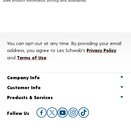
date product information, pricing and availability.
You can opt-out at any time. By providing your email
address, you agree to Les Schwab's
Privacy Policy
and
Terms of Use
.
Company Info
Customer Info
Products & Services
Follow Us