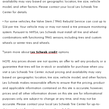
availability may vary based on geographic location, tire size, vehicle
model, and other factors. Please contact your local Les Schwab Tire
Center for details.
+ For some vehicles, the Valve Stem / TPMS Rebuild Service can cost up to
$24 per tire. Your vehicle may or may not need a tire pressure monitoring
system. Pursuant to NHTSA, Les Schwab must install all tire and wheel
combinations with functioning TPMS sensors; including tires and custom
wheels or winter tires and wheels.
**Learn more about
Les Schwab credit
options.
NOTE: Any prices shown are not quotes, an offer to sell any products, or a
guarantee that tires will be in-stock or available for purchase when you
visit a Les Schwab Tire Center. Actual pricing and availability may vary
based on geographic location, tire size, vehicle model, and other factors.
Les Schwab makes reasonable efforts to ensure that the pricing, product
and applicable information contained on this site is accurate, however,
prices and all other information shown on this site are for informational
purposes only, are subject to change at any time, and may not be
accurate. Please contact your local Les Schwab Tire Center for up-to-