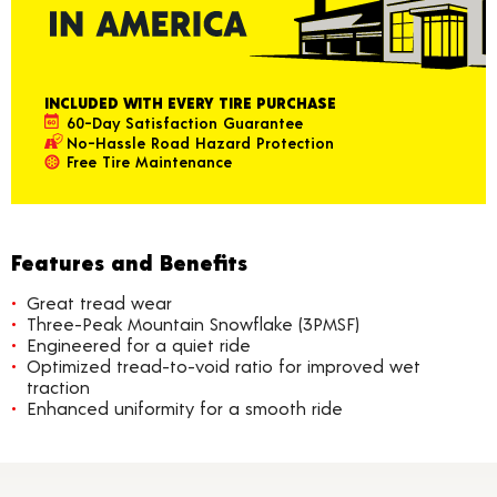
INCLUDED WITH EVERY TIRE PURCHASE
60-Day Satisfaction Guarantee
No-Hassle Road Hazard Protection
Free Tire Maintenance
Features and Benefits
Great tread wear
Three-Peak Mountain Snowflake (3PMSF)
Engineered for a quiet ride
Optimized tread-to-void ratio for improved wet
traction
Enhanced uniformity for a smooth ride