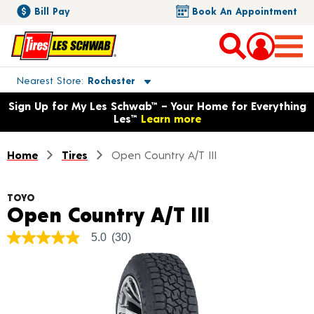
Bill Pay
Book An Appointment
Toggle store location details
Nearest Store
Rochester
Opens warranty information dialog with language options
Sign Up for My Les Schwab™ – Your Home for Everything
Les™
Learn more
Home
Tires
Open Country A/T III
TOYO
Product De
Open Country A/T III
5.0
(30)
5.0
out
of
5
stars,
average
rating