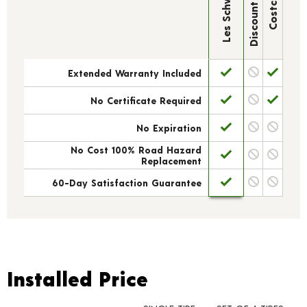
Discount Tire
Les Schwab
Costco
Extended Warranty Included
No Certificate Required
No Expiration
No Cost 100% Road Hazard
Replacement
60-Day Satisfaction Guarantee
Installed Price
Installed Price