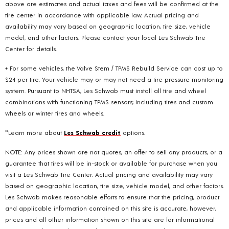
above are estimates and actual taxes and fees will be confirmed at the
tire center in accordance with applicable law. Actual pricing and
availability may vary based on geographic location, tire size, vehicle
model, and other factors. Please contact your local Les Schwab Tire
Center for details.
+ For some vehicles, the Valve Stem / TPMS Rebuild Service can cost up to
$24 per tire. Your vehicle may or may not need a tire pressure monitoring
system. Pursuant to NHTSA, Les Schwab must install all tire and wheel
combinations with functioning TPMS sensors; including tires and custom
wheels or winter tires and wheels.
**Learn more about
Les Schwab credit
options.
NOTE: Any prices shown are not quotes, an offer to sell any products, or a
guarantee that tires will be in-stock or available for purchase when you
visit a Les Schwab Tire Center. Actual pricing and availability may vary
based on geographic location, tire size, vehicle model, and other factors.
Les Schwab makes reasonable efforts to ensure that the pricing, product
and applicable information contained on this site is accurate, however,
prices and all other information shown on this site are for informational