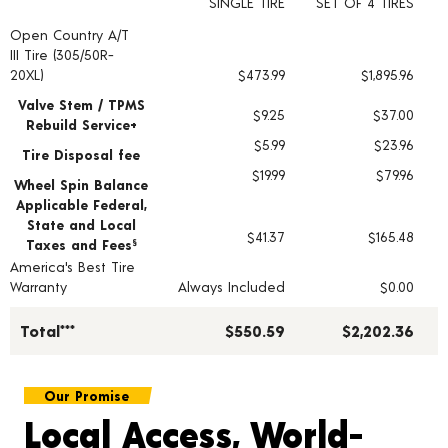
SINGLE TIRE
SET OF 4 TIRES
Open Country A/T
Tire pricing including installation and service fees
III Tire (305/50R-
20XL)
$473.99
$1,895.96
Valve Stem / TPMS
$9.25
$37.00
Rebuild Service+
$5.99
$23.96
Tire Disposal fee
$19.99
$79.96
Wheel Spin Balance
Applicable Federal,
State and Local
$41.37
$165.48
Taxes and Fees
§
America's Best Tire
Warranty
Always Included
$0.00
Total***
$550.59
$2,202.36
Our Promise
Local Access, World-