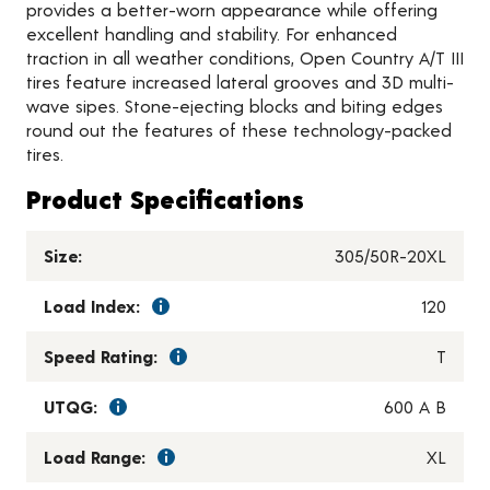
provides a better-worn appearance while offering
excellent handling and stability. For enhanced
traction in all weather conditions, Open Country A/T III
tires feature increased lateral grooves and 3D multi-
wave sipes. Stone-ejecting blocks and biting edges
round out the features of these technology-packed
tires.
Product Specifications
Size:
305/50R-20XL
Load Index:
120
Speed Rating:
T
UTQG:
600 A B
Load Range:
XL