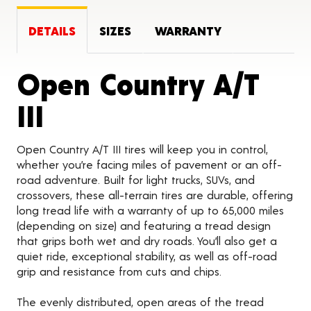
DETAILS
SIZES
WARRANTY
Open Country A/T
Product Details
III
Open Country A/T III tires will keep you in control,
whether you’re facing miles of pavement or an off-
road adventure. Built for light trucks, SUVs, and
crossovers, these all-terrain tires are durable, offering
long tread life with a warranty of up to 65,000 miles
(depending on size) and featuring a tread design
that grips both wet and dry roads. You’ll also get a
quiet ride, exceptional stability, as well as off-road
grip and resistance from cuts and chips.
The evenly distributed, open areas of the tread