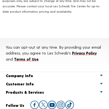
purposes only, are subject to change at any time, and may not be
accurate. Please contact your local Les Schwab Tire Center for up-to-
date product information, pricing and availability.
You can opt-out at any time. By providing your email
address, you agree to Les Schwab's
Privacy Policy
and
Terms of Use
.
Company Info
Customer Info
Products & Services
Follow Us