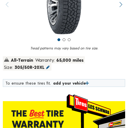
value.
Previous image
Next
Read
30
Reviews.
Same
page
link.
Tread patterns may vary based on tire size.
All-Terrain
Warranty:
65,000 miles
Size:
305/50R-20XL
To ensure these tires fit,
add your vehicle