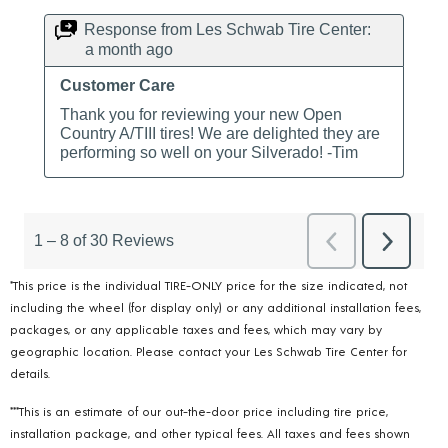
*This price is the individual TIRE-ONLY price for the size indicated, not
including the wheel (for display only) or any additional installation fees,
packages, or any applicable taxes and fees, which may vary by
geographic location. Please contact your Les Schwab Tire Center for
details.
***This is an estimate of our out-the-door price including tire price,
installation package, and other typical fees. All taxes and fees shown