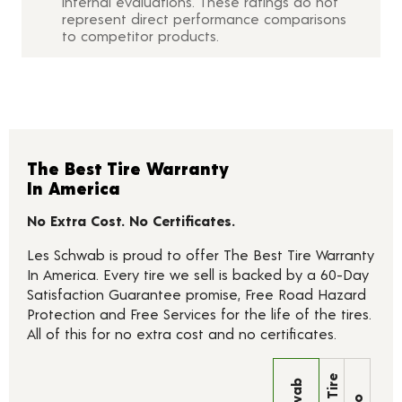
internal evaluations. These ratings do not
represent direct performance comparisons
to competitor products.
The Best Tire Warranty
In America
No Extra Cost. No Certificates.
Les Schwab is proud to offer The Best Tire Warranty
In America. Every tire we sell is backed by a 60-Day
Satisfaction Guarantee promise, Free Road Hazard
Protection and Free Services for the life of the tires.
All of this for no extra cost and no certificates.