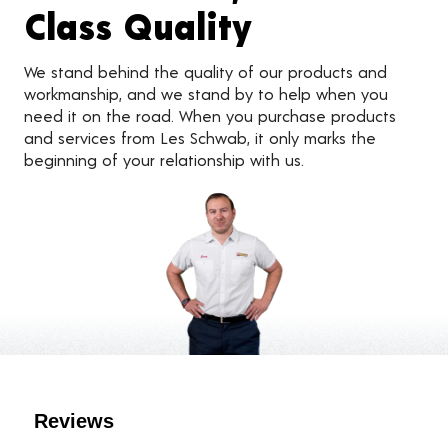
Class Quality
We stand behind the quality of our products and
workmanship, and we stand by to help when you
need it on the road. When you purchase products
and services from Les Schwab, it only marks the
beginning of your relationship with us.
Customer Reviews