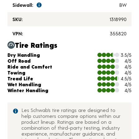
Sidewall:
BW
SKU:
1318990
VPN:
355820
Tire Ratings
Charts and Description
Dry Handling
3.5/5
Off Road
4/5
Ride and Comfort
4/5
Towing
4/5
Tread Life
4.5/5
Wet Handling
4/5
Winter Handling
4/5
Les Schwab’s tire ratings are designed to
help customers compare options within our
product lineup. Ratings are based on a
combination of third-party testing, industry
experience, manufacturer guidance, and