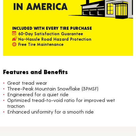
INCLUDED WITH EVERY TIRE PURCHASE
60-Day Satisfaction Guarantee
No-Hassle Road Hazard Protection
Free Tire Maintenance
Features and Benefits
Great tread wear
Three-Peak Mountain Snowflake (3PMSF)
Engineered for a quiet ride
Optimized tread-to-void ratio for improved wet
traction
Enhanced uniformity for a smooth ride