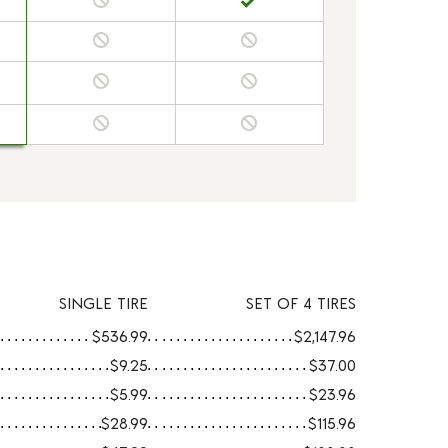
SINGLE TIRE
SET OF 4 TIRES
$536.99
$2,147.96
$9.25
$37.00
$5.99
$23.96
$28.99
$115.96