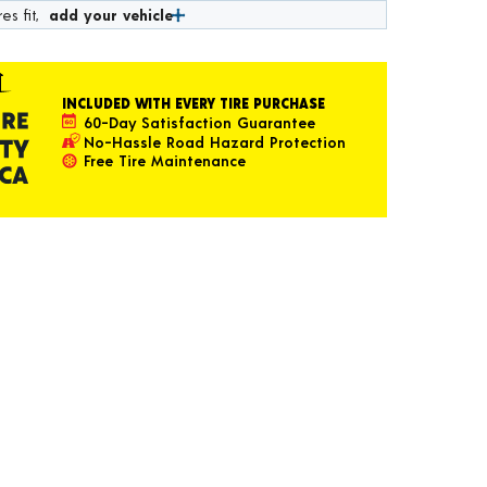
es fit,
add your vehicle
INCLUDED WITH EVERY TIRE PURCHASE
60-Day Satisfaction Guarantee
No-Hassle Road Hazard Protection
Free Tire Maintenance