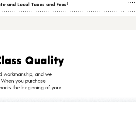
tate and Local Taxes and Fees
§
Class Quality
nd workmanship, and we
d. When you purchase
marks the beginning of your