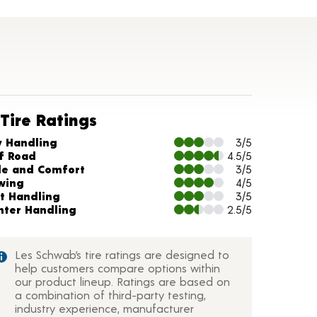
Tire Ratings
arts and Description
y Handling
3/5
f Road
4.5/5
de and Comfort
3/5
wing
4/5
t Handling
3/5
nter Handling
2.5/5
Les Schwab’s tire ratings are designed to
help customers compare options within
our product lineup. Ratings are based on
a combination of third-party testing,
industry experience, manufacturer