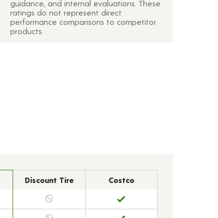
guidance, and internal evaluations. These
ratings do not represent direct
performance comparisons to competitor
products.
Discount Tire
Costco