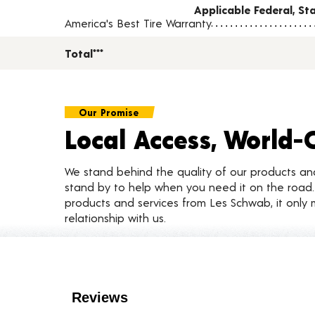
Applicable Federal, S
America's Best Tire Warranty
Total***
Our Promise
Local Access, World-
We stand behind the quality of our products a
stand by to help when you need it on the roa
products and services from Les Schwab, it only 
relationship with us.
Customer Reviews