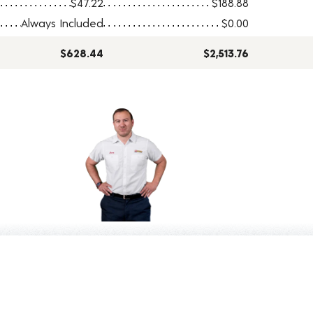
$47.22
$188.88
Always Included
$0.00
$628.44
$2,513.76