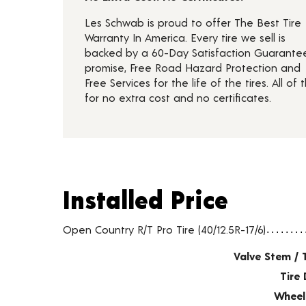
Les Schwab is proud to offer The Best Tire
Warranty In America. Every tire we sell is
backed by a 60-Day Satisfaction Guarante
promise, Free Road Hazard Protection and
Free Services for the life of the tires. All of t
for no extra cost and no certificates.
Installed Price
Installed Price
Tire pricing including installation and service fees
Open Country R/T Pro Tire (40/12.5R-17/6)
Valve Stem / 
Tire 
Wheel