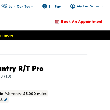
My Les Schwab
Join Our Team
Bill Pay
Book An Appointment
rn more
Product Details
ntry R/T Pro
.8
(18)
in
Warranty:
45,000 miles
/6