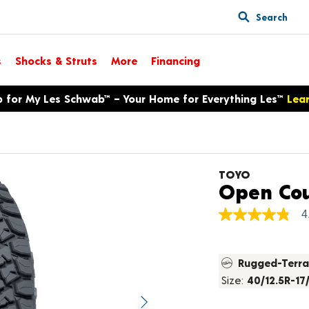
Search
s
Shocks & Struts
More
Financing
p for My Les Schwab™ – Your Home for Everything Les™
Lea
TOYO
Open Cou
4
4.8
out
of
5
Rugged-Terra
stars,
average
Size:
40/12.5R-17
rating
value.
Next image
Read