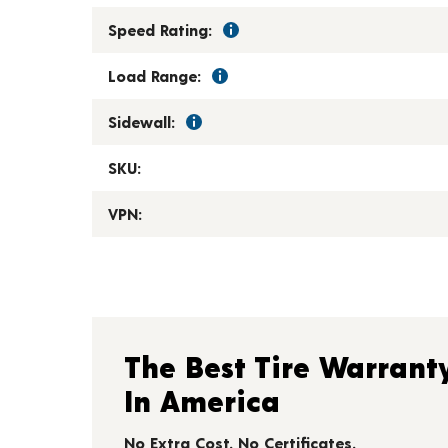
Speed Rating:
Load Range:
Sidewall:
SKU:
VPN:
The Best Tire Warrant
In America
No Extra Cost. No Certificates.