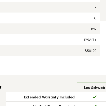
P
C
BW
1296174
358120
y
Les Schwab
Extended Warranty Included