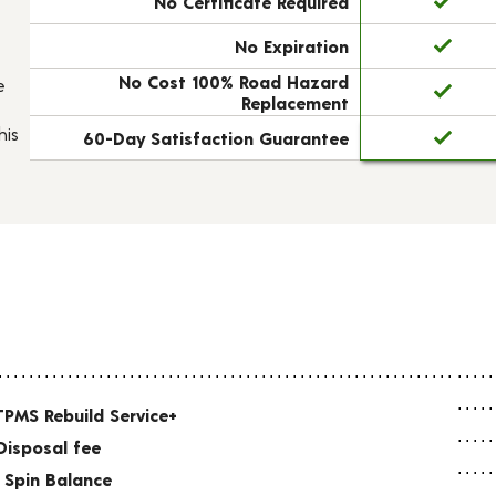
No Certificate Required
No Expiration
No Cost 100% Road Hazard
e
Replacement
his
60-Day Satisfaction Guarantee
TPMS Rebuild Service+
Disposal fee
 Spin Balance