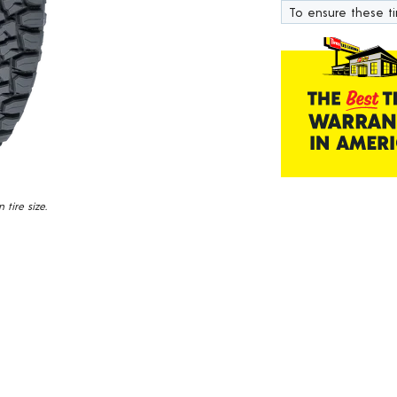
18
To ensure these tir
Reviews.
Same
page
link.
tire size.