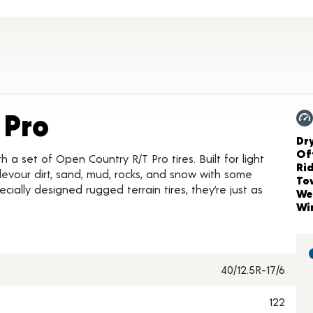
Product Details
 Pro
Ch
Dr
Of
h a set of Open Country R/T Pro tires. Built for light
Ri
 devour dirt, sand, mud, rocks, and snow with some
To
ially designed rugged terrain tires, they’re just as
We
Wi
40/12.5R-17/6
122