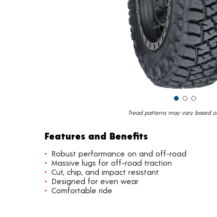
Tread patterns may vary based on 
Features and Benefits
Robust performance on and off-road
Massive lugs for off-road traction
Cut, chip, and impact resistant
Designed for even wear
Comfortable ride