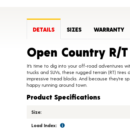
DETAILS
SIZES
WARRANTY
Open Country R/T
It’s time to dig into your off-road adventures wit
trucks and SUVs, these rugged terrain (RT) tires
impressive tread blocks. And because they’re spec
happy running around town.
Product Specifications
Size:
Load Index: