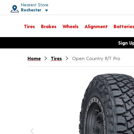
Nearest Store
Rochester
Toggle store location details
Tires
Brakes
Wheels
Alignment
Batterie
Opens warranty information dialog with language options
Sign U
Home
Tires
Open Country R/T Pro
Previous image