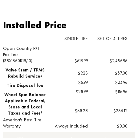
Installed Price
Installed Price
SINGLE TIRE
SET OF 4 TIRES
Open Country R/T
Tire pricing including installation and service fees
Pro Tire
(38X1350R18/10)
$613.99
$2,455.96
Valve Stem / TPMS
$9.25
$37.00
Rebuild Service+
$5.99
$23.96
Tire Disposal fee
$28.99
$115.96
Wheel Spin Balance
Applicable Federal,
State and Local
$58.28
$233.12
Taxes and Fees
§
America's Best Tire
Warranty
Always Included
$0.00