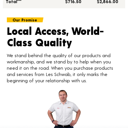
Total***
$716.50
$2,866.00
Our Promise
Local Access, World-
Class Quality
We stand behind the quality of our products and
workmanship, and we stand by to help when you
need it on the road. When you purchase products
and services from Les Schwab, it only marks the
beginning of your relationship with us.