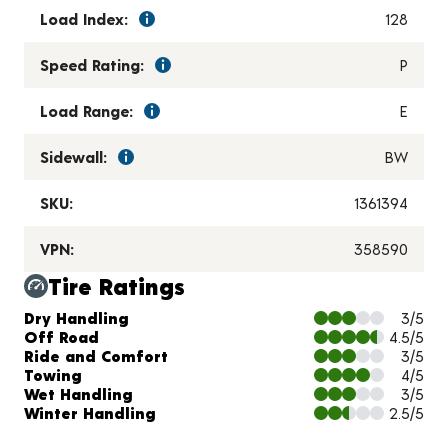
Load Index:
128
Speed Rating:
P
Load Range:
E
Sidewall:
BW
SKU:
1361394
VPN:
358590
Tire Ratings
Charts and Description
Dry Handling
3/5
Off Road
4.5/5
Ride and Comfort
3/5
Towing
4/5
Wet Handling
3/5
Winter Handling
2.5/5