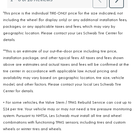
*This price is the individual TIRE-ONLY price for the size indicated, not
including the wheel (for display only) or any additional installation fees,
packages, or any applicable taxes and fees, which may vary by
geographic location. Please contact your Les Schwab Tire Center for
details.
***This is an estimate of our out-the-door price including tire price,
installation package, and other typical fees. All taxes and fees shown
above are estimates and actual taxes and fees will be confirmed at the
tire center in accordance with applicable law. Actual pricing and
availability may vary based on geographic location, tire size, vehicle
model, and other factors. Please contact your local Les Schwab Tire
Center for details.
+ For some vehicles, the Valve Stem / TPMS Rebuild Service can cost up to
$24 per tire. Your vehicle may or may not need a tire pressure monitoring
system. Pursuant to NHTSA, Les Schwab must install all tire and wheel
combinations with functioning TPMS sensors; including tires and custom
wheels or winter tires and wheels.