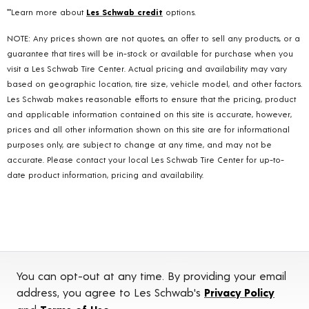
**Learn more about
Les Schwab credit
options.
NOTE: Any prices shown are not quotes, an offer to sell any products, or a
guarantee that tires will be in-stock or available for purchase when you
visit a Les Schwab Tire Center. Actual pricing and availability may vary
based on geographic location, tire size, vehicle model, and other factors.
Les Schwab makes reasonable efforts to ensure that the pricing, product
and applicable information contained on this site is accurate, however,
prices and all other information shown on this site are for informational
purposes only, are subject to change at any time, and may not be
accurate. Please contact your local Les Schwab Tire Center for up-to-
date product information, pricing and availability.
You can opt-out at any time. By providing your email
address, you agree to Les Schwab's
Privacy Policy