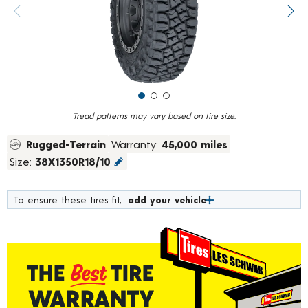
value.
Previous image
Next
Read
18
Reviews.
Same
page
link.
Tread patterns may vary based on tire size.
Rugged-Terrain
Warranty:
45,000 miles
Size:
38X1350R18/10
To ensure these tires fit,
add your vehicle