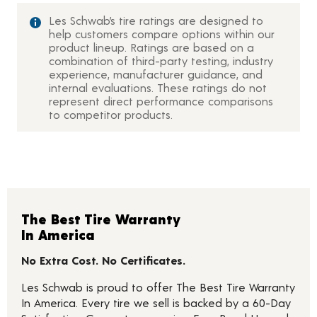
Les Schwab’s tire ratings are designed to
help customers compare options within our
product lineup. Ratings are based on a
combination of third-party testing, industry
experience, manufacturer guidance, and
internal evaluations. These ratings do not
represent direct performance comparisons
to competitor products.
The Best Tire Warranty
In America
No Extra Cost. No Certificates.
Les Schwab is proud to offer The Best Tire Warranty
In America. Every tire we sell is backed by a 60-Day