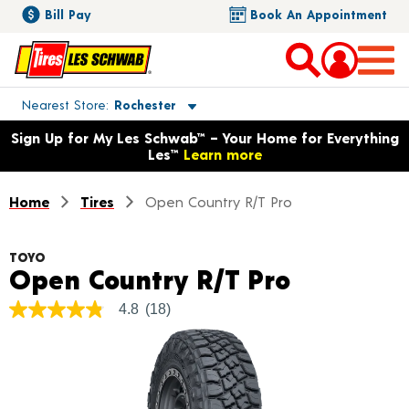
Bill Pay
Book An Appointment
Toggle store location details
Nearest Store
Rochester
Opens warranty information dialog with language options
Sign Up for My Les Schwab™ – Your Home for Everything
Les™
Learn more
Home
Tires
Open Country R/T Pro
TOYO
Product 
Open Country R/T Pro
4.8
(18)
4.8
out
of
5
stars,
average
rating