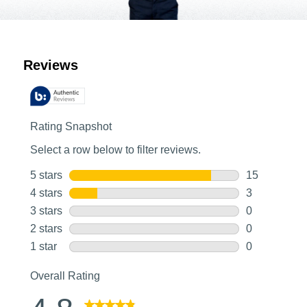
Customer Reviews