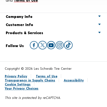
and
Terms of Use
.
Company Info
Customer Info
Products & Services
Follow Us
Copyright © 2026 Les Schwab Tire Center
Privacy Policy
Terms of Use
Transparency in Supply Chains
Accessibility
Cookie Settings
Your Privacy Choices
This site is protected by reCAPTCHA.