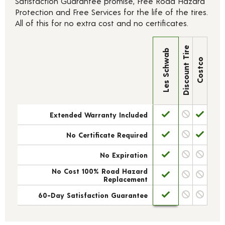
Satisfaction Guarantee promise, Free Road Hazard
Protection and Free Services for the life of the tires.
All of this for no extra cost and no certificates.
Discount Tire
Les Schwab
Costco
Extended Warranty Included
No Certificate Required
No Expiration
No Cost 100% Road Hazard
Replacement
60-Day Satisfaction Guarantee