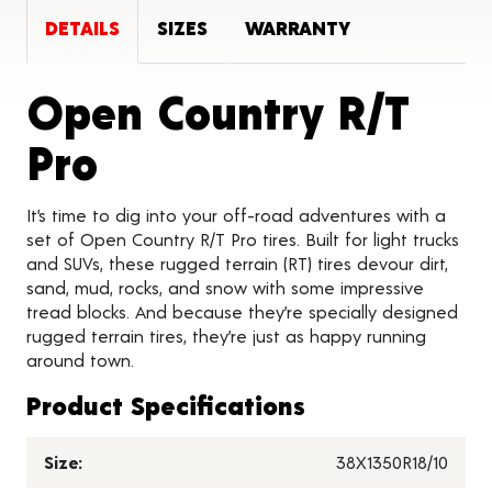
DETAILS
SIZES
WARRANTY
Open Country R/T
Product Details
Pro
It’s time to dig into your off-road adventures with a
set of Open Country R/T Pro tires. Built for light trucks
and SUVs, these rugged terrain (RT) tires devour dirt,
sand, mud, rocks, and snow with some impressive
tread blocks. And because they’re specially designed
rugged terrain tires, they’re just as happy running
around town.
Product Specifications
Size:
38X1350R18/10