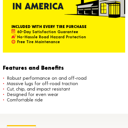
INCLUDED WITH EVERY TIRE PURCHASE
60-Day Satisfaction Guarantee
No-Hassle Road Hazard Protection
Free Tire Maintenance
Features and Benefits
Robust performance on and off-road
Massive lugs for off-road traction
Cut, chip, and impact resistant
Designed for even wear
Comfortable ride