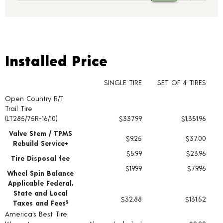
Installed Price
Installed Price
SINGLE TIRE
SET OF 4 TIRES
Open Country R/T
Tire pricing including installation and service fees
Trail Tire
(LT285/75R-16/10)
$337.99
$1,351.96
Valve Stem / TPMS
$9.25
$37.00
Rebuild Service+
$5.99
$23.96
Tire Disposal fee
$19.99
$79.96
Wheel Spin Balance
Applicable Federal,
State and Local
$32.88
$131.52
Taxes and Fees
§
America's Best Tire