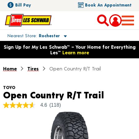
Bill Pay
Book An Appointment
Toggle store location details
Nearest Store
Rochester
Opens warranty information dialog with language options
Sign Up for My Les Schwab™ – Your Home for Everything
Les™
Learn more
Home
Tires
Open Country R/T Trail
TOYO
Product
Open Country R/T Trail
4.6
(118)
4.6
out
of
5
stars,
average
rating