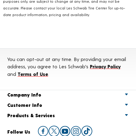
purposes only, are subject to change at any time, and may not be
accurate. Please contact your local Les Schwab Tire Center for up-to-
date product information, pricing and availability.
You can opt-out at any time. By providing your email
address, you agree to Les Schwab's
Privacy Policy
and
Terms of Use
.
Company Info
Customer Info
Products & Services
Follow Us