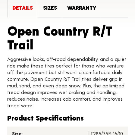
DETAILS
SIZES
WARRANTY
Open Country R/T
Product Details
Trail
Aggressive looks, off-road dependability, and a quiet
ride make these tires perfect for those who venture
off the pavement but still want a comfortable daily
commute. Open Country R/T Trail tires deliver grip in
mud, sand, and even deep snow. Plus, the optimized
tread design improves wet braking and handling,
reduces noise, increases cab comfort, and improves
tread wear.
Product Specifications
Size:
LT285/75R-16/10