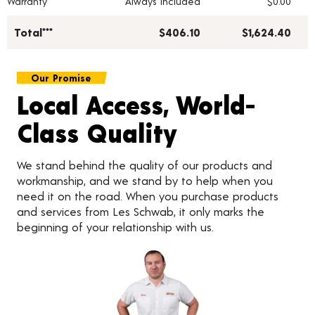
Warranty
Always Included
$0.00
Total***
$406.10
$1,624.40
Our Promise
Local Access, World-
Class Quality
We stand behind the quality of our products and
workmanship, and we stand by to help when you
need it on the road. When you purchase products
and services from Les Schwab, it only marks the
beginning of your relationship with us.