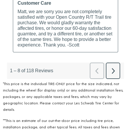
*This price is the individual TIRE-ONLY price for the size indicated, not
including the wheel (for display only) or any additional installation fees,
packages, or any applicable taxes and fees, which may vary by
geographic location. Please contact your Les Schwab Tire Center for
details.
***This is an estimate of our out-the-door price including tire price,
installation package, and other typical fees. All taxes and fees shown