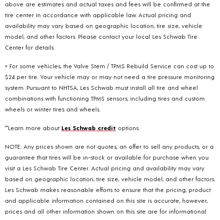
above are estimates and actual taxes and fees will be confirmed at the
tire center in accordance with applicable law. Actual pricing and
availability may vary based on geographic location, tire size, vehicle
model, and other factors. Please contact your local Les Schwab Tire
Center for details.
+ For some vehicles, the Valve Stem / TPMS Rebuild Service can cost up to
$24 per tire. Your vehicle may or may not need a tire pressure monitoring
system. Pursuant to NHTSA, Les Schwab must install all tire and wheel
combinations with functioning TPMS sensors; including tires and custom
wheels or winter tires and wheels.
**Learn more about
Les Schwab credit
options.
NOTE: Any prices shown are not quotes, an offer to sell any products, or a
guarantee that tires will be in-stock or available for purchase when you
visit a Les Schwab Tire Center. Actual pricing and availability may vary
based on geographic location, tire size, vehicle model, and other factors.
Les Schwab makes reasonable efforts to ensure that the pricing, product
and applicable information contained on this site is accurate, however,
prices and all other information shown on this site are for informational