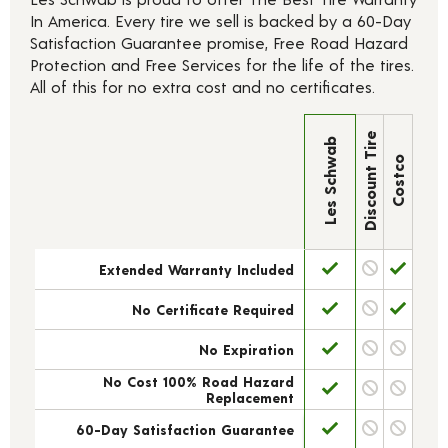
In America. Every tire we sell is backed by a 60-Day
Satisfaction Guarantee promise, Free Road Hazard
Protection and Free Services for the life of the tires.
All of this for no extra cost and no certificates.
Discount Tire
Les Schwab
Costco
Extended Warranty Included
No Certificate Required
No Expiration
No Cost 100% Road Hazard
Replacement
60-Day Satisfaction Guarantee