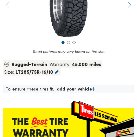
value.
Previous image
Next
Read
118
Reviews.
Same
page
link.
Tread patterns may vary based on tire size.
Rugged-Terrain
Warranty:
45,000 miles
Size:
LT285/75R-16/10
To ensure these tires fit,
add your vehicle