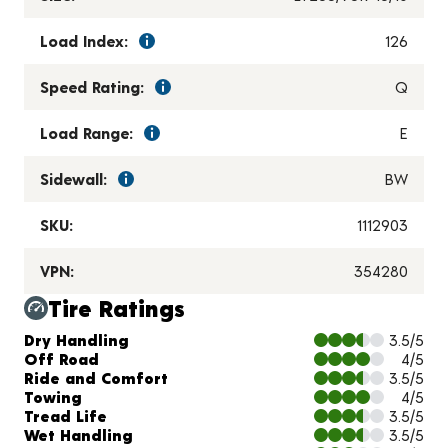
Load Index:
126
Speed Rating:
Q
Load Range:
E
Sidewall:
BW
SKU:
1112903
VPN:
354280
Tire Ratings
Charts and Description
Dry Handling
3.5/5
Off Road
4/5
Ride and Comfort
3.5/5
Towing
4/5
Tread Life
3.5/5
Wet Handling
3.5/5