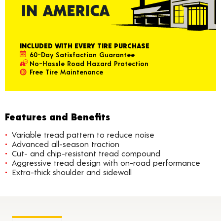
INCLUDED WITH EVERY TIRE PURCHASE
60-Day Satisfaction Guarantee
No-Hassle Road Hazard Protection
Free Tire Maintenance
Features and Benefits
Variable tread pattern to reduce noise
Advanced all-season traction
Cut- and chip-resistant tread compound
Aggressive tread design with on-road performance
Extra-thick shoulder and sidewall