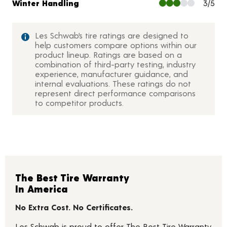
Winter Handling
3/5
Les Schwab’s tire ratings are designed to
help customers compare options within our
product lineup. Ratings are based on a
combination of third-party testing, industry
experience, manufacturer guidance, and
internal evaluations. These ratings do not
represent direct performance comparisons
to competitor products.
The Best Tire Warranty
In America
No Extra Cost. No Certificates.
Les Schwab is proud to offer The Best Tire Warranty