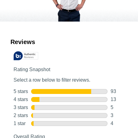
Customer Reviews