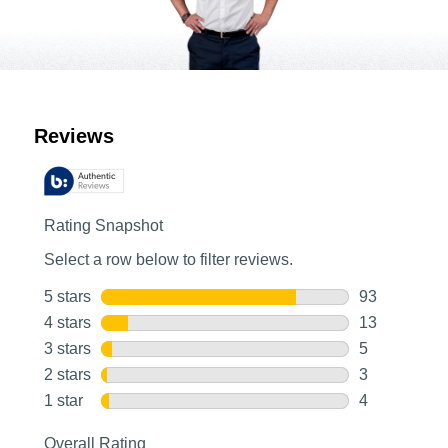
Customer Reviews