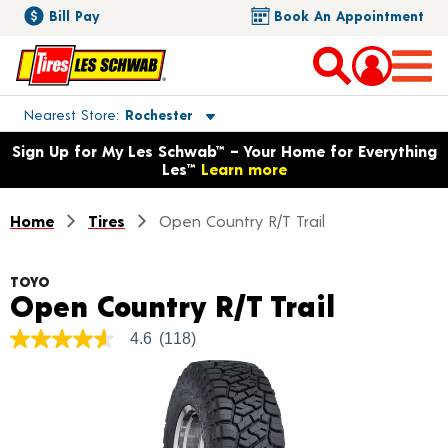
Bill Pay
Book An Appointment
Toggle store location details
Nearest Store
Rochester
Opens warranty information dialog with language options
Sign Up for My Les Schwab™ – Your Home for Everything
Les™
Learn more
Home
Tires
Open Country R/T Trail
TOYO
Product
Open Country R/T Trail
4.6
(118)
4.6
out
of
5
stars,
average
rating