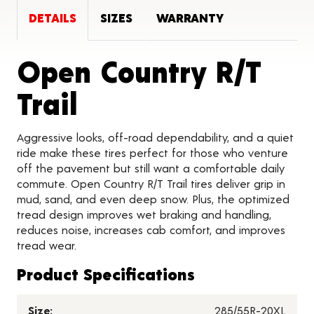
DETAILS
SIZES
WARRANTY
Open Country R/T
Product Details
Trail
Aggressive looks, off-road dependability, and a quiet
ride make these tires perfect for those who venture
off the pavement but still want a comfortable daily
commute. Open Country R/T Trail tires deliver grip in
mud, sand, and even deep snow. Plus, the optimized
tread design improves wet braking and handling,
reduces noise, increases cab comfort, and improves
tread wear.
Product Specifications
Size:
285/55R-20XL