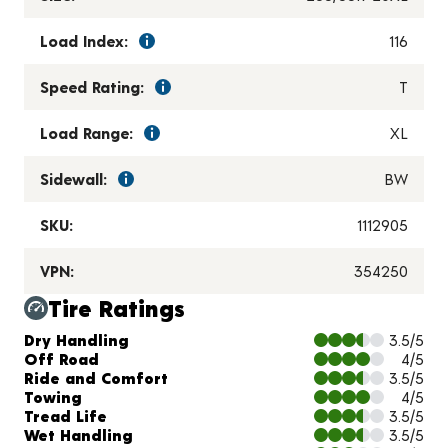
Load Index:
116
Speed Rating:
T
Load Range:
XL
Sidewall:
BW
SKU:
1112905
VPN:
354250
Tire Ratings
Charts and Description
Dry Handling
3.5/5
Off Road
4/5
Ride and Comfort
3.5/5
Towing
4/5
Tread Life
3.5/5
Wet Handling
3.5/5