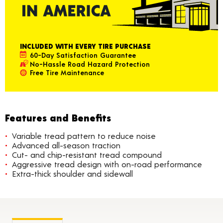
INCLUDED WITH EVERY TIRE PURCHASE
60-Day Satisfaction Guarantee
No-Hassle Road Hazard Protection
Free Tire Maintenance
Features and Benefits
Variable tread pattern to reduce noise
Advanced all-season traction
Cut- and chip-resistant tread compound
Aggressive tread design with on-road performance
Extra-thick shoulder and sidewall