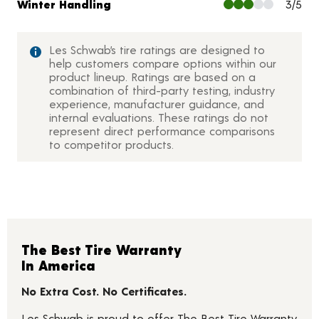
Winter Handling
3/5
Les Schwab’s tire ratings are designed to
help customers compare options within our
product lineup. Ratings are based on a
combination of third-party testing, industry
experience, manufacturer guidance, and
internal evaluations. These ratings do not
represent direct performance comparisons
to competitor products.
The Best Tire Warranty
In America
No Extra Cost. No Certificates.
Les Schwab is proud to offer The Best Tire Warranty