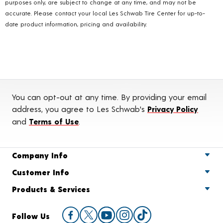
purposes only, are subject to change at any time, and may not be
accurate. Please contact your local Les Schwab Tire Center for up-to-
date product information, pricing and availability.
You can opt-out at any time. By providing your email
address, you agree to Les Schwab's
Privacy Policy
and
Terms of Use
.
Company Info
Customer Info
Products & Services
Follow Us