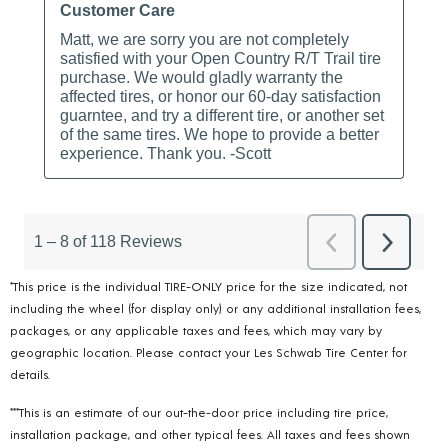
*This price is the individual TIRE-ONLY price for the size indicated, not
including the wheel (for display only) or any additional installation fees,
packages, or any applicable taxes and fees, which may vary by
geographic location. Please contact your Les Schwab Tire Center for
details.
***This is an estimate of our out-the-door price including tire price,
installation package, and other typical fees. All taxes and fees shown