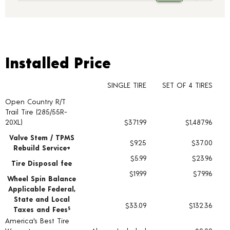
Installed Price
Installed Price
SINGLE TIRE
SET OF 4 TIRES
Open Country R/T
Tire pricing including installation and service fees
Trail Tire (285/55R-
20XL)
$371.99
$1,487.96
Valve Stem / TPMS
$9.25
$37.00
Rebuild Service+
$5.99
$23.96
Tire Disposal fee
$19.99
$79.96
Wheel Spin Balance
Applicable Federal,
State and Local
$33.09
$132.36
Taxes and Fees
§
America's Best Tire