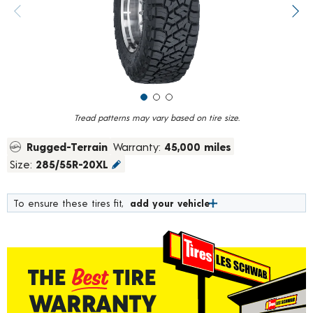
value.
Previous image
Next
Read
118
Reviews.
Same
page
link.
Tread patterns may vary based on tire size.
Rugged-Terrain
Warranty:
45,000 miles
Size:
285/55R-20XL
To ensure these tires fit,
add your vehicle