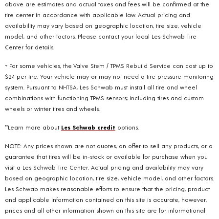
above are estimates and actual taxes and fees will be confirmed at the
tire center in accordance with applicable law. Actual pricing and
availability may vary based on geographic location, tire size, vehicle
model, and other factors. Please contact your local Les Schwab Tire
Center for details.
+ For some vehicles, the Valve Stem / TPMS Rebuild Service can cost up to
$24 per tire. Your vehicle may or may not need a tire pressure monitoring
system. Pursuant to NHTSA, Les Schwab must install all tire and wheel
combinations with functioning TPMS sensors; including tires and custom
wheels or winter tires and wheels.
**Learn more about
Les Schwab credit
options.
NOTE: Any prices shown are not quotes, an offer to sell any products, or a
guarantee that tires will be in-stock or available for purchase when you
visit a Les Schwab Tire Center. Actual pricing and availability may vary
based on geographic location, tire size, vehicle model, and other factors.
Les Schwab makes reasonable efforts to ensure that the pricing, product
and applicable information contained on this site is accurate, however,
prices and all other information shown on this site are for informational