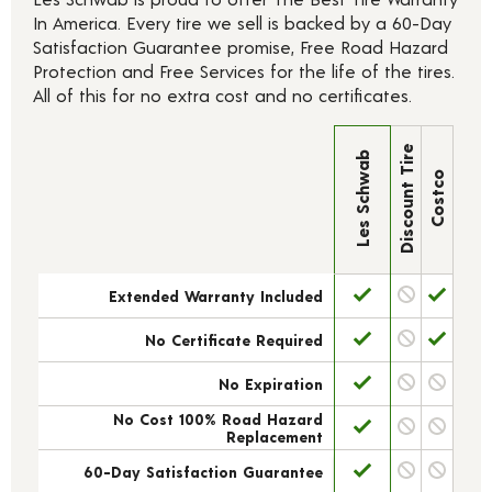
In America. Every tire we sell is backed by a 60-Day
Satisfaction Guarantee promise, Free Road Hazard
Protection and Free Services for the life of the tires.
All of this for no extra cost and no certificates.
Discount Tire
Les Schwab
Costco
Extended Warranty Included
No Certificate Required
No Expiration
No Cost 100% Road Hazard
Replacement
60-Day Satisfaction Guarantee