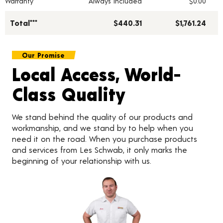
Warranty
Always Included
$0.00
Total***
$440.31
$1,761.24
Our Promise
Local Access, World-
Class Quality
We stand behind the quality of our products and
workmanship, and we stand by to help when you
need it on the road. When you purchase products
and services from Les Schwab, it only marks the
beginning of your relationship with us.