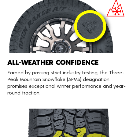
ALL-WEATHER CONFIDENCE
Earned by passing strict industry testing, the Three-
Peak Mountain Snowflake (3PMS) designation
promises exceptional winter performance and year-
round traction.