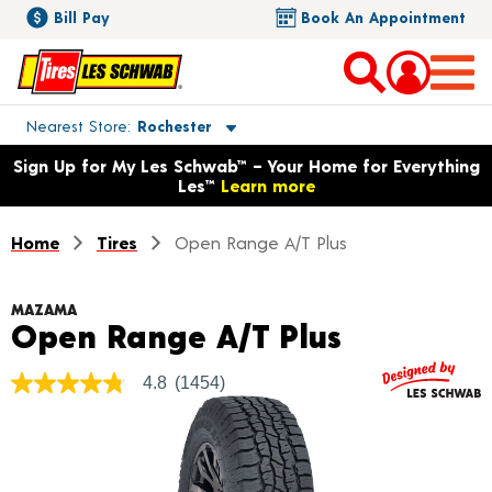
Bill Pay
Book An Appointment
Toggle store location details
Nearest Store
Rochester
Opens warranty information dialog with language options
Sign Up for My Les Schwab™ – Your Home for Everything
Les™
Learn more
Home
Tires
Open Range A/T Plus
MAZAMA
Product D
Open Range A/T Plus
4.8
(1454)
4.8
out
of
5
stars,
average