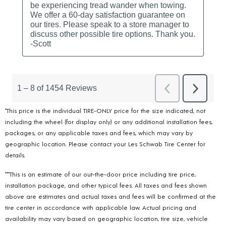
*This price is the individual TIRE-ONLY price for the size indicated, not
including the wheel (for display only) or any additional installation fees,
packages, or any applicable taxes and fees, which may vary by
geographic location. Please contact your Les Schwab Tire Center for
details.
***This is an estimate of our out-the-door price including tire price,
installation package, and other typical fees. All taxes and fees shown
above are estimates and actual taxes and fees will be confirmed at the
tire center in accordance with applicable law. Actual pricing and
availability may vary based on geographic location, tire size, vehicle