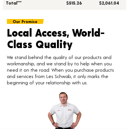
Total***
$515.26
$2,061.04
Our Promise
Local Access, World-
Class Quality
We stand behind the quality of our products and
workmanship, and we stand by to help when you
need it on the road. When you purchase products
and services from Les Schwab, it only marks the
beginning of your relationship with us.