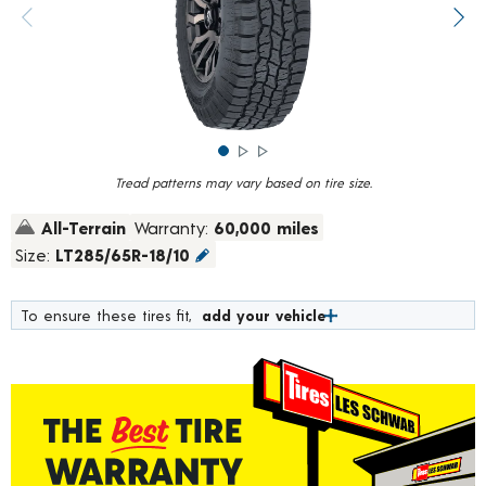
rating
value.
Previous image
Next
Read
1454
Reviews.
Same
page
link.
Tread patterns may vary based on tire size.
All-Terrain
Warranty:
60,000 miles
Size:
LT285/65R-18/10
To ensure these tires fit,
add your vehicle