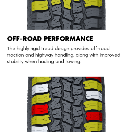
OFF-ROAD PERFORMANCE
The highly rigid tread design provides off-road
traction and highway handling, along with improved
stability when hauling and towing.