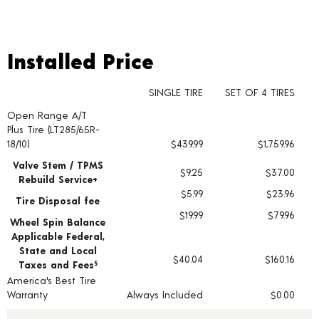
Installed Price
Installed Price
SINGLE TIRE
SET OF 4 TIRES
Open Range A/T
Tire pricing including installation and service fees
Plus Tire (LT285/65R-
18/10)
$439.99
$1,759.96
Valve Stem / TPMS
$9.25
$37.00
Rebuild Service+
$5.99
$23.96
Tire Disposal fee
$19.99
$79.96
Wheel Spin Balance
Applicable Federal,
State and Local
$40.04
$160.16
Taxes and Fees
§
America's Best Tire
Warranty
Always Included
$0.00