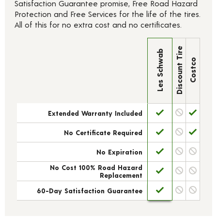
Satisfaction Guarantee promise, Free Road Hazard
Protection and Free Services for the life of the tires.
All of this for no extra cost and no certificates.
Discount Tire
Les Schwab
Costco
Extended Warranty Included
No Certificate Required
No Expiration
No Cost 100% Road Hazard
Replacement
60-Day Satisfaction Guarantee