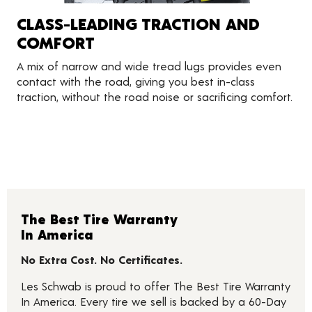
CLASS-LEADING TRACTION AND
COMFORT
A mix of narrow and wide tread lugs provides even
contact with the road, giving you best in-class
traction, without the road noise or sacrificing comfort.
The Best Tire Warranty
In America
No Extra Cost. No Certificates.
Les Schwab is proud to offer The Best Tire Warranty
In America. Every tire we sell is backed by a 60-Day