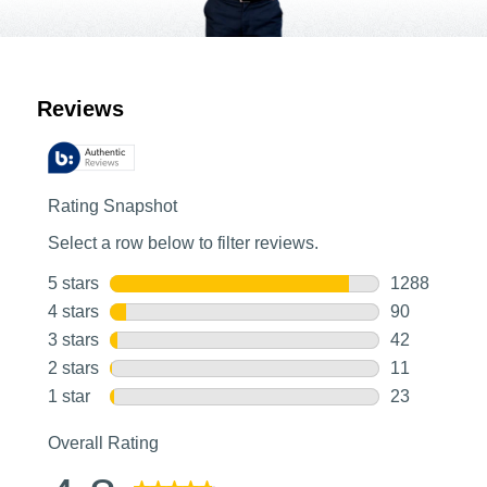
Customer Reviews