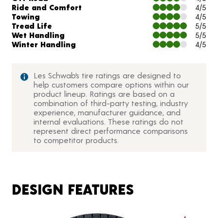
Ride and Comfort
4/5
Towing
4/5
Tread Life
5/5
Wet Handling
5/5
Winter Handling
4/5
Les Schwab’s tire ratings are designed to
help customers compare options within our
product lineup. Ratings are based on a
combination of third-party testing, industry
experience, manufacturer guidance, and
internal evaluations. These ratings do not
represent direct performance comparisons
to competitor products.
DESIGN FEATURES