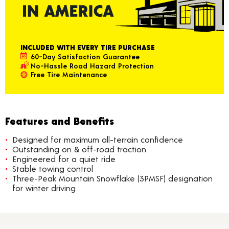
INCLUDED WITH EVERY TIRE PURCHASE
60-Day Satisfaction Guarantee
No-Hassle Road Hazard Protection
Free Tire Maintenance
Features and Benefits
Designed for maximum all-terrain confidence
Outstanding on & off-road traction
Engineered for a quiet ride
Stable towing control
Three-Peak Mountain Snowflake (3PMSF) designation
for winter driving