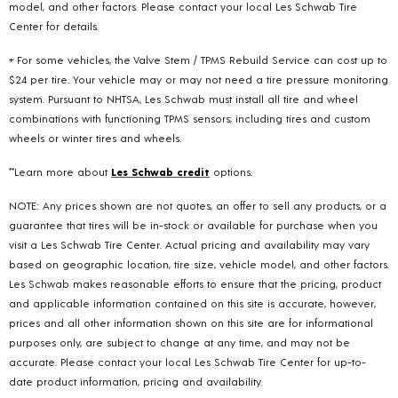
model, and other factors. Please contact your local Les Schwab Tire
Center for details.
+ For some vehicles, the Valve Stem / TPMS Rebuild Service can cost up to
$24 per tire. Your vehicle may or may not need a tire pressure monitoring
system. Pursuant to NHTSA, Les Schwab must install all tire and wheel
combinations with functioning TPMS sensors; including tires and custom
wheels or winter tires and wheels.
**Learn more about
Les Schwab credit
options.
NOTE: Any prices shown are not quotes, an offer to sell any products, or a
guarantee that tires will be in-stock or available for purchase when you
visit a Les Schwab Tire Center. Actual pricing and availability may vary
based on geographic location, tire size, vehicle model, and other factors.
Les Schwab makes reasonable efforts to ensure that the pricing, product
and applicable information contained on this site is accurate, however,
prices and all other information shown on this site are for informational
purposes only, are subject to change at any time, and may not be
accurate. Please contact your local Les Schwab Tire Center for up-to-
date product information, pricing and availability.