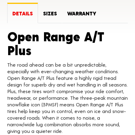
DETAILS
SIZES
WARRANTY
Open Range A/T
Product Details
Plus
The road ahead can be a bit unpredictable,
especially with ever-changing weather conditions.
Open Range A/T Plus feature a highly rigid tread
design for superb dry and wet handling in all seasons.
Plus, these tires won’t compromise your ride comfort,
treadwear, or performance. The three-peak mountain
snowflake icon (3PMSF) means Open Range A/T Plus
tires help keep you in control, even on ice and snow-
covered roads. When it comes to noise, a
narrow/wide lug combination absorbs more sound,
giving you a quieter ride.