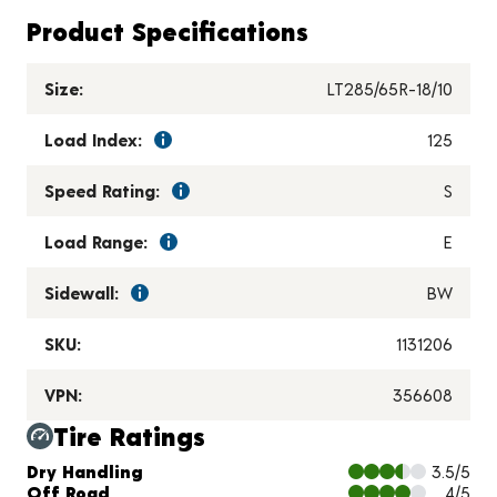
Product Specifications
Size:
LT285/65R-18/10
Load Index:
125
Speed Rating:
S
Load Range:
E
Sidewall:
BW
SKU:
1131206
VPN:
356608
Tire Ratings
Charts and Description
Dry Handling
3.5/5
Off Road
4/5