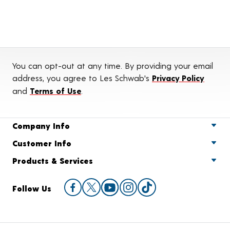
You can opt-out at any time. By providing your email
address, you agree to Les Schwab's
Privacy Policy
and
Terms of Use
.
Company Info
Customer Info
Products & Services
Follow Us