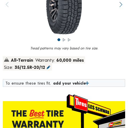
rating
value.
Previous image
Next
Read
1459
Reviews.
Same
page
link.
Tread patterns may vary based on tire size.
All-Terrain
Warranty:
60,000 miles
Size:
35/12.5R-20/12
To ensure these tires fit,
add your vehicle