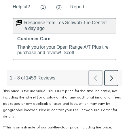
*This price is the individual TIRE-ONLY price for the size indicated, not
including the wheel (for display only) or any additional installation fees,
packages, or any applicable taxes and fees, which may vary by
geographic location. Please contact your Les Schwab Tire Center for
details.
***This is an estimate of our out-the-door price including tire price,