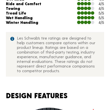
Ride and Comfort
4/5
Towing
4/5
Tread Life
5/5
Wet Handling
5/5
Winter Handling
4/5
Les Schwab’s tire ratings are designed to
help customers compare options within our
product lineup. Ratings are based on a
combination of third-party testing, industry
experience, manufacturer guidance, and
internal evaluations. These ratings do not
represent direct performance comparisons
to competitor products.
DESIGN FEATURES