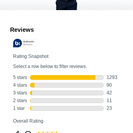
Customer Reviews