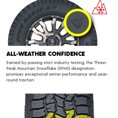
ALL-WEATHER CONFIDENCE
Earned by passing strict industry testing, the Three-
Peak Mountain Snowflake (3PMS) designation
promises exceptional winter performance and year-
round traction.