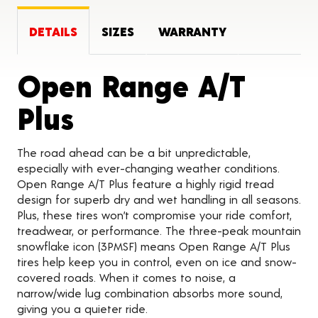
DETAILS
SIZES
WARRANTY
Open Range A/T
Product Details
Plus
The road ahead can be a bit unpredictable,
especially with ever-changing weather conditions.
Open Range A/T Plus feature a highly rigid tread
design for superb dry and wet handling in all seasons.
Plus, these tires won’t compromise your ride comfort,
treadwear, or performance. The three-peak mountain
snowflake icon (3PMSF) means Open Range A/T Plus
tires help keep you in control, even on ice and snow-
covered roads. When it comes to noise, a
narrow/wide lug combination absorbs more sound,
giving you a quieter ride.