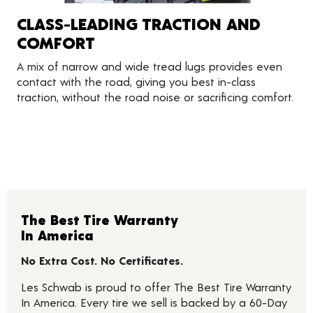
CLASS-LEADING TRACTION AND
COMFORT
A mix of narrow and wide tread lugs provides even
contact with the road, giving you best in-class
traction, without the road noise or sacrificing comfort.
The Best Tire Warranty
In America
No Extra Cost. No Certificates.
Les Schwab is proud to offer The Best Tire Warranty
In America. Every tire we sell is backed by a 60-Day