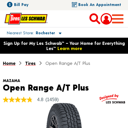
Bill Pay
Book An Appointment
Toggle store location details
Nearest Store
Rochester
Opens warranty information dialog with language options
Sign Up for My Les Schwab™ – Your Home for Everything
Les™
Learn more
Home
Tires
Open Range A/T Plus
MAZAMA
Product D
Open Range A/T Plus
4.8
(1459)
4.8
out
of
5
stars,
average