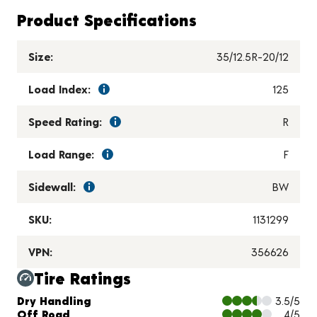
Product Specifications
Size:
35/12.5R-20/12
Load Index:
125
Speed Rating:
R
Load Range:
F
Sidewall:
BW
SKU:
1131299
VPN:
356626
Tire Ratings
Charts and Description
Dry Handling
3.5/5
Off Road
4/5