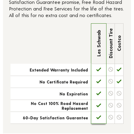
Satisfaction Guarantee promise, Free Road Hazard
Protection and Free Services for the life of the tires.
All of this for no extra cost and no certificates.
Discount Tire
Les Schwab
Costco
Extended Warranty Included
No Certificate Required
No Expiration
No Cost 100% Road Hazard
Replacement
60-Day Satisfaction Guarantee