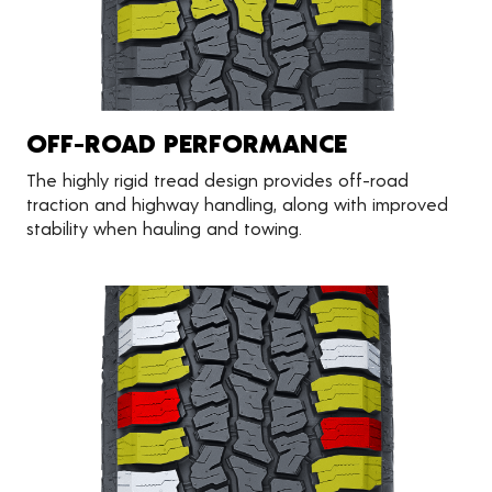
OFF-ROAD PERFORMANCE
The highly rigid tread design provides off-road
traction and highway handling, along with improved
stability when hauling and towing.