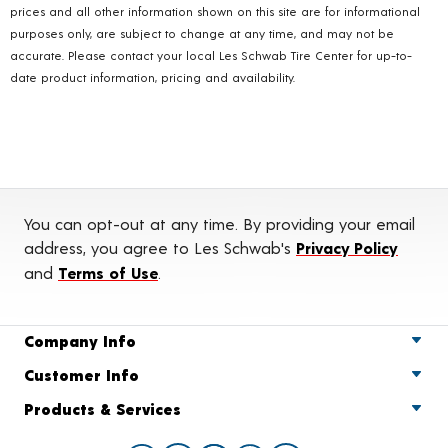
prices and all other information shown on this site are for informational
purposes only, are subject to change at any time, and may not be
accurate. Please contact your local Les Schwab Tire Center for up-to-
date product information, pricing and availability.
You can opt-out at any time. By providing your email
address, you agree to Les Schwab's
Privacy Policy
and
Terms of Use
.
Company Info
Customer Info
Products & Services