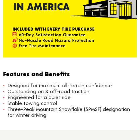
INCLUDED WITH EVERY TIRE PURCHASE
60-Day Satisfaction Guarantee
No-Hassle Road Hazard Protection
Free Tire Maintenance
Features and Benefits
Designed for maximum all-terrain confidence
Outstanding on & off-road traction
Engineered for a quiet ride
Stable towing control
Three-Peak Mountain Snowflake (3PMSF) designation
for winter driving