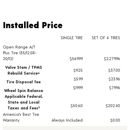
Installed Price
Installed Price
SINGLE TIRE
SET OF 4 TIRES
Open Range A/T
Tire pricing including installation and service fees
Plus Tire (35/12.5R-
20/12)
$569.99
$2,279.96
Valve Stem / TPMS
$9.25
$37.00
Rebuild Service+
$5.99
$23.96
Tire Disposal fee
$19.99
$79.96
Wheel Spin Balance
Applicable Federal,
State and Local
$50.60
$202.40
Taxes and Fees
§
America's Best Tire
Warranty
Always Included
$0.00