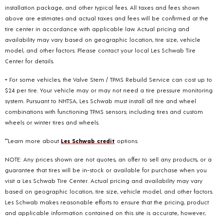
installation package, and other typical fees. All taxes and fees shown
above are estimates and actual taxes and fees will be confirmed at the
tire center in accordance with applicable law. Actual pricing and
availability may vary based on geographic location, tire size, vehicle
model, and other factors. Please contact your local Les Schwab Tire
Center for details.
+ For some vehicles, the Valve Stem / TPMS Rebuild Service can cost up to
$24 per tire. Your vehicle may or may not need a tire pressure monitoring
system. Pursuant to NHTSA, Les Schwab must install all tire and wheel
combinations with functioning TPMS sensors; including tires and custom
wheels or winter tires and wheels.
**Learn more about
Les Schwab credit
options.
NOTE: Any prices shown are not quotes, an offer to sell any products, or a
guarantee that tires will be in-stock or available for purchase when you
visit a Les Schwab Tire Center. Actual pricing and availability may vary
based on geographic location, tire size, vehicle model, and other factors.
Les Schwab makes reasonable efforts to ensure that the pricing, product
and applicable information contained on this site is accurate, however,