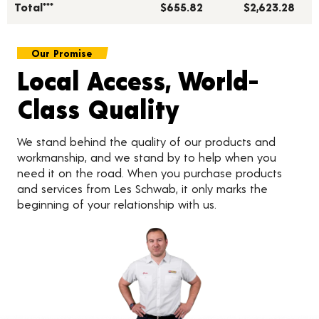
Total***
$655.82
$2,623.28
Our Promise
Local Access, World-
Class Quality
We stand behind the quality of our products and
workmanship, and we stand by to help when you
need it on the road. When you purchase products
and services from Les Schwab, it only marks the
beginning of your relationship with us.