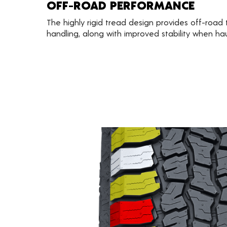
OFF-ROAD PERFORMANCE
The highly rigid tread design provides off-road
handling, along with improved stability when ha