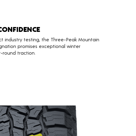
CONFIDENCE
ct industry testing, the Three-Peak Mountain
gnation promises exceptional winter
round traction.