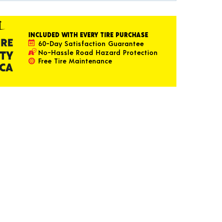
INCLUDED WITH EVERY TIRE PURCHASE
60-Day Satisfaction Guarantee
No-Hassle Road Hazard Protection
Free Tire Maintenance