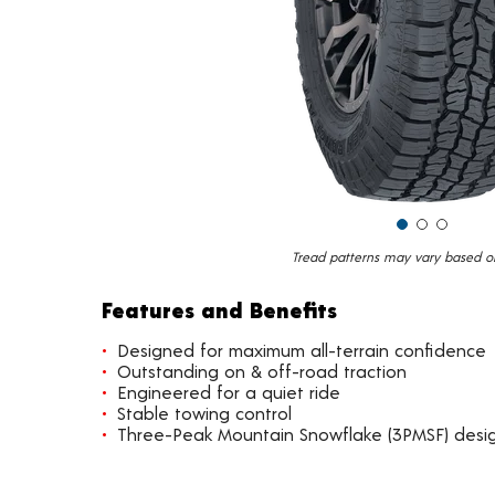
Tread patterns may vary based on 
Features and Benefits
Designed for maximum all-terrain confidence
Outstanding on & off-road traction
Engineered for a quiet ride
Stable towing control
Three-Peak Mountain Snowflake (3PMSF) design