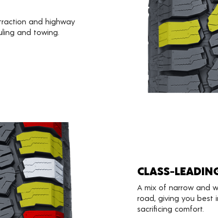
 traction and highway
uling and towing.
CLASS-LEADIN
A mix of narrow and w
road, giving you best i
sacrificing comfort.