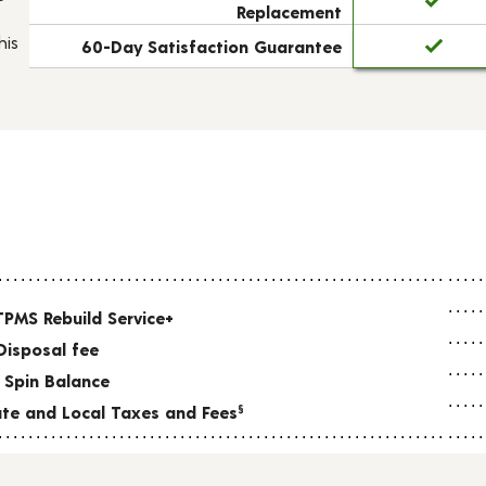
Replacement
his
60-Day Satisfaction Guarantee
TPMS Rebuild Service+
Disposal fee
 Spin Balance
tate and Local Taxes and Fees
§