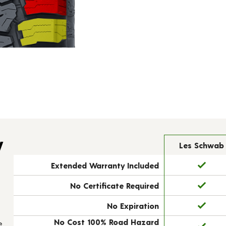
y
Les Schwab
Extended Warranty Included
No Certificate Required
No Expiration
No Cost 100% Road Hazard
e