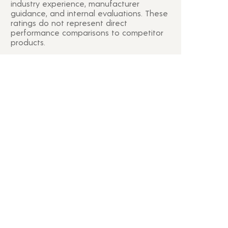
industry experience, manufacturer
guidance, and internal evaluations. These
ratings do not represent direct
performance comparisons to competitor
products.