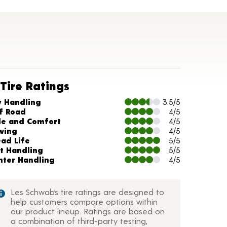
Tire Ratings
arts and Description
y Handling
3.5/5
f Road
4/5
de and Comfort
4/5
wing
4/5
ead Life
5/5
t Handling
5/5
nter Handling
4/5
Les Schwab’s tire ratings are designed to
help customers compare options within
our product lineup. Ratings are based on
a combination of third-party testing,