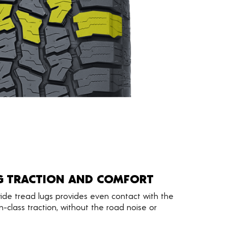
G TRACTION AND COMFORT
ide tread lugs provides even contact with the
n-class traction, without the road noise or