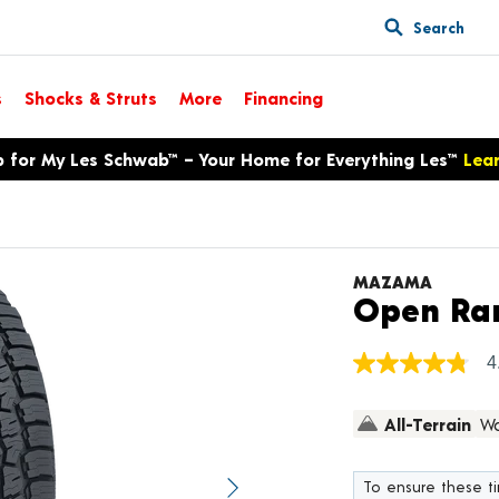
Search
s
Shocks & Struts
More
Financing
p for My Les Schwab™ – Your Home for Everything Les™
Lea
MAZAMA
Open Ran
4
4.8
out
of
All-Terrain
Wa
5
stars,
average
rating
To ensure these tir
value.
Next image