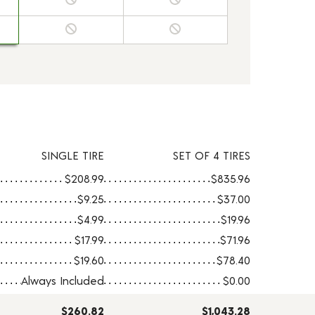
SINGLE TIRE
SET OF 4 TIRES
$208.99
$835.96
$9.25
$37.00
$4.99
$19.96
$17.99
$71.96
$19.60
$78.40
Always Included
$0.00
$260.82
$1,043.28