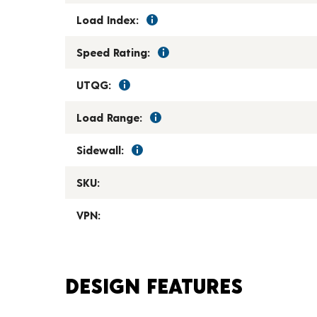
Load Index:
Speed Rating:
UTQG:
Load Range:
Sidewall:
SKU:
VPN:
DESIGN FEATURES