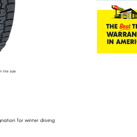
Read
1457
Reviews.
Same
page
link.
tire size.
ation for winter driving