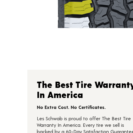
The Best Tire Warrant
In America
No Extra Cost. No Certificates.
Les Schwab is proud to offer The Best Tire
Warranty In America. Every tire we sell is
backed by a 60-Day Satisfaction Guarante