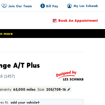
My Les Schwab
Join Our Team
Bill Pay
Book An Appointment
rn more
Product Details
ge A/T Plus
.8
(1457)
rranty:
65,000 miles
Size:
205/70R-16
es fit,
add your vehicle