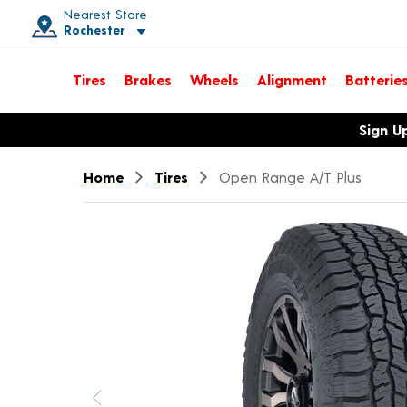
Nearest Store
Rochester
Toggle store location details
Tires
Brakes
Wheels
Alignment
Batterie
Opens warranty information dialog with language options
Sign U
Home
Tires
Open Range A/T Plus
Previous image