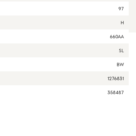
97
H
660AA
SL
BW
1276831
358487