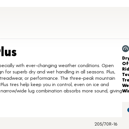
Product Details
lus
Ch
Dr
Of
pecially with ever-changing weather conditions. Open
Ri
gn for superb dry and wet handling in all seasons. Plus,
To
, treadwear, or performance. The three-peak mountain
Tr
us tires help keep you in control, even on ice and
We
 narrow/wide lug combination absorbs more sound, giving
Wi
205/70R-16