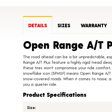
DETAILS
SIZES
WARRANTY
Open Range A/T P
The road ahead can be a bit unpredictable, es
Range A/T Plus feature a highly rigid tread desi
these tires won’t compromise your ride comfort
snowflake icon (3PMSF) means Open Range A/T Pl
snow-covered roads. When it comes to noise, a
you a quieter ride.
Product Specifications
Size: