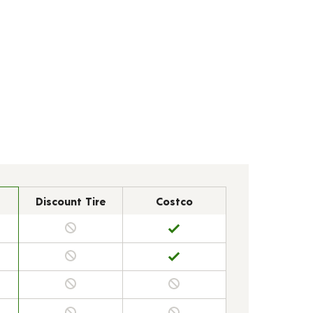
Discount Tire
Costco