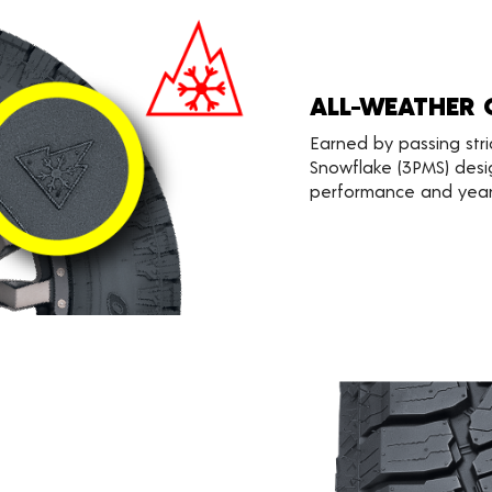
ALL-WEATHER 
Earned by passing stri
Snowflake (3PMS) desi
performance and year-