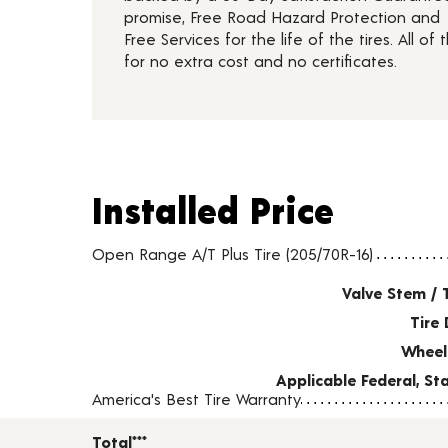
promise, Free Road Hazard Protection and
Free Services for the life of the tires. All of t
for no extra cost and no certificates.
Installed Price
Installed Price
Tire pricing including installation and service fees
Open Range A/T Plus Tire (205/70R-16)
Valve Stem / 
Tire 
Wheel
Applicable Federal, S
America's Best Tire Warranty
Total***