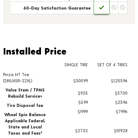
60-Day Satisfaction Guarantee
Installed Price
Installed Price
SINGLE TIRE
SET OF 4 TIRES
Pinza HT Tire
Tire pricing including installation and service fees
(285/45R-22XL)
$300.99
$1,203.96
Valve Stem / TPMS
$9.25
$37.00
Rebuild Service+
$5.99
$23.96
Tire Disposal fee
$19.99
$79.96
Wheel Spin Balance
Applicable Federal,
State and Local
$27.32
$109.28
Taxes and Fees
§