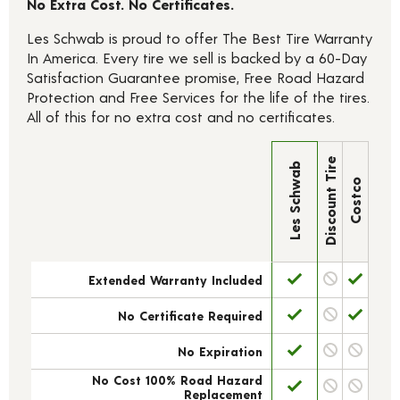
No Extra Cost. No Certificates.
Les Schwab is proud to offer The Best Tire Warranty
In America. Every tire we sell is backed by a 60-Day
Satisfaction Guarantee promise, Free Road Hazard
Protection and Free Services for the life of the tires.
All of this for no extra cost and no certificates.
Discount Tire
Les Schwab
Costco
Extended Warranty Included
No Certificate Required
No Expiration
No Cost 100% Road Hazard
Replacement