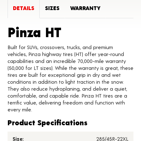
DETAILS
SIZES
WARRANTY
Product Deta
Pinza HT
Built for SUVs, crossovers, trucks, and premium
vehicles, Pinza highway tires (HT) offer year-round
capabilities and an incredible 70,000-mile warranty
(50,000 for LT sizes). While the warranty is great, these
tires are built for exceptional grip in dry and wet
conditions in addition to light traction in the snow.
They also reduce hydroplaning, and deliver a quiet,
comfortable, and capable ride. Pinza HT tires are a
terrific value, delivering freedom and function with
every mile.
Product Specifications
Size:
285/45R-22XL