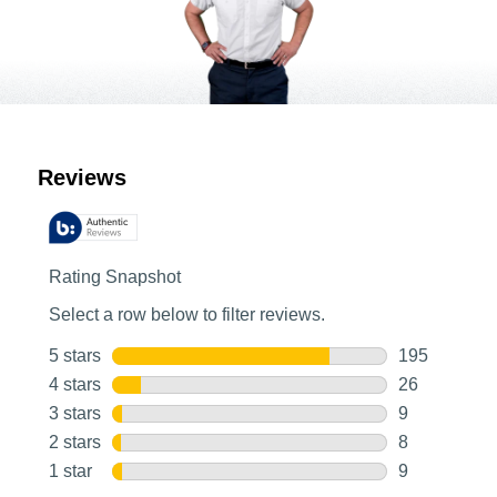
Customer Reviews