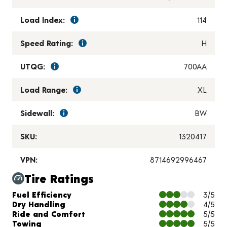
Load Index:
114
Speed Rating:
H
UTQG:
700AA
Load Range:
XL
Sidewall:
BW
SKU:
1320417
VPN:
8714692996467
Tire Ratings
Charts and Description
Fuel Efficiency
3/5
Dry Handling
4/5
Ride and Comfort
5/5
Towing
5/5