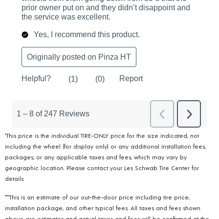
*This price is the individual TIRE-ONLY price for the size indicated, not
including the wheel (for display only) or any additional installation fees,
packages, or any applicable taxes and fees, which may vary by
geographic location. Please contact your Les Schwab Tire Center for
details.
***This is an estimate of our out-the-door price including tire price,
installation package, and other typical fees. All taxes and fees shown
above are estimates and actual taxes and fees will be confirmed at the