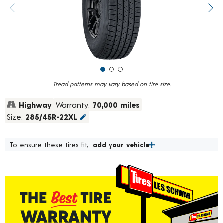
value.
Previous image
Next
Read
247
Reviews.
Same
page
link.
Tread patterns may vary based on tire size.
Highway
Warranty:
70,000 miles
Size:
285/45R-22XL
To ensure these tires fit,
add your vehicle