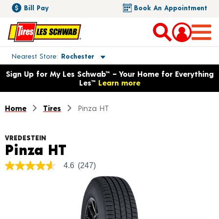
Bill Pay
Book An Appointment
Toggle store location details
Nearest Store
Rochester
Opens warranty information dialog with language options
Sign Up for My Les Schwab™ – Your Home for Everything
Les™
Learn more
Home
Tires
Pinza HT
VREDESTEIN
Product Details
Pinza HT
4.6
(247)
4.6
out
of
5
stars,
average
rating