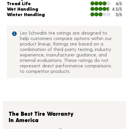
Tread Life
4/5
Wet Handling
4.5/5
Winter Handling
3/5
Les Schwab’s tire ratings are designed to
help customers compare options within our
product lineup. Ratings are based on a
combination of third-party testing, industry
experience, manufacturer guidance, and
internal evaluations. These ratings do not
represent direct performance comparisons
to competitor products.
The Best Tire Warranty
In America