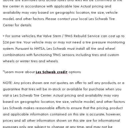
tire center in accordance with applicable law. Actual pricing and
availability may vary based on geographic location, tire size, vehicle
model, and other factors. Please contact your local Les Schwab Tire
Center for details.
+ For some vehicles, the Valve Stem / TPMS Rebuild Service can cost up to
$24 per tire. Your vehicle may or may not need a tire pressure monitoring
system. Pursuant to NHTSA, Les Schwab must install all tire and wheel
combinations with functioning TPMS sensors; including tires and custom
wheels or winter tires and wheels.
**Learn more about
Les Schwab credit
options.
NOTE: Any prices shown are not quotes, an offer to sell any products, or a
guarantee that tires will be in-stock or available for purchase when you
visit a Les Schwab Tire Center. Actual pricing and availability may vary
based on geographic location, tire size, vehicle model, and other factors.
Les Schwab makes reasonable efforts to ensure that the pricing, product
and applicable information contained on this site is accurate, however,
prices and all other information shown on this site are for informational
purposes only, are subject to change at any time, and may not be