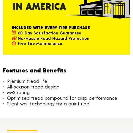
INCLUDED WITH EVERY TIRE PURCHASE
60-Day Satisfaction Guarantee
No-Hassle Road Hazard Protection
Free Tire Maintenance
Features and Benefits
Premium tread life
All-season tread design
M+S rating
Optimized tread compound for crisp performance
Silent wall technology for a quiet ride