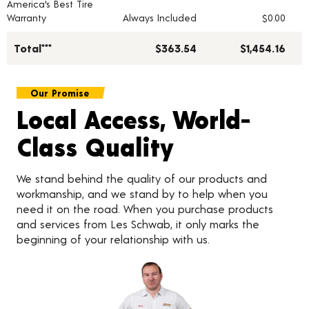
America's Best Tire
Warranty
Always Included
$0.00
Total***
$363.54
$1,454.16
Our Promise
Local Access, World-
Class Quality
We stand behind the quality of our products and
workmanship, and we stand by to help when you
need it on the road. When you purchase products
and services from Les Schwab, it only marks the
beginning of your relationship with us.