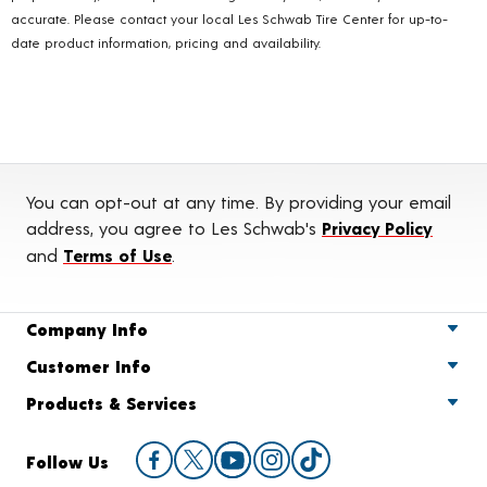
accurate. Please contact your local Les Schwab Tire Center for up-to-
date product information, pricing and availability.
You can opt-out at any time. By providing your email
address, you agree to Les Schwab's
Privacy Policy
and
Terms of Use
.
Company Info
Customer Info
Products & Services
Follow Us