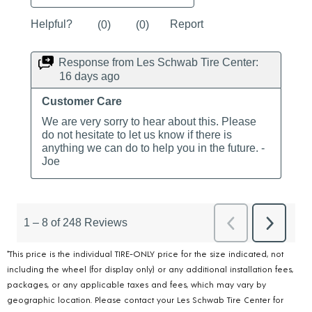
*This price is the individual TIRE-ONLY price for the size indicated, not
including the wheel (for display only) or any additional installation fees,
packages, or any applicable taxes and fees, which may vary by
geographic location. Please contact your Les Schwab Tire Center for