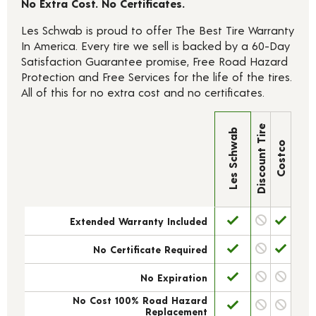
No Extra Cost. No Certificates.
Les Schwab is proud to offer The Best Tire Warranty
In America. Every tire we sell is backed by a 60-Day
Satisfaction Guarantee promise, Free Road Hazard
Protection and Free Services for the life of the tires.
All of this for no extra cost and no certificates.
Discount Tire
Les Schwab
Costco
Extended Warranty Included
No Certificate Required
No Expiration
No Cost 100% Road Hazard
Replacement