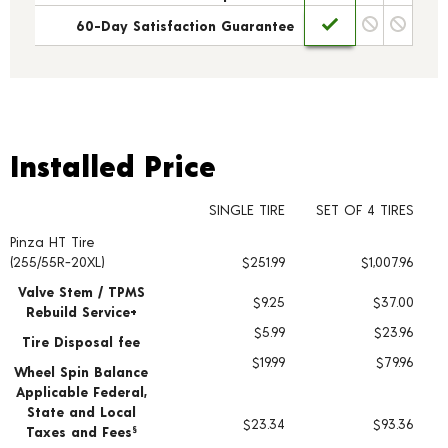
60-Day Satisfaction Guarantee
Installed Price
Installed Price
SINGLE TIRE
SET OF 4 TIRES
Pinza HT Tire
Tire pricing including installation and service fees
(255/55R-20XL)
$251.99
$1,007.96
Valve Stem / TPMS
$9.25
$37.00
Rebuild Service+
$5.99
$23.96
Tire Disposal fee
$19.99
$79.96
Wheel Spin Balance
Applicable Federal,
State and Local
$23.34
$93.36
Taxes and Fees
§