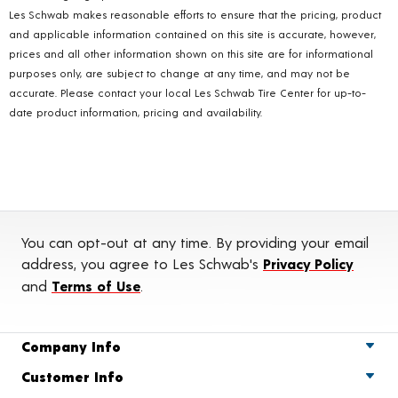
Les Schwab makes reasonable efforts to ensure that the pricing, product
and applicable information contained on this site is accurate, however,
prices and all other information shown on this site are for informational
purposes only, are subject to change at any time, and may not be
accurate. Please contact your local Les Schwab Tire Center for up-to-
date product information, pricing and availability.
You can opt-out at any time. By providing your email
address, you agree to Les Schwab's
Privacy Policy
and
Terms of Use
.
Company Info
Customer Info