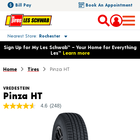
Bill Pay
Book An Appointment
Toggle store location details
Nearest Store
Rochester
Opens warranty information dialog with language options
Sign Up for My Les Schwab™ – Your Home for Everything
Les™
Learn more
Home
Tires
Pinza HT
VREDESTEIN
Product Details
Pinza HT
4.6
(248)
4.6
out
of
5
stars,
average
rating