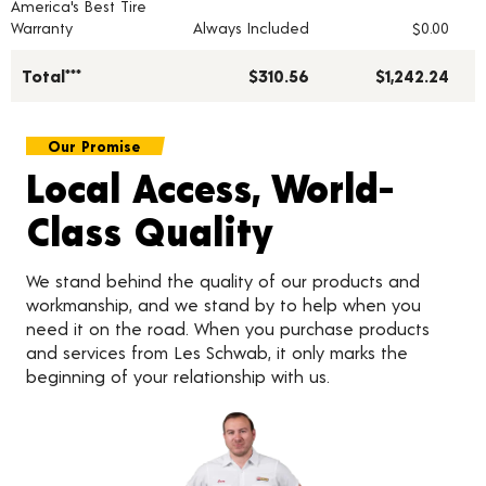
America's Best Tire
Warranty
Always Included
$0.00
Total***
$310.56
$1,242.24
Our Promise
Local Access, World-
Class Quality
We stand behind the quality of our products and
workmanship, and we stand by to help when you
need it on the road. When you purchase products
and services from Les Schwab, it only marks the
beginning of your relationship with us.