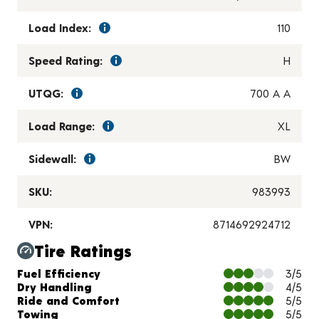
Load Index:
110
Speed Rating:
H
UTQG:
700 A A
Load Range:
XL
Sidewall:
BW
SKU:
983993
VPN:
8714692924712
Tire Ratings
Charts and Description
Fuel Efficiency
3/5
Dry Handling
4/5
Ride and Comfort
5/5
Towing
5/5