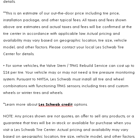
details.
***This is an estimate of our out-the-door price including tire price,
installation package, and other typical fees. All taxes and fees shown
above are estimates and actual taxes and fees will be confirmed at the
tire center in accordance with applicable law. Actual pricing and
availability may vary based on geographic location, tire size, vehicle
model, and other factors. Please contact your local Les Schwab Tire
Center for details.
+ For some vehicles, the Valve Stem / TPMS Rebuild Service can cost up to
$24 per tire. Your vehicle may or may not need a tire pressure monitoring
system. Pursuant to NHTSA, Les Schwab must install all tire and wheel
combinations with functioning TPMS sensors; including tires and custom
wheels or winter tires and wheels.
**Learn more about
Les Schwab credit
options.
NOTE: Any prices shown are not quotes, an offer to sell any products, or a
guarantee that tires will be in-stock or available for purchase when you
visit a Les Schwab Tire Center. Actual pricing and availability may vary
based on geographic location, tire size, vehicle model, and other factors.