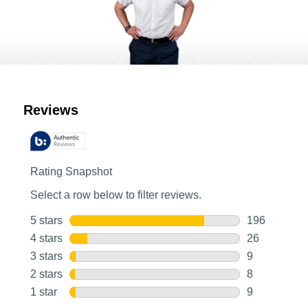
Customer Reviews