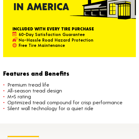
INCLUDED WITH EVERY TIRE PURCHASE
60-Day Satisfaction Guarantee
No-Hassle Road Hazard Protection
Free Tire Maintenance
Features and Benefits
Premium tread life
All-season tread design
M+S rating
Optimized tread compound for crisp performance
Silent wall technology for a quiet ride