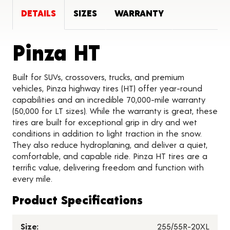
DETAILS
SIZES
WARRANTY
Product Deta
Pinza HT
Built for SUVs, crossovers, trucks, and premium
vehicles, Pinza highway tires (HT) offer year-round
capabilities and an incredible 70,000-mile warranty
(50,000 for LT sizes). While the warranty is great, these
tires are built for exceptional grip in dry and wet
conditions in addition to light traction in the snow.
They also reduce hydroplaning, and deliver a quiet,
comfortable, and capable ride. Pinza HT tires are a
terrific value, delivering freedom and function with
every mile.
Product Specifications
Size:
255/55R-20XL