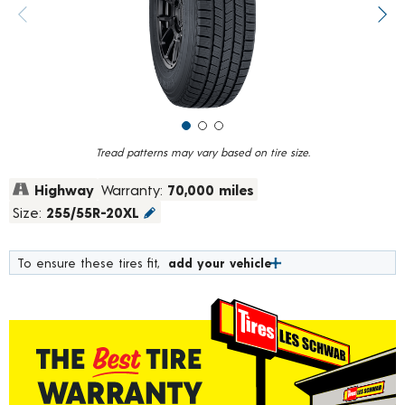
value.
Previous image
Next
Read
248
Reviews.
Same
page
link.
Tread patterns may vary based on tire size.
Highway
Warranty:
70,000 miles
Size:
255/55R-20XL
To ensure these tires fit,
add your vehicle