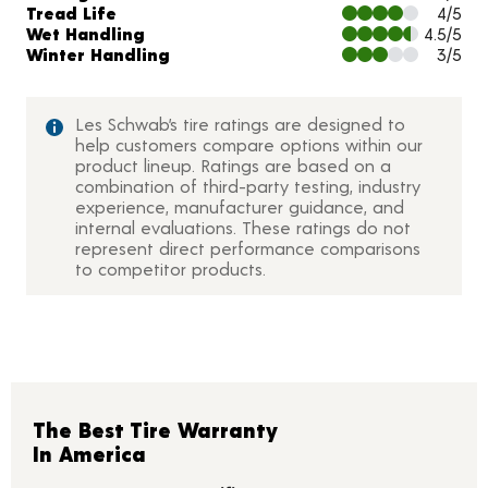
Tread Life
4/5
Wet Handling
4.5/5
Winter Handling
3/5
Les Schwab’s tire ratings are designed to
help customers compare options within our
product lineup. Ratings are based on a
combination of third-party testing, industry
experience, manufacturer guidance, and
internal evaluations. These ratings do not
represent direct performance comparisons
to competitor products.
The Best Tire Warranty
In America