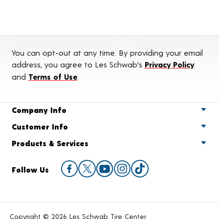
You can opt-out at any time. By providing your email
address, you agree to Les Schwab's
Privacy Policy
and
Terms of Use
.
Company Info
Customer Info
Products & Services
Follow Us
Copyright © 2026 Les Schwab Tire Center