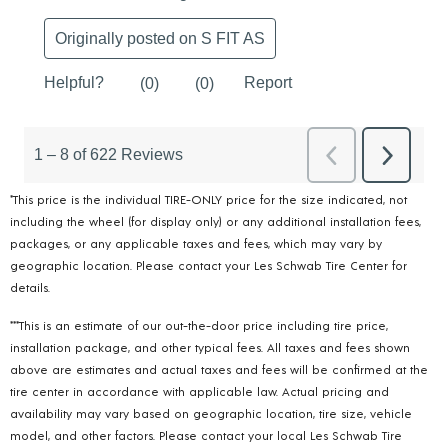
*This price is the individual TIRE-ONLY price for the size indicated, not
including the wheel (for display only) or any additional installation fees,
packages, or any applicable taxes and fees, which may vary by
geographic location. Please contact your Les Schwab Tire Center for
details.
***This is an estimate of our out-the-door price including tire price,
installation package, and other typical fees. All taxes and fees shown
above are estimates and actual taxes and fees will be confirmed at the
tire center in accordance with applicable law. Actual pricing and
availability may vary based on geographic location, tire size, vehicle
model, and other factors. Please contact your local Les Schwab Tire