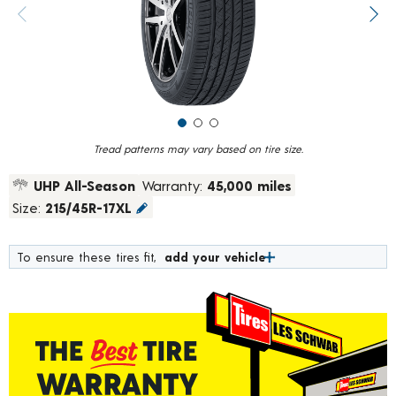
value.
Previous image
Next
Read
622
Reviews.
Same
page
link.
Tread patterns may vary based on tire size.
UHP All-Season
Warranty:
45,000 miles
Size:
215/45R-17XL
To ensure these tires fit,
add your vehicle