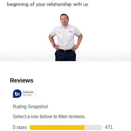
beginning of your relationship with us.
Customer Reviews