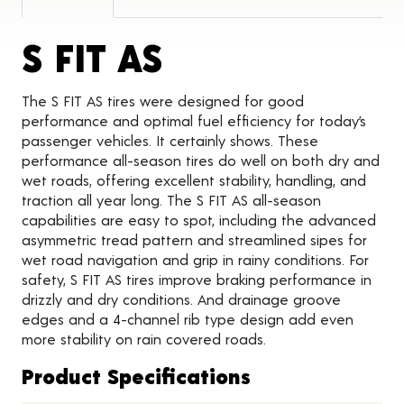
Product Detai
S FIT AS
The S FIT AS tires were designed for good
performance and optimal fuel efficiency for today’s
passenger vehicles. It certainly shows. These
performance all-season tires do well on both dry and
wet roads, offering excellent stability, handling, and
traction all year long. The S FIT AS all-season
capabilities are easy to spot, including the advanced
asymmetric tread pattern and streamlined sipes for
wet road navigation and grip in rainy conditions. For
safety, S FIT AS tires improve braking performance in
drizzly and dry conditions. And drainage groove
edges and a 4-channel rib type design add even
more stability on rain covered roads.
Product Specifications