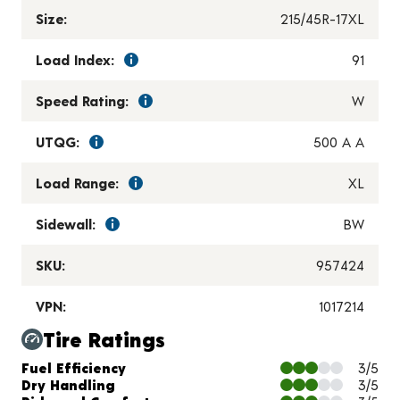
Size:
215/45R-17XL
Load Index:
91
Speed Rating:
W
UTQG:
500 A A
Load Range:
XL
Sidewall:
BW
SKU:
957424
VPN:
1017214
Tire Ratings
Charts and Description
Fuel Efficiency
3/5
Dry Handling
3/5