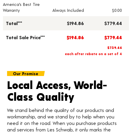
America's Best Tire
Warranty
Always Included
$0.00
Total***
$194.86
$779.44
Total Sale Price***
$194.86
$779.44
$739.44
each after rebate on a set of 4
Our Promise
Local Access, World-
Class Quality
We stand behind the quality of our products and
workmanship, and we stand by to help when you
need it on the road. When you purchase products
and services from Les Schwab, it only marks the