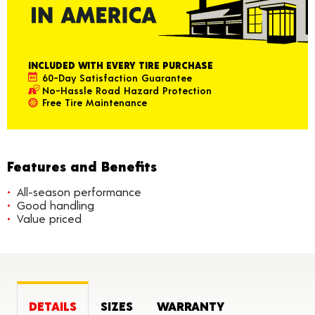
INCLUDED WITH EVERY TIRE PURCHASE
60-Day Satisfaction Guarantee
No-Hassle Road Hazard Protection
Free Tire Maintenance
Features and Benefits
All-season performance
Good handling
Value priced
DETAILS
SIZES
WARRANTY