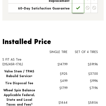
Replacement
60-Day Satisfaction Guarantee
Installed Price
Installed Price
SINGLE TIRE
SET OF 4 TIRES
S FIT AS Tire
Tire pricing including installation and service fees
(215/45R-17XL)
$147.99
$591.96
Valve Stem / TPMS
$9.25
$37.00
Rebuild Service+
$4.99
$19.96
Tire Disposal fee
$17.99
$71.96
Wheel Spin Balance
Applicable Federal,
State and Local
$14.64
$58.56
Taxes and Fees
§