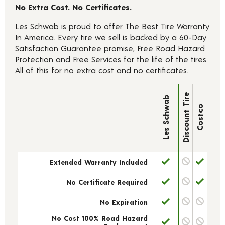
No Extra Cost. No Certificates.
Les Schwab is proud to offer The Best Tire Warranty
In America. Every tire we sell is backed by a 60-Day
Satisfaction Guarantee promise, Free Road Hazard
Protection and Free Services for the life of the tires.
All of this for no extra cost and no certificates.
Discount Tire
Les Schwab
Costco
Extended Warranty Included
No Certificate Required
No Expiration
No Cost 100% Road Hazard