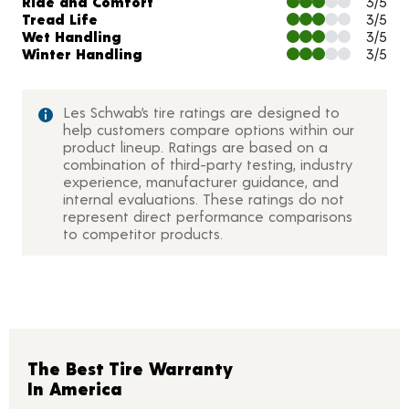
Ride and Comfort
3/5
Tread Life
3/5
Wet Handling
3/5
Winter Handling
3/5
Les Schwab’s tire ratings are designed to
help customers compare options within our
product lineup. Ratings are based on a
combination of third-party testing, industry
experience, manufacturer guidance, and
internal evaluations. These ratings do not
represent direct performance comparisons
to competitor products.
The Best Tire Warranty
In America