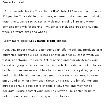
Center for details.
+ For some vehicles, the Valve Stem / TPMS Rebuild Service can cost up to
$24 per tire. Your vehicle may or may not need a tire pressure monitoring
system. Pursuant to NHTSA, Les Schwab must install all tire and wheel
combinations with functioning TPMS sensors; including tires and custom
wheels or winter tires and wheels.
**Learn more about
Les Schwab credit
options.
NOTE: Any prices shown are not quotes, an offer to sell any products, or a
guarantee that tires will be in-stock or available for purchase when you
visit a Les Schwab Tire Center. Actual pricing and availability may vary
based on geographic location, tire size, vehicle model, and other factors.
Les Schwab makes reasonable efforts to ensure that the pricing, product
and applicable information contained on this site is accurate, however,
prices and all other information shown on this site are for informational
purposes only, are subject to change at any time, and may not be
accurate. Please contact your local Les Schwab Tire Center for up-to-
date product information, pricing and availability.