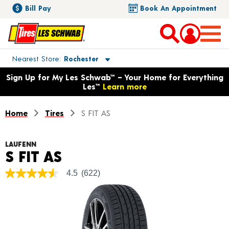
Bill Pay
Book An Appointment
Toggle store location details
Nearest Store
Rochester
Opens warranty information dialog with language options
Sign Up for My Les Schwab™ – Your Home for Everything
Les™
Learn more
Home
Tires
S FIT AS
LAUFENN
Product Details
S FIT AS
4.5
(622)
4.5
out
of
5
stars,
average
rating