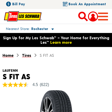
Bill Pay
Book An Appointment
Toggle store location details
Nearest Store
Rochester
Opens warranty information dialog with language options
Sign Up for My Les Schwab™ – Your Home for Everything
Les™
Learn more
Home
Tires
S FIT AS
LAUFENN
Product Details
S FIT AS
4.5
(622)
4.5
out
of
5
stars,
average
rating