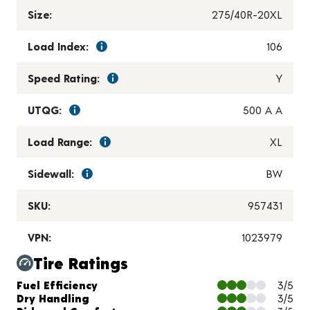
Size:
275/40R-20XL
Load Index:
106
Speed Rating:
Y
UTQG:
500 A A
Load Range:
XL
Sidewall:
BW
SKU:
957431
VPN:
1023979
Tire Ratings
Charts and Description
Fuel Efficiency
3/5
Dry Handling
3/5