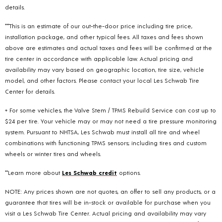
details.
***This is an estimate of our out-the-door price including tire price,
installation package, and other typical fees. All taxes and fees shown
above are estimates and actual taxes and fees will be confirmed at the
tire center in accordance with applicable law. Actual pricing and
availability may vary based on geographic location, tire size, vehicle
model, and other factors. Please contact your local Les Schwab Tire
Center for details.
+ For some vehicles, the Valve Stem / TPMS Rebuild Service can cost up to
$24 per tire. Your vehicle may or may not need a tire pressure monitoring
system. Pursuant to NHTSA, Les Schwab must install all tire and wheel
combinations with functioning TPMS sensors; including tires and custom
wheels or winter tires and wheels.
**Learn more about
Les Schwab credit
options.
NOTE: Any prices shown are not quotes, an offer to sell any products, or a
guarantee that tires will be in-stock or available for purchase when you
visit a Les Schwab Tire Center. Actual pricing and availability may vary