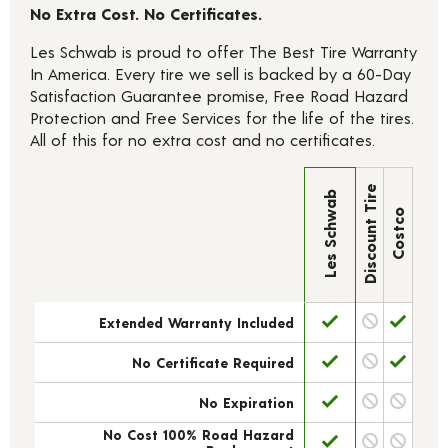
No Extra Cost. No Certificates.
Les Schwab is proud to offer The Best Tire Warranty
In America. Every tire we sell is backed by a 60-Day
Satisfaction Guarantee promise, Free Road Hazard
Protection and Free Services for the life of the tires.
All of this for no extra cost and no certificates.
Discount Tire
Les Schwab
Costco
Extended Warranty Included
No Certificate Required
No Expiration
No Cost 100% Road Hazard