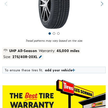
value.
Previous image
Next
Read
622
Reviews.
Same
page
link.
Tread patterns may vary based on tire size.
UHP All-Season
Warranty:
45,000 miles
Size:
275/40R-20XL
To ensure these tires fit,
add your vehicle