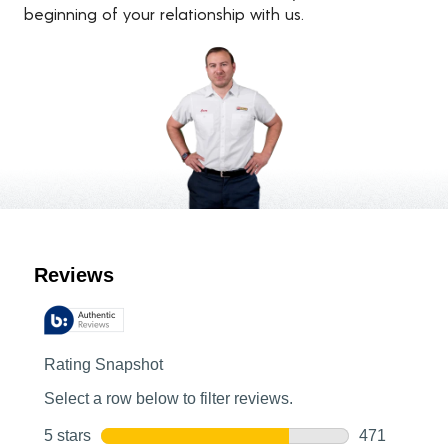
beginning of your relationship with us.
Customer Reviews