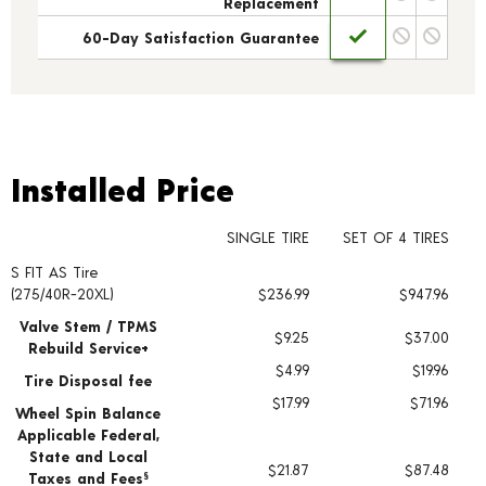
Replacement
60-Day Satisfaction Guarantee
Installed Price
Installed Price
SINGLE TIRE
SET OF 4 TIRES
S FIT AS Tire
Tire pricing including installation and service fees
(275/40R-20XL)
$236.99
$947.96
Valve Stem / TPMS
$9.25
$37.00
Rebuild Service+
$4.99
$19.96
Tire Disposal fee
$17.99
$71.96
Wheel Spin Balance
Applicable Federal,
State and Local
$21.87
$87.48
Taxes and Fees
§