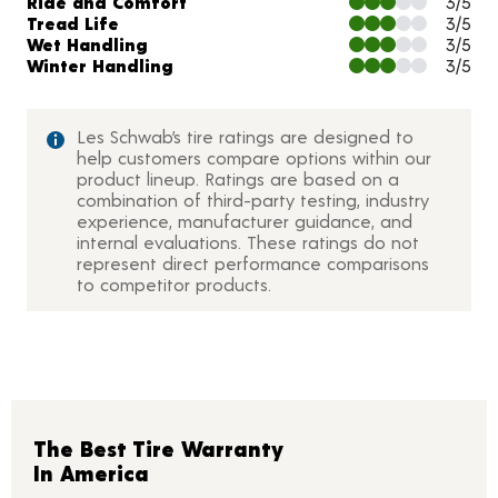
Ride and Comfort
3/5
Tread Life
3/5
Wet Handling
3/5
Winter Handling
3/5
Les Schwab’s tire ratings are designed to
help customers compare options within our
product lineup. Ratings are based on a
combination of third-party testing, industry
experience, manufacturer guidance, and
internal evaluations. These ratings do not
represent direct performance comparisons
to competitor products.
The Best Tire Warranty
In America