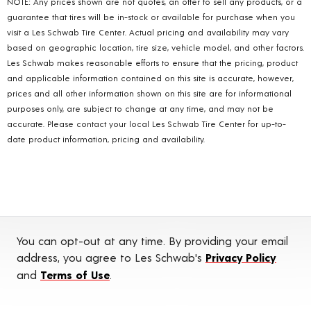
NOTE: Any prices shown are not quotes, an offer to sell any products, or a
guarantee that tires will be in-stock or available for purchase when you
visit a Les Schwab Tire Center. Actual pricing and availability may vary
based on geographic location, tire size, vehicle model, and other factors.
Les Schwab makes reasonable efforts to ensure that the pricing, product
and applicable information contained on this site is accurate, however,
prices and all other information shown on this site are for informational
purposes only, are subject to change at any time, and may not be
accurate. Please contact your local Les Schwab Tire Center for up-to-
date product information, pricing and availability.
You can opt-out at any time. By providing your email
address, you agree to Les Schwab's
Privacy Policy
and
Terms of Use
.