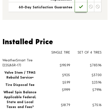
60-Day Satisfaction Guarantee
Installed Price
Installed Price
SINGLE TIRE
SET OF 4 TIRES
WeatherSmart Tire
Tire pricing including installation and service fees
(225/65R-17)
$195.99
$783.96
Valve Stem / TPMS
$9.25
$37.00
Rebuild Service+
$5.99
$23.96
Tire Disposal fee
$19.99
$79.96
Wheel Spin Balance
Applicable Federal,
State and Local
$18.79
$75.16
Taxes and Fees
§