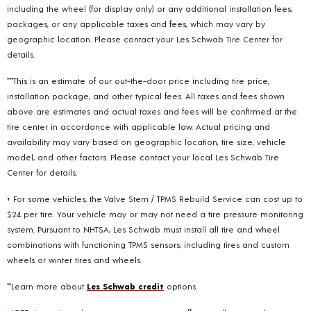
including the wheel (for display only) or any additional installation fees,
packages, or any applicable taxes and fees, which may vary by
geographic location. Please contact your Les Schwab Tire Center for
details.
***This is an estimate of our out-the-door price including tire price,
installation package, and other typical fees. All taxes and fees shown
above are estimates and actual taxes and fees will be confirmed at the
tire center in accordance with applicable law. Actual pricing and
availability may vary based on geographic location, tire size, vehicle
model, and other factors. Please contact your local Les Schwab Tire
Center for details.
+ For some vehicles, the Valve Stem / TPMS Rebuild Service can cost up to
$24 per tire. Your vehicle may or may not need a tire pressure monitoring
system. Pursuant to NHTSA, Les Schwab must install all tire and wheel
combinations with functioning TPMS sensors; including tires and custom
wheels or winter tires and wheels.
**Learn more about
Les Schwab credit
options.