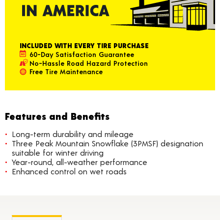
INCLUDED WITH EVERY TIRE PURCHASE
60-Day Satisfaction Guarantee
No-Hassle Road Hazard Protection
Free Tire Maintenance
Features and Benefits
Long-term durability and mileage
Three Peak Mountain Snowflake (3PMSF) designation
suitable for winter driving
Year-round, all-weather performance
Enhanced control on wet roads