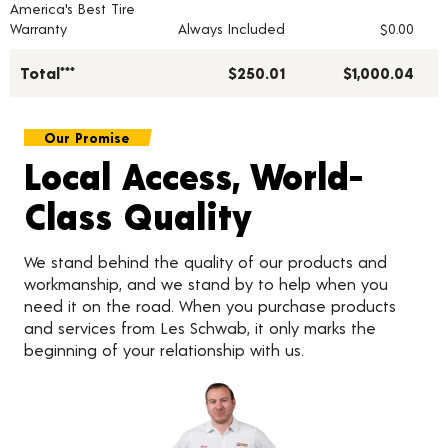
America's Best Tire
Warranty
Always Included
$0.00
Total***
$250.01
$1,000.04
Our Promise
Local Access, World-
Class Quality
We stand behind the quality of our products and
workmanship, and we stand by to help when you
need it on the road. When you purchase products
and services from Les Schwab, it only marks the
beginning of your relationship with us.