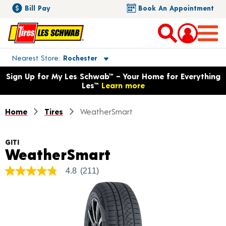
Bill Pay
Book An Appointment
Toggle store location details
Nearest Store
Rochester
Opens warranty information dialog with language options
Sign Up for My Les Schwab™ – Your Home for Everything
Les™
Learn more
Home
Tires
WeatherSmart
GITI
Product Details
WeatherSmart
4.8
(211)
4.8
out
of
5
stars,
average
rating