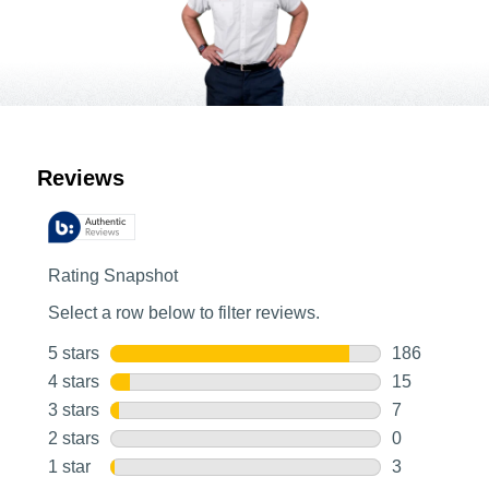
Customer Reviews