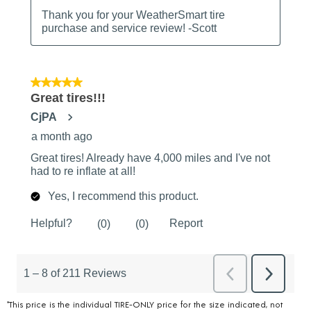
*This price is the individual TIRE-ONLY price for the size indicated, not