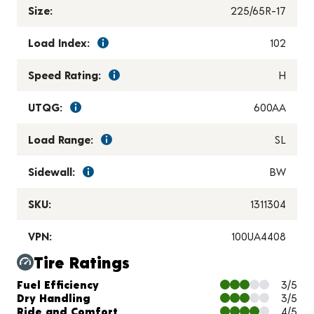
Size:
225/65R-17
Load Index:
102
Speed Rating:
H
UTQG:
600AA
Load Range:
SL
Sidewall:
BW
SKU:
1311304
VPN:
100UA4408
Tire Ratings
Charts and Description
Fuel Efficiency
3/5
Dry Handling
3/5
Ride and Comfort
4/5