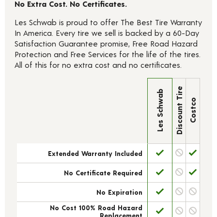
No Extra Cost. No Certificates.
Les Schwab is proud to offer The Best Tire Warranty
In America. Every tire we sell is backed by a 60-Day
Satisfaction Guarantee promise, Free Road Hazard
Protection and Free Services for the life of the tires.
All of this for no extra cost and no certificates.
Discount Tire
Les Schwab
Costco
Extended Warranty Included
No Certificate Required
No Expiration
No Cost 100% Road Hazard
Replacement