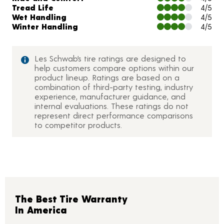
Tread Life
4/5
Wet Handling
4/5
Winter Handling
4/5
Les Schwab’s tire ratings are designed to
help customers compare options within our
product lineup. Ratings are based on a
combination of third-party testing, industry
experience, manufacturer guidance, and
internal evaluations. These ratings do not
represent direct performance comparisons
to competitor products.
The Best Tire Warranty
In America