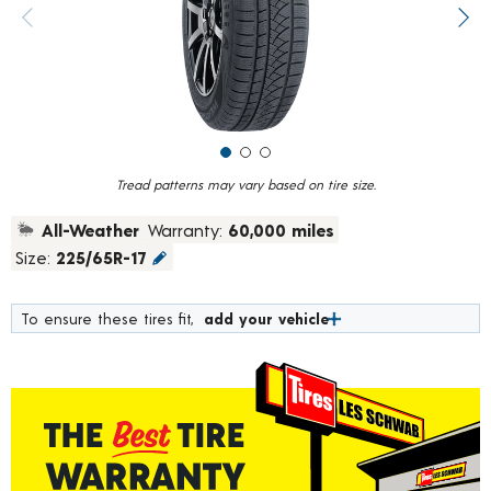
value.
Previous image
Next
Read
211
Reviews.
Same
page
link.
Tread patterns may vary based on tire size.
All-Weather
Warranty:
60,000 miles
Size:
225/65R-17
To ensure these tires fit,
add your vehicle