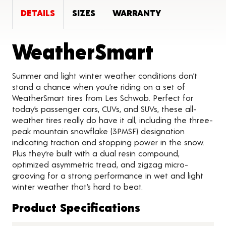
DETAILS
SIZES
WARRANTY
Product
WeatherSmart
Summer and light winter weather conditions don’t
stand a chance when you’re riding on a set of
WeatherSmart tires from Les Schwab. Perfect for
today’s passenger cars, CUVs, and SUVs, these all-
weather tires really do have it all, including the three-
peak mountain snowflake (3PMSF) designation
indicating traction and stopping power in the snow.
Plus they’re built with a dual resin compound,
optimized asymmetric tread, and zigzag micro-
grooving for a strong performance in wet and light
winter weather that’s hard to beat.
Product Specifications