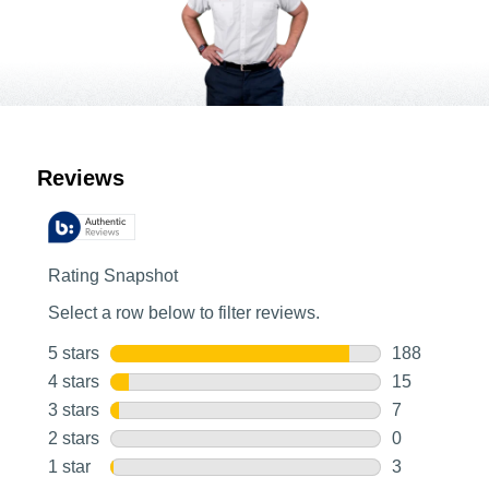
Customer Reviews