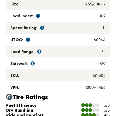
Size:
235/60R-17
Load Index:
102
Speed Rating:
H
UTQG:
600AA
Load Range:
SL
Sidewall:
BW
SKU:
1311305
VPN:
100UA4456
Tire Ratings
Charts and Description
Fuel Efficiency
3/5
Dry Handling
3/5
Ride and Comfort
4/5