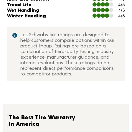
Tread Life
4/5
Wet Handling
4/5
Winter Handling
4/5
Les Schwab’s tire ratings are designed to
help customers compare options within our
product lineup. Ratings are based on a
combination of third-party testing, industry
experience, manufacturer guidance, and
internal evaluations. These ratings do not
represent direct performance comparisons
to competitor products.
The Best Tire Warranty
In America