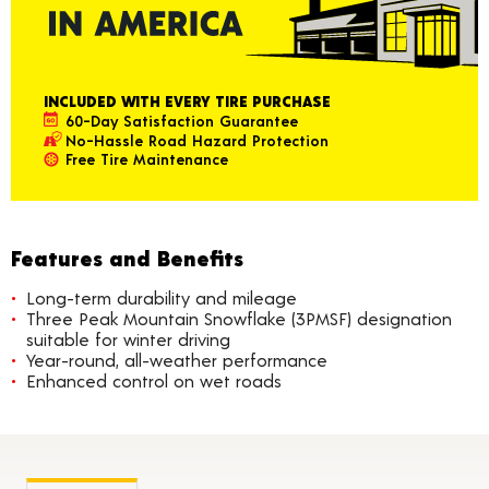
INCLUDED WITH EVERY TIRE PURCHASE
60-Day Satisfaction Guarantee
No-Hassle Road Hazard Protection
Free Tire Maintenance
Features and Benefits
Long-term durability and mileage
Three Peak Mountain Snowflake (3PMSF) designation
suitable for winter driving
Year-round, all-weather performance
Enhanced control on wet roads