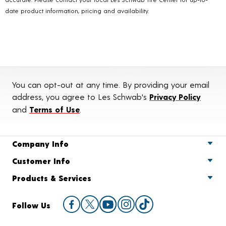
date product information, pricing and availability.
You can opt-out at any time. By providing your email
address, you agree to Les Schwab's
Privacy Policy
and
Terms of Use
.
Company Info
Customer Info
Products & Services
Follow Us