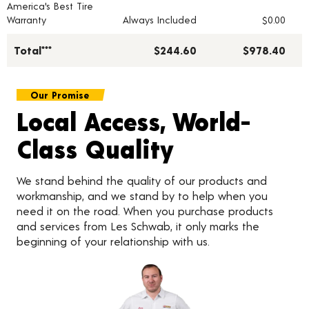
America's Best Tire
Warranty
Always Included
$0.00
Total***
$244.60
$978.40
Our Promise
Local Access, World-
Class Quality
We stand behind the quality of our products and
workmanship, and we stand by to help when you
need it on the road. When you purchase products
and services from Les Schwab, it only marks the
beginning of your relationship with us.