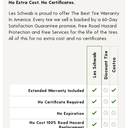
No Extra Cost. No Certificates.
Les Schwab is proud to offer The Best Tire Warranty
In America. Every tire we sell is backed by a 60-Day
Satisfaction Guarantee promise, Free Road Hazard
Protection and Free Services for the life of the tires.
All of this for no extra cost and no certificates.
Discount Tire
Les Schwab
Costco
Extended Warranty Included
No Certificate Required
No Expiration
No Cost 100% Road Hazard
Replacement