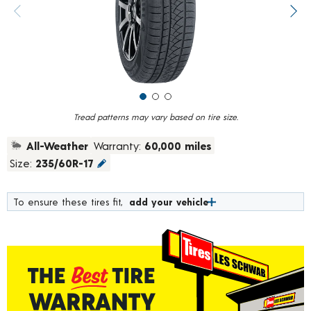
value.
Previous image
Next
Read
213
Reviews.
Same
page
link.
Tread patterns may vary based on tire size.
All-Weather
Warranty:
60,000 miles
Size:
235/60R-17
To ensure these tires fit,
add your vehicle