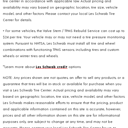
tire center in accordance with applicable law. Actual pricing and
availability may vary based on geographic location, tire size, vehicle
model, and other factors. Please contact your local Les Schwab Tire
Center for details.
+ For some vehicles, the Valve Stem / TPMS Rebuild Service can cost up to
$24 per tire. Your vehicle may or may not need a tire pressure monitoring
system. Pursuant to NHTSA, Les Schwab must install all tire and wheel
combinations with functioning TPMS sensors; including tires and custom
wheels or winter tires and wheels.
**Learn more about
Les Schwab credit
options.
NOTE: Any prices shown are not quotes, an offer to sell any products, or a
guarantee that tires will be in-stock or available for purchase when you
visit a Les Schwab Tire Center. Actual pricing and availability may vary
based on geographic location, tire size, vehicle model, and other factors.
Les Schwab makes reasonable efforts to ensure that the pricing, product
and applicable information contained on this site is accurate, however,
prices and all other information shown on this site are for informational
purposes only, are subject to change at any time, and may not be
accurate. Please contact your local Les Schwab Tire Center for up-to-