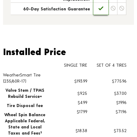
60-Day Satisfaction Guarantee
Installed Price
Installed Price
SINGLE TIRE
SET OF 4 TIRES
WeatherSmart Tire
Tire pricing including installation and service fees
(235/60R-17)
$193.99
$775.96
Valve Stem / TPMS
$9.25
$37.00
Rebuild Service+
$4.99
$19.96
Tire Disposal fee
$17.99
$71.96
Wheel Spin Balance
Applicable Federal,
State and Local
$18.38
$73.52
Taxes and Fees
§