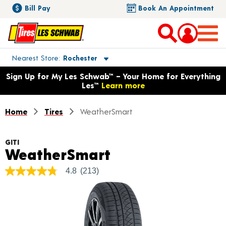
Bill Pay
Book An Appointment
Toggle store location details
Nearest Store
Rochester
Opens warranty information dialog with language options
Sign Up for My Les Schwab™ – Your Home for Everything
Les™
Learn more
Home
Tires
WeatherSmart
GITI
Product Details
WeatherSmart
4.8
(213)
4.8
out
of
5
stars,
average
rating