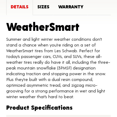
DETAILS
SIZES
WARRANTY
Product
WeatherSmart
Summer and light winter weather conditions don’t
stand a chance when you’re riding on a set of
WeatherSmart tires from Les Schwab. Perfect for
today’s passenger cars, CUVs, and SUVs, these all-
weather tires really do have it all, including the three-
peak mountain snowflake (3PMSF) designation
indicating traction and stopping power in the snow.
Plus they’re built with a dual resin compound,
optimized asymmetric tread, and zigzag micro-
grooving for a strong performance in wet and light
winter weather that’s hard to beat.
Product Specifications