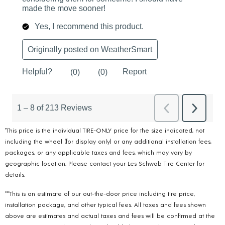
*This price is the individual TIRE-ONLY price for the size indicated, not
including the wheel (for display only) or any additional installation fees,
packages, or any applicable taxes and fees, which may vary by
geographic location. Please contact your Les Schwab Tire Center for
details.
***This is an estimate of our out-the-door price including tire price,
installation package, and other typical fees. All taxes and fees shown
above are estimates and actual taxes and fees will be confirmed at the