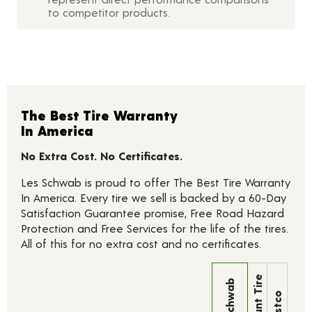
to competitor products.
The Best Tire Warranty
In America
No Extra Cost. No Certificates.
Les Schwab is proud to offer The Best Tire Warranty
In America. Every tire we sell is backed by a 60-Day
Satisfaction Guarantee promise, Free Road Hazard
Protection and Free Services for the life of the tires.
All of this for no extra cost and no certificates.
Discount Tire
Les Schwab
Costco