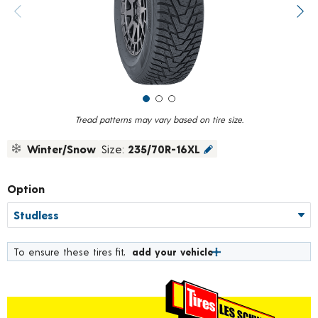
value.
Previous image
Next
Read
75
Reviews.
Same
page
link.
Tread patterns may vary based on tire size.
Winter/Snow
Size:
235/70R-16XL
Option
To ensure these tires fit,
add your vehicle