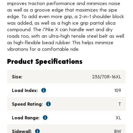
improves traction performance and minimizes noise
as well as a groove edge that maximizes the sipe
edge. To add even more grip, a 2-in-1 shoulder block
was added, as well as a high ice grip partial silica
compound. The i*Pike X can handle wet and dry
roads too, with an ultra-high tensile steel belt as well
as high-flexible bead rubber. This helps minimize
vibrations for a comfortable ride.
Product Specifications
Size:
235/70R-16XL
Load Index:
109
Speed Rating:
T
Load Range:
XL
Sidewall:
BW