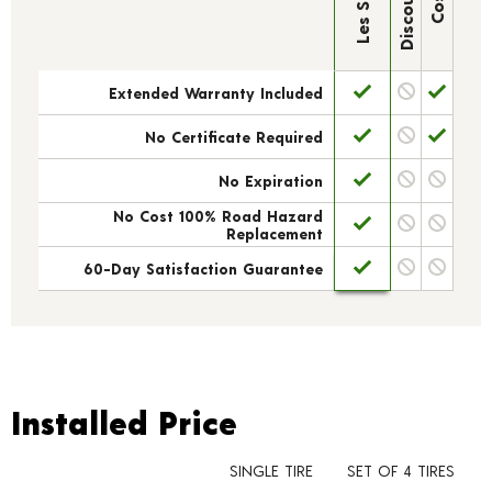
Extended Warranty Included
No Certificate Required
No Expiration
No Cost 100% Road Hazard
Replacement
60-Day Satisfaction Guarantee
Installed Price
Installed Price
SINGLE TIRE
SET OF 4 TIRES