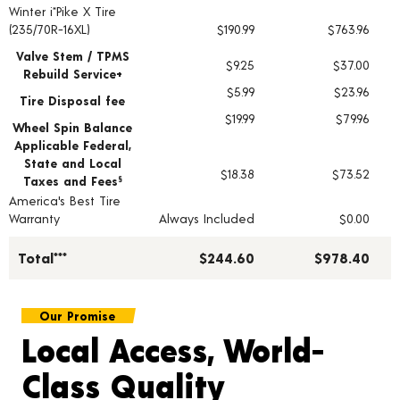
Winter i*Pike X Tire
Tire pricing including installation and service fees
(235/70R-16XL)
$190.99
$763.96
Valve Stem / TPMS
$9.25
$37.00
Rebuild Service+
$5.99
$23.96
Tire Disposal fee
$19.99
$79.96
Wheel Spin Balance
Applicable Federal,
State and Local
$18.38
$73.52
Taxes and Fees
§
America's Best Tire
Warranty
Always Included
$0.00
Total***
$244.60
$978.40
Our Promise
Local Access, World-
Class Quality