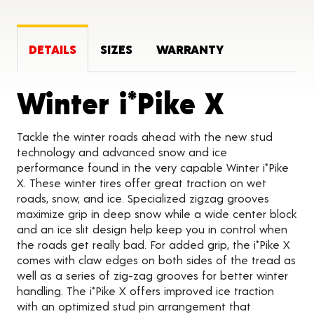
DETAILS
SIZES
WARRANTY
Produc
Winter i*Pike X
Tackle the winter roads ahead with the new stud
technology and advanced snow and ice
performance found in the very capable Winter i*Pike
X. These winter tires offer great traction on wet
roads, snow, and ice. Specialized zigzag grooves
maximize grip in deep snow while a wide center block
and an ice slit design help keep you in control when
the roads get really bad. For added grip, the i*Pike X
comes with claw edges on both sides of the tread as
well as a series of zig-zag grooves for better winter
handling. The i*Pike X offers improved ice traction
with an optimized stud pin arrangement that