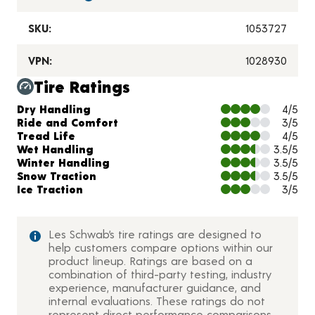
SKU:
1053727
VPN:
1028930
Tire Ratings
Charts and Description
Dry Handling
4/5
Ride and Comfort
3/5
Tread Life
4/5
Wet Handling
3.5/5
Winter Handling
3.5/5
Snow Traction
3.5/5
Ice Traction
3/5
Les Schwab’s tire ratings are designed to
help customers compare options within our
product lineup. Ratings are based on a
combination of third-party testing, industry
experience, manufacturer guidance, and
internal evaluations. These ratings do not
represent direct performance comparisons