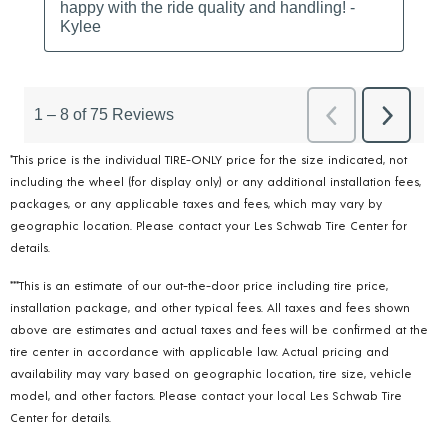
*This price is the individual TIRE-ONLY price for the size indicated, not
including the wheel (for display only) or any additional installation fees,
packages, or any applicable taxes and fees, which may vary by
geographic location. Please contact your Les Schwab Tire Center for
details.
***This is an estimate of our out-the-door price including tire price,
installation package, and other typical fees. All taxes and fees shown
above are estimates and actual taxes and fees will be confirmed at the
tire center in accordance with applicable law. Actual pricing and
availability may vary based on geographic location, tire size, vehicle
model, and other factors. Please contact your local Les Schwab Tire
Center for details.