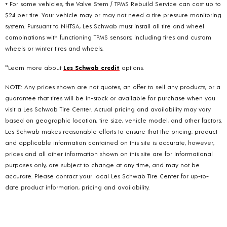
+ For some vehicles, the Valve Stem / TPMS Rebuild Service can cost up to
$24 per tire. Your vehicle may or may not need a tire pressure monitoring
system. Pursuant to NHTSA, Les Schwab must install all tire and wheel
combinations with functioning TPMS sensors; including tires and custom
wheels or winter tires and wheels.
**Learn more about
Les Schwab credit
options.
NOTE: Any prices shown are not quotes, an offer to sell any products, or a
guarantee that tires will be in-stock or available for purchase when you
visit a Les Schwab Tire Center. Actual pricing and availability may vary
based on geographic location, tire size, vehicle model, and other factors.
Les Schwab makes reasonable efforts to ensure that the pricing, product
and applicable information contained on this site is accurate, however,
prices and all other information shown on this site are for informational
purposes only, are subject to change at any time, and may not be
accurate. Please contact your local Les Schwab Tire Center for up-to-
date product information, pricing and availability.