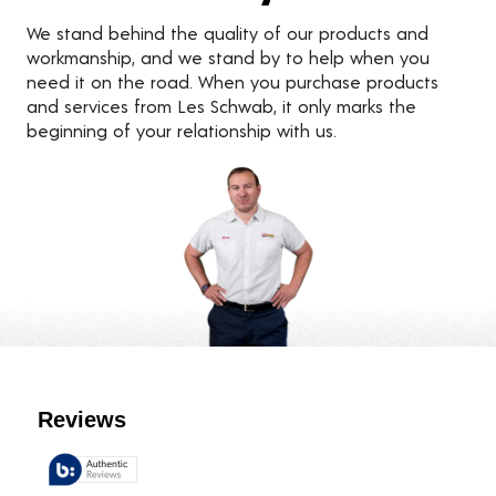
We stand behind the quality of our products and
workmanship, and we stand by to help when you
need it on the road. When you purchase products
and services from Les Schwab, it only marks the
beginning of your relationship with us.
Customer Reviews