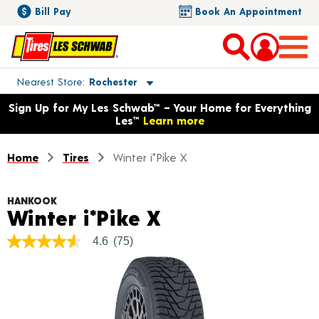
Bill Pay
Book An Appointment
Toggle store location details
Nearest Store
Rochester
Opens warranty information dialog with language options
Sign Up for My Les Schwab™ – Your Home for Everything
Les™
Learn more
Home
Tires
Winter i*Pike X
HANKOOK
Product Details
Winter i*Pike X
4.6
(75)
4.6
out
of
5
stars,
average
rating