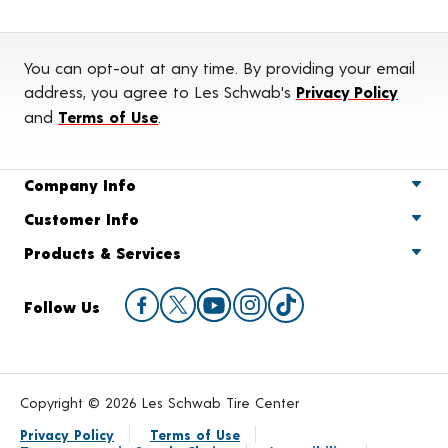
You can opt-out at any time. By providing your email
address, you agree to Les Schwab's
Privacy Policy
and
Terms of Use
.
Company Info
Customer Info
Products & Services
Follow Us
Copyright © 2026 Les Schwab Tire Center
Privacy Policy
Terms of Use