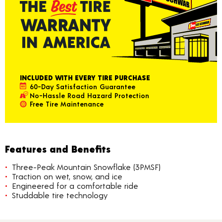
INCLUDED WITH EVERY TIRE PURCHASE
60-Day Satisfaction Guarantee
No-Hassle Road Hazard Protection
Free Tire Maintenance
Features and Benefits
Three-Peak Mountain Snowflake (3PMSF)
Traction on wet, snow, and ice
Engineered for a comfortable ride
Studdable tire technology