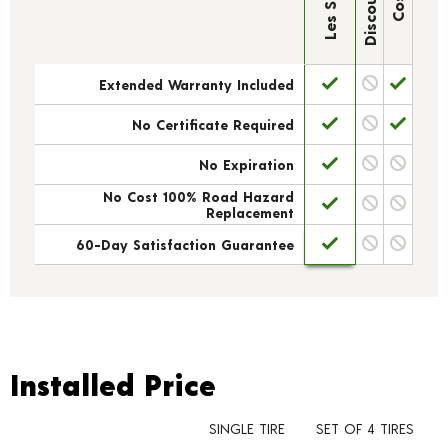
Extended Warranty Included
No Certificate Required
No Expiration
No Cost 100% Road Hazard
Replacement
60-Day Satisfaction Guarantee
Installed Price
Installed Price
SINGLE TIRE
SET OF 4 TIRES