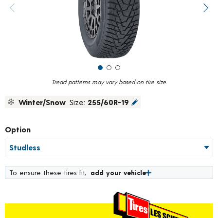
value.
Previous image
Next
Read
75
Reviews.
Same
page
link.
Tread patterns may vary based on tire size.
Winter/Snow
Size:
255/60R-19
Option
To ensure these tires fit,
add your vehicle