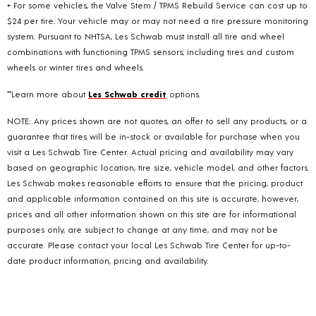
+ For some vehicles, the Valve Stem / TPMS Rebuild Service can cost up to
$24 per tire. Your vehicle may or may not need a tire pressure monitoring
system. Pursuant to NHTSA, Les Schwab must install all tire and wheel
combinations with functioning TPMS sensors; including tires and custom
wheels or winter tires and wheels.
**Learn more about
Les Schwab credit
options.
NOTE: Any prices shown are not quotes, an offer to sell any products, or a
guarantee that tires will be in-stock or available for purchase when you
visit a Les Schwab Tire Center. Actual pricing and availability may vary
based on geographic location, tire size, vehicle model, and other factors.
Les Schwab makes reasonable efforts to ensure that the pricing, product
and applicable information contained on this site is accurate, however,
prices and all other information shown on this site are for informational
purposes only, are subject to change at any time, and may not be
accurate. Please contact your local Les Schwab Tire Center for up-to-
date product information, pricing and availability.