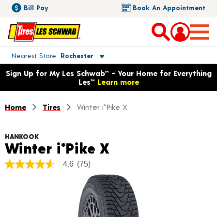
Bill Pay
Book An Appointment
Toggle store location details
Nearest Store
Rochester
Opens warranty information dialog with language options
Sign Up for My Les Schwab™ – Your Home for Everything
Les™
Learn more
Home
Tires
Winter i*Pike X
HANKOOK
Product Details
Winter i*Pike X
4.6
(75)
4.6
out
of
5
stars,
average
rating