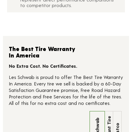
to competitor products.
The Best Tire Warranty
In America
No Extra Cost. No Certificates.
Les Schwab is proud to offer The Best Tire Warranty
In America. Every tire we sell is backed by a 60-Day
Satisfaction Guarantee promise, Free Road Hazard
Protection and Free Services for the life of the tires.
All of this for no extra cost and no certificates.
Discount Tire
Les Schwab
Costco