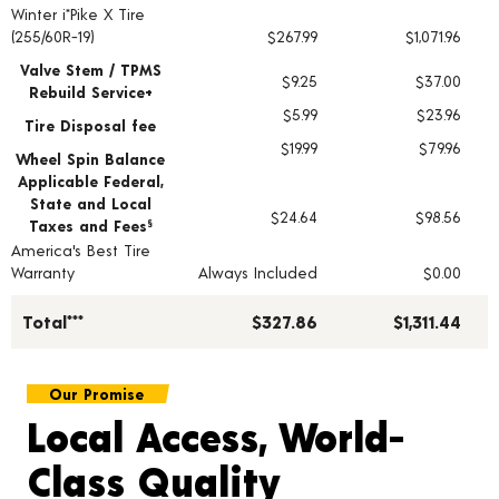
Winter i*Pike X Tire
Tire pricing including installation and service fees
(255/60R-19)
$267.99
$1,071.96
Valve Stem / TPMS
$9.25
$37.00
Rebuild Service+
$5.99
$23.96
Tire Disposal fee
$19.99
$79.96
Wheel Spin Balance
Applicable Federal,
State and Local
$24.64
$98.56
Taxes and Fees
§
America's Best Tire
Warranty
Always Included
$0.00
Total***
$327.86
$1,311.44
Our Promise
Local Access, World-
Class Quality