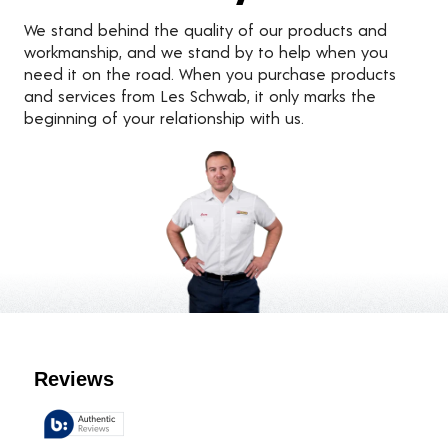
We stand behind the quality of our products and
workmanship, and we stand by to help when you
need it on the road. When you purchase products
and services from Les Schwab, it only marks the
beginning of your relationship with us.
Customer Reviews