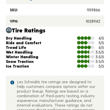
SKU:
959866
VPN:
1028942
Tire Ratings
Charts and Description
Dry Handling
4/5
Ride and Comfort
3/5
Tread Life
4/5
Wet Handling
3.5/5
Winter Handling
3.5/5
Snow Traction
3.5/5
Ice Traction
3/5
Les Schwab’s tire ratings are designed to
help customers compare options within our
product lineup. Ratings are based on a
combination of third-party testing, industry
experience, manufacturer guidance, and
internal evaluations. These ratings do not
represent direct performance comparisons