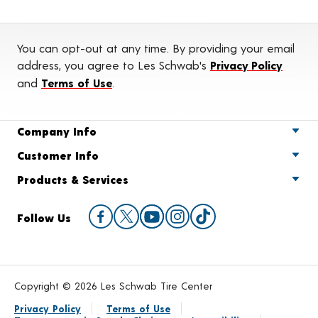
You can opt-out at any time. By providing your email
address, you agree to Les Schwab's
Privacy Policy
and
Terms of Use
.
Company Info
Customer Info
Products & Services
Follow Us
Copyright © 2026 Les Schwab Tire Center
Privacy Policy
Terms of Use