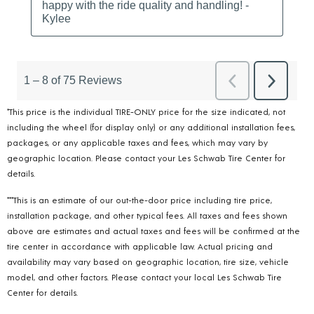
*This price is the individual TIRE-ONLY price for the size indicated, not
including the wheel (for display only) or any additional installation fees,
packages, or any applicable taxes and fees, which may vary by
geographic location. Please contact your Les Schwab Tire Center for
details.
***This is an estimate of our out-the-door price including tire price,
installation package, and other typical fees. All taxes and fees shown
above are estimates and actual taxes and fees will be confirmed at the
tire center in accordance with applicable law. Actual pricing and
availability may vary based on geographic location, tire size, vehicle
model, and other factors. Please contact your local Les Schwab Tire
Center for details.