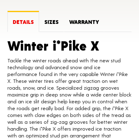
DETAILS
SIZES
WARRANTY
Produc
Winter i*Pike X
Tackle the winter roads ahead with the new stud
technology and advanced snow and ice
performance found in the very capable Winter i*Pike
X. These winter tires offer great traction on wet
roads, snow, and ice. Specialized zigzag grooves
maximize grip in deep snow while a wide center block
and an ice slit design help keep you in control when
the roads get really bad. For added grip, the i*Pike X
comes with claw edges on both sides of the tread as
well as a series of zig-zag grooves for better winter
handling. The i*Pike X offers improved ice traction
with an optimized stud pin arrangement that