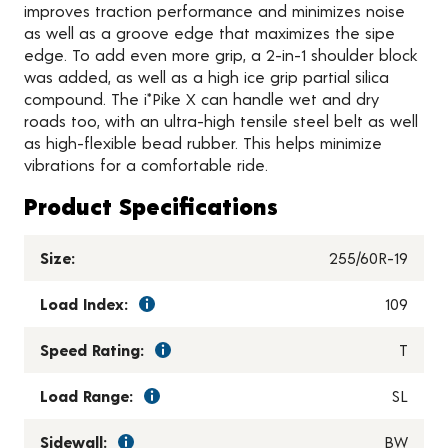
improves traction performance and minimizes noise
as well as a groove edge that maximizes the sipe
edge. To add even more grip, a 2-in-1 shoulder block
was added, as well as a high ice grip partial silica
compound. The i*Pike X can handle wet and dry
roads too, with an ultra-high tensile steel belt as well
as high-flexible bead rubber. This helps minimize
vibrations for a comfortable ride.
Product Specifications
Size:
255/60R-19
Load Index:
109
Speed Rating:
T
Load Range:
SL
Sidewall:
BW