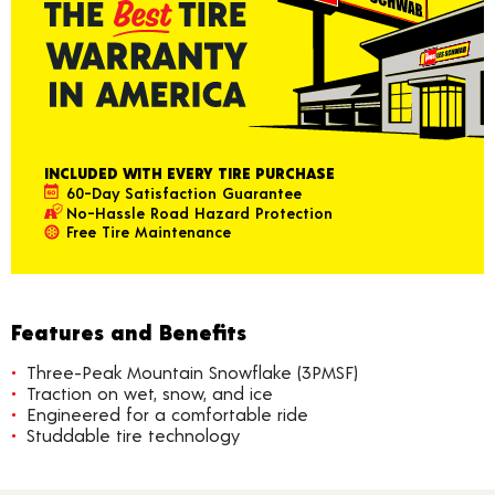
INCLUDED WITH EVERY TIRE PURCHASE
60-Day Satisfaction Guarantee
No-Hassle Road Hazard Protection
Free Tire Maintenance
Features and Benefits
Three-Peak Mountain Snowflake (3PMSF)
Traction on wet, snow, and ice
Engineered for a comfortable ride
Studdable tire technology