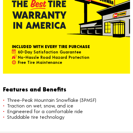
INCLUDED WITH EVERY TIRE PURCHASE
60-Day Satisfaction Guarantee
No-Hassle Road Hazard Protection
Free Tire Maintenance
Features and Benefits
Three-Peak Mountain Snowflake (3PMSF)
Traction on wet, snow, and ice
Engineered for a comfortable ride
Studdable tire technology