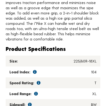
improves traction performance and minimizes noise
as well as a groove edge that maximizes the sipe
edge. To add even more grip, a 2-in-1 shoulder block
was added, as well as a high ice grip partial silica
compound. The i*Pike X can handle wet and dry
roads too, with an ultra-high tensile steel belt as well
as high-flexible bead rubber. This helps minimize
vibrations for a comfortable ride.
Product Specifications
Size:
225/60R-18XL
Load Index:
104
Speed Rating:
T
Load Range:
XL
Sidewall:
BW