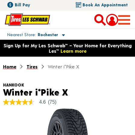
Bill Pay
Book An Appointment
Toggle store location details
Nearest Store
Rochester
Opens warranty information dialog with language options
Sign Up for My Les Schwab™ – Your Home for Everything
Les™
Learn more
Home
Tires
Winter i*Pike X
HANKOOK
Product Details
Winter i*Pike X
4.6
(75)
4.6
out
of
5
stars,
average
rating