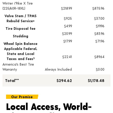
Winter i*Pike X Tire
Tire pricing including installation and service fees
(225/60R-18XL)
$218.99
$875.96
Valve Stem / TPMS
$9.25
$37.00
Rebuild Service+
$4.99
$19.96
Tire Disposal fee
$20.99
$83.96
Studding
$17.99
$71.96
Wheel Spin Balance
Applicable Federal,
State and Local
$22.41
$89.64
Taxes and Fees
§
America's Best Tire
Warranty
Always Included
$0.00
Total***
$294.62
$1,178.48
Our Promise
Local Access, World-