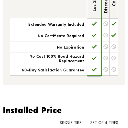
Extended Warranty Included
No Certificate Required
No Expiration
No Cost 100% Road Hazard
Replacement
60-Day Satisfaction Guarantee
Installed Price
Installed Price
SINGLE TIRE
SET OF 4 TIRES