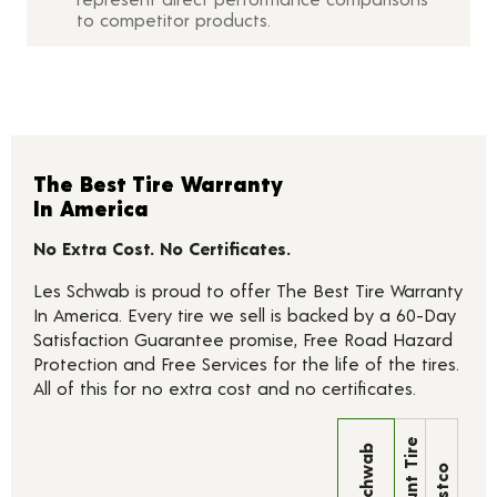
to competitor products.
The Best Tire Warranty
In America
No Extra Cost. No Certificates.
Les Schwab is proud to offer The Best Tire Warranty
In America. Every tire we sell is backed by a 60-Day
Satisfaction Guarantee promise, Free Road Hazard
Protection and Free Services for the life of the tires.
All of this for no extra cost and no certificates.
Discount Tire
Les Schwab
Costco