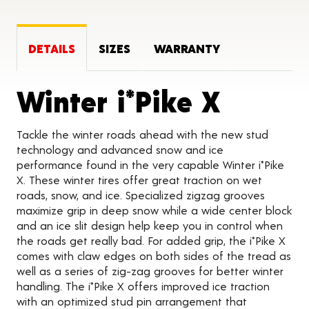
DETAILS
SIZES
WARRANTY
Produc
Winter i*Pike X
Tackle the winter roads ahead with the new stud
technology and advanced snow and ice
performance found in the very capable Winter i*Pike
X. These winter tires offer great traction on wet
roads, snow, and ice. Specialized zigzag grooves
maximize grip in deep snow while a wide center block
and an ice slit design help keep you in control when
the roads get really bad. For added grip, the i*Pike X
comes with claw edges on both sides of the tread as
well as a series of zig-zag grooves for better winter
handling. The i*Pike X offers improved ice traction
with an optimized stud pin arrangement that