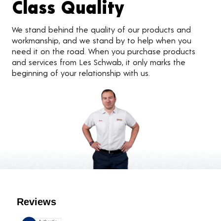
Class Quality
We stand behind the quality of our products and
workmanship, and we stand by to help when you
need it on the road. When you purchase products
and services from Les Schwab, it only marks the
beginning of your relationship with us.
Customer Reviews