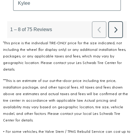
*This price is the individual TIRE-ONLY price for the size indicated, not
including the wheel (for display only) or any additional installation fees,
packages, or any applicable taxes and fees, which may vary by
geographic location. Please contact your Les Schwab Tire Center for
details.
***This is an estimate of our out-the-door price including tire price,
installation package, and other typical fees. All taxes and fees shown
above are estimates and actual taxes and fees will be confirmed at the
tire center in accordance with applicable law. Actual pricing and
availability may vary based on geographic location, tire size, vehicle
model, and other factors. Please contact your local Les Schwab Tire
Center for details.
+ For some vehicles, the Valve Stem / TPMS Rebuild Service can cost up to