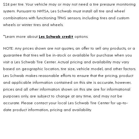
$24 per tire. Your vehicle may or may not need a tire pressure monitoring
system. Pursuant to NHTSA, Les Schwab must install all tire and wheel
combinations with functioning TPMS sensors; including tires and custom
wheels or winter tires and wheels.
**Learn more about
Les Schwab credit
options.
NOTE: Any prices shown are not quotes, an offer to sell any products, or a
guarantee that tires will be in-stock or available for purchase when you
visit a Les Schwab Tire Center. Actual pricing and availability may vary
based on geographic location, tire size, vehicle model, and other factors.
Les Schwab makes reasonable efforts to ensure that the pricing, product
and applicable information contained on this site is accurate, however,
prices and all other information shown on this site are for informational
purposes only, are subject to change at any time, and may not be
accurate. Please contact your local Les Schwab Tire Center for up-to-
date product information, pricing and availability.