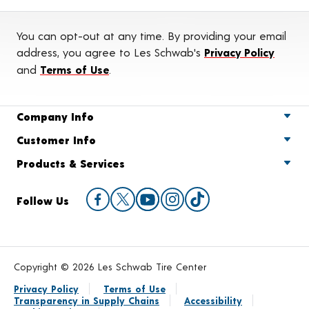
You can opt-out at any time. By providing your email
address, you agree to Les Schwab's
Privacy Policy
and
Terms of Use
.
Company Info
Customer Info
Products & Services
Follow Us
Copyright © 2026 Les Schwab Tire Center
Privacy Policy
Terms of Use
Transparency in Supply Chains
Accessibility