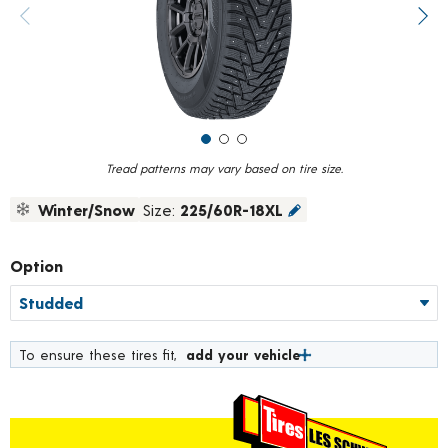
value.
Previous image
Next
Read
75
Reviews.
Same
page
link.
Tread patterns may vary based on tire size.
Winter/Snow
Size:
225/60R-18XL
Option
To ensure these tires fit,
add your vehicle