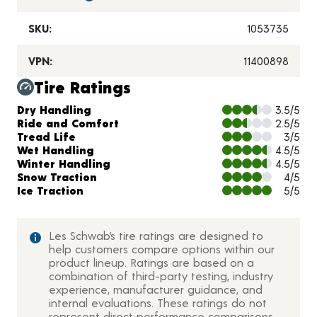
SKU:
1053735
VPN:
11400898
Tire Ratings
Charts and Description
Dry Handling
3.5/5
Ride and Comfort
2.5/5
Tread Life
3/5
Wet Handling
4.5/5
Winter Handling
4.5/5
Snow Traction
4/5
Ice Traction
5/5
Les Schwab’s tire ratings are designed to
help customers compare options within our
product lineup. Ratings are based on a
combination of third-party testing, industry
experience, manufacturer guidance, and
internal evaluations. These ratings do not
represent direct performance comparisons