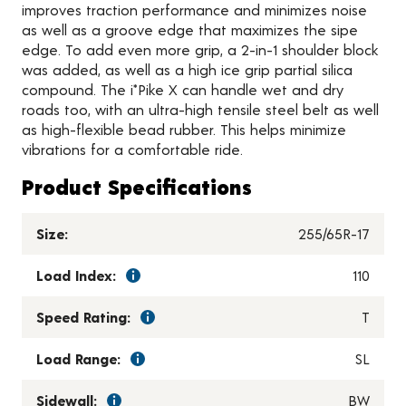
improves traction performance and minimizes noise
as well as a groove edge that maximizes the sipe
edge. To add even more grip, a 2-in-1 shoulder block
was added, as well as a high ice grip partial silica
compound. The i*Pike X can handle wet and dry
roads too, with an ultra-high tensile steel belt as well
as high-flexible bead rubber. This helps minimize
vibrations for a comfortable ride.
Product Specifications
Size:
255/65R-17
Load Index:
110
Speed Rating:
T
Load Range:
SL
Sidewall:
BW