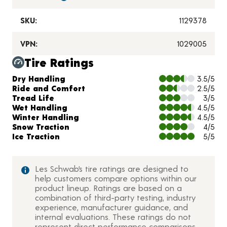
SKU:
1129378
VPN:
1029005
Tire Ratings
Charts and Description
Dry Handling
3.5/5
Ride and Comfort
2.5/5
Tread Life
3/5
Wet Handling
4.5/5
Winter Handling
4.5/5
Snow Traction
4/5
Ice Traction
5/5
Les Schwab’s tire ratings are designed to
help customers compare options within our
product lineup. Ratings are based on a
combination of third-party testing, industry
experience, manufacturer guidance, and
internal evaluations. These ratings do not
represent direct performance comparisons