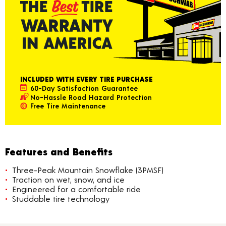
INCLUDED WITH EVERY TIRE PURCHASE
60-Day Satisfaction Guarantee
No-Hassle Road Hazard Protection
Free Tire Maintenance
Features and Benefits
Three-Peak Mountain Snowflake (3PMSF)
Traction on wet, snow, and ice
Engineered for a comfortable ride
Studdable tire technology