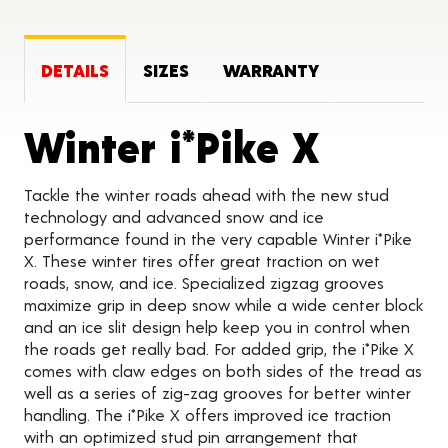
DETAILS
SIZES
WARRANTY
Produc
Winter i*Pike X
Tackle the winter roads ahead with the new stud
technology and advanced snow and ice
performance found in the very capable Winter i*Pike
X. These winter tires offer great traction on wet
roads, snow, and ice. Specialized zigzag grooves
maximize grip in deep snow while a wide center block
and an ice slit design help keep you in control when
the roads get really bad. For added grip, the i*Pike X
comes with claw edges on both sides of the tread as
well as a series of zig-zag grooves for better winter
handling. The i*Pike X offers improved ice traction
with an optimized stud pin arrangement that