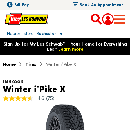
Bill Pay
Book An Appointment
Toggle store location details
Nearest Store
Rochester
Opens warranty information dialog with language options
Sign Up for My Les Schwab™ – Your Home for Everything
Les™
Learn more
Home
Tires
Winter i*Pike X
HANKOOK
Product Details
Winter i*Pike X
4.6
(75)
4.6
out
of
5
stars,
average
rating