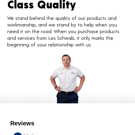
Class Quality
We stand behind the quality of our products and
workmanship, and we stand by to help when you
need it on the road. When you purchase products
and services from Les Schwab, it only marks the
beginning of your relationship with us.
Customer Reviews