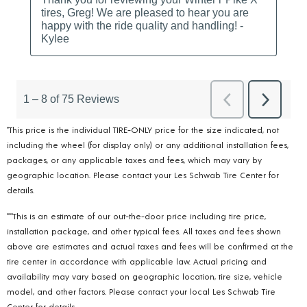
*This price is the individual TIRE-ONLY price for the size indicated, not
including the wheel (for display only) or any additional installation fees,
packages, or any applicable taxes and fees, which may vary by
geographic location. Please contact your Les Schwab Tire Center for
details.
***This is an estimate of our out-the-door price including tire price,
installation package, and other typical fees. All taxes and fees shown
above are estimates and actual taxes and fees will be confirmed at the
tire center in accordance with applicable law. Actual pricing and
availability may vary based on geographic location, tire size, vehicle
model, and other factors. Please contact your local Les Schwab Tire
Center for details.