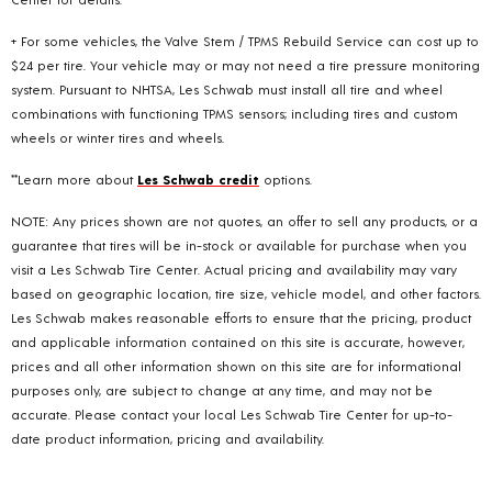
+ For some vehicles, the Valve Stem / TPMS Rebuild Service can cost up to
$24 per tire. Your vehicle may or may not need a tire pressure monitoring
system. Pursuant to NHTSA, Les Schwab must install all tire and wheel
combinations with functioning TPMS sensors; including tires and custom
wheels or winter tires and wheels.
**Learn more about
Les Schwab credit
options.
NOTE: Any prices shown are not quotes, an offer to sell any products, or a
guarantee that tires will be in-stock or available for purchase when you
visit a Les Schwab Tire Center. Actual pricing and availability may vary
based on geographic location, tire size, vehicle model, and other factors.
Les Schwab makes reasonable efforts to ensure that the pricing, product
and applicable information contained on this site is accurate, however,
prices and all other information shown on this site are for informational
purposes only, are subject to change at any time, and may not be
accurate. Please contact your local Les Schwab Tire Center for up-to-
date product information, pricing and availability.