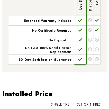
Extended Warranty Included
No Certificate Required
No Expiration
No Cost 100% Road Hazard
Replacement
60-Day Satisfaction Guarantee
Installed Price
Installed Price
SINGLE TIRE
SET OF 4 TIRES