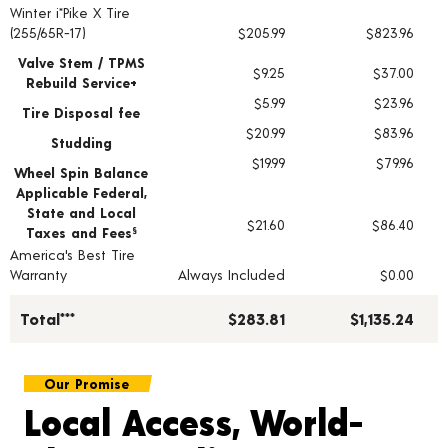
Winter i*Pike X Tire
Tire pricing including installation and service fees
(255/65R-17)
$205.99
$823.96
Valve Stem / TPMS
$9.25
$37.00
Rebuild Service+
$5.99
$23.96
Tire Disposal fee
$20.99
$83.96
Studding
$19.99
$79.96
Wheel Spin Balance
Applicable Federal,
State and Local
$21.60
$86.40
Taxes and Fees
§
America's Best Tire
Warranty
Always Included
$0.00
Total***
$283.81
$1,135.24
Our Promise
Local Access, World-