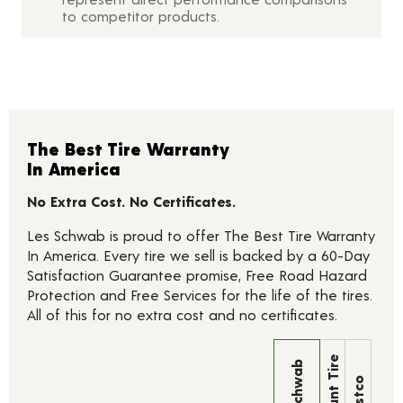
to competitor products.
The Best Tire Warranty
In America
No Extra Cost. No Certificates.
Les Schwab is proud to offer The Best Tire Warranty
In America. Every tire we sell is backed by a 60-Day
Satisfaction Guarantee promise, Free Road Hazard
Protection and Free Services for the life of the tires.
All of this for no extra cost and no certificates.
Discount Tire
Les Schwab
Costco