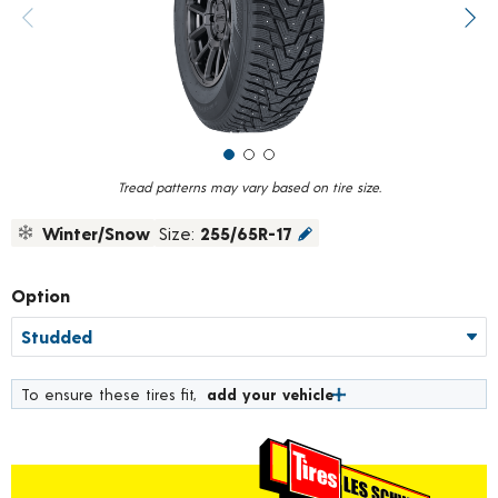
value.
Previous image
Next
Read
75
Reviews.
Same
page
link.
Tread patterns may vary based on tire size.
Winter/Snow
Size:
255/65R-17
Option
To ensure these tires fit,
add your vehicle