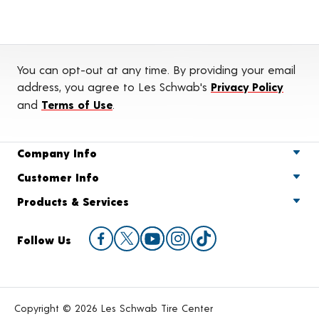
You can opt-out at any time. By providing your email
address, you agree to Les Schwab's
Privacy Policy
and
Terms of Use
.
Company Info
Customer Info
Products & Services
Follow Us
Copyright © 2026 Les Schwab Tire Center