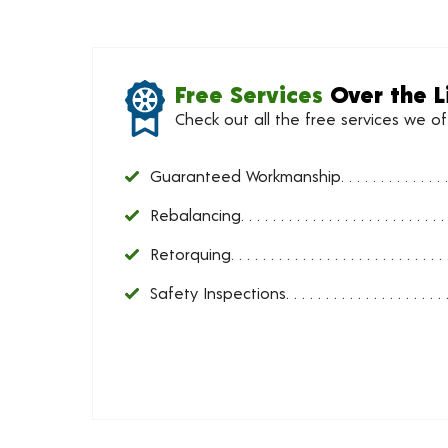
Free Services
Over the L
Check out all the free services we o
Guaranteed Workmanship
Rebalancing
Retorquing
Safety Inspections