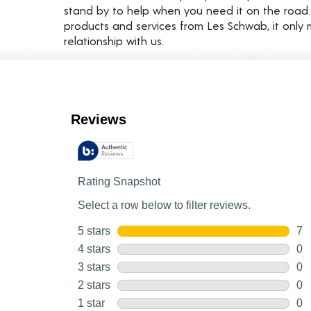
stand by to help when you need it on the roa
products and services from Les Schwab, it only 
relationship with us.
Customer Reviews