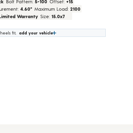
ck
Bolt Pattern:
5-100
Offset:
+15
urement:
4.60"
Maximum Load:
2100
 Limited Warranty
Size:
15.0x7
heels fit,
add your vehicle