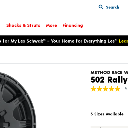
Search
s
Shocks & Struts
More
Financing
p for My Les Schwab™ – Your Home for Everything Les™
Lea
METHOD RACE W
502 Rally
5
5.0
out
of
5
stars,
average
5 Sizes Available
rating
value.
Read