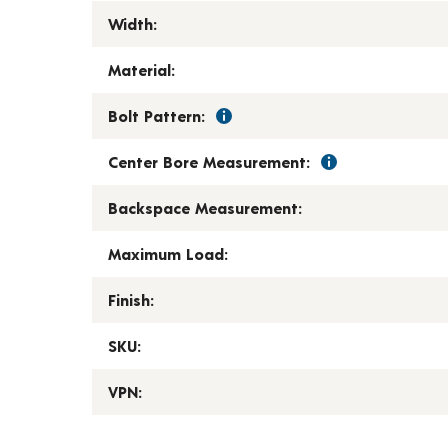
Width:
Material:
Bolt Pattern:
Center Bore Measurement:
Backspace Measurement:
Maximum Load:
Finish:
SKU:
VPN: