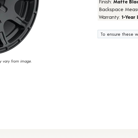
Finish:
Matte Bla
7
Backspace Meas
Reviews.
Same
Warranty:
1-Year
page
link.
To ensure these w
y vary from image.