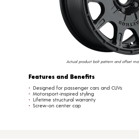
Actual product bolt pattern and offset ma
Features and Benefits
Designed for passenger cars and CUVs
Motorsport-inspired styling
Lifetime structural warranty
Screw-on center cap