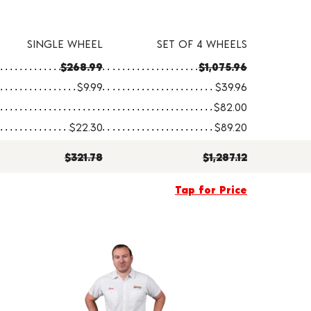
SINGLE WHEEL
SET OF 4 WHEELS
$268.99
$1,075.96
$9.99
$39.96
$82.00
$22.30
$89.20
$321.78
$1,287.12
Tap for Price