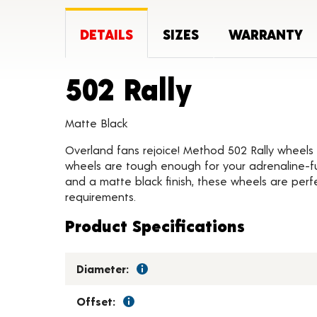
DETAILS
SIZES
WARRANTY
Product 
502 Rally
Matte Black
Overland fans rejoice! Method 502 Rally wheels 
wheels are tough enough for your adrenaline-fu
and a matte black finish, these wheels are perfe
requirements.
Product Specifications
Diameter:
Offset: