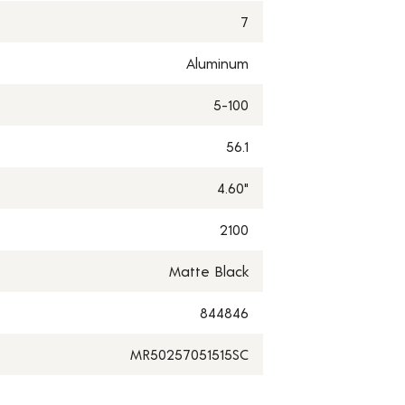
7
Aluminum
5-100
56.1
4.60"
2100
Matte Black
844846
MR50257051515SC