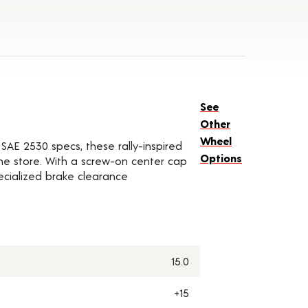
See
Other
Wheel
SAE 2530 specs, these rally-inspired
Options
he store. With a screw-on center cap
pecialized brake clearance
15.0
+15