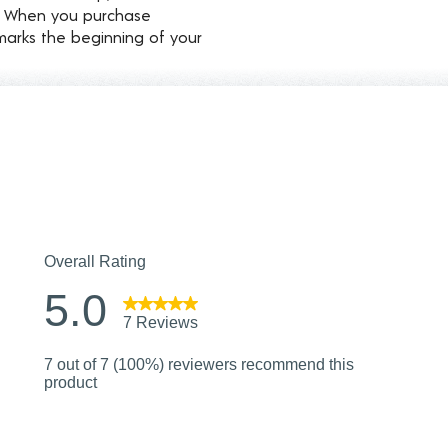
d. When you purchase
marks the beginning of your