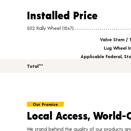
Installed Price
Installed Price
Wheel pricing including installation and service fees
502 Rally Wheel (15x7)
Valve Stem / 
Lug Wheel I
Applicable Federal, S
Total***
Our Promise
Local Access, World-
We stand behind the quality of our products a