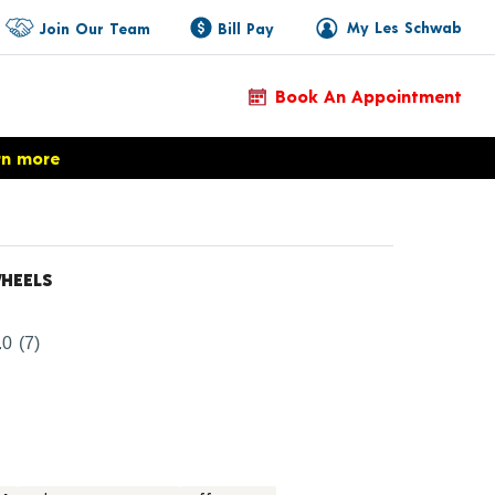
My Les Schwab
Join Our Team
Bill Pay
Book An Appointment
rn more
HEELS
Product Details
.0
(7)