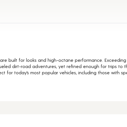
Details
are built for looks and high-octane performance. Exceeding 
eled dirt-road adventures, yet refined enough for trips to t
ct for today’s most popular vehicles, including those with s