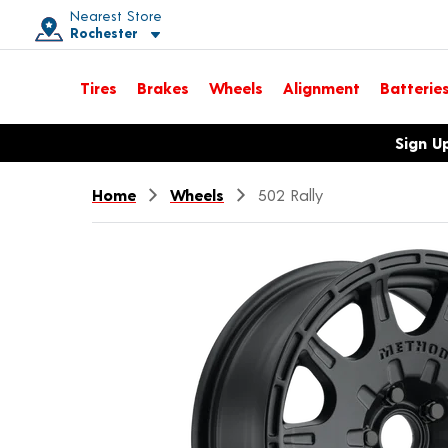
Nearest Store
Rochester
Toggle store location details
Tires
Brakes
Wheels
Alignment
Batterie
Opens warranty information dialog with language options
Sign U
Home
Wheels
502 Rally