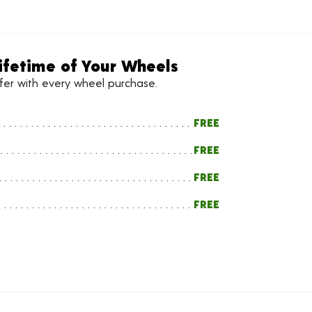
ifetime of Your Wheels
ffer with every wheel purchase.
FREE
FREE
FREE
FREE