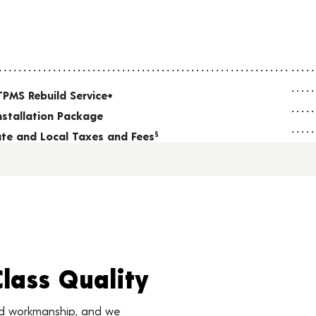
TPMS Rebuild Service+
nstallation Package
tate and Local Taxes and Fees
§
Class Quality
nd workmanship, and we