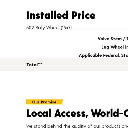
Installed Price
Installed Price
Wheel pricing including installation and service fees
502 Rally Wheel (15x7)
Valve Stem / 
Lug Wheel I
Applicable Federal, S
Total***
Our Promise
Local Access, World-
We stand behind the quality of our products a