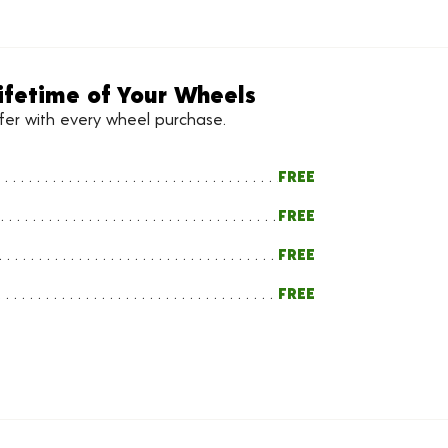
ifetime of Your Wheels
ffer with every wheel purchase.
FREE
FREE
FREE
FREE