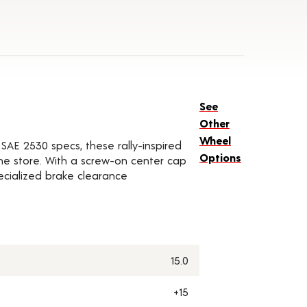
See
Other
Wheel
SAE 2530 specs, these rally-inspired
Options
he store. With a screw-on center cap
pecialized brake clearance
15.0
+15