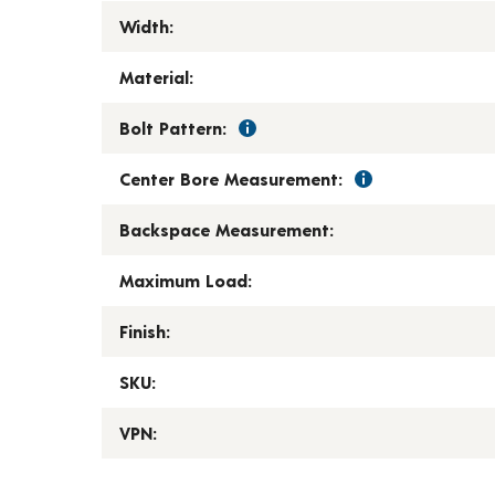
Width:
Material:
Bolt Pattern:
Center Bore Measurement:
Backspace Measurement:
Maximum Load:
Finish:
SKU:
VPN: