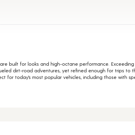
Details
are built for looks and high-octane performance. Exceeding 
eled dirt-road adventures, yet refined enough for trips to t
ct for today’s most popular vehicles, including those with s