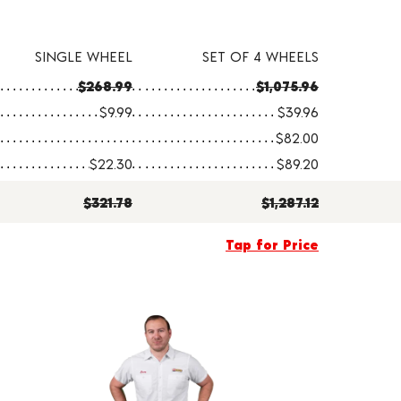
SINGLE WHEEL
SET OF 4 WHEELS
$268.99
$1,075.96
$9.99
$39.96
$82.00
$22.30
$89.20
$321.78
$1,287.12
Tap for Price