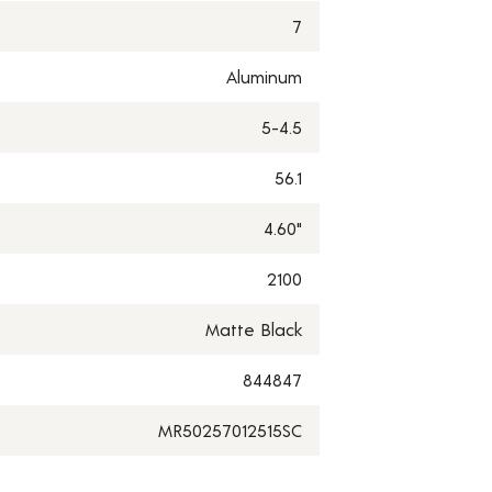
7
Aluminum
5-4.5
56.1
4.60"
2100
Matte Black
844847
MR50257012515SC