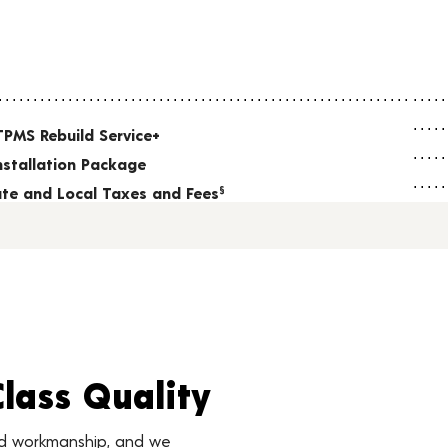
TPMS Rebuild Service+
nstallation Package
tate and Local Taxes and Fees
§
Class Quality
nd workmanship, and we