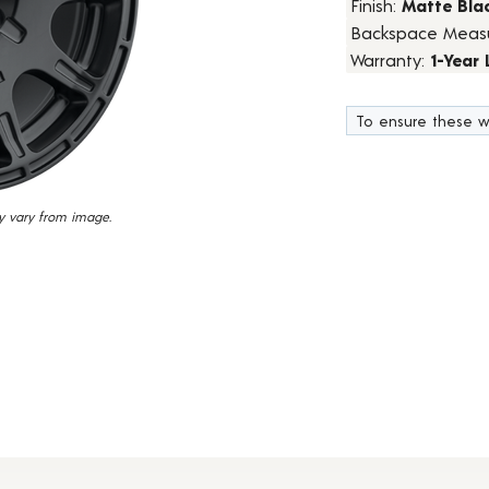
Finish:
Matte Bla
7
Backspace Meas
Reviews.
Same
Warranty:
1-Year
page
link.
To ensure these w
y vary from image.