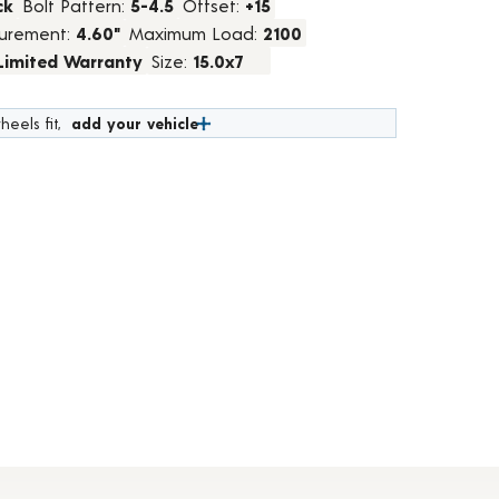
ck
Bolt Pattern:
5-4.5
Offset:
+15
urement:
4.60"
Maximum Load:
2100
 Limited Warranty
Size:
15.0x7
heels fit,
add your vehicle