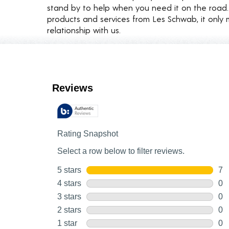
stand by to help when you need it on the roa
products and services from Les Schwab, it only 
relationship with us.
Customer Reviews