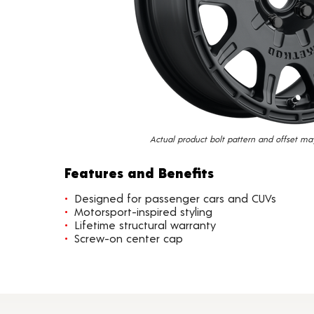
Actual product bolt pattern and offset ma
Features and Benefits
Designed for passenger cars and CUVs
Motorsport-inspired styling
Lifetime structural warranty
Screw-on center cap