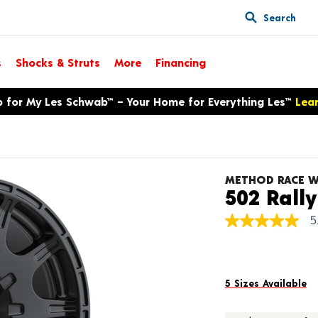
Search
s
Shocks & Struts
More
Financing
p for My Les Schwab™ – Your Home for Everything Les™
Lea
METHOD RACE W
502 Rally
5
5.0
out
of
5
stars,
average
5 Sizes Available
rating
value.
Read