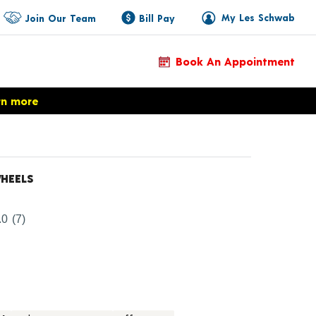
My Les Schwab
Join Our Team
Bill Pay
Book An Appointment
rn more
HEELS
Product Details
.0
(7)