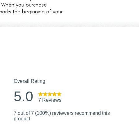
d. When you purchase
marks the beginning of your