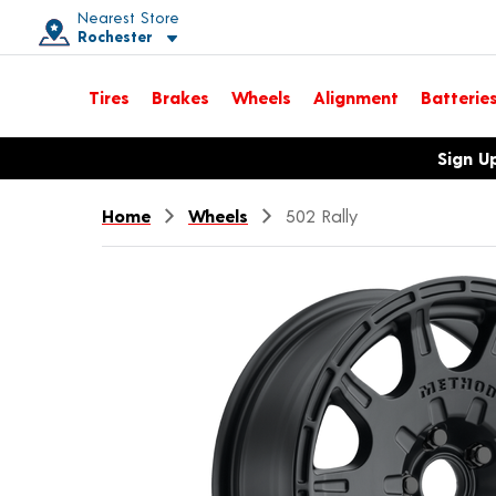
Nearest Store
Rochester
Toggle store location details
Tires
Brakes
Wheels
Alignment
Batterie
Opens warranty information dialog with language options
Sign U
Home
Wheels
502 Rally