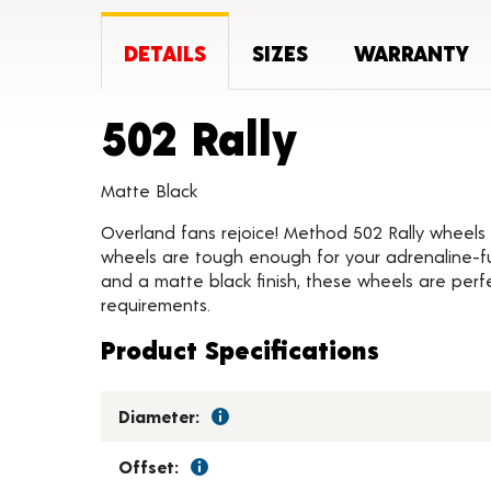
DETAILS
SIZES
WARRANTY
Product 
502 Rally
Matte Black
Overland fans rejoice! Method 502 Rally wheels 
wheels are tough enough for your adrenaline-fu
and a matte black finish, these wheels are perfe
requirements.
Product Specifications
Diameter:
Offset: