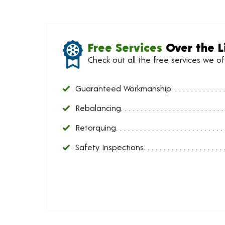
Free Services
Over the L
Check out all the free services we o
Guaranteed Workmanship
Rebalancing
Retorquing
Safety Inspections