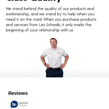
We stand behind the quality of our products and
workmanship, and we stand by to help when you
need it on the road. When you purchase products
and services from Les Schwab, it only marks the
beginning of your relationship with us.
Customer Reviews