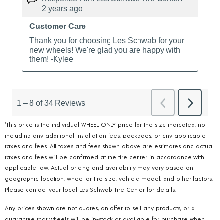
*This price is the individual WHEEL-ONLY price for the size indicated, not
including any additional installation fees, packages, or any applicable
taxes and fees. All taxes and fees shown above are estimates and actual
taxes and fees will be confirmed at the tire center in accordance with
applicable law. Actual pricing and availability may vary based on
geographic location, wheel or tire size, vehicle model, and other factors.
Please contact your local Les Schwab Tire Center for details.
Any prices shown are not quotes, an offer to sell any products, or a
guarantee that wheels will be in-stock or available for purchase when