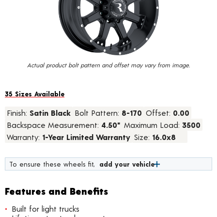
value.
Read
34
Reviews.
Same
page
link.
Actual product bolt pattern and offset may vary from image.
35 Sizes Available
Finish:
Satin Black
Bolt Pattern:
8-170
Offset:
0.00
Backspace Measurement:
4.50"
Maximum Load:
3500
Warranty:
1-Year Limited Warranty
Size:
16.0x8
To ensure these wheels fit,
add your vehicle
Features and Benefits
Built for light trucks