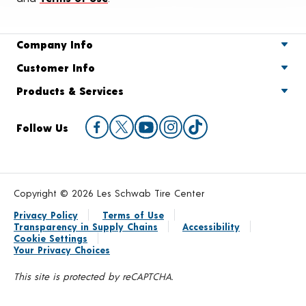
Company Info
Customer Info
Products & Services
Follow Us
Copyright © 2026 Les Schwab Tire Center
Privacy Policy
Terms of Use
Transparency in Supply Chains
Accessibility
Cookie Settings
Your Privacy Choices
This site is protected by reCAPTCHA.