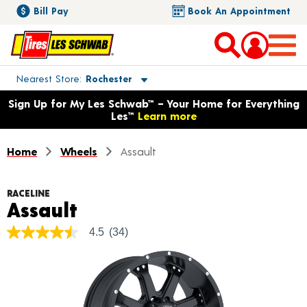
Bill Pay
Book An Appointment
Toggle store location details
Nearest Store
Rochester
Opens warranty information dialog with language options
Sign Up for My Les Schwab™ – Your Home for Everything
Les™
Learn more
Home
Wheels
Assault
RACELINE
Product Details
Assault
4.5
(34)
4.5
out
of
5
stars,
average
rating