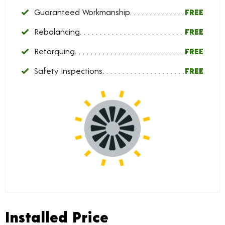
Guaranteed Workmanship
FREE
Rebalancing
FREE
Retorquing
FREE
Safety Inspections
FREE
Installed Price
Installed Price