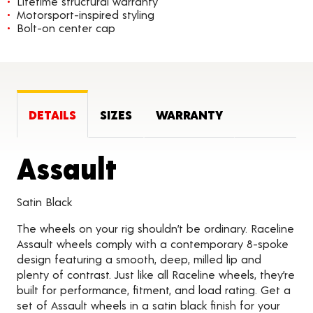
Lifetime structural warranty
Motorsport-inspired styling
Bolt-on center cap
DETAILS
SIZES
WARRANTY
Product Detail
Assault
Satin Black
The wheels on your rig shouldn’t be ordinary. Raceline
Assault wheels comply with a contemporary 8-spoke
design featuring a smooth, deep, milled lip and
plenty of contrast. Just like all Raceline wheels, they’re
built for performance, fitment, and load rating. Get a
set of Assault wheels in a satin black finish for your