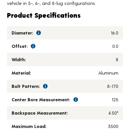
vehicle in 5-, 6-, and 8-lug configurations.
Product Specifications
Diameter:
16.0
Offset:
0.0
Width:
8
Material:
Aluminum
Bolt Pattern:
8-170
Center Bore Measurement:
125
Backspace Measurement:
4.50"
Maximum Load:
3500