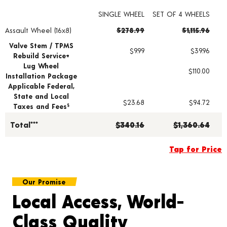
SINGLE WHEEL
SET OF 4 WHEELS
Assault Wheel (16x8)
$278.99
$1,115.96
Wheel pricing including installation and service fees
Valve Stem / TPMS
$9.99
$39.96
Rebuild Service+
Lug Wheel
$110.00
Installation Package
Applicable Federal,
State and Local
$23.68
$94.72
Taxes and Fees
§
Total***
$340.16
$1,360.64
Tap for Price
Our Promise
Local Access, World-
Class Quality