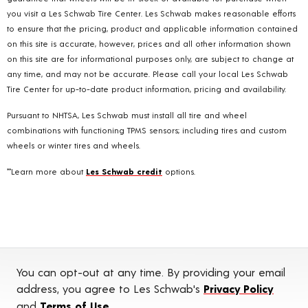
you visit a Les Schwab Tire Center. Les Schwab makes reasonable efforts
to ensure that the pricing, product and applicable information contained
on this site is accurate, however, prices and all other information shown
on this site are for informational purposes only, are subject to change at
any time, and may not be accurate. Please call your local Les Schwab
Tire Center for up-to-date product information, pricing and availability.
Pursuant to NHTSA, Les Schwab must install all tire and wheel
combinations with functioning TPMS sensors; including tires and custom
wheels or winter tires and wheels.
**Learn more about
Les Schwab credit
options.
You can opt-out at any time. By providing your email
address, you agree to Les Schwab's
Privacy Policy
and
Terms of Use
.