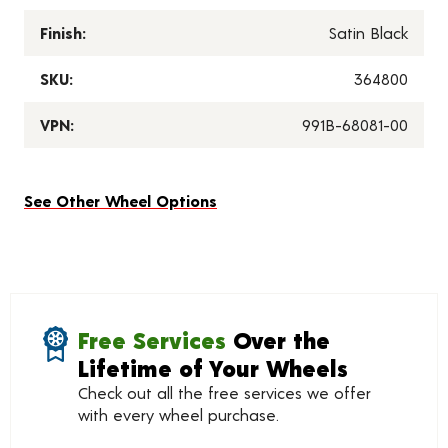
Finish:
Satin Black
SKU:
364800
VPN:
991B-68081-00
See Other Wheel Options
Free Services
Over the
Lifetime of Your Wheels
Check out all the free services we offer
with every wheel purchase.