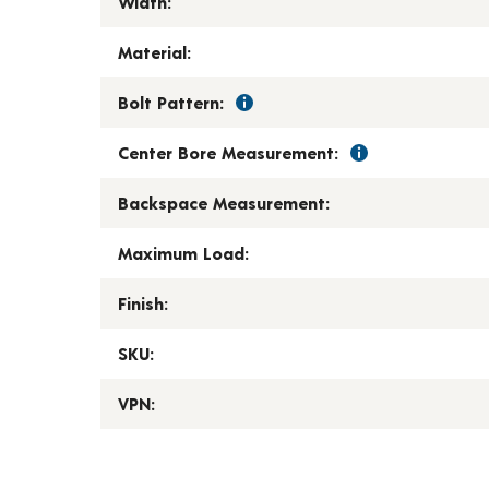
Width:
Material:
Bolt Pattern:
Center Bore Measurement:
Backspace Measurement:
Maximum Load:
Finish:
SKU:
VPN: