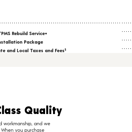
TPMS Rebuild Service+
nstallation Package
tate and Local Taxes and Fees
§
Class Quality
nd workmanship, and we
d. When you purchase