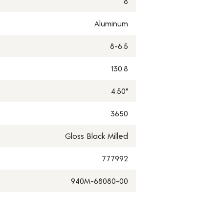
8
Aluminum
8-6.5
130.8
4.50"
3650
Gloss Black Milled
777992
940M-68080-00