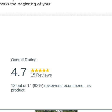
marks the beginning of your