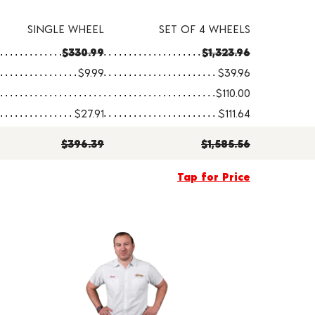
SINGLE WHEEL
SET OF 4 WHEELS
$330.99
$1,323.96
$9.99
$39.96
$110.00
$27.91
$111.64
$396.39
$1,585.56
Tap for Price