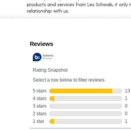
products and services from Les Schwab, it only 
relationship with us.
Customer Reviews