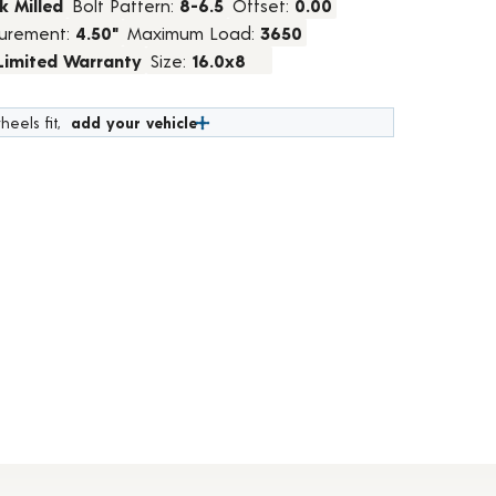
k Milled
Bolt Pattern:
8-6.5
Offset:
0.00
urement:
4.50"
Maximum Load:
3650
 Limited Warranty
Size:
16.0x8
heels fit,
add your vehicle