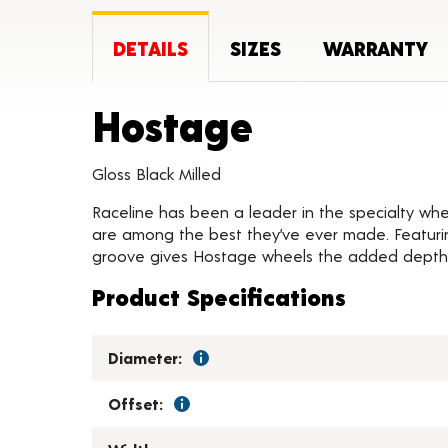
DETAILS
SIZES
WARRANTY
Product D
Hostage
Gloss Black Milled
Raceline has been a leader in the specialty whee
are among the best they’ve ever made. Featurin
groove gives Hostage wheels the added depth 
Product Specifications
Diameter:
Offset: