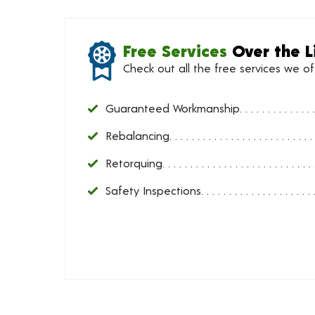
Free Services
Over the L
Check out all the free services we o
Guaranteed Workmanship
Rebalancing
Retorquing
Safety Inspections