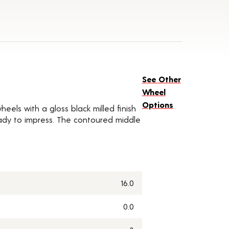
See Other
Wheel
Options
eels with a gloss black milled finish
ady to impress. The contoured middle
16.0
0.0