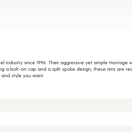
etails
l industry since 1996. Their aggressive yet simple Hostage wh
g a bolt-on cap and a split spoke design, these rims are re
and style you want.