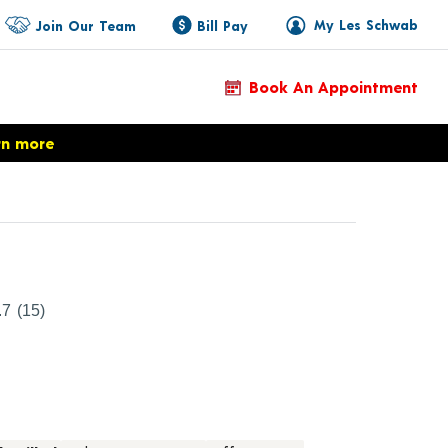
My Les Schwab
Join Our Team
Bill Pay
Book An Appointment
rn more
Product Details
.7
(15)