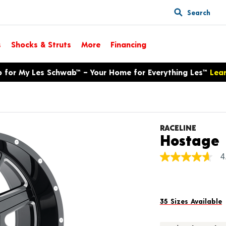
Search
s
Shocks & Struts
More
Financing
p for My Les Schwab™ – Your Home for Everything Les™
Lea
RACELINE
Hostage
4
4.7
out
of
5
stars,
average
35 Sizes Available
rating
value.
Read