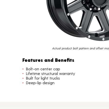
Actual product bolt pattern and offset ma
Features and Benefits
Bolt-on center cap
Lifetime structural warranty
Built for light trucks
Deep-lip design