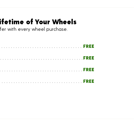
ifetime of Your Wheels
ffer with every wheel purchase.
FREE
FREE
FREE
FREE