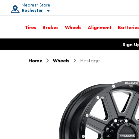
Nearest Store
Rochester
Toggle store location details
Tires
Brakes
Wheels
Alignment
Batterie
Opens warranty information dialog with language options
Sign U
Home
Wheels
Hostage