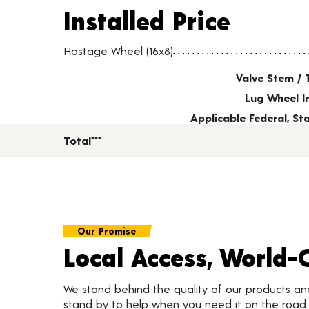
Installed Price
Installed Price
Wheel pricing including installation and service fees
Hostage Wheel (16x8)
Valve Stem / 
Lug Wheel I
Applicable Federal, S
Total***
Our Promise
Local Access, World-
We stand behind the quality of our products a
stand by to help when you need it on the roa