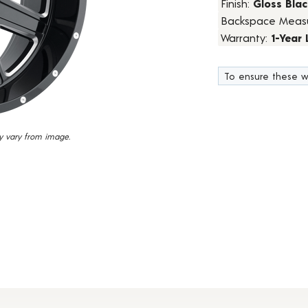
Finish:
Gloss Blac
15
Backspace Meas
Reviews.
Same
Warranty:
1-Year
page
link.
To ensure these w
y vary from image.