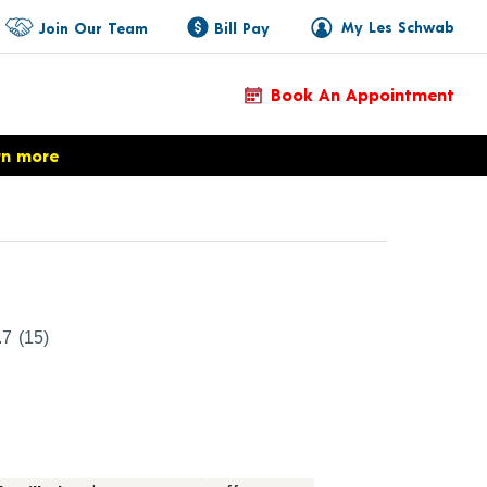
My Les Schwab
Join Our Team
Bill Pay
Book An Appointment
rn more
Product Details
.7
(15)