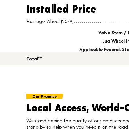
Installed Price
Installed Price
Wheel pricing including installation and service fees
Hostage Wheel (20x9)
Valve Stem / 
Lug Wheel I
Applicable Federal, S
Total***
Our Promise
Local Access, World-
We stand behind the quality of our products a
stand by to help when you need it on the roa