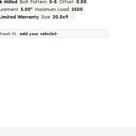
k Milled
Bolt Pattern:
5-5
Offset:
0.00
urement:
5.00"
Maximum Load:
2500
 Limited Warranty
Size:
20.0x9
heels fit,
add your vehicle