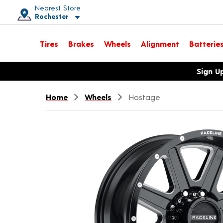
Nearest Store
Rochester
Toggle store location details
Tires
Brakes
Wheels
Alignment
Batterie
Opens warranty information dialog with language options
Sign U
Home
Wheels
Hostage