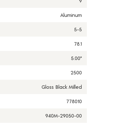
9
Aluminum
5-5
78.1
5.00"
2500
Gloss Black Milled
778010
940M-29050-00