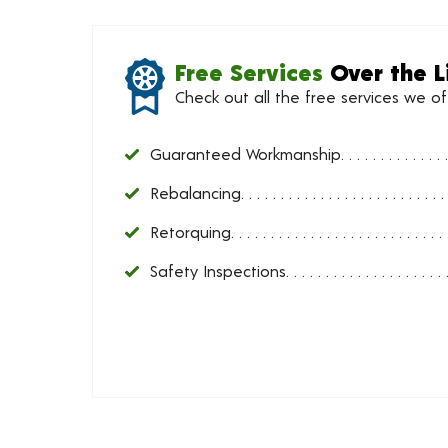
Free Services
Over the L
Check out all the free services we o
Guaranteed Workmanship
Rebalancing
Retorquing
Safety Inspections