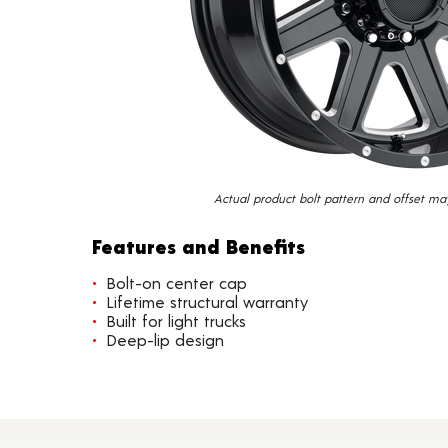
Actual product bolt pattern and offset ma
Features and Benefits
Bolt-on center cap
Lifetime structural warranty
Built for light trucks
Deep-lip design