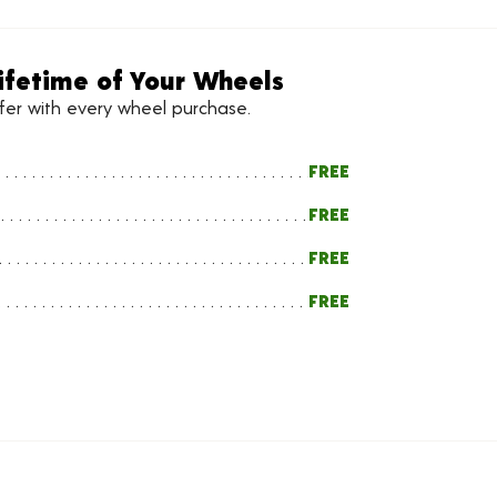
ifetime of Your Wheels
ffer with every wheel purchase.
FREE
FREE
FREE
FREE