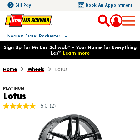
Bill Pay
Book An Appointment
Toggle store location details
Nearest Store
Rochester
Opens warranty information dialog with language options
Sign Up for My Les Schwab™ – Your Home for Everything
Les™
Learn more
Home
Wheels
Lotus
PLATINUM
Product Details
Lotus
5.0
(2)
5.0
out
of
5
stars,
average
rating