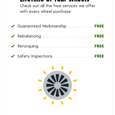
Check out all the free services we offer
with every wheel purchase.
Guaranteed Workmanship
FREE
Rebalancing
FREE
Retorquing
FREE
Safety Inspections
FREE