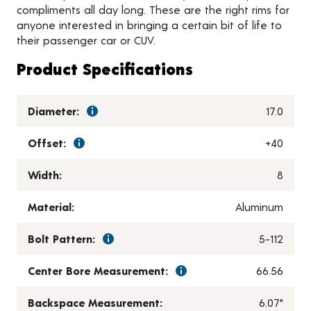
compliments all day long. These are the right rims for
anyone interested in bringing a certain bit of life to
their passenger car or CUV.
Product Specifications
Diameter:
17.0
Offset:
+40
Width:
8
Material:
Aluminum
Bolt Pattern:
5-112
Center Bore Measurement:
66.56
Backspace Measurement:
6.07"