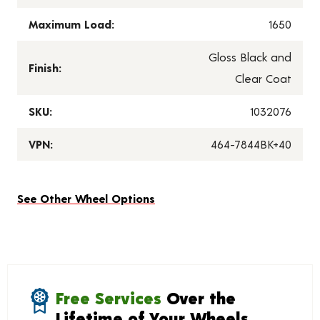
Maximum Load:
1650
Gloss Black and
Finish:
Clear Coat
SKU:
1032076
VPN:
464-7844BK+40
See Other Wheel Options
Free Services
Over the
Lifetime of Your Wheels