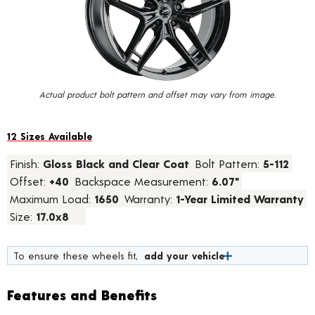
value.
Read
2
Reviews.
Same
page
link.
Actual product bolt pattern and offset may vary from image.
12 Sizes Available
Finish:
Gloss Black and Clear Coat
Bolt Pattern:
5-112
Offset:
+40
Backspace Measurement:
6.07"
Maximum Load:
1650
Warranty:
1-Year Limited Warranty
Size:
17.0x8
To ensure these wheels fit,
add your vehicle
Features and Benefits