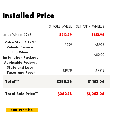
Installed Price
Installed Price
SINGLE WHEEL
SET OF 4 WHEELS
Lotus Wheel (17x8)
$212.99
$851.96
Wheel pricing including installation and service fees
Valve Stem / TPMS
$9.99
$39.96
Rebuild Service+
Lug Wheel
$82.00
Installation Package
Applicable Federal,
State and Local
$19.78
$79.12
Taxes and Fees
§
Total***
$288.26
$1,153.04
Total Sale Price***
$242.76
$1,053.04
Our Promise