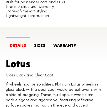
Built for passenger cars and CUVs
Lifetime structural warranty
State-of-the-art styling
Lightweight construction
DETAILS
SIZES
WARRANTY
Product Details
Lotus
Gloss Black and Clear Coat
If wheels had personalities, Platinum Lotus wheels in
gloss black with a clear coat would be extraverts with
a side of outgoing. These multi-spoke wheels are
both elegant and aggressive, featuring reflective
surface spokes that catch the eye and accept