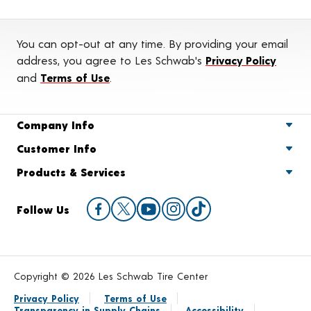
You can opt-out at any time. By providing your email
address, you agree to Les Schwab's
Privacy Policy
and
Terms of Use
.
Company Info
Customer Info
Products & Services
Follow Us
Copyright © 2026 Les Schwab Tire Center
Privacy Policy
Terms of Use
Transparency in Supply Chains
Accessibility