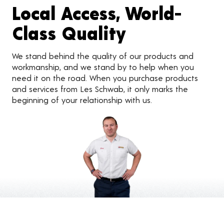
Local Access, World-
Class Quality
We stand behind the quality of our products and
workmanship, and we stand by to help when you
need it on the road. When you purchase products
and services from Les Schwab, it only marks the
beginning of your relationship with us.
Customer Reviews