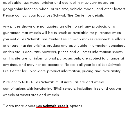
applicable law. Actual pricing and availability may vary based on
geographic location, wheel or tire size, vehicle model, and other factors.
Please contact your local Les Schwab Tire Center for details.
Any prices shown are not quotes, an offer to sell any products, or a
guarantee that wheels will be in-stock or available for purchase when
you visit a Les Schwab Tire Center. Les Schwab makes reasonable efforts
to ensure that the pricing, product and applicable information contained
on this site is accurate, however, prices and all other information shown
on this site are for informational purposes only, are subject to change at
any time, and may not be accurate. Please call your local Les Schwab
Tire Center for up-to-date product information, pricing and availability.
Pursuant to NHTSA, Les Schwab must install all tire and wheel
combinations with functioning TPMS sensors; including tires and custom
wheels or winter tires and wheels.
**Learn more about
Les Schwab credit
options.