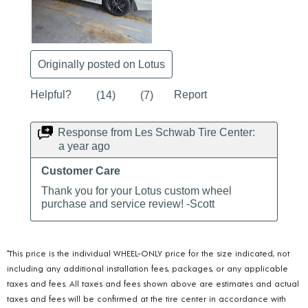
*This price is the individual WHEEL-ONLY price for the size indicated, not
including any additional installation fees, packages, or any applicable
taxes and fees. All taxes and fees shown above are estimates and actual
taxes and fees will be confirmed at the tire center in accordance with