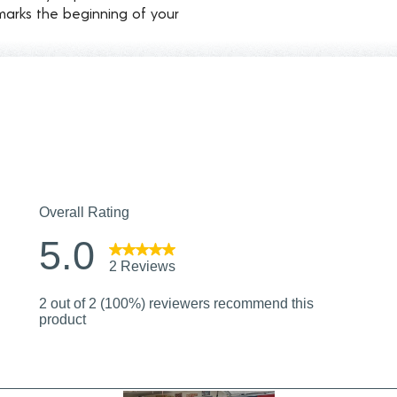
marks the beginning of your