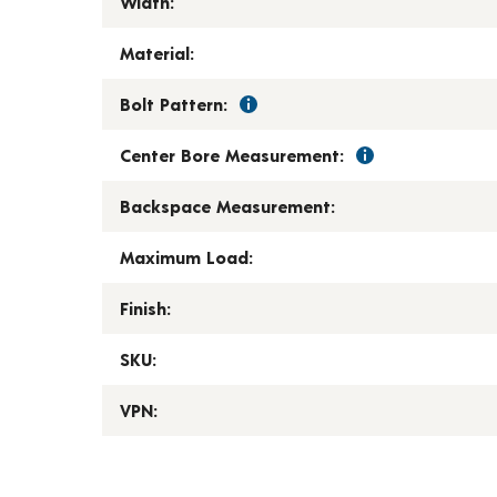
Width:
Material:
Bolt Pattern:
Center Bore Measurement:
Backspace Measurement:
Maximum Load:
Finish:
SKU:
VPN: