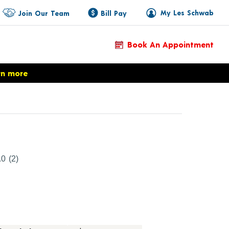
My Les Schwab
Join Our Team
Bill Pay
Book An Appointment
rn more
duct Details
.0
(2)