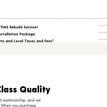
TPMS Rebuild Service+
nstallation Package
tate and Local Taxes and Fees
§
Class Quality
nd workmanship, and we
d. When you purchase