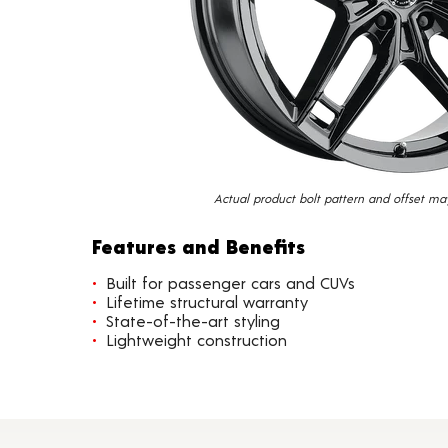
Actual product bolt pattern and offset ma
Features and Benefits
Built for passenger cars and CUVs
Lifetime structural warranty
State-of-the-art styling
Lightweight construction