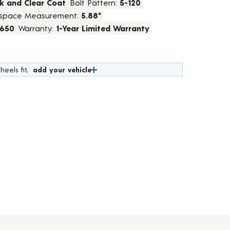
k and Clear Coat
Bolt Pattern:
5-120
space Measurement:
5.88"
1650
Warranty:
1-Year Limited Warranty
heels fit,
add your vehicle