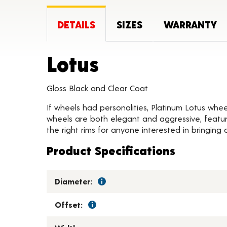
DETAILS
SIZES
WARRANTY
Product Deta
Lotus
Gloss Black and Clear Coat
If wheels had personalities, Platinum Lotus whee
wheels are both elegant and aggressive, featur
the right rims for anyone interested in bringing a
Product Specifications
Diameter:
Offset: