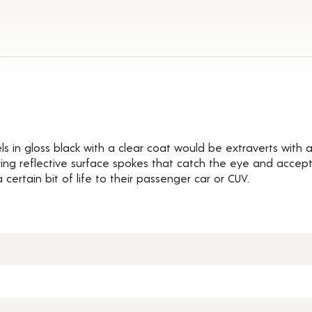
ils
ls in gloss black with a clear coat would be extraverts with 
ing reflective surface spokes that catch the eye and accept
 certain bit of life to their passenger car or CUV.