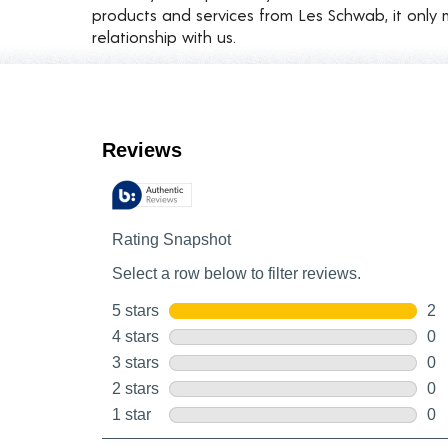
products and services from Les Schwab, it only 
relationship with us.
Customer Reviews