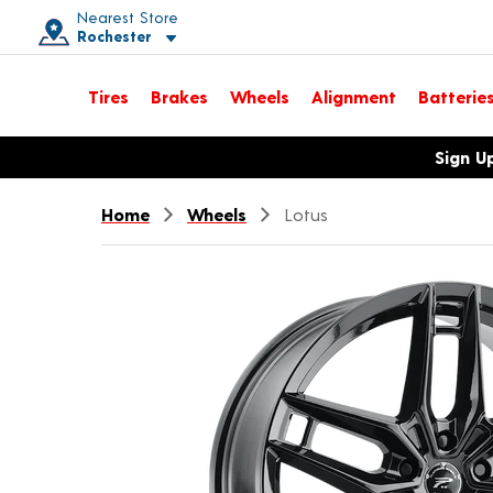
Nearest Store
Rochester
Toggle store location details
Tires
Brakes
Wheels
Alignment
Batterie
Opens warranty information dialog with language options
Sign U
Home
Wheels
Lotus