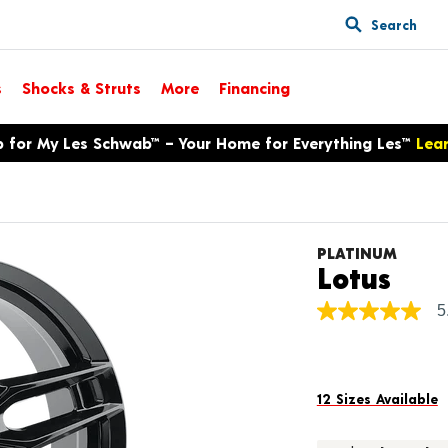
Search
s
Shocks & Struts
More
Financing
p for My Les Schwab™ – Your Home for Everything Les™
Lea
PLATINUM
Pro
Lotus
5
5.0
out
of
5
stars,
average
12 Sizes Available
rating
value.
Read