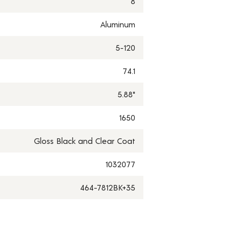
8
Aluminum
5-120
74.1
5.88"
1650
Gloss Black and Clear Coat
1032077
464-7812BK+35