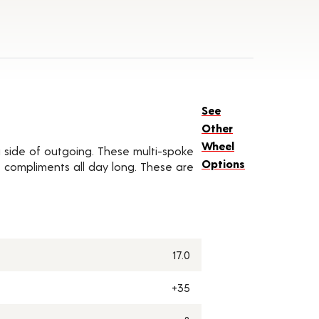
See
Other
Wheel
a side of outgoing. These multi-spoke
Options
 compliments all day long. These are
17.0
+35