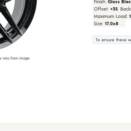
Finish:
Gloss Blac
2
Offset:
+35
Back
Reviews.
Same
Maximum Load:
page
link.
Size:
17.0x8
To ensure these w
y vary from image.