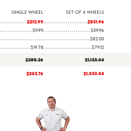
SINGLE WHEEL
SET OF 4 WHEELS
$212.99
$851.96
$9.99
$39.96
$82.00
$19.78
$79.12
$288.26
$1,153.04
$242.76
$1,053.04