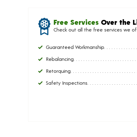
Free Services
Over the L
Check out all the free services we o
Guaranteed Workmanship
Rebalancing
Retorquing
Safety Inspections