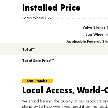
Installed Price
Installed Price
Wheel pricing including installation and service fees
Lotus Wheel (17x8)
Valve Stem / 
Lug Wheel I
Applicable Federal, S
Total***
Total Sale Price***
Our Promise
Local Access, World-
We stand behind the quality of our products a
stand by to help when you need it on the roa