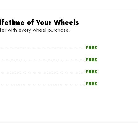
ifetime of Your Wheels
ffer with every wheel purchase.
FREE
FREE
FREE
FREE