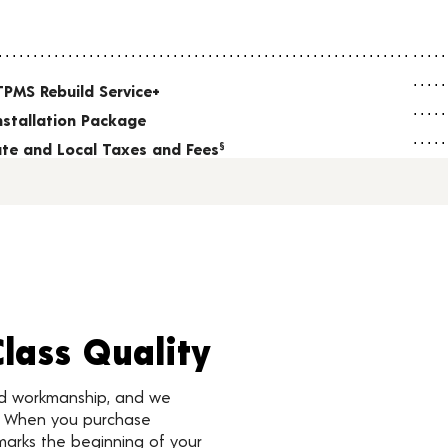
TPMS Rebuild Service+
nstallation Package
tate and Local Taxes and Fees
§
Class Quality
nd workmanship, and we
d. When you purchase
marks the beginning of your