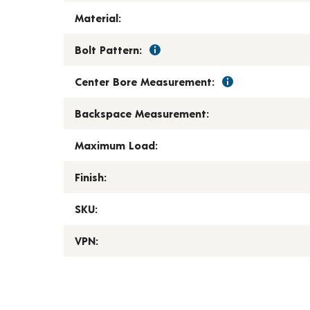
Material:
Bolt Pattern:
Center Bore Measurement:
Backspace Measurement:
Maximum Load:
Finish:
SKU:
VPN: