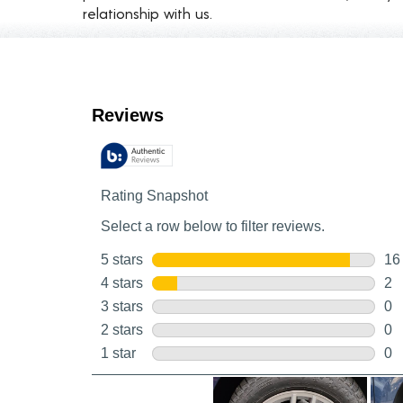
relationship with us.
Customer Reviews