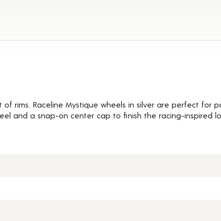
Details
t of rims. Raceline Mystique wheels in silver are perfect for
heel and a snap-on center cap to finish the racing-inspired lo