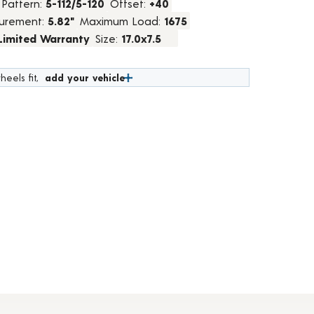
 Pattern:
5-112/5-120
Offset:
+40
urement:
5.82"
Maximum Load:
1675
 Limited Warranty
Size:
17.0x7.5
heels fit,
add your vehicle