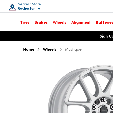
Nearest Store
Rochester
Toggle store location details
Tires
Brakes
Wheels
Alignment
Batterie
Opens warranty information dialog with language options
Sign U
Home
Wheels
Mystique