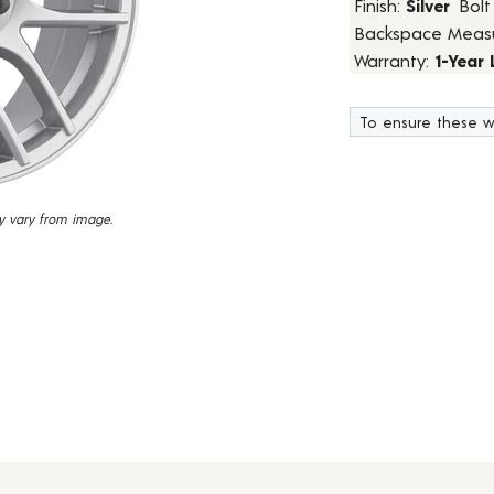
Finish:
Silver
Bolt
18
Backspace Meas
Reviews.
Same
Warranty:
1-Year
page
link.
To ensure these w
y vary from image.