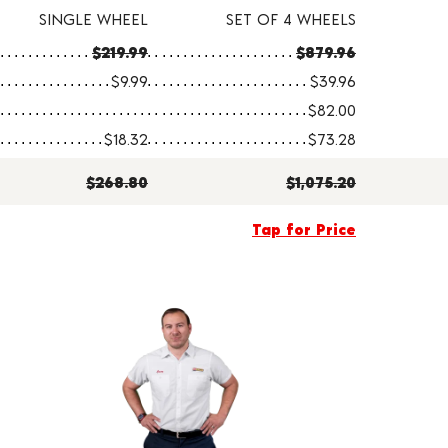
SINGLE WHEEL
SET OF 4 WHEELS
$219.99
$879.96
$9.99
$39.96
$82.00
$18.32
$73.28
$268.80
$1,075.20
Tap for Price