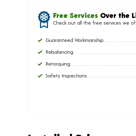
Free Services
Over the L
Check out all the free services we o
Guaranteed Workmanship
Rebalancing
Retorquing
Safety Inspections
Installed Price