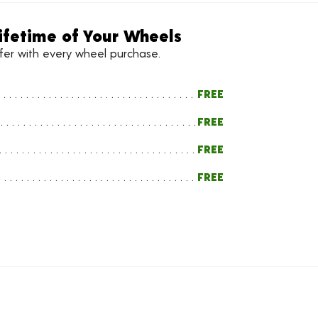
ifetime of Your Wheels
ffer with every wheel purchase.
FREE
FREE
FREE
FREE