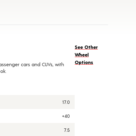
See Other
Wheel
Options
 passenger cars and CUVs, with
ok.
17.0
+40
7.5