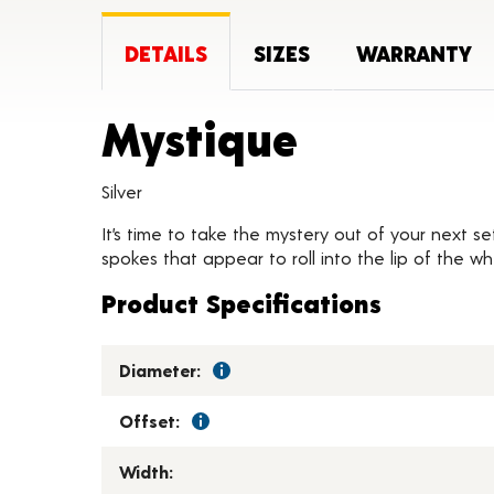
DETAILS
SIZES
WARRANTY
Product 
Mystique
Silver
It’s time to take the mystery out of your next se
spokes that appear to roll into the lip of the w
Product Specifications
Diameter:
Offset:
Width: