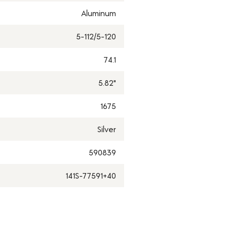
Aluminum
5-112/5-120
74.1
5.82"
1675
Silver
590839
141S-77591+40