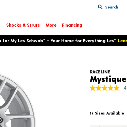
Search
s
Shocks & Struts
More
Financing
p for My Les Schwab™ – Your Home for Everything Les™
Lea
RACELINE
Mystique
4
4.9
out
of
5
stars,
average
17 Sizes Available
rating
value.
Read