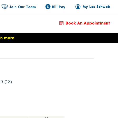
My Les Schwab
Join Our Team
Bill Pay
Book An Appointment
rn more
Product Details
.9
(18)