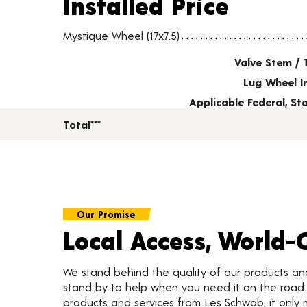
Installed Price
Wheel pricing including installation and service fees
Mystique Wheel (17x7.5)
Valve Stem / 
Lug Wheel I
Applicable Federal, S
Total***
Our Promise
Local Access, World-
We stand behind the quality of our products a
stand by to help when you need it on the roa
products and services from Les Schwab, it only 