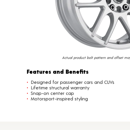
Actual product bolt pattern and offset ma
Features and Benefits
Designed for passenger cars and CUVs
Lifetime structural warranty
Snap-on center cap
Motorsport-inspired styling