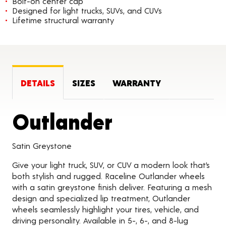
Bolt-on center cap
Designed for light trucks, SUVs, and CUVs
Lifetime structural warranty
DETAILS
SIZES
WARRANTY
Product Det
Outlander
Satin Greystone
Give your light truck, SUV, or CUV a modern look that’s
both stylish and rugged. Raceline Outlander wheels
with a satin greystone finish deliver. Featuring a mesh
design and specialized lip treatment, Outlander
wheels seamlessly highlight your tires, vehicle, and
driving personality. Available in 5-, 6-, and 8-lug