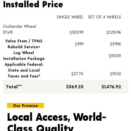
Installed Price
Installed Price
SINGLE WHEEL
SET OF 4 WHEELS
Outlander Wheel
Wheel pricing including installation and service fees
(17x9)
$303.99
$1,215.96
Valve Stem / TPMS
$9.99
$39.96
Rebuild Service+
Lug Wheel
$110.00
Installation Package
Applicable Federal,
State and Local
$27.75
$111.00
Taxes and Fees
§
Total***
$369.23
$1,476.92
Our Promise
Local Access, World-
Class Quality