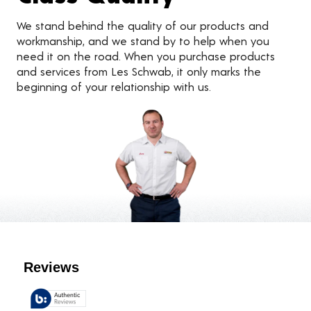
We stand behind the quality of our products and
workmanship, and we stand by to help when you
need it on the road. When you purchase products
and services from Les Schwab, it only marks the
beginning of your relationship with us.
Customer Reviews