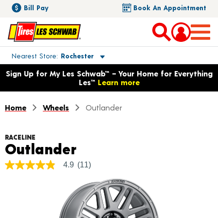
Bill Pay
Book An Appointment
Toggle store location details
Nearest Store
Rochester
Opens warranty information dialog with language options
Sign Up for My Les Schwab™ – Your Home for Everything
Les™
Learn more
Home
Wheels
Outlander
RACELINE
Product Details
Outlander
4.9
(11)
4.9
out
of
5
stars,
average
rating