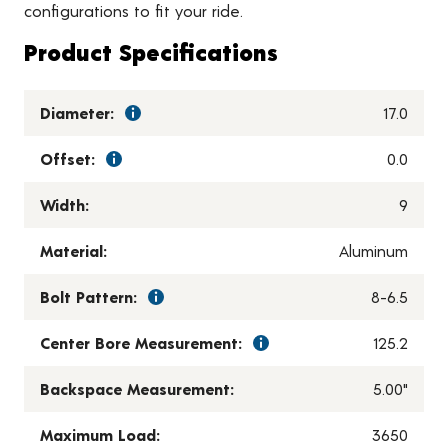
configurations to fit your ride.
Product Specifications
Diameter:
17.0
Offset:
0.0
Width:
9
Material:
Aluminum
Bolt Pattern:
8-6.5
Center Bore Measurement:
125.2
Backspace Measurement:
5.00"
Maximum Load:
3650