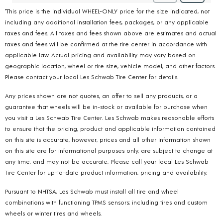
*This price is the individual WHEEL-ONLY price for the size indicated, not
including any additional installation fees, packages, or any applicable
taxes and fees. All taxes and fees shown above are estimates and actual
taxes and fees will be confirmed at the tire center in accordance with
applicable law. Actual pricing and availability may vary based on
geographic location, wheel or tire size, vehicle model, and other factors.
Please contact your local Les Schwab Tire Center for details.
Any prices shown are not quotes, an offer to sell any products, or a
guarantee that wheels will be in-stock or available for purchase when
you visit a Les Schwab Tire Center. Les Schwab makes reasonable efforts
to ensure that the pricing, product and applicable information contained
on this site is accurate, however, prices and all other information shown
on this site are for informational purposes only, are subject to change at
any time, and may not be accurate. Please call your local Les Schwab
Tire Center for up-to-date product information, pricing and availability.
Pursuant to NHTSA, Les Schwab must install all tire and wheel
combinations with functioning TPMS sensors; including tires and custom
wheels or winter tires and wheels.