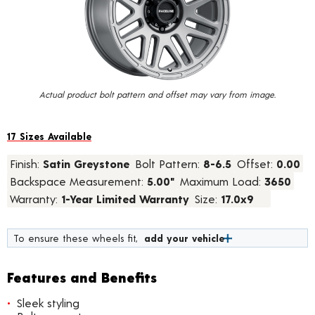
value.
Read
11
Reviews.
Same
page
link.
Actual product bolt pattern and offset may vary from image.
17 Sizes Available
Finish:
Satin Greystone
Bolt Pattern:
8-6.5
Offset:
0.00
Backspace Measurement:
5.00"
Maximum Load:
3650
Warranty:
1-Year Limited Warranty
Size:
17.0x9
To ensure these wheels fit,
add your vehicle
Features and Benefits
Sleek styling