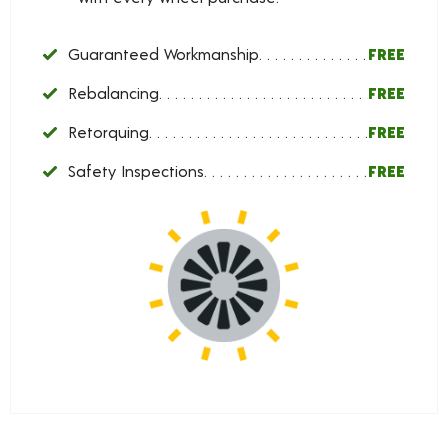
Guaranteed Workmanship
FREE
Rebalancing
FREE
Retorquing
FREE
Safety Inspections
FREE