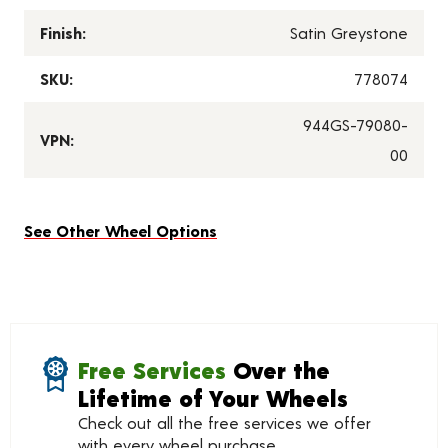
Finish:
Satin Greystone
SKU:
778074
944GS-79080-
VPN:
00
See Other Wheel Options
Free Services
Over the
Lifetime of Your Wheels
Check out all the free services we offer
with every wheel purchase.