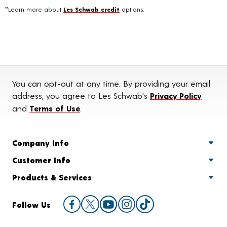
**Learn more about
Les Schwab credit
options.
You can opt-out at any time. By providing your email
address, you agree to Les Schwab's
Privacy Policy
and
Terms of Use
.
Company Info
Customer Info
Products & Services
Follow Us