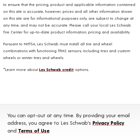
to ensure that the pricing, product and applicable information contained
on this site is accurate, however, prices and all other information shown
on this site are for informational purposes only, are subject to change at
any time, and may not be accurate. Please call your local Les Schwab
Tire Center for up-to-date product information, pricing and availability.
Pursuant to NHTSA, Les Schwab must install all tire and wheel
combinations with functioning TPMS sensors; including tires and custom
wheels or winter tires and wheels.
**Learn more about
Les Schwab credit
options.
You can opt-out at any time. By providing your email
address, you agree to Les Schwab's
Privacy Policy
and
Terms of Use
.