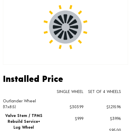
Installed Price
Installed Price
SINGLE WHEEL
SET OF 4 WHEELS
Outlander Wheel
Wheel pricing including installation and service fees
(17x8.5)
$303.99
$1,215.96
Valve Stem / TPMS
$9.99
$39.96
Rebuild Service+
Lug Wheel
$95.00