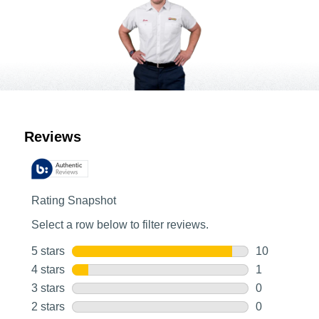
Customer Reviews