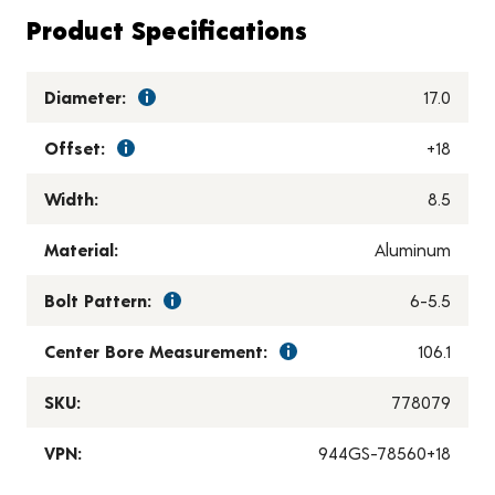
Product Specifications
Diameter:
17.0
Offset:
+18
Width:
8.5
Material:
Aluminum
Bolt Pattern:
6-5.5
Center Bore Measurement:
106.1
SKU:
778079
VPN:
944GS-78560+18