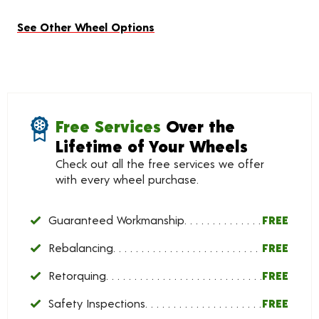
See Other Wheel Options
Free Services
Over the
Lifetime of Your Wheels
Check out all the free services we offer
with every wheel purchase.
Guaranteed Workmanship
FREE
Rebalancing
FREE
Retorquing
FREE
Safety Inspections
FREE