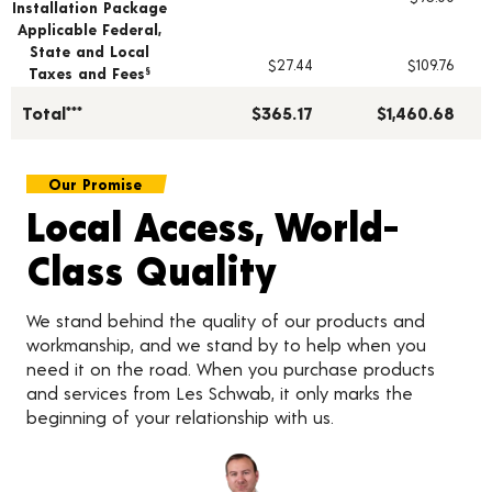
Installation Package
Applicable Federal,
State and Local
$27.44
$109.76
Taxes and Fees
§
Total***
$365.17
$1,460.68
Our Promise
Local Access, World-
Class Quality
We stand behind the quality of our products and
workmanship, and we stand by to help when you
need it on the road. When you purchase products
and services from Les Schwab, it only marks the
beginning of your relationship with us.