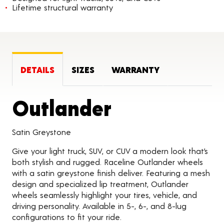
Lifetime structural warranty
DETAILS
SIZES
WARRANTY
Product Det
Outlander
Satin Greystone
Give your light truck, SUV, or CUV a modern look that’s
both stylish and rugged. Raceline Outlander wheels
with a satin greystone finish deliver. Featuring a mesh
design and specialized lip treatment, Outlander
wheels seamlessly highlight your tires, vehicle, and
driving personality. Available in 5-, 6-, and 8-lug
configurations to fit your ride.