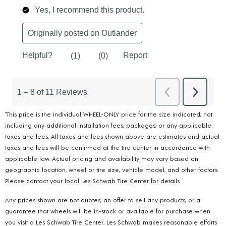
*This price is the individual WHEEL-ONLY price for the size indicated, not
including any additional installation fees, packages, or any applicable
taxes and fees. All taxes and fees shown above are estimates and actual
taxes and fees will be confirmed at the tire center in accordance with
applicable law. Actual pricing and availability may vary based on
geographic location, wheel or tire size, vehicle model, and other factors.
Please contact your local Les Schwab Tire Center for details.
Any prices shown are not quotes, an offer to sell any products, or a
guarantee that wheels will be in-stock or available for purchase when
you visit a Les Schwab Tire Center. Les Schwab makes reasonable efforts