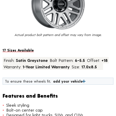
value.
Read
11
Reviews.
Same
page
link.
Actual product bolt pattern and offset may vary from image.
17 Sizes Available
Finish:
Satin Greystone
Bolt Pattern:
6-5.5
Offset:
+18
Warranty:
1-Year Limited Warranty
Size:
17.0x8.5
To ensure these wheels fit,
add your vehicle
Features and Benefits
Sleek styling
Bolt-on center cap
Designed for light trucks, SUVs, and CUVs