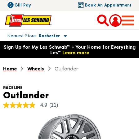
Bill Pay
Book An Appointment
Toggle store location details
Nearest Store
Rochester
Opens warranty information dialog with language options
Sign Up for My Les Schwab™ – Your Home for Everything
Les™
Learn more
Home
Wheels
Outlander
RACELINE
Product Details
Outlander
4.9
(11)
4.9
out
of
5
stars,
average
rating