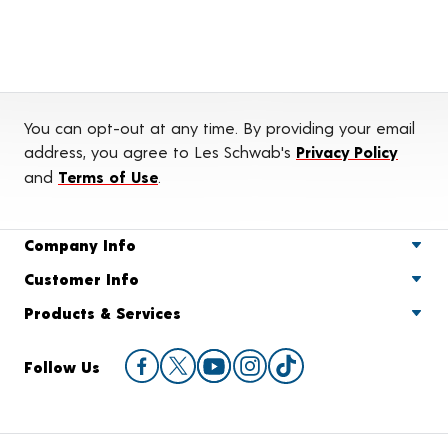
You can opt-out at any time. By providing your email
address, you agree to Les Schwab's
Privacy Policy
and
Terms of Use
.
Company Info
Customer Info
Products & Services
Follow Us