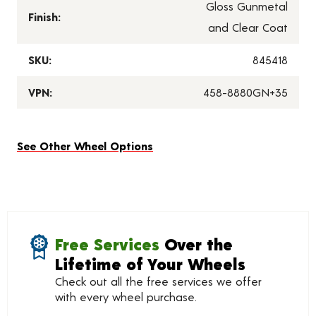
Gloss Gunmetal
Finish:
and Clear Coat
SKU:
845418
VPN:
458-8880GN+35
See Other Wheel Options
Free Services
Over the
Lifetime of Your Wheels
Check out all the free services we offer
with every wheel purchase.