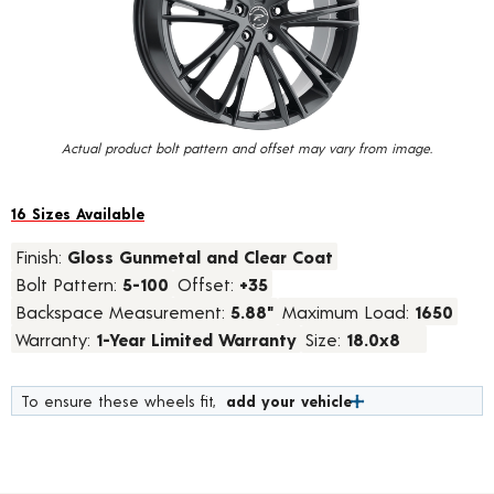
value.
Read
7
Reviews.
Same
page
link.
Actual product bolt pattern and offset may vary from image.
16 Sizes Available
Finish:
Gloss Gunmetal and Clear Coat
Bolt Pattern:
5-100
Offset:
+35
Backspace Measurement:
5.88"
Maximum Load:
1650
Warranty:
1-Year Limited Warranty
Size:
18.0x8
To ensure these wheels fit,
add your vehicle