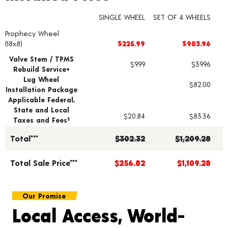
SINGLE WHEEL
SET OF 4 WHEELS
Prophecy Wheel
Wheel pricing including installation and service fees
(18x8)
$225.99
$903.96
Valve Stem / TPMS
$9.99
$39.96
Rebuild Service+
Lug Wheel
$82.00
Installation Package
Applicable Federal,
State and Local
$20.84
$83.36
Taxes and Fees
§
Total***
$302.32
$1,209.28
Total Sale Price***
$256.82
$1,109.28
Our Promise
Local Access, World-