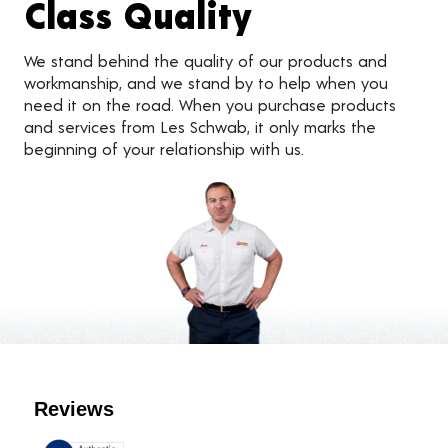
Class Quality
We stand behind the quality of our products and
workmanship, and we stand by to help when you
need it on the road. When you purchase products
and services from Les Schwab, it only marks the
beginning of your relationship with us.
Customer Reviews