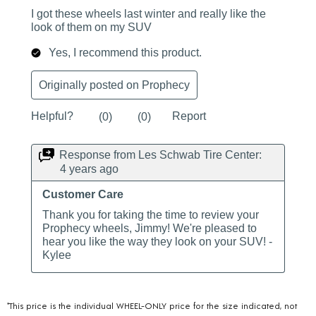
*This price is the individual WHEEL-ONLY price for the size indicated, not