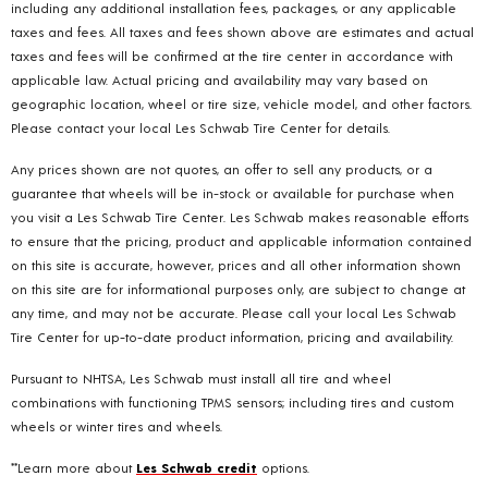
including any additional installation fees, packages, or any applicable
taxes and fees. All taxes and fees shown above are estimates and actual
taxes and fees will be confirmed at the tire center in accordance with
applicable law. Actual pricing and availability may vary based on
geographic location, wheel or tire size, vehicle model, and other factors.
Please contact your local Les Schwab Tire Center for details.
Any prices shown are not quotes, an offer to sell any products, or a
guarantee that wheels will be in-stock or available for purchase when
you visit a Les Schwab Tire Center. Les Schwab makes reasonable efforts
to ensure that the pricing, product and applicable information contained
on this site is accurate, however, prices and all other information shown
on this site are for informational purposes only, are subject to change at
any time, and may not be accurate. Please call your local Les Schwab
Tire Center for up-to-date product information, pricing and availability.
Pursuant to NHTSA, Les Schwab must install all tire and wheel
combinations with functioning TPMS sensors; including tires and custom
wheels or winter tires and wheels.
**Learn more about
Les Schwab credit
options.