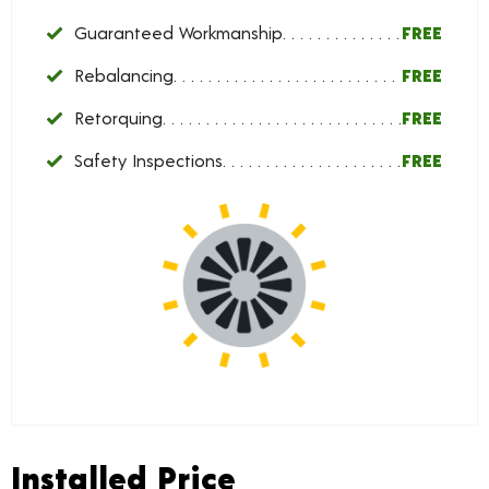
Guaranteed Workmanship
FREE
Rebalancing
FREE
Retorquing
FREE
Safety Inspections
FREE
Installed Price
Installed Price