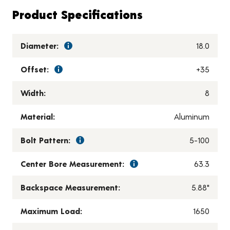
Product Specifications
Diameter:
18.0
Offset:
+35
Width:
8
Material:
Aluminum
Bolt Pattern:
5-100
Center Bore Measurement:
63.3
Backspace Measurement:
5.88"
Maximum Load:
1650