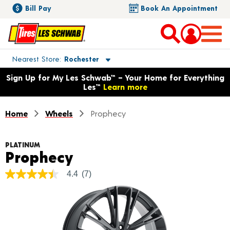
Bill Pay
Book An Appointment
Toggle store location details
Nearest Store
Rochester
Opens warranty information dialog with language options
Sign Up for My Les Schwab™ – Your Home for Everything
Les™
Learn more
Home
Wheels
Prophecy
PLATINUM
Product Details
Prophecy
4.4
(7)
4.4
out
of
5
stars,
average
rating