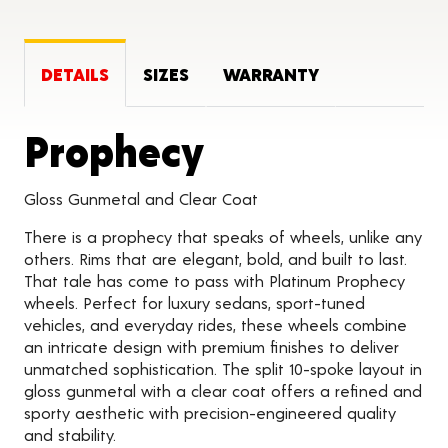
DETAILS
SIZES
WARRANTY
Product Deta
Prophecy
Gloss Gunmetal and Clear Coat
There is a prophecy that speaks of wheels, unlike any
others. Rims that are elegant, bold, and built to last.
That tale has come to pass with Platinum Prophecy
wheels. Perfect for luxury sedans, sport-tuned
vehicles, and everyday rides, these wheels combine
an intricate design with premium finishes to deliver
unmatched sophistication. The split 10-spoke layout in
gloss gunmetal with a clear coat offers a refined and
sporty aesthetic with precision-engineered quality
and stability.