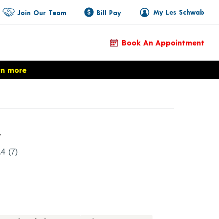
My Les Schwab
Join Our Team
Bill Pay
Book An Appointment
rn more
Product Details
y
.4
(7)