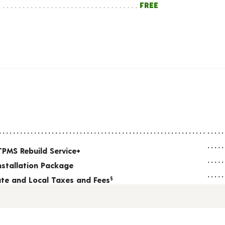
FREE
TPMS Rebuild Service+
nstallation Package
tate and Local Taxes and Fees
§