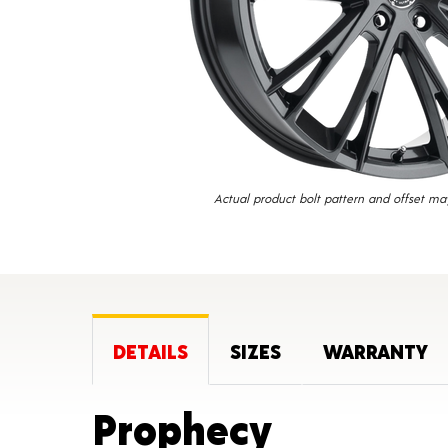
Actual product bolt pattern and offset ma
DETAILS
SIZES
WARRANTY
Product 
Prophecy