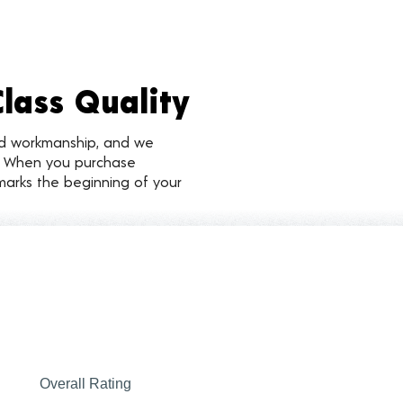
Class Quality
nd workmanship, and we
d. When you purchase
marks the beginning of your