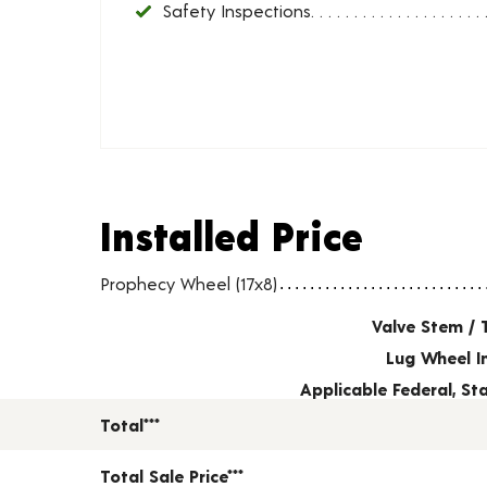
Safety Inspections
Installed Price
Installed Price
Wheel pricing including installation and service fees
Prophecy Wheel (17x8)
Valve Stem / 
Lug Wheel I
Applicable Federal, S
Total***
Total Sale Price***