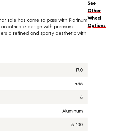
See
Other
Wheel
 That tale has come to pass with Platinum
Options
 an intricate design with premium
fers a refined and sporty aesthetic with
17.0
+35
8
Aluminum
5-100