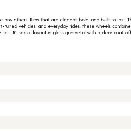
e any others. Rims that are elegant, bold, and built to last.
rt-tuned vehicles, and everyday rides, these wheels combine
e split 10-spoke layout in gloss gunmetal with a clear coat of