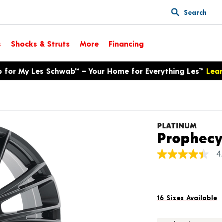
Search
s
Shocks & Struts
More
Financing
p for My Les Schwab™ – Your Home for Everything Les™
Lea
PLATINUM
Prophec
4
4.4
out
of
5
stars,
average
16 Sizes Available
rating
value.
Read