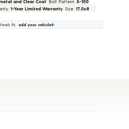
metal and Clear Coat
Bolt Pattern:
5-100
anty:
1-Year Limited Warranty
Size:
17.0x8
heels fit,
add your vehicle