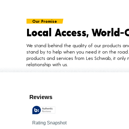
Our Promise
Local Access, World-
We stand behind the quality of our products a
stand by to help when you need it on the roa
products and services from Les Schwab, it only 
relationship with us.
Customer Reviews