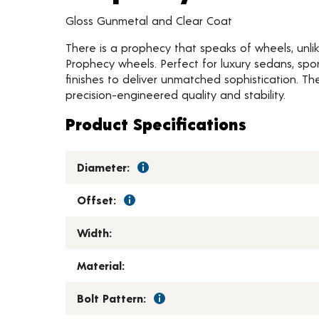
Gloss Gunmetal and Clear Coat
There is a prophecy that speaks of wheels, unlik
Prophecy wheels. Perfect for luxury sedans, spo
finishes to deliver unmatched sophistication. Th
precision-engineered quality and stability.
Product Specifications
Diameter:
Offset:
Width:
Material:
Bolt Pattern: