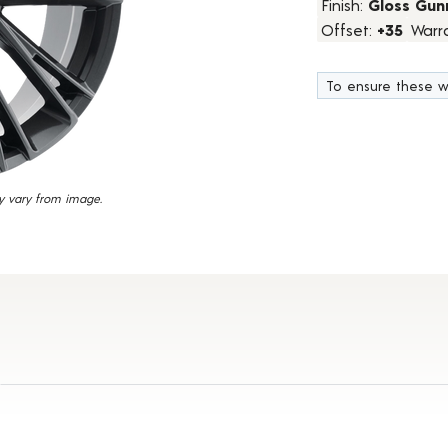
Finish:
Gloss Gun
7
Offset:
+35
Warr
Reviews.
Same
page
link.
To ensure these w
y vary from image.
Details