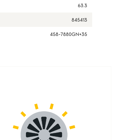
63.3
845413
458-7880GN+35