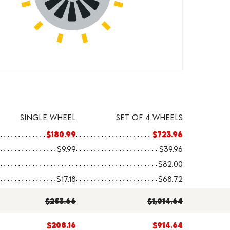
SINGLE WHEEL
SET OF 4 WHEELS
$180.99
$723.96
$9.99
$39.96
$82.00
$17.18
$68.72
$253.66
$1,014.64
$208.16
$914.64