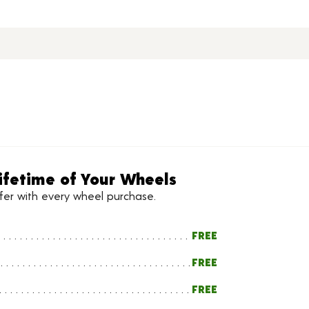
ifetime of Your Wheels
ffer with every wheel purchase.
FREE
FREE
FREE