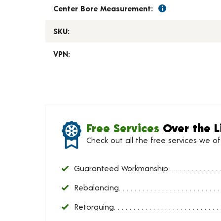
Center Bore Measurement:
SKU:
VPN:
Free Services
Over the L
Check out all the free services we o
Guaranteed Workmanship
Rebalancing
Retorquing