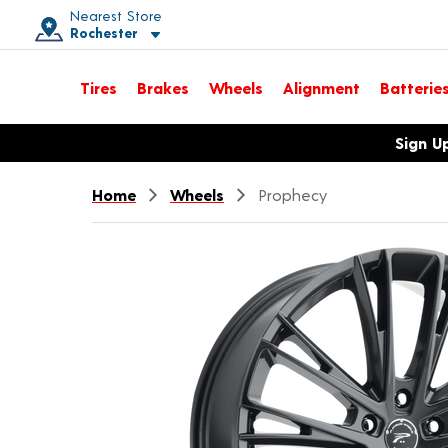
Nearest Store
Rochester
Toggle store location details
Tires
Brakes
Wheels
Alignment
Batterie
Opens warranty information dialog with language options
Sign U
Home
Wheels
Prophecy