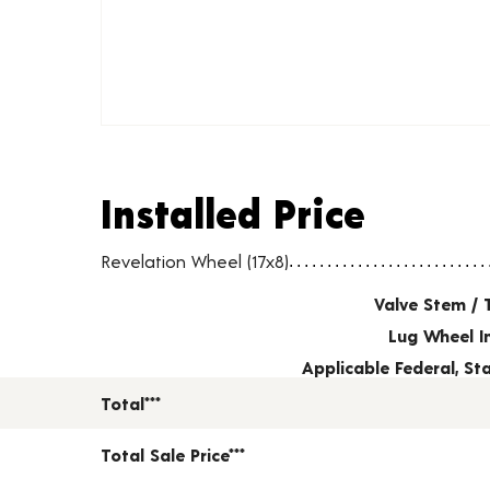
Installed Price
Installed Price
Wheel pricing including installation and service fees
Revelation Wheel (17x8)
Valve Stem / 
Lug Wheel I
Applicable Federal, S
Total***
Total Sale Price***