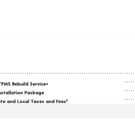
TPMS Rebuild Service+
nstallation Package
tate and Local Taxes and Fees
§