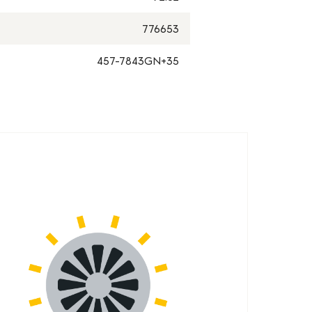
776653
457-7843GN+35