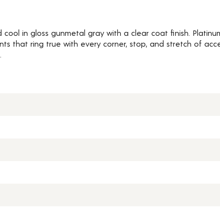
 cool in gloss gunmetal gray with a clear coat finish. Platin
that ring true with every corner, stop, and stretch of accel
.