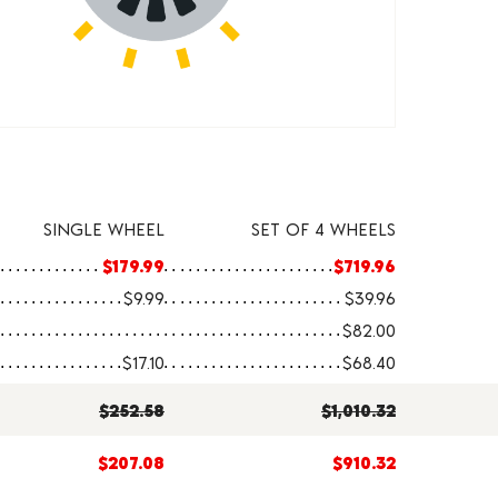
SINGLE WHEEL
SET OF 4 WHEELS
$179.99
$719.96
$9.99
$39.96
$82.00
$17.10
$68.40
$252.58
$1,010.32
$207.08
$910.32