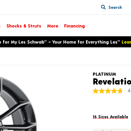
Search
s
Shocks & Struts
More
Financing
p for My Les Schwab™ – Your Home for Everything Les™
Lea
PLATINUM
Revelati
4
4.8
out
of
5
stars,
average
16 Sizes Available
rating
value.
Read