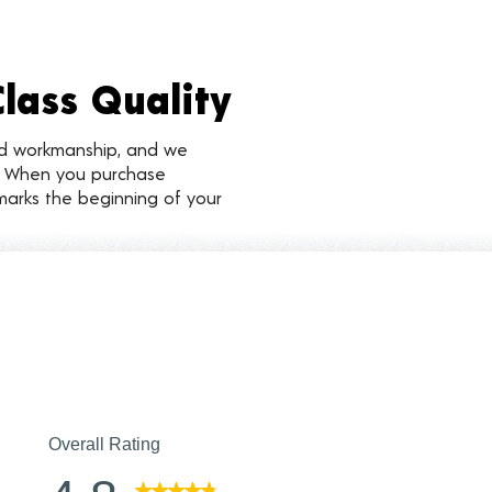
Class Quality
nd workmanship, and we
d. When you purchase
marks the beginning of your