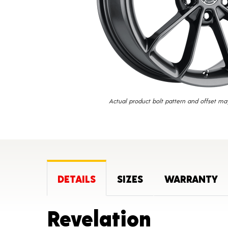
Actual product bolt pattern and offset ma
DETAILS
SIZES
WARRANTY
Product
Revelation