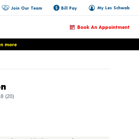
My Les Schwab
Join Our Team
Bill Pay
Book An Appointment
rn more
Product Details
on
.8
(20)