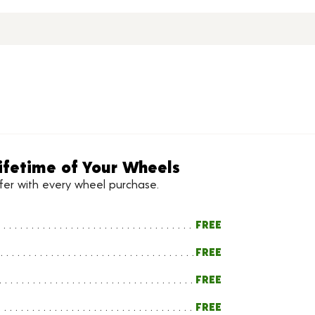
ifetime of Your Wheels
ffer with every wheel purchase.
FREE
FREE
FREE
FREE