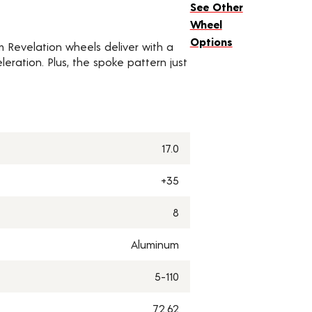
See Other
Wheel
Options
um Revelation wheels deliver with a
eration. Plus, the spoke pattern just
17.0
+35
8
Aluminum
5-110
72.62