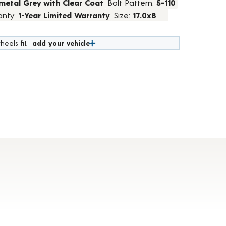
metal Grey with Clear Coat
Bolt Pattern:
5-110
anty:
1-Year Limited Warranty
Size:
17.0x8
heels fit,
add your vehicle