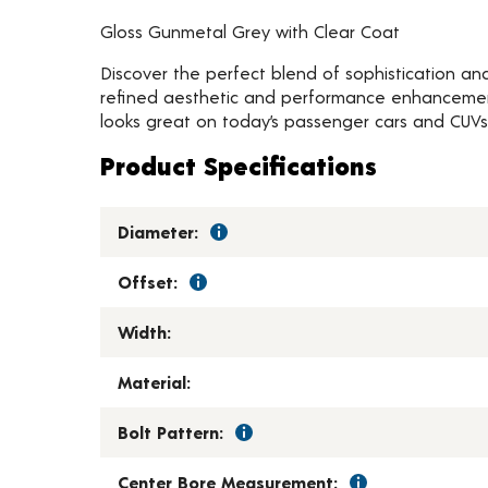
Gloss Gunmetal Grey with Clear Coat
Discover the perfect blend of sophistication and
refined aesthetic and performance enhancements 
looks great on today’s passenger cars and CUVs
Product Specifications
Diameter:
Offset:
Width:
Material:
Bolt Pattern:
Center Bore Measurement: