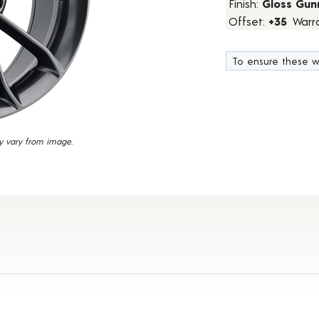
Finish:
Gloss Gun
20
Offset:
+35
Warr
Reviews.
Same
page
link.
To ensure these w
y vary from image.
 Details