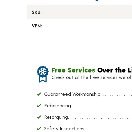
SKU:
VPN:
Free Services
Over the L
Check out all the free services we o
Guaranteed Workmanship
Rebalancing
Retorquing
Safety Inspections