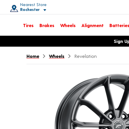
Nearest Store
Rochester
Toggle store location details
Tires
Brakes
Wheels
Alignment
Batterie
Opens warranty information dialog with language options
Sign U
Home
Wheels
Revelation