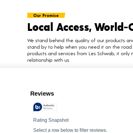
Our Promise
Local Access, World-
We stand behind the quality of our products a
stand by to help when you need it on the roa
products and services from Les Schwab, it only 
relationship with us.
Customer Reviews