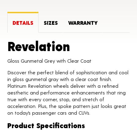
DETAILS
SIZES
WARRANTY
Product Det
Revelation
Gloss Gunmetal Grey with Clear Coat
Discover the perfect blend of sophistication and cool
in gloss gunmetal gray with a clear coat finish.
Platinum Revelation wheels deliver with a refined
aesthetic and performance enhancements that ring
true with every corner, stop, and stretch of
acceleration. Plus, the spoke pattern just looks great
on today’s passenger cars and CUVs.
Product Specifications