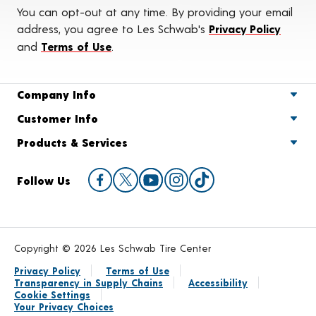
You can opt-out at any time. By providing your email
address, you agree to Les Schwab's
Privacy Policy
and
Terms of Use
.
Company Info
Customer Info
Products & Services
Follow Us
Copyright © 2026 Les Schwab Tire Center
Privacy Policy
Terms of Use
Transparency in Supply Chains
Accessibility
Cookie Settings
Your Privacy Choices