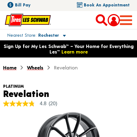
Bill Pay
Book An Appointment
Toggle store location details
Nearest Store
Rochester
Opens warranty information dialog with language options
Sign Up for My Les Schwab™ – Your Home for Everything
Les™
Learn more
Home
Wheels
Revelation
PLATINUM
Product Details
Revelation
4.8
(20)
4.8
out
of
5
stars,
average
rating