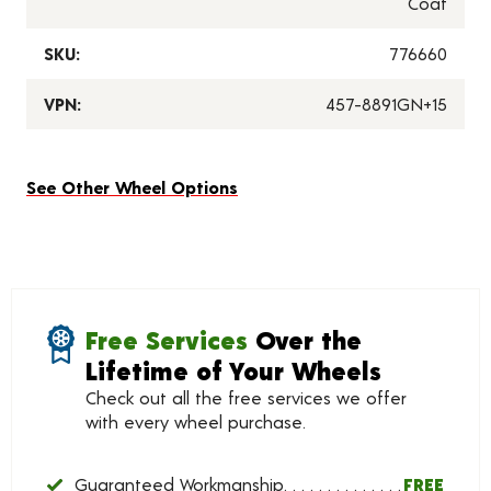
Coat
SKU:
776660
VPN:
457-8891GN+15
See Other Wheel Options
Free Services
Over the
Lifetime of Your Wheels
Check out all the free services we offer
with every wheel purchase.
Guaranteed Workmanship
FREE