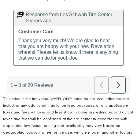
*This price is the individual WHEEL-ONLY price for the size indicated, not
including any additional installation fees, packages, or any applicable
taxes and fees. All taxes and fees shown above are estimates and actual
taxes and fees will be confirmed at the tire center in accordance with
applicable law. Actual pricing and availability may vary based on
geographic location, wheel or tire size, vehicle model, and other factors.