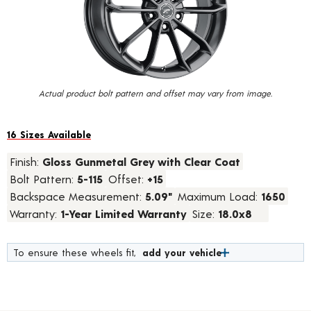
value.
Read
20
Reviews.
Same
page
link.
Actual product bolt pattern and offset may vary from image.
16 Sizes Available
Finish:
Gloss Gunmetal Grey with Clear Coat
Bolt Pattern:
5-115
Offset:
+15
Backspace Measurement:
5.09"
Maximum Load:
1650
Warranty:
1-Year Limited Warranty
Size:
18.0x8
To ensure these wheels fit,
add your vehicle