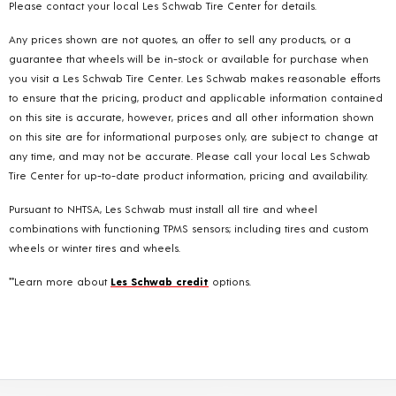
Please contact your local Les Schwab Tire Center for details.
Any prices shown are not quotes, an offer to sell any products, or a
guarantee that wheels will be in-stock or available for purchase when
you visit a Les Schwab Tire Center. Les Schwab makes reasonable efforts
to ensure that the pricing, product and applicable information contained
on this site is accurate, however, prices and all other information shown
on this site are for informational purposes only, are subject to change at
any time, and may not be accurate. Please call your local Les Schwab
Tire Center for up-to-date product information, pricing and availability.
Pursuant to NHTSA, Les Schwab must install all tire and wheel
combinations with functioning TPMS sensors; including tires and custom
wheels or winter tires and wheels.
**Learn more about
Les Schwab credit
options.