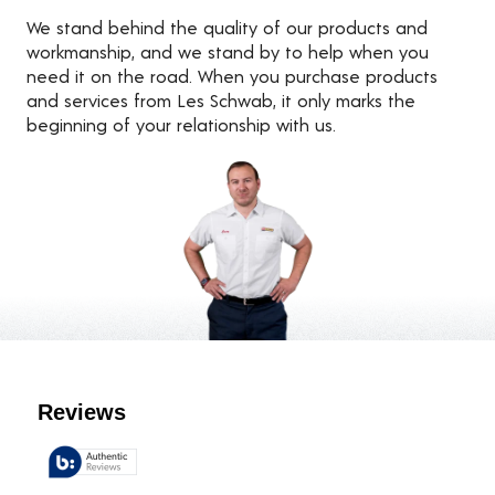
We stand behind the quality of our products and
workmanship, and we stand by to help when you
need it on the road. When you purchase products
and services from Les Schwab, it only marks the
beginning of your relationship with us.
Customer Reviews