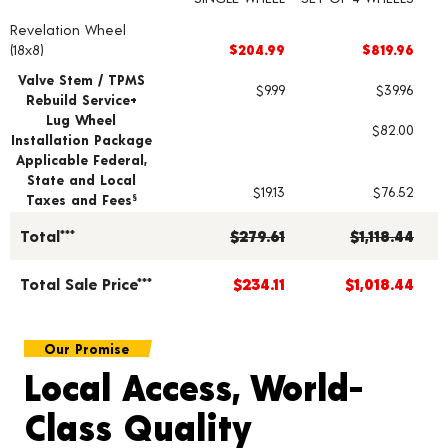
Revelation Wheel
Wheel pricing including installation and service fees
(18x8)
$204.99
$819.96
Valve Stem / TPMS
$9.99
$39.96
Rebuild Service+
Lug Wheel
$82.00
Installation Package
Applicable Federal,
State and Local
$19.13
$76.52
Taxes and Fees
§
Total***
$279.61
$1,118.44
Total Sale Price***
$234.11
$1,018.44
Our Promise
Local Access, World-
Class Quality