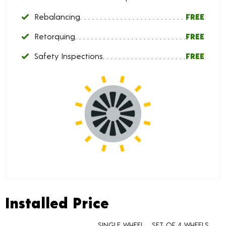
Rebalancing
FREE
Retorquing
FREE
Safety Inspections
FREE
Installed Price
Installed Price
SINGLE WHEEL
SET OF 4 WHEELS