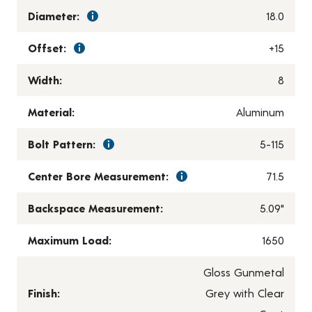
Diameter:
18.0
Offset:
+15
Width:
8
Material:
Aluminum
Bolt Pattern:
5-115
Center Bore Measurement:
71.5
Backspace Measurement:
5.09"
Maximum Load:
1650
Gloss Gunmetal
Finish:
Grey with Clear