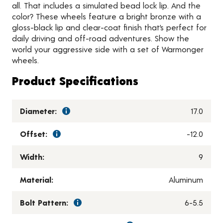
all. That includes a simulated bead lock lip. And the
color? These wheels feature a bright bronze with a
gloss-black lip and clear-coat finish that’s perfect for
daily driving and off-road adventures. Show the
world your aggressive side with a set of Warmonger
wheels.
Product Specifications
Diameter:
17.0
Offset:
-12.0
Width:
9
Material:
Aluminum
Bolt Pattern:
6-5.5