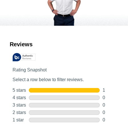
Customer Reviews