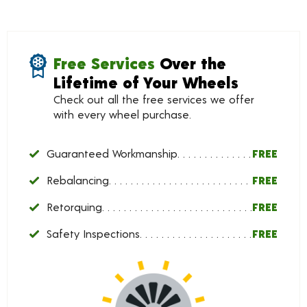
Free Services
Over the
Lifetime of Your Wheels
Check out all the free services we offer
with every wheel purchase.
Guaranteed Workmanship
FREE
Rebalancing
FREE
Retorquing
FREE
Safety Inspections
FREE