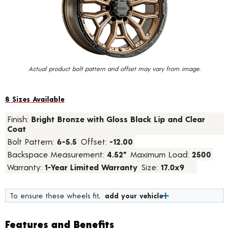
value.
Read
a
Review.
Same
page
link.
Actual product bolt pattern and offset may vary from image.
8 Sizes Available
Finish:
Bright Bronze with Gloss Black Lip and Clear
Coat
Bolt Pattern:
6-5.5
Offset:
-12.00
Backspace Measurement:
4.52"
Maximum Load:
2500
Warranty:
1-Year Limited Warranty
Size:
17.0x9
To ensure these wheels fit,
add your vehicle
Features and Benefits