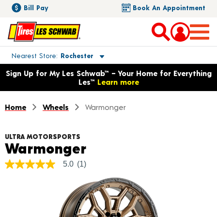
Bill Pay
Book An Appointment
Toggle store location details
Nearest Store
Rochester
Opens warranty information dialog with language options
Sign Up for My Les Schwab™ – Your Home for Everything
Les™
Learn more
Home
Wheels
Warmonger
ULTRA MOTORSPORTS
Product Details
Warmonger
5.0
(1)
5.0
out
of
5
stars,
average
rating