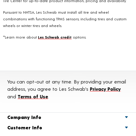
Tire Center for up-to-date product information, pricing and availability.
Pursuant to NHTSA, Les Schwab must install all tire and wheel
combinations with functioning TPMS sensors; including tires and custom
wheels or winter tires and wheels.
**Learn more about
Les Schwab credit
options.
You can opt-out at any time. By providing your email
address, you agree to Les Schwab's
Privacy Policy
and
Terms of Use
.
Company Info
Customer Info