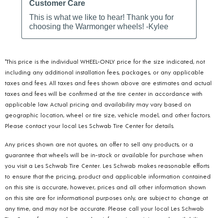
*This price is the individual WHEEL-ONLY price for the size indicated, not
including any additional installation fees, packages, or any applicable
taxes and fees. All taxes and fees shown above are estimates and actual
taxes and fees will be confirmed at the tire center in accordance with
applicable law. Actual pricing and availability may vary based on
geographic location, wheel or tire size, vehicle model, and other factors.
Please contact your local Les Schwab Tire Center for details.
Any prices shown are not quotes, an offer to sell any products, or a
guarantee that wheels will be in-stock or available for purchase when
you visit a Les Schwab Tire Center. Les Schwab makes reasonable efforts
to ensure that the pricing, product and applicable information contained
on this site is accurate, however, prices and all other information shown
on this site are for informational purposes only, are subject to change at
any time, and may not be accurate. Please call your local Les Schwab