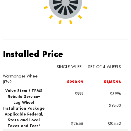
Installed Price
Installed Price
SINGLE WHEEL
SET OF 4 WHEELS
Warmonger Wheel
Wheel pricing including installation and service fees
(17x9)
$290.99
$1,163.96
Valve Stem / TPMS
$9.99
$39.96
Rebuild Service+
Lug Wheel
$95.00
Installation Package
Applicable Federal,
State and Local
$26.38
$105.52
Taxes and Fees
§