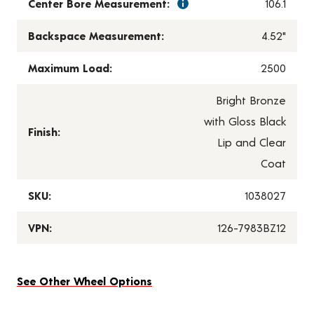
Center Bore Measurement:
106.1
Backspace Measurement:
4.52"
Maximum Load:
2500
Bright Bronze
with Gloss Black
Finish:
Lip and Clear
Coat
SKU:
1038027
VPN:
126-7983BZ12
See Other Wheel Options