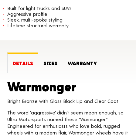
Built for light trucks and SUVs
Aggressive profile
Sleek, multi-spoke styling
Lifetime structural warranty
DETAILS
SIZES
WARRANTY
Product D
Warmonger
Bright Bronze with Gloss Black Lip and Clear Coat
The word “aggressive” didn’t seem mean enough, so
Ultra Motorsports named these “Warmonger.”
Engineered for enthusiasts who love bold, rugged
wheels with a modern flair, Warmonger wheels have it