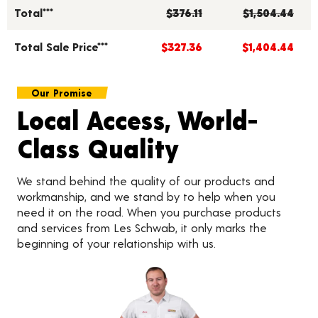
Total***
$376.11
$1,504.44
Total Sale Price***
$327.36
$1,404.44
Our Promise
Local Access, World-
Class Quality
We stand behind the quality of our products and
workmanship, and we stand by to help when you
need it on the road. When you purchase products
and services from Les Schwab, it only marks the
beginning of your relationship with us.