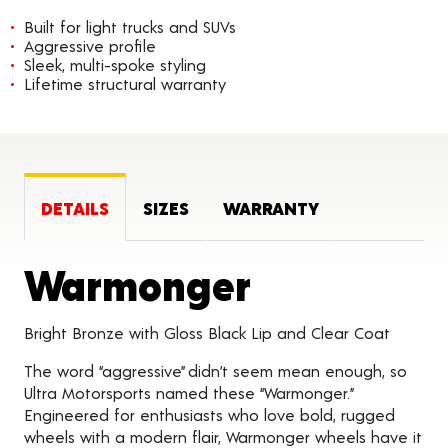
Built for light trucks and SUVs
Aggressive profile
Sleek, multi-spoke styling
Lifetime structural warranty
DETAILS
SIZES
WARRANTY
Product D
Warmonger
Bright Bronze with Gloss Black Lip and Clear Coat
The word “aggressive” didn’t seem mean enough, so
Ultra Motorsports named these “Warmonger.”
Engineered for enthusiasts who love bold, rugged
wheels with a modern flair, Warmonger wheels have it