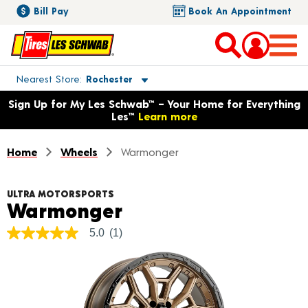
Bill Pay
Book An Appointment
Toggle store location details
Nearest Store
Rochester
Opens warranty information dialog with language options
Sign Up for My Les Schwab™ – Your Home for Everything
Les™
Learn more
Home
Wheels
Warmonger
ULTRA MOTORSPORTS
Product Details
Warmonger
5.0
(1)
5.0
out
of
5
stars,
average
rating