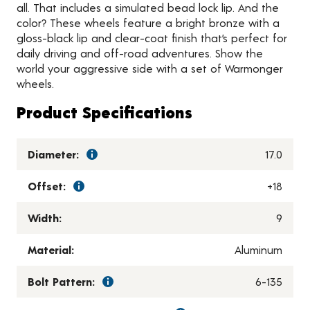
all. That includes a simulated bead lock lip. And the
color? These wheels feature a bright bronze with a
gloss-black lip and clear-coat finish that’s perfect for
daily driving and off-road adventures. Show the
world your aggressive side with a set of Warmonger
wheels.
Product Specifications
Diameter:
17.0
Offset:
+18
Width:
9
Material:
Aluminum
Bolt Pattern:
6-135