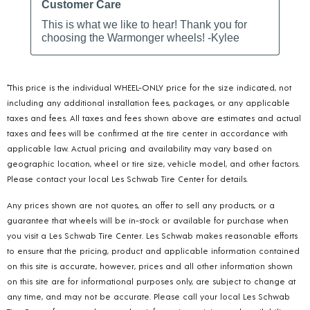
*This price is the individual WHEEL-ONLY price for the size indicated, not
including any additional installation fees, packages, or any applicable
taxes and fees. All taxes and fees shown above are estimates and actual
taxes and fees will be confirmed at the tire center in accordance with
applicable law. Actual pricing and availability may vary based on
geographic location, wheel or tire size, vehicle model, and other factors.
Please contact your local Les Schwab Tire Center for details.
Any prices shown are not quotes, an offer to sell any products, or a
guarantee that wheels will be in-stock or available for purchase when
you visit a Les Schwab Tire Center. Les Schwab makes reasonable efforts
to ensure that the pricing, product and applicable information contained
on this site is accurate, however, prices and all other information shown
on this site are for informational purposes only, are subject to change at
any time, and may not be accurate. Please call your local Les Schwab