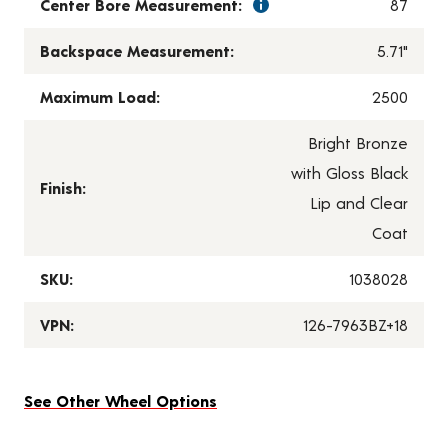
Center Bore Measurement:
87
Backspace Measurement:
5.71"
Maximum Load:
2500
Bright Bronze
with Gloss Black
Finish:
Lip and Clear
Coat
SKU:
1038028
VPN:
126-7963BZ+18
See Other Wheel Options