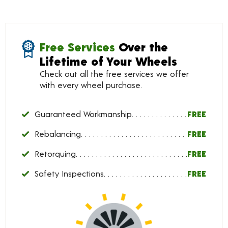
Free Services
Over the
Lifetime of Your Wheels
Check out all the free services we offer
with every wheel purchase.
Guaranteed Workmanship
FREE
Rebalancing
FREE
Retorquing
FREE
Safety Inspections
FREE