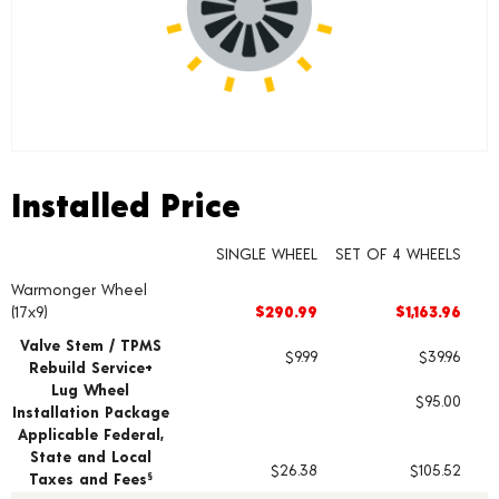
Installed Price
Installed Price
SINGLE WHEEL
SET OF 4 WHEELS
Warmonger Wheel
Wheel pricing including installation and service fees
(17x9)
$290.99
$1,163.96
Valve Stem / TPMS
$9.99
$39.96
Rebuild Service+
Lug Wheel
$95.00
Installation Package
Applicable Federal,
State and Local
$26.38
$105.52
Taxes and Fees
§