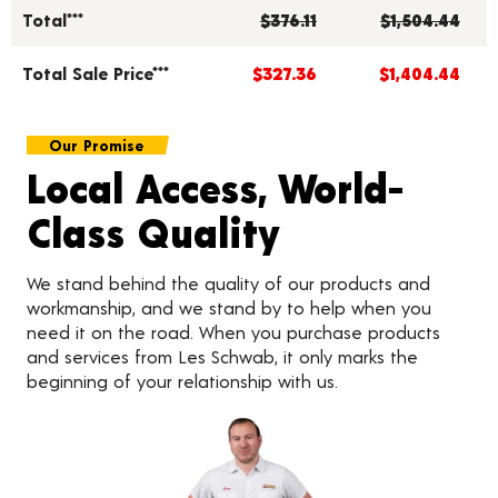
Total***
$376.11
$1,504.44
Total Sale Price***
$327.36
$1,404.44
Our Promise
Local Access, World-
Class Quality
We stand behind the quality of our products and
workmanship, and we stand by to help when you
need it on the road. When you purchase products
and services from Les Schwab, it only marks the
beginning of your relationship with us.