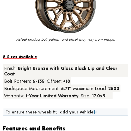
value.
Read
a
Review.
Same
page
link.
Actual product bolt pattern and offset may vary from image.
8 Sizes Available
Finish:
Bright Bronze with Gloss Black Lip and Clear
Coat
Bolt Pattern:
6-135
Offset:
+18
Backspace Measurement:
5.71"
Maximum Load:
2500
Warranty:
1-Year Limited Warranty
Size:
17.0x9
To ensure these wheels fit,
add your vehicle
Features and Benefits