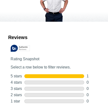
Customer Reviews