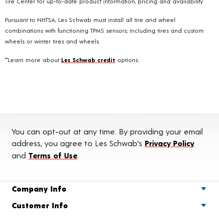
Tire Center for up-to-date product information, pricing and availability.
Pursuant to NHTSA, Les Schwab must install all tire and wheel
combinations with functioning TPMS sensors; including tires and custom
wheels or winter tires and wheels.
**Learn more about
Les Schwab credit
options.
You can opt-out at any time. By providing your email
address, you agree to Les Schwab's
Privacy Policy
and
Terms of Use
.
Company Info
Customer Info